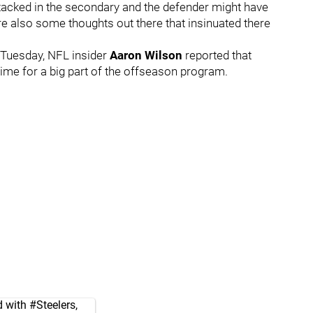
stacked in the secondary and the defender might have
re also some thoughts out there that insinuated there
Tuesday, NFL insider
Aaron Wilson
reported that
 time for a big part of the offseason program.
d with
#Steelers
,