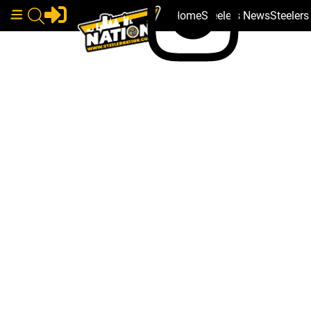
Home
Steelers News
Steeler