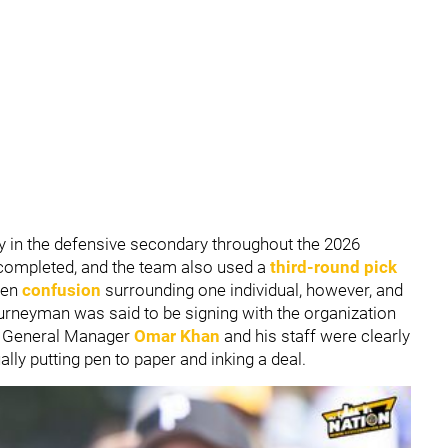
y in the defensive secondary throughout the 2026
 completed, and the team also used a
third-round pick
een
confusion
surrounding one individual, however, and
urneyman was said to be signing with the organization
p. General Manager
Omar Khan
and his staff were clearly
ally putting pen to paper and inking a deal.