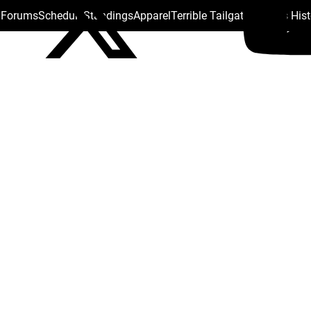
s Forums
Schedule
Standings
Apparel
Terrible Tailgate
Steelers His