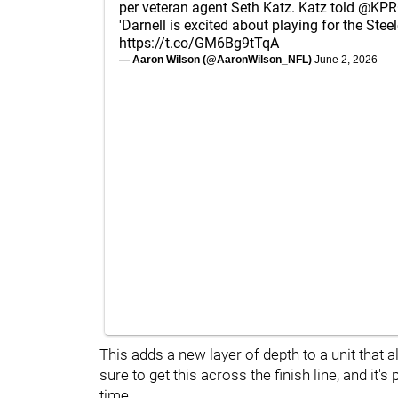
per veteran agent Seth Katz. Katz told
@KPR
'Darnell is excited about playing for the Steel
https://t.co/GM6Bg9tTqA
— Aaron Wilson (@AaronWilson_NFL)
June 2, 2026
This adds a new layer of depth to a unit that al
sure to get this across the finish line, and it's
time.