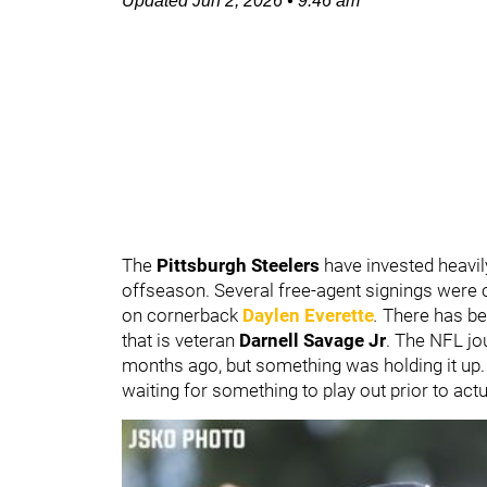
Updated
Jun 2, 2026
•
9:46 am
The
Pittsburgh Steelers
have invested heavil
offseason. Several free-agent signings were
on cornerback
Daylen Everette
.
There has b
that is veteran
Darnell Savage Jr
. The NFL jo
months ago, but something was holding it u
waiting for something to play out prior to actu