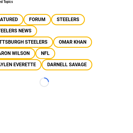
ed Topics
EATURED
FORUM
STEELERS
TEELERS NEWS
ITTSBURGH STEELERS
OMAR KHAN
ARON WILSON
NFL
AYLEN EVERETTE
DARNELL SAVAGE
Loading...