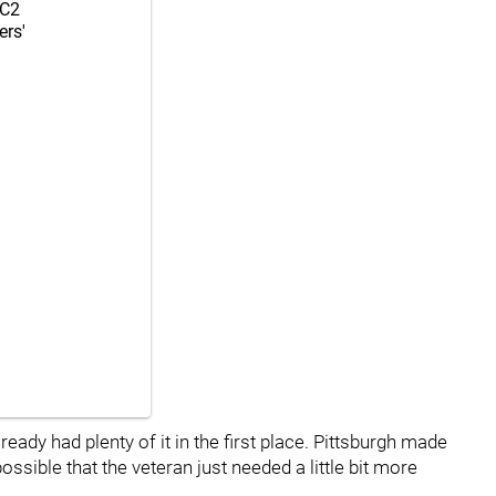
C2
ers'
ready had plenty of it in the first place. Pittsburgh made
 possible that the veteran just needed a little bit more