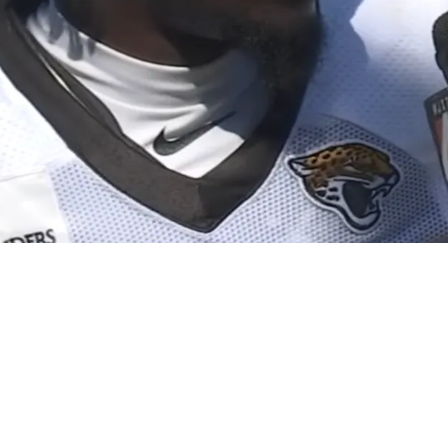
To Paper With Free-Agent Safety Darnell Savage 