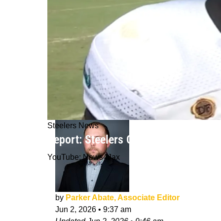
Steelers News
Report: Steelers Officially Put Pen 
YouTube: News4Jax
by
Parker Abate, Associate Editor
Jun 2, 2026
•
9:37 am