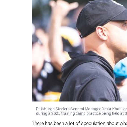
Pittsburgh Steelers General Manager Omar Khan looks
during a 2025 training camp practice being held at S
There has been a lot of speculation about wha