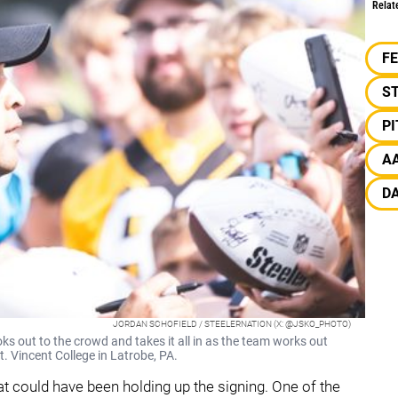
Relat
F
S
P
A
D
JORDAN SCHOFIELD / STEELERNATION (X: @JSKO_PHOTO)
 out to the crowd and takes it all in as the team works out
t. Vincent College in Latrobe, PA.
t could have been holding up the signing. One of the