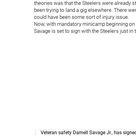
theories was that the Steelers were already 
been trying to land a gig elsewhere. There we
could have been some sort of injury issue.
Now, with mandatory minicamp beginning on 
Savage is set to sign with the Steelers just in
Veteran safety Darnell Savage Jr., has signe