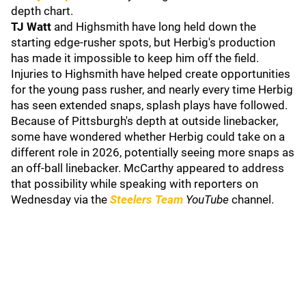
depth chart.
TJ Watt
and Highsmith have long held down the
starting edge-rusher spots, but Herbig's production
has made it impossible to keep him off the field.
Injuries to Highsmith have helped create opportunities
for the young pass rusher, and nearly every time Herbig
has seen extended snaps, splash plays have followed.
Because of Pittsburgh's depth at outside linebacker,
some have wondered whether Herbig could take on a
different role in 2026, potentially seeing more snaps as
an off-ball linebacker. McCarthy appeared to address
that possibility while speaking with reporters on
Wednesday via the
Steelers Team
YouTube
channel.