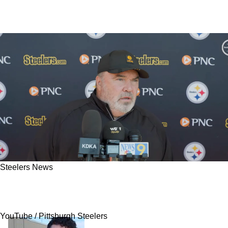
Steelers News
Mike McCarthy Reveals Steelers Have Big
Changes For Nick Herbig In 2026
YouTube / Pittsburgh Steelers