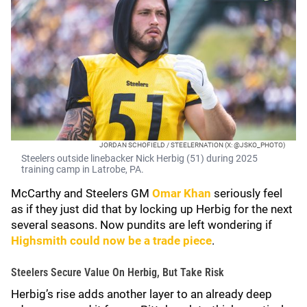
JORDAN SCHOFIELD / STEELERNATION (X: @JSKO_PHOTO)
Steelers outside linebacker Nick Herbig (51) during 2025
training camp in Latrobe, PA.
McCarthy and Steelers GM
Omar Khan
seriously feel
as if they just did that by locking up Herbig for the next
several seasons. Now pundits are left wondering if
Highsmith could now be a trade piece
.
Steelers Secure Value On Herbig, But Take Risk
Herbig’s rise adds another layer to an already deep