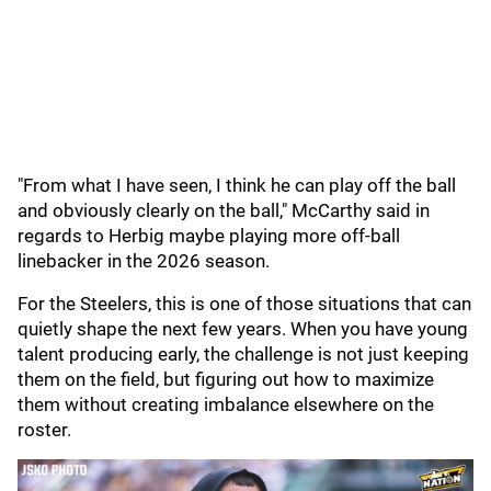
"From what I have seen, I think he can play off the ball
and obviously clearly on the ball," McCarthy said in
regards to Herbig maybe playing more off-ball
linebacker in the 2026 season.
For the Steelers, this is one of those situations that can
quietly shape the next few years. When you have young
talent producing early, the challenge is not just keeping
them on the field, but figuring out how to maximize
them without creating imbalance elsewhere on the
roster.