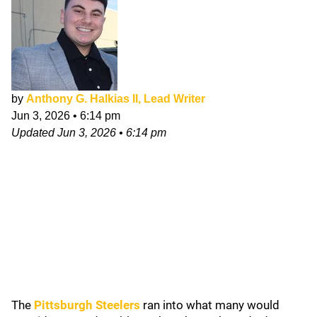
by
Anthony G. Halkias II, Lead Writer
Jun 3, 2026
•
6:14 pm
Updated
Jun 3, 2026
•
6:14 pm
The
Pittsburgh Steelers
ran into what many would