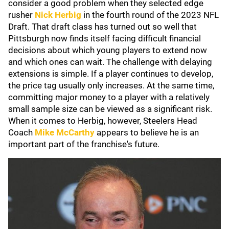
consider a good problem when they selected edge
rusher
Nick Herbig
in the fourth round of the 2023 NFL
Draft. That draft class has turned out so well that
Pittsburgh now finds itself facing difficult financial
decisions about which young players to extend now
and which ones can wait. The challenge with delaying
extensions is simple. If a player continues to develop,
the price tag usually only increases. At the same time,
committing major money to a player with a relatively
small sample size can be viewed as a significant risk.
When it comes to Herbig, however, Steelers Head
Coach
Mike McCarthy
appears to believe he is an
important part of the franchise's future.