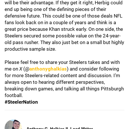
will be their advantage. If they get it right, Herbig could
end up being one of the defining pieces of their
defensive future. This could be one of those deals NFL
fans look back on in a couple of years and think is a
great price because Khan struck early. On one side, the
Steelers secured some possible value on the 24-year-
old pass rusher. They also just bet on a small but highly
productive sample size.
Please feel free to share your Steelers takes and with
me on
X
(@
anthonyghalkias
) and consider following
for more Steelers-related content and discussion. I’m
always open to hearing different perspectives,
breaking down games, and talking all things Pittsburgh
football.
#SteelerNation
Anthony G. Halkias II, Lead Writer