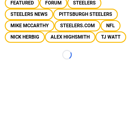
FEATURED
FORUM
STEELERS
STEELERS NEWS
PITTSBURGH STEELERS
MIKE MCCARTHY
STEELERS.COM
NFL
NICK HERBIG
ALEX HIGHSMITH
TJ WATT
Loading...