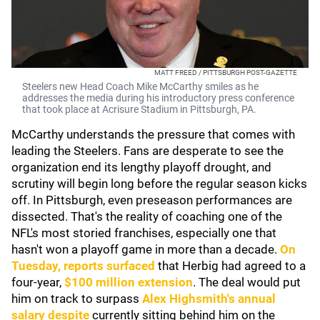
MATT FREED / PITTSBURGH POST-GAZETTE
Steelers new Head Coach Mike McCarthy smiles as he
addresses the media during his introductory press conference
that took place at Acrisure Stadium in Pittsburgh, PA.
McCarthy understands the pressure that comes with
leading the Steelers. Fans are desperate to see the
organization end its lengthy playoff drought, and
scrutiny will begin long before the regular season kicks
off. In Pittsburgh, even preseason performances are
dissected. That's the reality of coaching one of the
NFL's most storied franchises, especially one that
hasn't won a playoff game in more than a decade.
On
Tuesday, reports surfaced
that Herbig had agreed to a
four-year,
$100 million extension
. The deal would put
him on track to surpass
Alex Highsmith
's annual
salary despite
currently sitting behind him on the