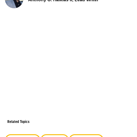
Related Topics