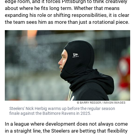
edge room, and it forces Pittsburgh to think creatively
about where he fits long term. Whether that means
expanding his role or shifting responsibilities, it is clear
the team sees him as more than just a rotational piece.
© BARRY REEGER / IMAGN IMAGES
Steelers' Nick Herbig warms up before the regular season
finale against the Baltimore Ravens in 2025.
In a league where development does not always come
in a straight line, the Steelers are betting that flexibility