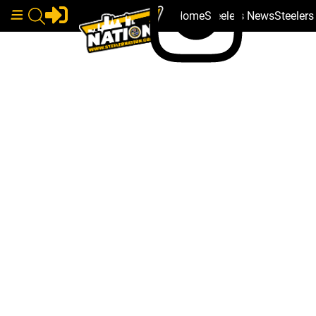
Home
Steelers News
Steeler