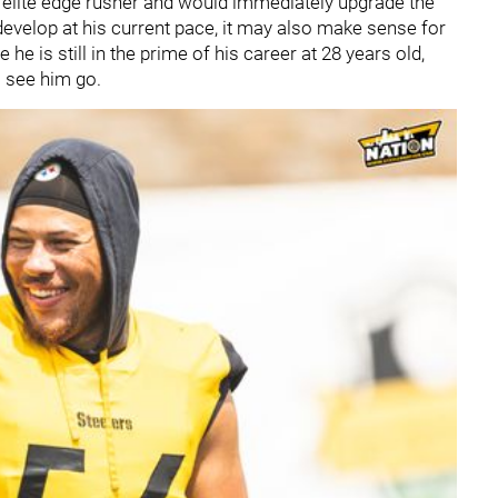
 elite edge rusher and would immediately upgrade the
evelop at his current pace, it may also make sense for
e is still in the prime of his career at 28 years old,
o see him go.