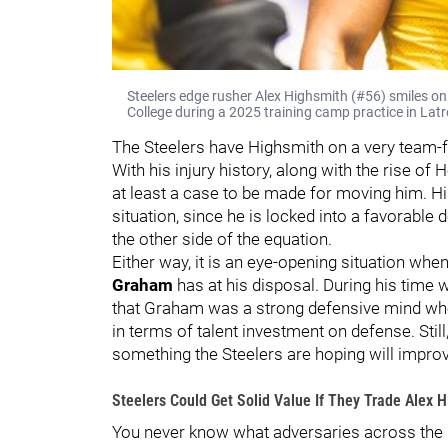
Steelers edge rusher Alex Highsmith (#56) smiles on
College during a 2025 training camp practice in Latr
The Steelers have Highsmith on a very team-fr
With his injury history, along with the rise of
at least a case to be made for moving him. Hi
situation, since he is locked into a favorable 
the other side of the equation.
Either way, it is an eye-opening situation w
Graham
has at his disposal. During his time 
that Graham was a strong defensive mind who
in terms of talent investment on defense. Still
something the Steelers are hoping will improve
Steelers Could Get Solid Value If They Trade Alex 
You never know what adversaries across the le