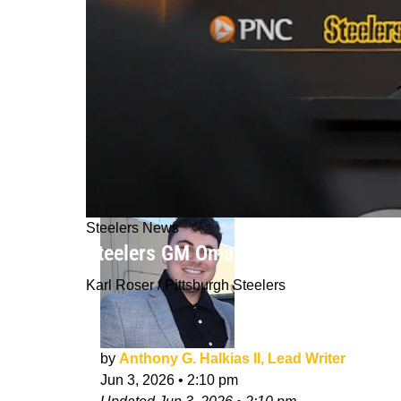
Steelers News
Steelers GM Omar Khan Lands Perfec
Karl Roser / Pittsburgh Steelers
by
Anthony G. Halkias II, Lead Writer
Jun 3, 2026
•
2:10 pm