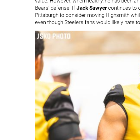
value. However, when healthy, he has been an
Bears’ defense. If
Jack Sawyer
continues to d
Pittsburgh to consider moving Highsmith while h
even though Steelers fans would likely hate t