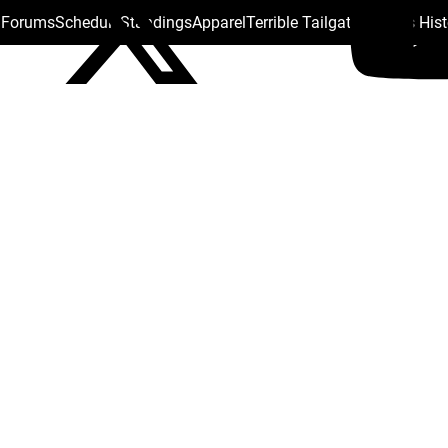
s Forums
Schedule
Standings
Apparel
Terrible Tailgate
Steelers His