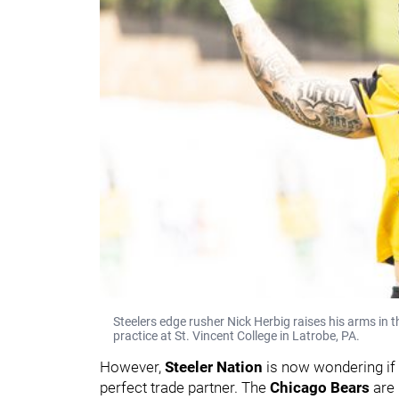
Steelers edge rusher Nick Herbig raises his arms in 
practice at St. Vincent College in Latrobe, PA.
However,
Steeler Nation
is now wondering if
perfect trade partner. The
Chicago Bears
are 