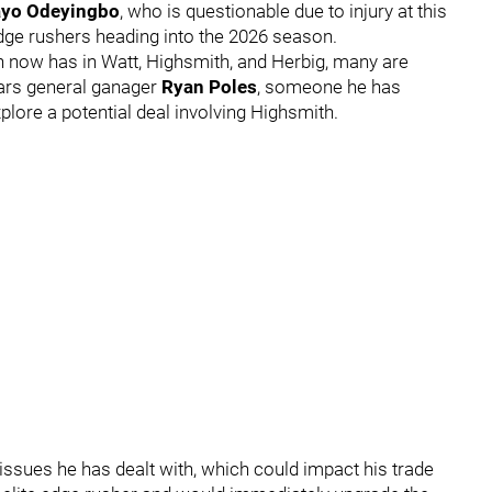
yo Odeyingbo
, who is questionable due to injury at this
dge rushers heading into the 2026 season.
h now has in Watt, Highsmith, and Herbig, many are
ars general ganager
Ryan Poles
, someone he has
plore a potential deal involving Highsmith.
 issues he has dealt with, which could impact his trade