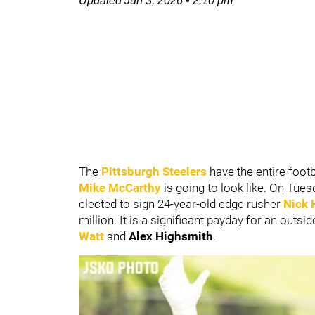
Updated
Jun 3, 2026
•
2:10 pm
The
Pittsburgh Steelers
have the entire foot
Mike McCarthy
is going to look like. On Tu
elected to sign 24-year-old edge rusher
Nick 
million. It is a significant payday for an outs
Watt
and
Alex Highsmith
.