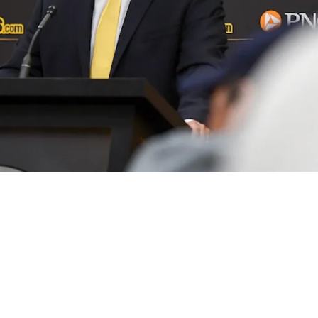
t Trade Opportunity With Familiar Foe