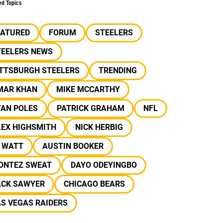
ed Topics
EATURED
FORUM
STEELERS
TEELERS NEWS
ITTSBURGH STEELERS
TRENDING
MAR KHAN
MIKE MCCARTHY
YAN POLES
PATRICK GRAHAM
NFL
LEX HIGHSMITH
NICK HERBIG
J WATT
AUSTIN BOOKER
ONTEZ SWEAT
DAYO ODEYINGBO
ACK SAWYER
CHICAGO BEARS
S VEGAS RAIDERS