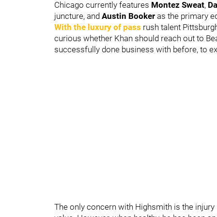
Chicago currently features
Montez Sweat
,
Da
juncture, and
Austin Booker
as the primary e
With the luxury of pass
rush talent Pittsburg
curious whether Khan should reach out to Be
successfully done business with before, to ex
The only concern with Highsmith is the injury