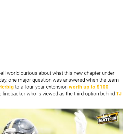
ball world curious about what this new chapter under
esday, one major question was answered when the team
Herbig
to a four-year extension
worth up to $100
ide linebacker who is viewed as the third option behind
TJ