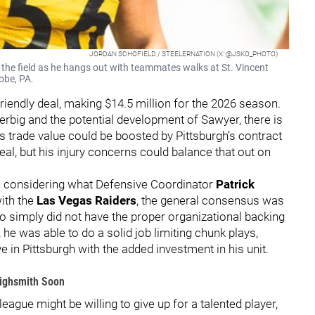
JORDAN SCHOFIELD / STEELERNATION (X: @JSKO_PHOTO)
 the field as he hangs out with teammates walks at St. Vincent
obe, PA.
iendly deal, making $14.5 million for the 2026 season.
 Herbig and the potential development of Sawyer, there is
s trade value could be boosted by Pittsburgh’s contract
deal, but his injury concerns could balance that out on
hen considering what Defensive Coordinator
Patrick
with the
Las Vegas Raiders
, the general consensus was
 simply did not have the proper organizational backing
, he was able to do a solid job limiting chunk plays,
 in Pittsburgh with the added investment in his unit.
Highsmith Soon
ague might be willing to give up for a talented player,