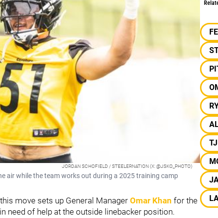
Relat
F
S
P
O
R
A
T
M
JORDAN SCHOFIELD / STEELERNATION (X: @JSKO_PHOTO)
the air while the team works out during a 2025 training camp
J
LA
 this move sets up General Manager
Omar Khan
for the
in need of help at the outside linebacker position.