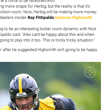
ame a force to be reckoned with.
ng more snaps for Herbig, but the reality is that it's
 position room. Now, Herbig will be making more money
teelers insider
Ray Fittipaldo
believes Highsmith
ing to be an interesting locker room dynamic with Nick
ipaldo said. "Alex cant be happy about this and when
ing to play into it too. This is tricky tricky situation."
er after he suggested Highsmith isn't going to be happy