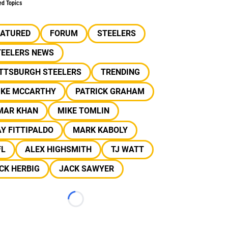
ed Topics
EATURED
FORUM
STEELERS
TEELERS NEWS
ITTSBURGH STEELERS
TRENDING
IKE MCCARTHY
PATRICK GRAHAM
MAR KHAN
MIKE TOMLIN
Y FITTIPALDO
MARK KABOLY
FL
ALEX HIGHSMITH
TJ WATT
CK HERBIG
JACK SAWYER
Loading...