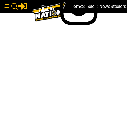
Home
Steelers News
Steeler