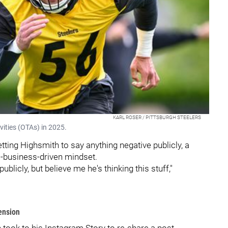
KARL ROSER / PITTSBURGH STEELERS
vities (OTAs) in 2025.
etting Highsmith to say anything negative publicly, a
l-business-driven mindset.
blicly, but believe me he's thinking this stuff,"
ension
h took to his Instagram Story to re-share a post