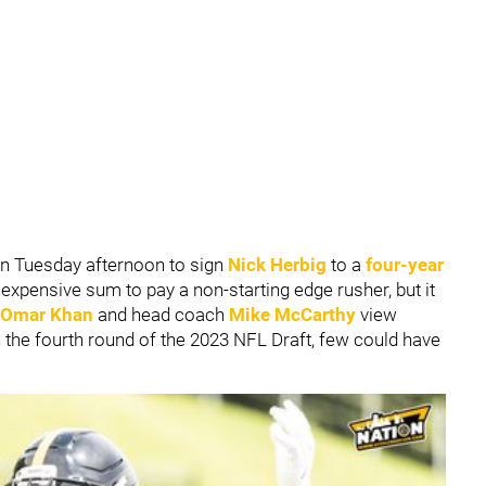
n Tuesday afternoon to sign
Nick Herbig
to a
four-year
 expensive sum to pay a non-starting edge rusher, but it
Omar Khan
and head coach
Mike McCarthy
view
 the fourth round of the 2023 NFL Draft, few could have