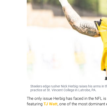
Steelers edge rusher Nick Herbig raises his arms in 
practice at St. Vincent College in Latrobe, PA.
The only issue Herbig has faced in the NFL is
featuring
TJ Watt
, one of the most dominant 