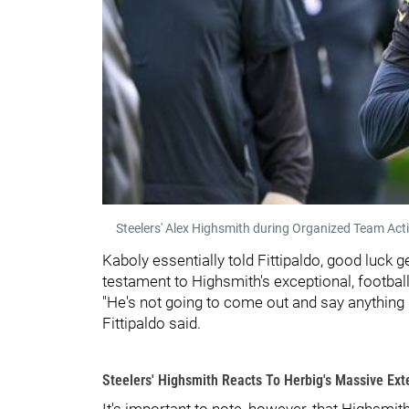
Steelers' Alex Highsmith during Organized Team Acti
Kaboly essentially told Fittipaldo, good luck g
testament to Highsmith's exceptional, footbal
"He's not going to come out and say anything pu
Fittipaldo said.
Steelers' Highsmith Reacts To Herbig's Massive Ext
It's important to note, however, that Highsmit