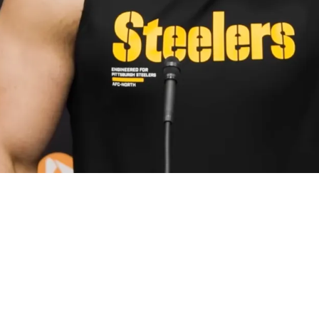
ng Between Upset Alex Highsmith And Expensi