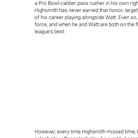
a Pro Bowl-caliber pass rusher in his own rig
Highsmith has never earned that honor, largel
of his career playing alongside Watt. Even so
force, and when he and Watt are both on the fi
league's best.
However, every time Highsmith missed time, He