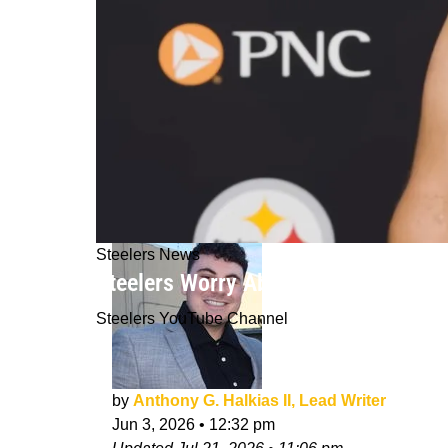
Steelers News
Steelers Worry About Tension Brewi
Steelers YouTube Channel
by
Anthony G. Halkias II, Lead Writer
Jun 3, 2026
•
12:32 pm