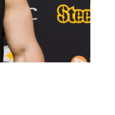
ve Nick Herbig