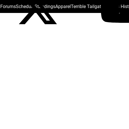
s Forums
Schedule
Standings
Apparel
Terrible Tailgate
Steelers His