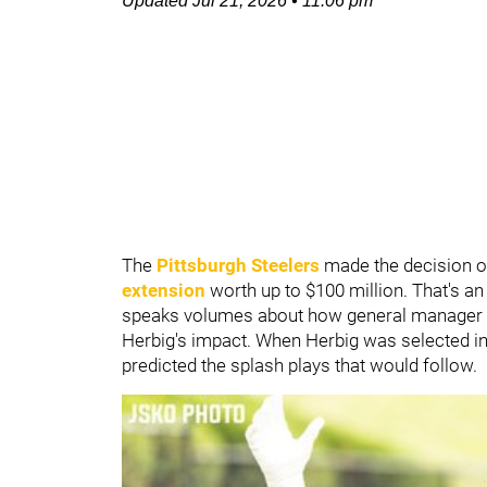
Updated
Jul 21, 2026
•
11:06 pm
The
Pittsburgh Steelers
made the decision o
extension
worth up to $100 million. That's an
speaks volumes about how general manager
Herbig's impact. When Herbig was selected in
predicted the splash plays that would follow.