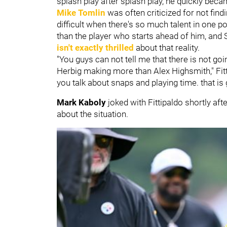
splash play after splash play, he quickly bec
Mike Tomlin
was often criticized for not findi
difficult when there's so much talent in one
than the player who starts ahead of him, and S
isn't exactly thrilled
about that reality.
"You guys can not tell me that there is not go
Herbig making more than Alex Highsmith," Fitt
you talk about snaps and playing time. that is go
Mark Kaboly
joked with Fittipaldo shortly aft
about the situation.