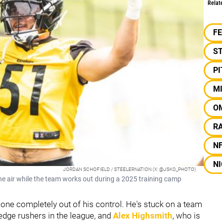
Relat
F
S
P
M
O
RA
N
NI
JORDAN SCHOFIELD / STEELERNATION (X: @JSKO_PHOTO)
the air while the team works out during a 2025 training camp
 one completely out of his control. He's stuck on a team
edge rushers in the league, and
Alex Highsmith
, who is