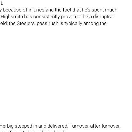
ht.
y because of injuries and the fact that he's spent much
, Highsmith has consistently proven to be a disruptive
eld, the Steelers' pass rush is typically among the
rbig stepped in and delivered. Turnover after turnover,