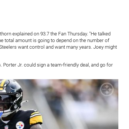
Hatthorn explained on 93.7 the Fan Thursday. "He talked
 the total amount is going to depend on the number of
e Steelers want control and want many years. Joey might
 Porter Jr. could sign a team-friendly deal, and go for