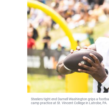
Steelers tight end Darnell Washington grips a footba
camp practice at St. Vincent College in Latrobe, PA.