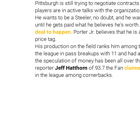
Pittsburgh is still trying to negotiate contract
players are in active talks with the organizati
He wants to be a Steeler, no doubt, and he wan
until he gets paid what he believes he's worth
deal to happen
. Porter Jr. believes that he is
price tag.
His production on the field ranks him among t
the league in pass breakups with 11 and had an
the speculation of money has been all over the
reporter
Jeff Hatthorn
of 93.7 the Fan
claime
in the league among cornerbacks.