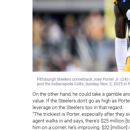
Pittsburgh Steelers cornerback Joey Porter Jr. (24)
and the Indianapolis Colts, Sunday, Nov. 2, 2025 in 
On the other hand, he could take a gamble and 
value. If the Steelers don't go as high as Por
leverage on the Steelers too in that regard.
"The trickiest is Porter, especially after they
agent walks in and says, there's $25 million [t
him on a corner, he's improving. $32 [million] is