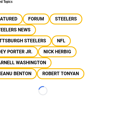
ed Topics
EATURED
FORUM
STEELERS
TEELERS NEWS
ITTSBURGH STEELERS
NFL
EY PORTER JR.
NICK HERBIG
ARNELL WASHINGTON
EEANU BENTON
ROBERT TONYAN
Loading...