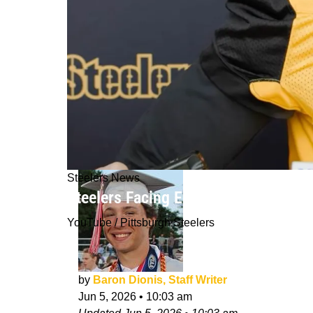
Steelers News
Steelers Facing Expensive Reality In
YouTube / Pittsburgh Steelers
by
Baron Dionis, Staff Writer
Jun 5, 2026
•
10:03 am