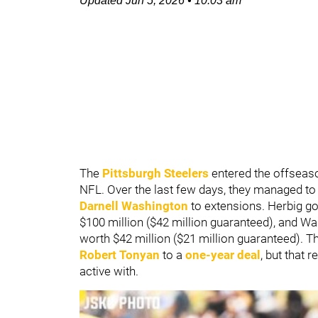
Updated
Jun 5, 2026
•
10:03 am
The
Pittsburgh Steelers
entered the offseaso
NFL. Over the last few days, they managed to
Darnell Washington
to extensions. Herbig go
$100 million ($42 million guaranteed), and Was
worth $42 million ($21 million guaranteed). 
Robert Tonyan
to a
one-year deal
, but that 
active with.