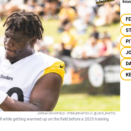
Relat
F
S
P
JO
D
K
JORDAN SCHOFIELD / STEELERNATION (X: @JSKO_PHOTO)
ll while getting warmed up on the field before a 2025 training