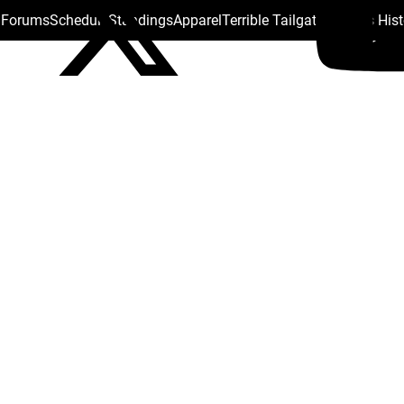
s Forums
Schedule
Standings
Apparel
Terrible Tailgate
Steelers His