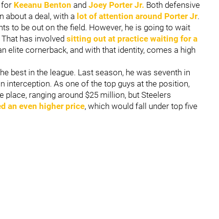
s for
Keeanu Benton
and
Joey Porter Jr.
Both defensive
on about a deal, with a
lot of attention around Porter Jr
.
ts to be out on the field. However, he is going to wait
. That has involved
sitting out at practice waiting for a
 an elite cornerback, and with that identity, comes a high
he best in the league. Last season, he was seventh in
 interception. As one of the top guys at the position,
 place, ranging around $25 million, but Steelers
d an even higher price
, which would fall under top five