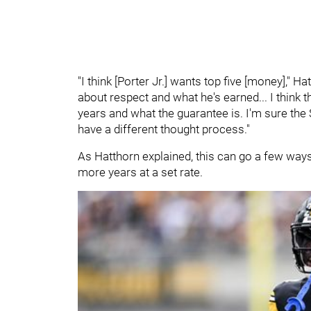
"I think [Porter Jr.] wants top five [money]," 
about respect and what he's earned... I think
years and what the guarantee is. I'm sure th
have a different thought process."
As Hatthorn explained, this can go a few ways.
more years at a set rate.