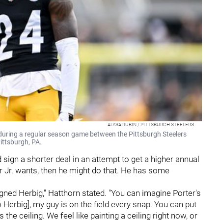
ALYSA RUBIN / PITTSBURGH STEELERS
 during a regular season game between the Pittsburgh Steelers
Pittsburgh, PA.
sign a shorter deal in an attempt to get a higher annual
ter Jr. wants, then he might do that. He has some
 signed Herbig," Hatthorn stated. "You can imagine Porter's
o Herbig], my guy is on the field every snap. You can put
 the ceiling. We feel like painting a ceiling right now, or