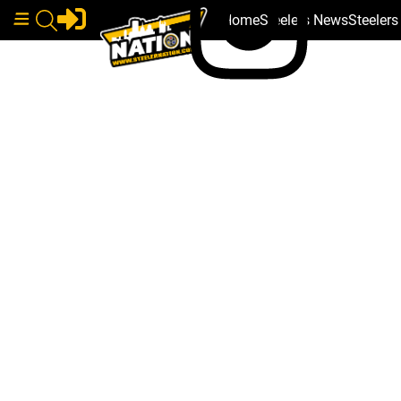
Home
Steelers News
Steeler