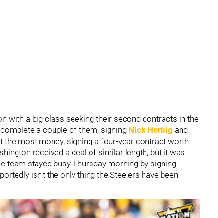
n with a big class seeking their second contracts in the
 complete a couple of them, signing
Nick Herbig
and
t the most money, signing a four-year contract worth
hington received a deal of similar length, but it was
The team stayed busy Thursday morning by signing
reportedly isn't the only thing the Steelers have been