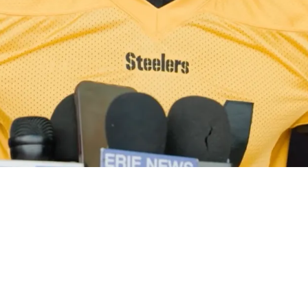
 Joey Porter Jr Contract Negotiations