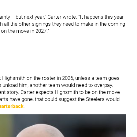
ainty -- but next year," Carter wrote. "It happens this year
 all the other signings they need to make in the coming
 on the move in 2027."
 Highsmith on the roster in 2026, unless a team goes
s to unload him, another team would need to overpay.
rent story. Carter expects Highsmith to be on the move
afts have gone, that could suggest the Steelers would
quarterback
.