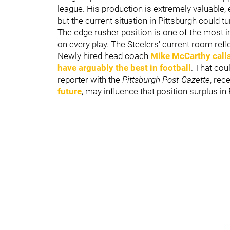
league. His production is extremely valuable, e
but the current situation in Pittsburgh could tu
The edge rusher position is one of the most i
on every play. The Steelers' current room refl
Newly hired head coach
Mike McCarthy
call
have arguably the best in football
. That co
reporter with the
Pittsburgh Post-Gazette
, rec
future
, may influence that position surplus in