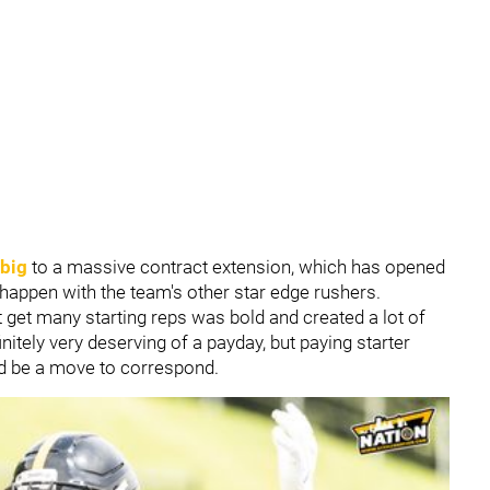
rbig
to a massive contract extension, which
has opened
 happen with the team's other star edge rushers.
 get many starting reps was bold and created a lot of
initely very deserving of a payday, but paying starter
ld be a move to correspond.