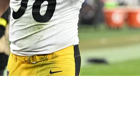
 Certainty": Steelers Insider Gives Update On T