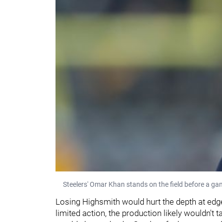
Steelers' Omar Khan stands on the field before a ga
Losing Highsmith would hurt the depth at edge
limited action, the production likely wouldn't