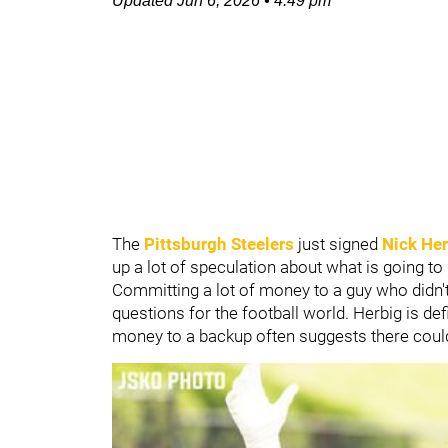
Updated
Jun 6, 2026
•
4:49 pm
The
Pittsburgh Steelers
just signed
Nick He
up a lot of speculation about what is going to
Committing a lot of money to a guy who didn't
questions for the football world. Herbig is def
money to a backup often suggests there cou