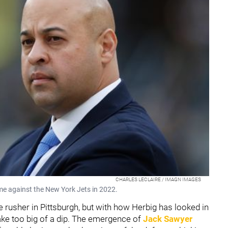
CHARLES LECLAIRE / IMAGN IMAGES
me against the New York Jets in 2022.
 rusher in Pittsburgh, but with how Herbig has looked in
 take too big of a dip. The emergence of
Jack Sawyer