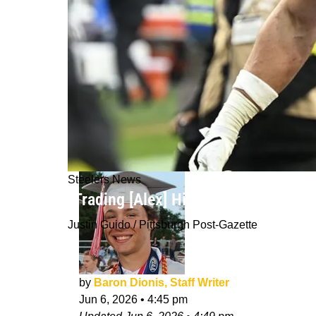
Steelers News
"Trading [Alex] Highsmith Close To A
Justin Guido / Pittsburgh Post-Gazette
by
Baron Dionis, Staff Writer
Jun 6, 2026
•
4:45 pm