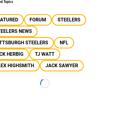
ed Topics
EATURED
FORUM
STEELERS
TEELERS NEWS
ITTSBURGH STEELERS
NFL
CK HERBIG
TJ WATT
LEX HIGHSMITH
JACK SAWYER
Loading...