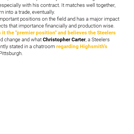
specially with his contract. It matches well together,
rn into a trade, eventually.
mportant positions on the field and has a major impact
ects that importance financially and production wise.
s it the "premier position" and believes the Steelers
uld change and what
Christopher Carter
, a Steelers
ently stated in a chatroom
regarding Highsmith's
 Pittsburgh.