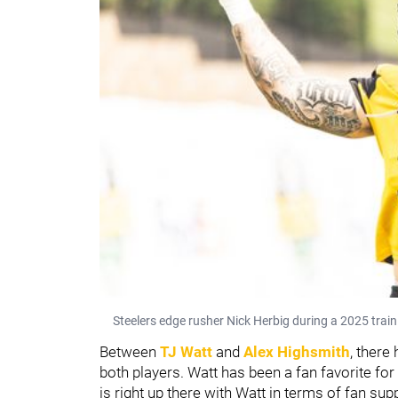
Steelers edge rusher Nick Herbig during a 2025 train
Between
TJ Watt
and
Alex Highsmith
, there
both players. Watt has been a fan favorite fo
is right up there with Watt in terms of fan sup