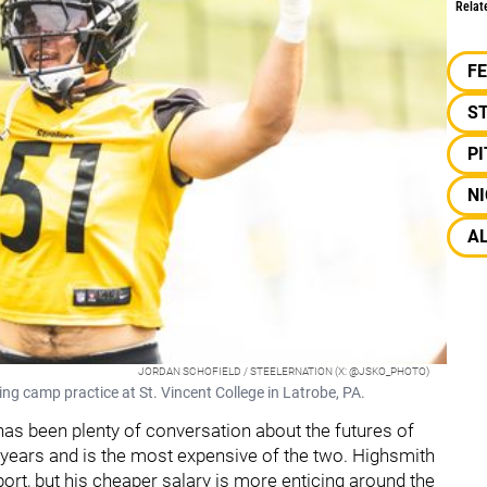
Relat
F
S
P
NI
A
JORDAN SCHOFIELD / STEELERNATION (X: @JSKO_PHOTO)
ing camp practice at St. Vincent College in Latrobe, PA.
 has been plenty of conversation about the futures of
r years and is the most expensive of the two. Highsmith
port, but his cheaper salary is more enticing around the