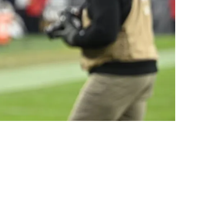
rade Situation