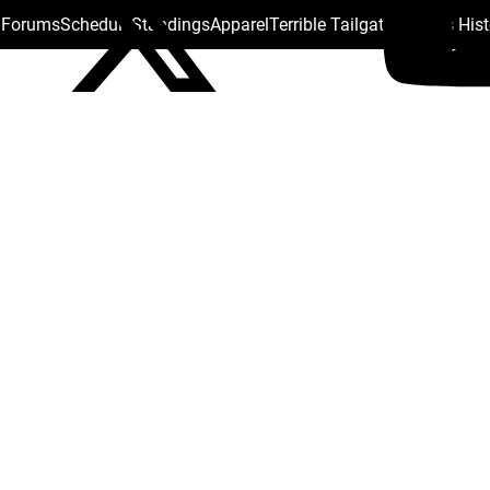
s Forums
Schedule
Standings
Apparel
Terrible Tailgate
Steelers His