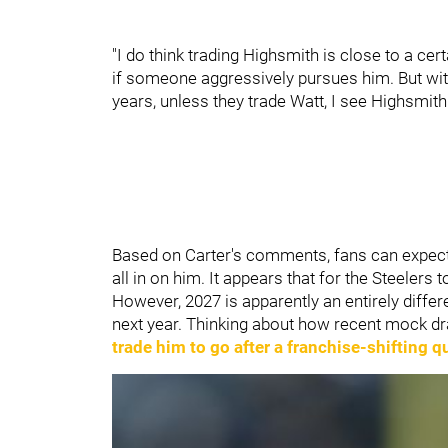
"I do think trading Highsmith is close to a cert
if someone aggressively pursues him. But with
years, unless they trade Watt, I see Highsmith
Based on Carter's comments, fans can expect
all in on him. It appears that for the Steeler
However, 2027 is apparently an entirely diffe
next year. Thinking about how recent mock dr
trade him to go after a franchise-shifting 