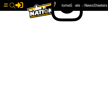
Home
Steelers News
Steeler