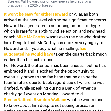
Steelers' Will Howard sits on one knee as he preps for a
practice in the 2026 offseason.
It won't be easy for either Howard
or Allar, as both
arrived at the next level with some significant concerns.
Howard has generated a surprising amount of hype,
which is rare for a sixth-round selection, and new head
coach
Mike McCarthy
wasn't even the one who drafted
him. Despite that, McCarthy has spoken very highly of
Howard and, if you buy what he's selling,
has
suggested he would have
taken the quarterback much
earlier than the sixth round.
For Howard, the attention has been unusual, but he has
embraced it and is excited for the opportunity to
eventually prove to the fan base that he can be the
team's future quarterback regardless of where he was
drafted. While speaking during a Bank of America
charity golf event on Monday, Howard told
SteelerNation's Brandon Wallace
what he wants fans
to know about him despite not seeing preseason