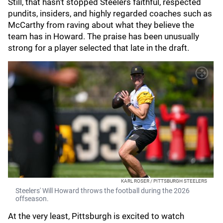
Still, that hasn't stopped Steelers faithful, respected
pundits, insiders, and highly regarded coaches such as
McCarthy from raving about what they believe the
team has in Howard. The praise has been unusually
strong for a player selected that late in the draft.
KARL ROSER / PITTSBURGH STEELERS
Steelers' Will Howard throws the football during the 2026
offseason.
At the very least, Pittsburgh is excited to watch