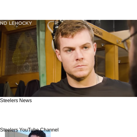
Steelers News
Steelers QB Will Howard Delivers Powerful
Words He Wants Fans To Hear Quickly
Steelers YouTube Channel