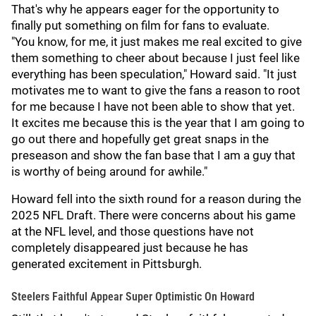
That's why he appears eager for the opportunity to
finally put something on film for fans to evaluate.
"You know, for me, it just makes me real excited to give
them something to cheer about because I just feel like
everything has been speculation," Howard said. "It just
motivates me to want to give the fans a reason to root
for me because I have not been able to show that yet.
It excites me because this is the year that I am going to
go out there and hopefully get great snaps in the
preseason and show the fan base that I am a guy that
is worthy of being around for awhile."
Howard fell into the sixth round for a reason during the
2025 NFL Draft. There were concerns about his game
at the NFL level, and those questions have not
completely disappeared just because he has
generated excitement in Pittsburgh.
Steelers Faithful Appear Super Optimistic On Howard