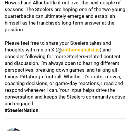
Howard and Allar battle it out over the next couple of
seasons. The Steelers are hoping one of the two young
quarterbacks can ultimately emerge and establish
himself as the franchise's long-term answer at the
position.
Please feel free to share your Steelers takes and
thoughts with me on X (@
anthonyghalkias
) and
consider following for more Steelers-related content
and discussion. I’m always open to hearing different
perspectives, breaking down games, and talking all
things Pittsburgh football. Whether it’s roster moves,
coaching decisions, or game-day reactions, I read and
respond whenever I can. Your input helps drive the
conversation and keeps the Steelers community active
and engaged.
#SteelerNation