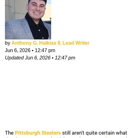
by
Anthony G. Halkias II, Lead Writer
Jun 6, 2026
•
12:47 pm
Updated
Jun 6, 2026
•
12:47 pm
The
Pittsburgh Steelers
still aren't quite certain what