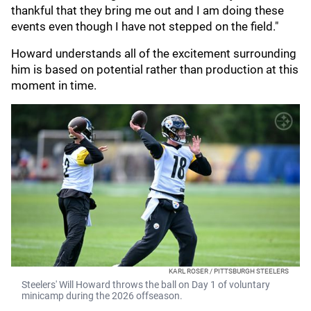
thankful that they bring me out and I am doing these
events even though I have not stepped on the field."
Howard understands all of the excitement surrounding
him is based on potential rather than production at this
moment in time.
KARL ROSER / PITTSBURGH STEELERS
Steelers' Will Howard throws the ball on Day 1 of voluntary
minicamp during the 2026 offseason.