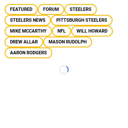
FEATURED
FORUM
STEELERS
STEELERS NEWS
PITTSBURGH STEELERS
MIKE MCCARTHY
NFL
WILL HOWARD
DREW ALLAR
MASON RUDOLPH
AARON RODGERS
Loading...