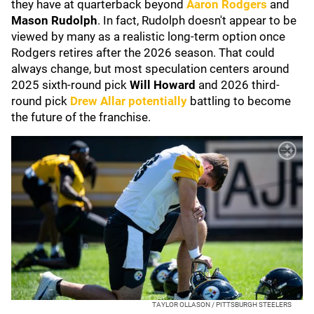
they have at quarterback beyond
Aaron Rodgers
and
Mason Rudolph
. In fact, Rudolph doesn't appear to be
viewed by many as a realistic long-term option once
Rodgers retires after the 2026 season. That could
always change, but most speculation centers around
2025 sixth-round pick
Will Howard
and 2026 third-
round pick
Drew Allar
potentially
battling to become
the future of the franchise.
TAYLOR OLLASON / PITTSBURGH STEELERS