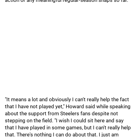
action or any meaningful regular-season snaps so far.
"It means a lot and obviously I can't really help the fact
that I have not played yet," Howard said while speaking
about the support from Steelers fans despite not
stepping on the field. "I wish I could sit here and say
that I have played in some games, but I can't really help
that. There's nothing I can do about that. I just am