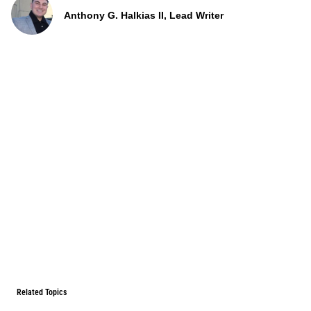
Anthony G. Halkias II, Lead Writer
Related Topics