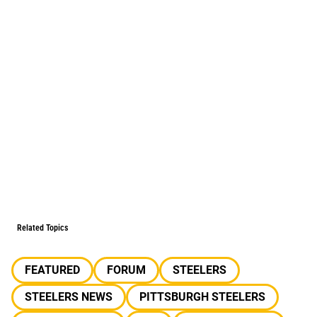
Related Topics
FEATURED
FORUM
STEELERS
STEELERS NEWS
PITTSBURGH STEELERS