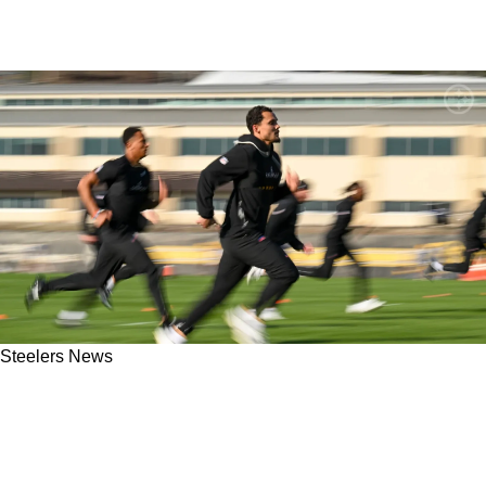
Steelers News
"It Just Didn't Translate": Steelers Fans Should
Proceed With Caution With Roman Wilson
Despite New Reports