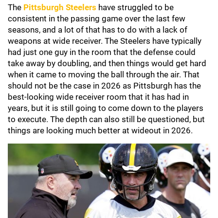
The
Pittsburgh Steelers
have struggled to be
consistent in the passing game over the last few
seasons, and a lot of that has to do with a lack of
weapons at wide receiver. The Steelers have typically
had just one guy in the room that the defense could
take away by doubling, and then things would get hard
when it came to moving the ball through the air. That
should not be the case in 2026 as Pittsburgh has the
best-looking wide receiver room that it has had in
years, but it is still going to come down to the players
to execute. The depth can also still be questioned, but
things are looking much better at wideout in 2026.