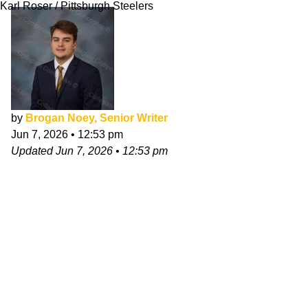
Karl Roser / Pittsburgh Steelers
by
Brogan Noey, Senior Writer
Jun 7, 2026
•
12:53 pm
Updated
Jun 7, 2026
•
12:53 pm