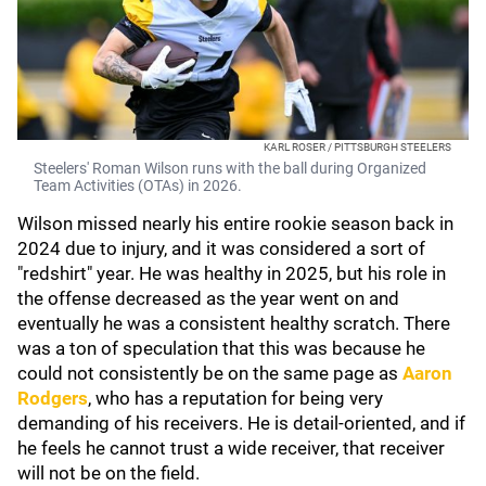
KARL ROSER / PITTSBURGH STEELERS
Steelers' Roman Wilson runs with the ball during Organized
Team Activities (OTAs) in 2026.
Wilson missed nearly his entire rookie season back in
2024 due to injury, and it was considered a sort of
"redshirt" year. He was healthy in 2025, but his role in
the offense decreased as the year went on and
eventually he was a consistent healthy scratch. There
was a ton of speculation that this was because he
could not consistently be on the same page as
Aaron
Rodgers
, who has a reputation for being very
demanding of his receivers. He is detail-oriented, and if
he feels he cannot trust a wide receiver, that receiver
will not be on the field.