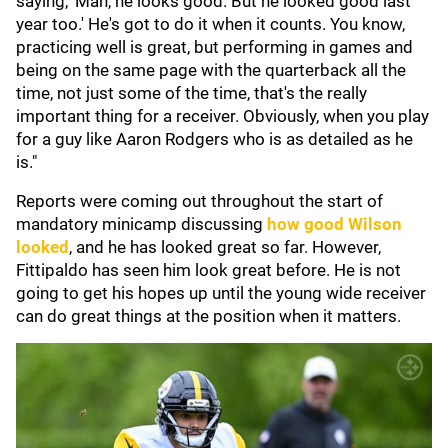
saying, 'Man, he looks good. But he looked good last
year too.' He's got to do it when it counts. You know,
practicing well is great, but performing in games and
being on the same page with the quarterback all the
time, not just some of the time, that's the really
important thing for a receiver. Obviously, when you play
for a guy like Aaron Rodgers who is as detailed as he
is."
Reports were coming out throughout the start of
mandatory minicamp discussing
how good Wilson
looked
, and he has looked great so far. However,
Fittipaldo has seen him look great before. He is not
going to get his hopes up until the young wide receiver
can do great things at the position when it matters.