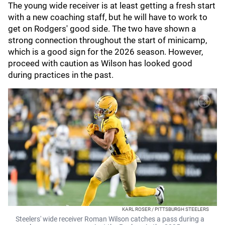
The young wide receiver is at least getting a fresh start
with a new coaching staff, but he will have to work to
get on Rodgers' good side. The two have shown a
strong connection throughout the start of minicamp,
which is a good sign for the 2026 season. However,
proceed with caution as Wilson has looked good
during practices in the past.
KARL ROSER / PITTSBURGH STEELERS
Steelers' wide receiver Roman Wilson catches a pass during a