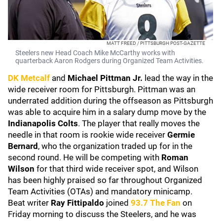
MATT FREED / PITTSBURGH POST-GAZETTE
Steelers new Head Coach Mike McCarthy works with
quarterback Aaron Rodgers during Organized Team Activities.
DK Metcalf
and
Michael Pittman Jr.
lead the way in the
wide receiver room for Pittsburgh. Pittman was an
underrated addition during the offseason as Pittsburgh
was able to acquire him in a salary dump move by the
Indianapolis Colts
. The player that really moves the
needle in that room is rookie wide receiver
Germie
Bernard
, who the organization traded up for in the
second round. He will be competing with
Roman
Wilson
for that third wide receiver spot, and Wilson
has been highly praised so far throughout Organized
Team Activities (OTAs) and mandatory minicamp.
Beat writer
Ray Fittipaldo
joined
93.7 The Fan
on
Friday morning to discuss the Steelers, and he was