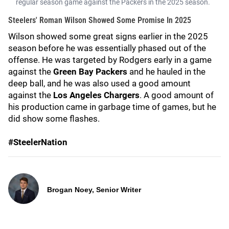
regular season game against the Packers in the 2025 season.
Steelers' Roman Wilson Showed Some Promise In 2025
Wilson showed some great signs earlier in the 2025
season before he was essentially phased out of the
offense. He was targeted by Rodgers early in a game
against the
Green Bay Packers
and he hauled in the
deep ball, and he was also used a good amount
against the
Los Angeles Chargers
. A good amount of
his production came in garbage time of games, but he
did show some flashes.
#SteelerNation
Brogan Noey, Senior Writer