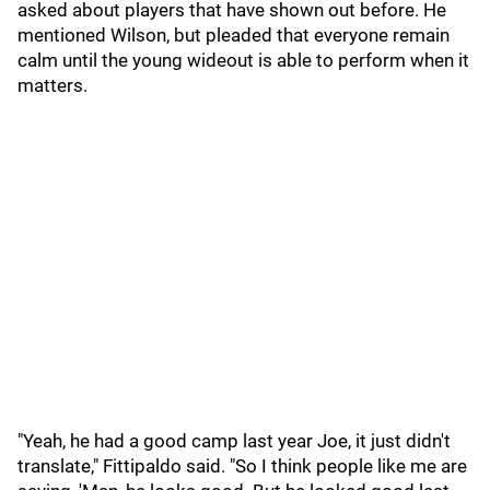
asked about players that have shown out before. He
mentioned Wilson, but pleaded that everyone remain
calm until the young wideout is able to perform when it
matters.
"Yeah, he had a good camp last year Joe, it just didn't
translate," Fittipaldo said. "So I think people like me are