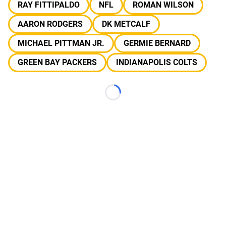
RAY FITTIPALDO
NFL
ROMAN WILSON
AARON RODGERS
DK METCALF
MICHAEL PITTMAN JR.
GERMIE BERNARD
GREEN BAY PACKERS
INDIANAPOLIS COLTS
Loading...