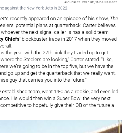
© CHARLES LECLAIRE / IMAGN IMAGES
me against the New York Jets in 2022.
ette
recently appeared on an episode of his show,
The
teelers' potential plans at quarterback. Carter believes
whoever the next signal-caller is has a solid team
ty Chiefs'
blockbuster trade in 2017 when they moved
verall.
was the year with the 27th pick they traded up to get
 where the Steelers are looking," Carter stated. "Like,
here we're going to be in the top five, but we have the
nd go up and get the quarterback that we really want,
ise guy that carries you into the future."
 established team, went 14-0 as a rookie, and even led
e. He would then win a Super Bowl the very next
ompetitive to hopefully give their QB of the future a