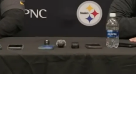
on Is Setting Up Move That Mirrors Chiefs' 201