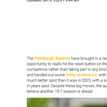
Updated
Jun 8, 2026
•
9:44 am
The
Pittsburgh Steelers
have brought in a ne
opportunity to really hit the reset button on t
competitive rather than taking part in any kin
and handed out some
hefty extensions
, wit
much better spot than it was in 2025, with a s
in years past. Despite these big moves, the q
believe another 10-7 season is ahead.