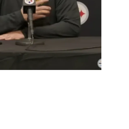
7 Blockbuster