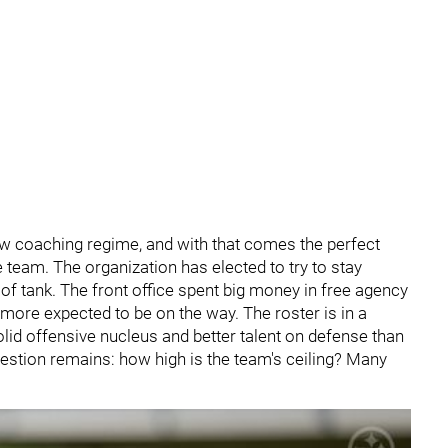
w coaching regime, and with that comes the perfect
he team. The organization has elected to try to stay
d of tank. The front office spent big money in free agency
h more expected to be on the way. The roster is in a
olid offensive nucleus and better talent on defense than
uestion remains: how high is the team's ceiling? Many