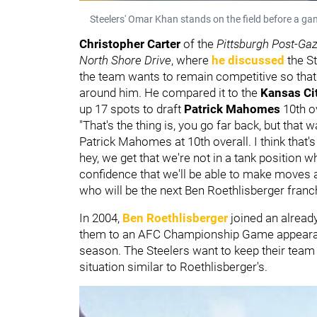
Steelers' Omar Khan stands on the field before a ga
Christopher Carter
of the
Pittsburgh Post-Gaz
North Shore Drive
, where
he discussed
the S
the team wants to remain competitive so that 
around him. He compared it to the
Kansas Ci
up 17 spots to draft
Patrick Mahomes
10th o
"That's the thing is, you go far back, but that 
Patrick Mahomes at 10th overall. I think that's
hey, we get that we're not in a tank position w
confidence that we'll be able to make moves a
who will be the next Ben Roethlisberger franch
In 2004,
Ben Roethlisberger
joined an already
them to an AFC Championship Game appearanc
season. The Steelers want to keep their team c
situation similar to Roethlisberger's.