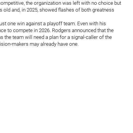
ompetitive, the organization was left with no choice but
rs old and, in 2025, showed flashes of both greatness
st one win against a playoff team. Even with his
hance to compete in 2026. Rodgers announced that the
the team will need a plan for a signal-caller of the
decision-makers may already have one.