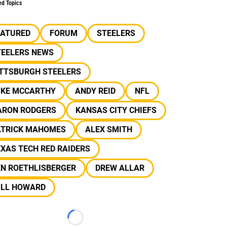
ed Topics
EATURED
FORUM
STEELERS
TEELERS NEWS
ITTSBURGH STEELERS
IKE MCCARTHY
ANDY REID
NFL
ARON RODGERS
KANSAS CITY CHIEFS
ATRICK MAHOMES
ALEX SMITH
XAS TECH RED RAIDERS
EN ROETHLISBERGER
DREW ALLAR
ILL HOWARD
Loading...