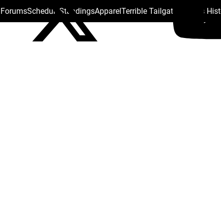
s Forums
Schedule
Standings
Apparel
Terrible Tailgate
Steelers His