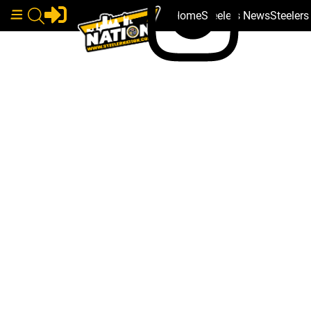
Home
Steelers News
Steeler