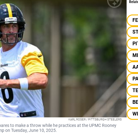
Relat
F
S
P
M
A
P
TE
B
W
KARL ROSER / PITTSBURGH STEELERS
pares to make a throw while he practices at the UPMC Rooney
p on Tuesday, June 10, 2025.