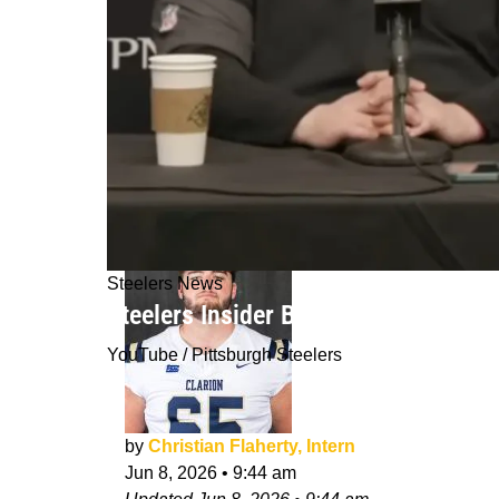
Steelers News
Steelers Insider Believes Organizati
YouTube / Pittsburgh Steelers
by
Christian Flaherty, Intern
Jun 8, 2026
•
9:44 am