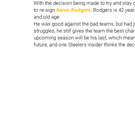
With the decision being made to try and stay c
to re-sign
Aaron Rodgers
. Rodgers is 42 yea
and old age.
He was good against the bad teams, but had ju
struggles, he still gives the team the best c
upcoming season will be his last, which means 
future, and one Steelers insider thinks the 