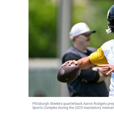
Pittsburgh Steelers quarterback Aaron Rodgers pre
Sports Complex during the 2025 mandatory minicam