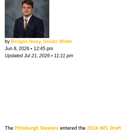
by
Brogan Noey, Senior Writer
Jun 8, 2026
•
12:45 pm
Updated
Jul 21, 2026
•
11:11 pm
The
Pittsburgh Steelers
entered the
2026 NFL Draft