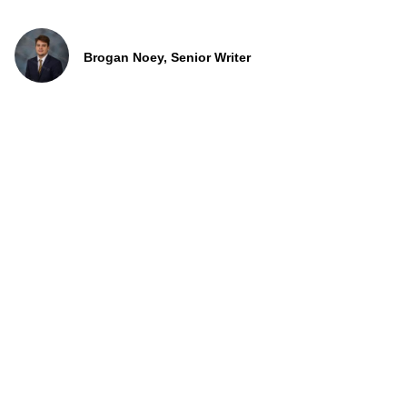
Brogan Noey, Senior Writer