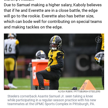
Due to Samuel making a higher salary, Kaboly believes
that if he and Everette are in a close battle, the edge
will go to the rookie. Everette also has better size,
which can bode well for contributing on special teams
and making tackles on the edge.
ALYSA RUBIN / PITTSBURGH STEELERS
Steelers cornerback Asante Samuel Jr. seen taking a knee
while participating in a regular-season practice with his new
teammates at the UPMC Sports Complex in Pittsburgh, PA.