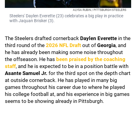
ALYSA RUBIN / PITTSBURGH STEELERS
Steelers' Daylen Everette (23) celebrates a big play in practice
with Jaquan Brisker (3).
The Steelers drafted cornerback
Daylen Everette
in the
third round of the
2026 NFL Draft
out of
Georgia
, and
he has already been making some noise throughout
the offseason. He has
been praised by the coaching
staff
, and he is expected to be in a position battle with
Asante Samuel Jr.
for the third spot on the depth chart
at outside cornerback. He has played in many big
games throughout his career due to where he played
his college football at, and his experience in big games
seems to be showing already in Pittsburgh.