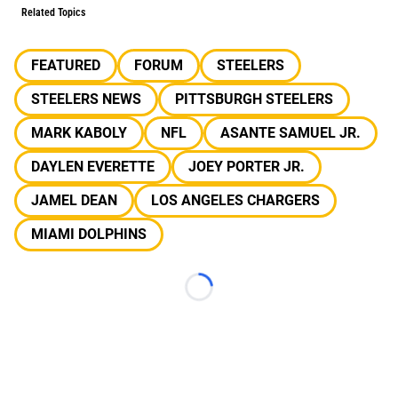
Related Topics
FEATURED
FORUM
STEELERS
STEELERS NEWS
PITTSBURGH STEELERS
MARK KABOLY
NFL
ASANTE SAMUEL JR.
DAYLEN EVERETTE
JOEY PORTER JR.
JAMEL DEAN
LOS ANGELES CHARGERS
MIAMI DOLPHINS
Loading...