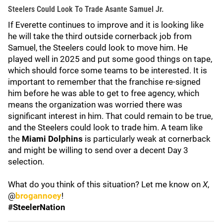
Steelers Could Look To Trade Asante Samuel Jr.
If Everette continues to improve and it is looking like
he will take the third outside cornerback job from
Samuel, the Steelers could look to move him. He
played well in 2025 and put some good things on tape,
which should force some teams to be interested. It is
important to remember that the franchise re-signed
him before he was able to get to free agency, which
means the organization was worried there was
significant interest in him. That could remain to be true,
and the Steelers could look to trade him. A team like
the
Miami Dolphins
is particularly weak at cornerback
and might be willing to send over a decent Day 3
selection.
What do you think of this situation? Let me know on
X
,
@
brogannoey
!
#SteelerNation