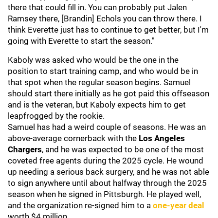
there that could fill in. You can probably put Jalen
Ramsey there, [Brandin] Echols you can throw there. I
think Everette just has to continue to get better, but I'm
going with Everette to start the season."
Kaboly was asked who would be the one in the
position to start training camp, and who would be in
that spot when the regular season begins. Samuel
should start there initially as he got paid this offseason
and is the veteran, but Kaboly expects him to get
leapfrogged by the rookie.
Samuel has had a weird couple of seasons. He was an
above-average cornerback with the
Los Angeles
Chargers
, and he was expected to be one of the most
coveted free agents during the 2025 cycle. He wound
up needing a serious back surgery, and he was not able
to sign anywhere until about halfway through the 2025
season when he signed in Pittsburgh. He played well,
and the organization re-signed him to a
one-year deal
worth $4 million.