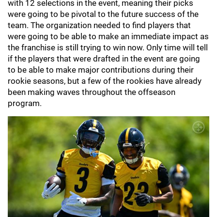
with 12 selections in the event, meaning their picks
were going to be pivotal to the future success of the
team. The organization needed to find players that
were going to be able to make an immediate impact as
the franchise is still trying to win now. Only time will tell
if the players that were drafted in the event are going
to be able to make major contributions during their
rookie seasons, but a few of the rookies have already
been making waves throughout the offseason
program.