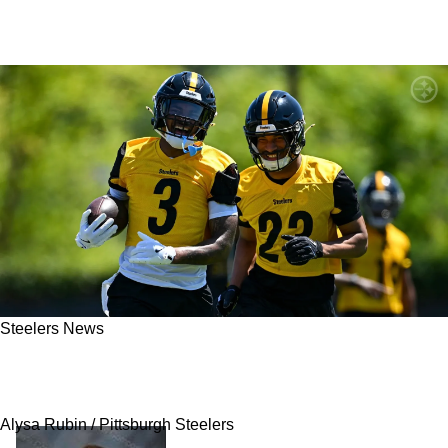
Steelers News
Steelers Rookie Could Open Up A Fantastic
Opportunity For A Trade In Pittsburgh
Alysa Rubin / Pittsburgh Steelers