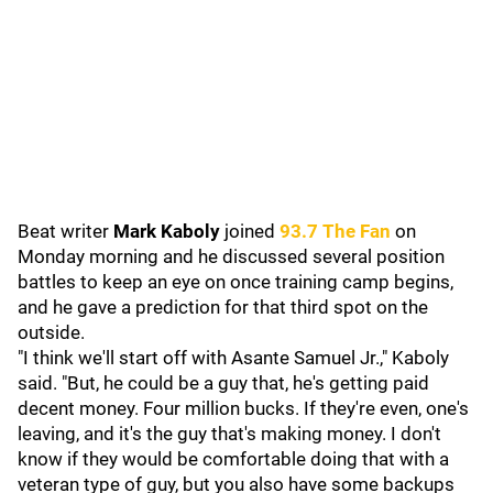
Beat writer
Mark Kaboly
joined
93.7 The Fan
on
Monday morning and he discussed several position
battles to keep an eye on once training camp begins,
and he gave a prediction for that third spot on the
outside.
"I think we'll start off with Asante Samuel Jr.," Kaboly
said. "But, he could be a guy that, he's getting paid
decent money. Four million bucks. If they're even, one's
leaving, and it's the guy that's making money. I don't
know if they would be comfortable doing that with a
veteran type of guy, but you also have some backups