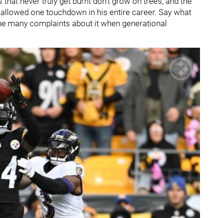
that never truly get burnt don't grow on trees, and the
 allowed one touchdown in his entire career. Say what
 be many complaints about it when generational