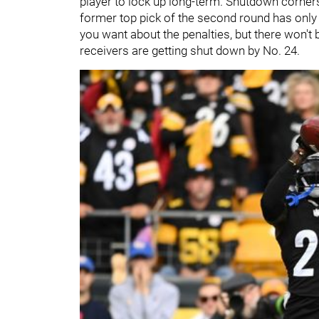
player to lock up long-term. Shutdown corners 
former top pick of the second round has only
you want about the penalties, but there won't
receivers are getting shut down by No. 24.