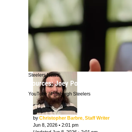
Steelers News
Sources: Joey Porter Jr And Steeler
YouTube / Pittsburgh Steelers
by
Christopher Barbre, Staff Writer
Jun 8, 2026
•
2:01 pm