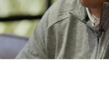
s Are Not Close To Big Extension