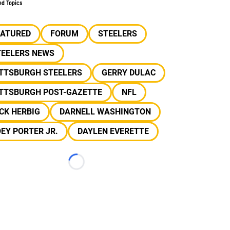
ed Topics
EATURED
FORUM
STEELERS
TEELERS NEWS
ITTSBURGH STEELERS
GERRY DULAC
ITTSBURGH POST-GAZETTE
NFL
CK HERBIG
DARNELL WASHINGTON
EY PORTER JR.
DAYLEN EVERETTE
Loading...