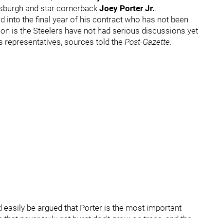
tsburgh and star cornerback
Joey Porter Jr.
.
 into the final year of his contract who has not been
ason is the Steelers have not had serious discussions yet
s representatives, sources told the
Post-Gazette
."
ld easily be argued that Porter is the most important