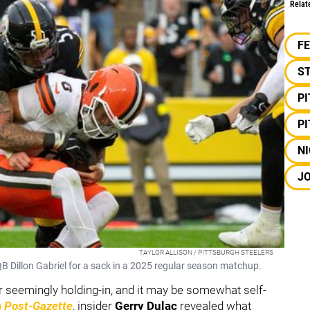
Relat
F
S
P
P
NI
JO
TAYLOR ALLISON / PITTSBURGH STEELERS
B Dillon Gabriel for a sack in a 2025 regular season matchup.
er seemingly holding-in, and it may be somewhat self-
h Post-Gazette
, insider
Gerry Dulac
revealed what