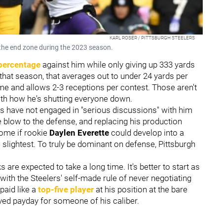
KARL ROSER / PITTSBURGH STEELERS
n the end zone during the 2023 season.
percentage
against him while only giving up 333 yards
that season, that averages out to under 24 yards per
me and allows 2-3 receptions per contest. Those aren't
 with how he's shutting everyone down.
rs have not engaged in "serious discussions" with him
 blow to the defense, and replacing his production
some if rookie
Daylen Everette
could develop into a
he slightest. To truly be dominant on defense, Pittsburgh
ks are expected to take a long time. It's better to start as
 with the Steelers' self-made rule of never negotiating
paid like a
top-five player
at his position at the bare
ved payday for someone of his caliber.