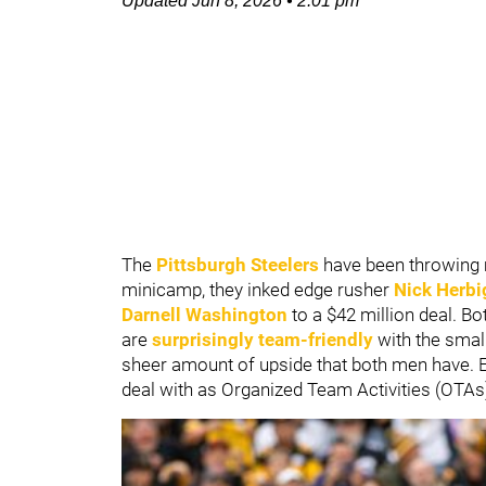
Updated
Jun 8, 2026
•
2:01 pm
The
Pittsburgh Steelers
have been throwing 
minicamp, they inked edge rusher
Nick Herbi
Darnell Washington
to a $42 million deal. Bo
are
surprisingly team-friendly
with the smal
sheer amount of upside that both men have. Ei
deal with as Organized Team Activities (OTAs