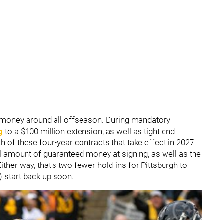
money around all offseason. During mandatory
g
to a $100 million extension, as well as tight end
th of these four-year contracts that take effect in 2027
l amount of guaranteed money at signing, as well as the
ther way, that's two fewer hold-ins for Pittsburgh to
) start back up soon.