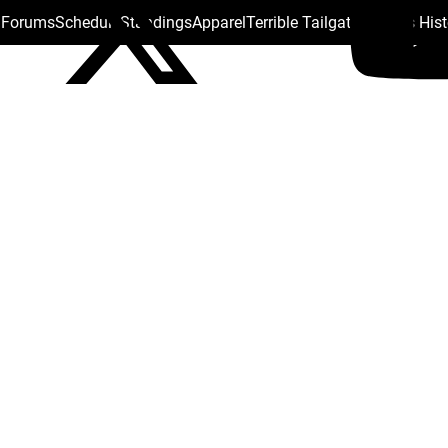
s Forums
Schedule
Standings
Apparel
Terrible Tailgate
Steelers His