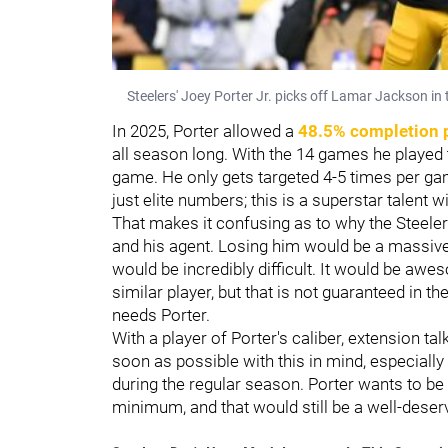
Steelers' Joey Porter Jr. picks off Lamar Jackson i
In 2025, Porter allowed a
48.5% completion 
all season long. With the 14 games he played 
game. He only gets targeted 4-5 times per ga
just elite numbers; this is a superstar talent
That makes it confusing as to why the Steele
and his agent. Losing him would be a massive
would be incredibly difficult. It would be awe
similar player, but that is not guaranteed in t
needs Porter.
With a player of Porter's caliber, extension tal
soon as possible with this in mind, especially
during the regular season. Porter wants to be 
minimum, and that would still be a well-deser