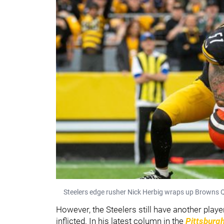
Steelers edge rusher Nick Herbig wraps up Browns Q
However, the Steelers still have another play
inflicted. In his latest column in the
Pittsburg