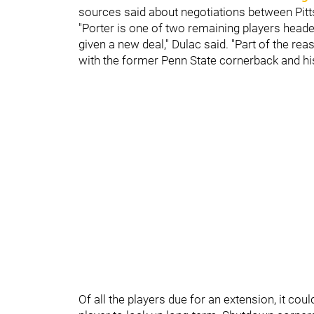
sources said about negotiations between Pit
"Porter is one of two remaining players headed
given a new deal," Dulac said. "Part of the re
with the former Penn State cornerback and hi
Of all the players due for an extension, it cou