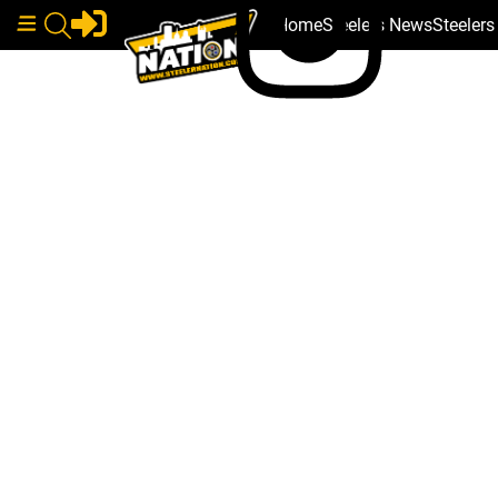
Home
Steelers News
Steeler