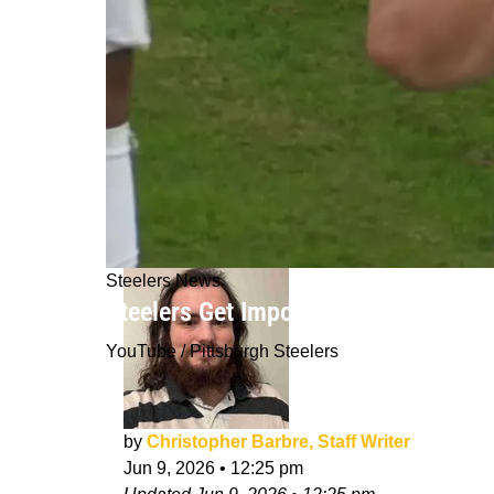
Steelers News
Steelers Get Important Update On A
YouTube / Pittsburgh Steelers
by
Christopher Barbre, Staff Writer
Jun 9, 2026
•
12:25 pm