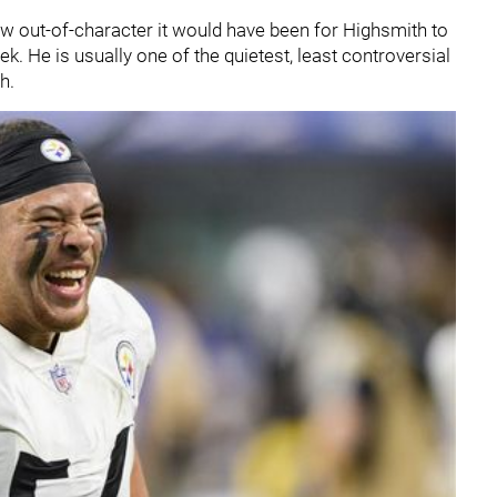
ow out-of-character it would have been for Highsmith to
ek. He is usually one of the quietest, least controversial
gh.