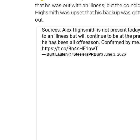
that he was out with an illness, but the coincid
Highsmith was upset that his backup was gett
out.
Sources: Alex Highsmith is not present today
to an illness but will continue to be at the pra
he has been all offseason. Confirmed by me.
https://t.co/8n4sHF1awT
— Burt Lauten (@SteelersPRBurt)
June 3, 2026