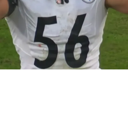
lex Highsmith