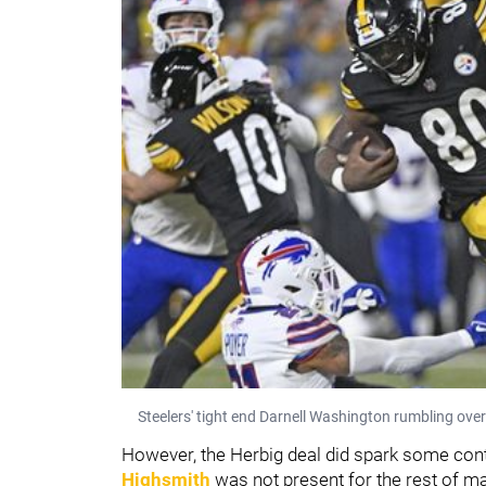
Steelers' tight end Darnell Washington rumbling ove
However, the Herbig deal did spark some cont
Highsmith
was not present for the rest of 