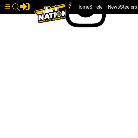
Home
Steelers News
Steeler