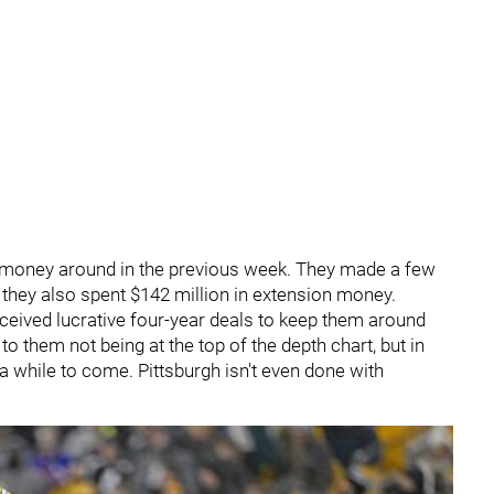
money around in the previous week. They made a few
t they also spent $142 million in extension money.
ceived lucrative four-year deals to keep them around
to them not being at the top of the depth chart, but in
a while to come. Pittsburgh isn't even done with