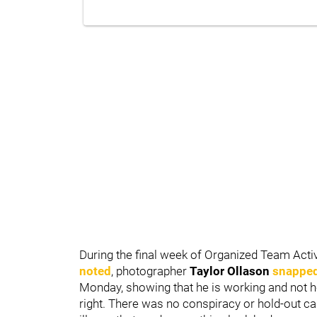
During the final week of Organized Team Activ
noted
, photographer
Taylor
Ollason
snapped 
Monday, showing that he is working and not h
right. There was no conspiracy or hold-out ca