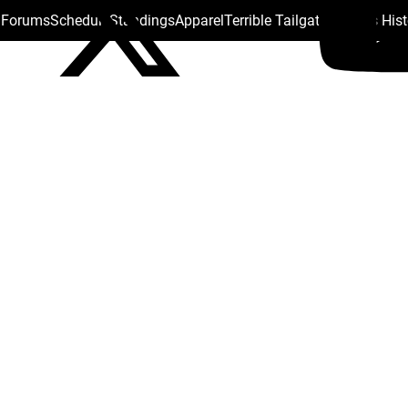
s Forums
Schedule
Standings
Apparel
Terrible Tailgate
Steelers His