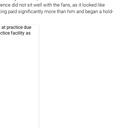
ence did not sit well with the fans, as it looked like
ing paid significantly more than him and began a hold-
 at practice due
ctice facility as