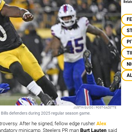
Relat
F
S
P
TI
NI
A
JUSTIN GUIDO / POST-GAZETTE
r Bills defenders during 2025 regular season game.
roversy. After he signed, fellow edge rusher
Alex
mandatory minicamp. Steelers PR man
Burt Lauten
said