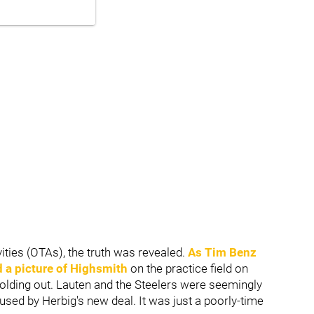
ities (OTAs), the truth was revealed.
As
Tim Benz
a picture of Highsmith
on the practice field on
olding out. Lauten and the Steelers were seemingly
used by Herbig's new deal. It was just a poorly-time