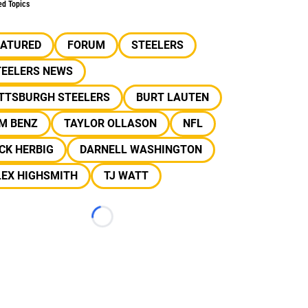
ed Topics
EATURED
FORUM
STEELERS
TEELERS NEWS
ITTSBURGH STEELERS
BURT LAUTEN
M BENZ
TAYLOR OLLASON
NFL
CK HERBIG
DARNELL WASHINGTON
LEX HIGHSMITH
TJ WATT
Loading...