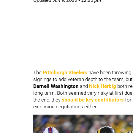
Updated
Jun 9, 2026
•
12:25 pm
The
Pittsburgh Steelers
have been throwing 
signings to add veteran depth to the team, bu
Darnell Washington
and
Nick Herbig
both re
long-term. Both seemed very risky at first due 
the end, they
should be key contributors
for 
extension negotiations either.