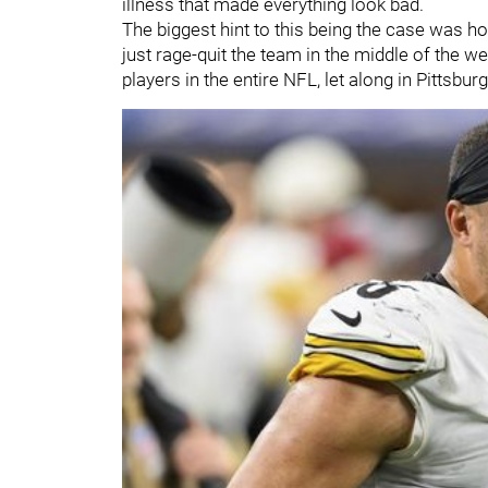
illness that made everything look bad.
The biggest hint to this being the case was h
just rage-quit the team in the middle of the we
players in the entire NFL, let along in Pittsbur