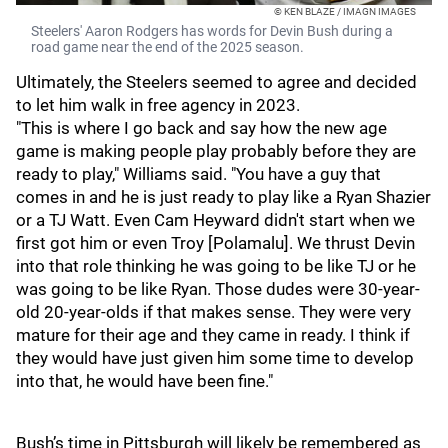
© KEN BLAZE / IMAGN IMAGES
Steelers' Aaron Rodgers has words for Devin Bush during a
road game near the end of the 2025 season.
Ultimately, the Steelers seemed to agree and decided
to let him walk in free agency in 2023.
"This is where I go back and say how the new age
game is making people play probably before they are
ready to play," Williams said. "You have a guy that
comes in and he is just ready to play like a Ryan Shazier
or a TJ Watt. Even Cam Heyward didn't start when we
first got him or even Troy [Polamalu]. We thrust Devin
into that role thinking he was going to be like TJ or he
was going to be like Ryan. Those dudes were 30-year-
old 20-year-olds if that makes sense. They were very
mature for their age and they came in ready. I think if
they would have just given him some time to develop
into that, he would have been fine."
Bush’s time in Pittsburgh will likely be remembered as