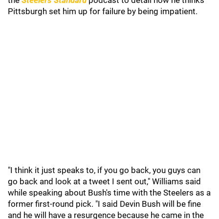
the
Steelers Standard
podcast to detail how he thinks
Pittsburgh set him up for failure by being impatient.
"I think it just speaks to, if you go back, you guys can
go back and look at a tweet I sent out," Williams said
while speaking about Bush's time with the Steelers as a
former first-round pick. "I said Devin Bush will be fine
and he will have a resurgence because he came in the