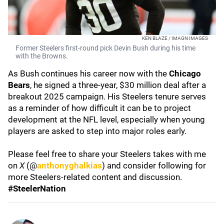
KEN BLAZE / IMAGN IMAGES
Former Steelers first-round pick Devin Bush during his time
with the Browns.
As Bush continues his career now with the
Chicago
Bears
, he signed a three-year, $30 million deal after a
breakout 2025 campaign. His Steelers tenure serves
as a reminder of how difficult it can be to project
development at the NFL level, especially when young
players are asked to step into major roles early.
Please feel free to share your Steelers takes with me
on
X
(@
anthonyghalkias
) and consider following for
more Steelers-related content and discussion.
#SteelerNation