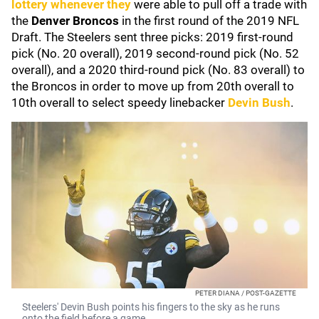
lottery whenever they
were able to pull off a trade with
the
Denver Broncos
in the first round of the 2019 NFL
Draft. The Steelers sent three picks: 2019 first-round
pick (No. 20 overall), 2019 second-round pick (No. 52
overall), and a 2020 third-round pick (No. 83 overall) to
the Broncos in order to move up from 20th overall to
10th overall to select speedy linebacker
Devin Bush
.
PETER DIANA / POST-GAZETTE
Steelers' Devin Bush points his fingers to the sky as he runs
onto the field before a game.