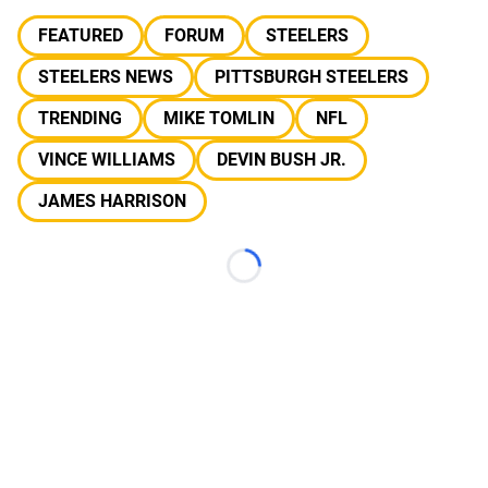
FEATURED
FORUM
STEELERS
STEELERS NEWS
PITTSBURGH STEELERS
TRENDING
MIKE TOMLIN
NFL
VINCE WILLIAMS
DEVIN BUSH JR.
JAMES HARRISON
Loading...