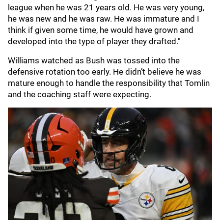
league when he was 21 years old. He was very young,
he was new and he was raw. He was immature and I
think if given some time, he would have grown and
developed into the type of player they drafted."
Williams watched as Bush was tossed into the
defensive rotation too early. He didn’t believe he was
mature enough to handle the responsibility that Tomlin
and the coaching staff were expecting.