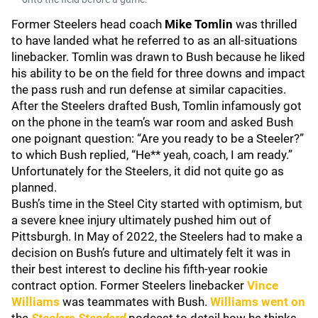
Former Steelers head coach
Mike Tomlin
was thrilled
to have landed what he referred to as an all-situations
linebacker. Tomlin was drawn to Bush because he liked
his ability to be on the field for three downs and impact
the pass rush and run defense at similar capacities.
After the Steelers drafted Bush, Tomlin infamously got
on the phone in the team’s war room and asked Bush
one poignant question: “Are you ready to be a Steeler?”
to which Bush replied, “He** yeah, coach, I am ready.”
Unfortunately for the Steelers, it did not quite go as
planned.
Bush’s time in the Steel City started with optimism, but
a severe knee injury ultimately pushed him out of
Pittsburgh. In May of 2022, the Steelers had to make a
decision on Bush’s future and ultimately felt it was in
their best interest to decline his fifth-year rookie
contract option. Former Steelers linebacker
Vince
Williams
was teammates with Bush.
Williams went on