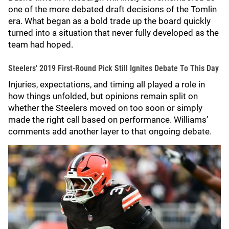
one of the more debated draft decisions of the Tomlin
era. What began as a bold trade up the board quickly
turned into a situation that never fully developed as the
team had hoped.
Steelers' 2019 First-Round Pick Still Ignites Debate To This Day
Injuries, expectations, and timing all played a role in
how things unfolded, but opinions remain split on
whether the Steelers moved on too soon or simply
made the right call based on performance. Williams’
comments add another layer to that ongoing debate.