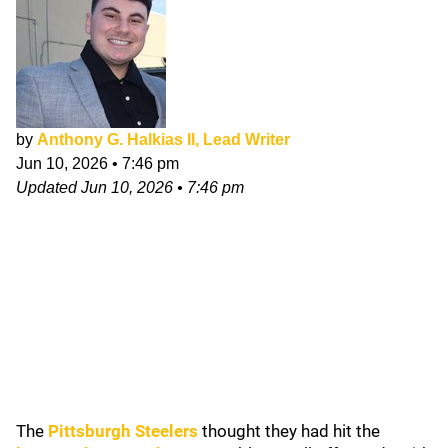
by
Anthony G. Halkias II, Lead Writer
Jun 10, 2026
•
7:46 pm
Updated
Jun 10, 2026
•
7:46 pm
The
Pittsburgh Steelers
thought they had hit the