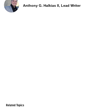
Anthony G. Halkias II, Lead Writer
Related Topics