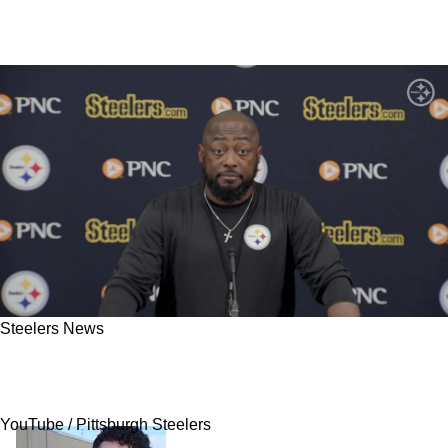
Steelers News
Steelers Get Called Out By Ex-Player For Being
Impatient With Former First-Round Pick
YouTube / Pittsburgh Steelers