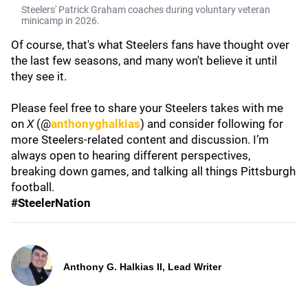
Steelers' Patrick Graham coaches during voluntary veteran
minicamp in 2026.
Of course, that's what Steelers fans have thought over
the last few seasons, and many won't believe it until
they see it.
Please feel free to share your Steelers takes with me
on
X
(@
anthonyghalkias
) and consider following for
more Steelers-related content and discussion. I’m
always open to hearing different perspectives,
breaking down games, and talking all things Pittsburgh
football.
#SteelerNation
Anthony G. Halkias II, Lead Writer