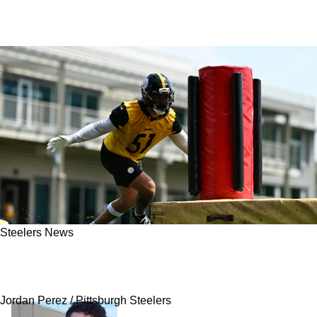
Steelers News
Steelers' Nick Herbig Shares How Mike Tomlin
Helped Him Make Life-Changing Money
Jordan Perez / Pittsburgh Steelers