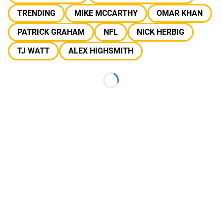
TRENDING
MIKE MCCARTHY
OMAR KHAN
PATRICK GRAHAM
NFL
NICK HERBIG
TJ WATT
ALEX HIGHSMITH
Loading...