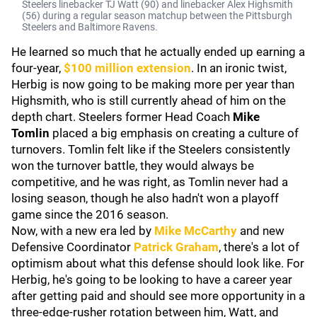
Steelers linebacker TJ Watt (90) and linebacker Alex Highsmith
(56) during a regular season matchup between the Pittsburgh
Steelers and Baltimore Ravens.
He learned so much that he actually ended up earning a
four-year,
$100 million extension
. In an ironic twist,
Herbig is now going to be making more per year than
Highsmith, who is still currently ahead of him on the
depth chart. Steelers former Head Coach
Mike
Tomlin
placed a big emphasis on creating a culture of
turnovers. Tomlin felt like if the Steelers consistently
won the turnover battle, they would always be
competitive, and he was right, as Tomlin never had a
losing season, though he also hadn't won a playoff
game since the 2016 season.
Now, with a new era led by
Mike McCarthy
and new
Defensive Coordinator
Patrick Graham
, there's a lot of
optimism about what this defense should look like. For
Herbig, he's going to be looking to have a career year
after getting paid and should see more opportunity in a
three-edge-rusher rotation between him, Watt, and