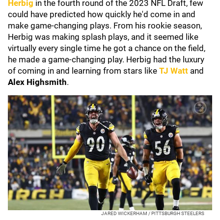
Herbig
in the fourth round of the 2023 NFL Draft, few
could have predicted how quickly he'd come in and
make game-changing plays. From his rookie season,
Herbig was making splash plays, and it seemed like
virtually every single time he got a chance on the field,
he made a game-changing play. Herbig had the luxury
of coming in and learning from stars like
TJ Watt
and
Alex Highsmith
.
JARED WICKERHAM / PITTSBURGH STEELERS