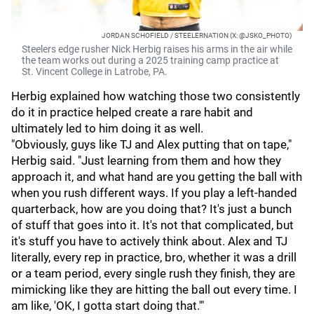
JORDAN SCHOFIELD / STEELERNATION (X: @JSKO_PHOTO)
Steelers edge rusher Nick Herbig raises his arms in the air while
the team works out during a 2025 training camp practice at
St. Vincent College in Latrobe, PA.
Herbig explained how watching those two consistently
do it in practice helped create a rare habit and
ultimately led to him doing it as well.
"Obviously, guys like TJ and Alex putting that on tape,"
Herbig said. "Just learning from them and how they
approach it, and what hand are you getting the ball with
when you rush different ways. If you play a left-handed
quarterback, how are you doing that? It's just a bunch
of stuff that goes into it. It's not that complicated, but
it's stuff you have to actively think about. Alex and TJ
literally, every rep in practice, bro, whether it was a drill
or a team period, every single rush they finish, they are
mimicking like they are hitting the ball out every time. I
am like, 'OK, I gotta start doing that.'"