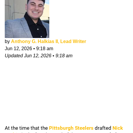
by
Anthony G. Halkias II, Lead Writer
Jun 12, 2026
•
9:18 am
Updated
Jun 12, 2026
•
9:18 am
At the time that the
Pittsburgh Steelers
drafted
Nick