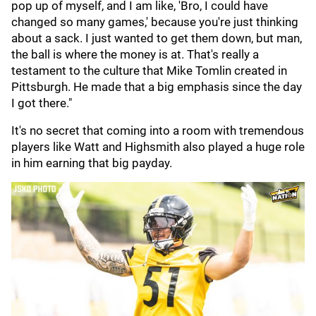
pop up of myself, and I am like, 'Bro, I could have
changed so many games,' because you're just thinking
about a sack. I just wanted to get them down, but man,
the ball is where the money is at. That's really a
testament to the culture that Mike Tomlin created in
Pittsburgh. He made that a big emphasis since the day
I got there."
It's no secret that coming into a room with tremendous
players like Watt and Highsmith also played a huge role
in him earning that big payday.