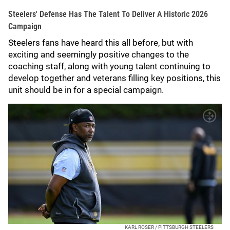
Steelers' Defense Has The Talent To Deliver A Historic 2026
Campaign
Steelers fans have heard this all before, but with
exciting and seemingly positive changes to the
coaching staff, along with young talent continuing to
develop together and veterans filling key positions, this
unit should be in for a special campaign.
KARL ROSER / PITTSBURGH STEELERS