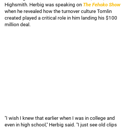
Highsmith. Herbig was speaking on
The Fehoko Show
when he revealed how the turnover culture Tomlin
created played a critical role in him landing his $100
million deal.
"I wish I knew that earlier when I was in college and
even in high school," Herbig said. "I just see old clips