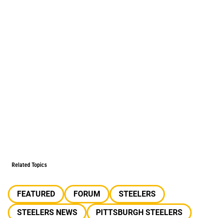
Related Topics
FEATURED
FORUM
STEELERS
STEELERS NEWS
PITTSBURGH STEELERS