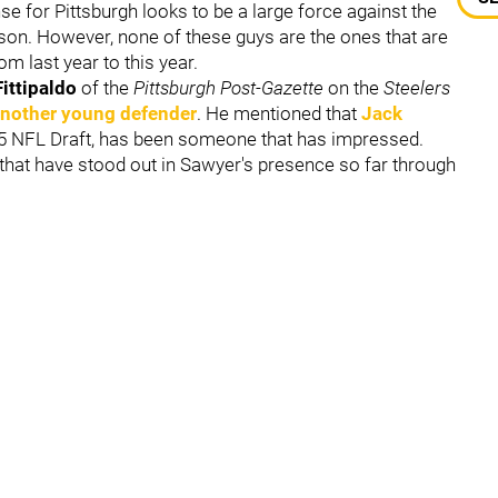
se for Pittsburgh looks to be a large force against the
eason. However, none of these guys are the ones that are
m last year to this year.
Fittipaldo
of the
Pittsburgh Post-Gazette
on the
Steelers
another young defender
. He mentioned that
Jack
025 NFL Draft, has been someone that has impressed.
that have stood out in Sawyer's presence so far through