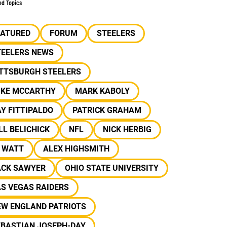
ed Topics
EATURED
FORUM
STEELERS
TEELERS NEWS
ITTSBURGH STEELERS
IKE MCCARTHY
MARK KABOLY
Y FITTIPALDO
PATRICK GRAHAM
LL BELICHICK
NFL
NICK HERBIG
J WATT
ALEX HIGHSMITH
ACK SAWYER
OHIO STATE UNIVERSITY
S VEGAS RAIDERS
EW ENGLAND PATRIOTS
EBASTIAN JOSEPH-DAY