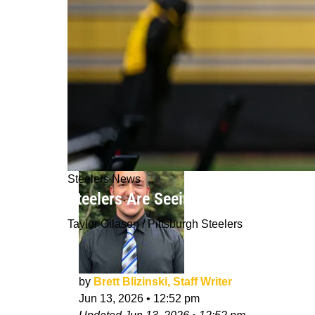
Steelers News
Steelers Are Seeing Huge Growth F
Taylor Ollason / Pittsburgh Steelers
by
Brett Blizinski, Staff Writer
Jun 13, 2026
•
12:52 pm