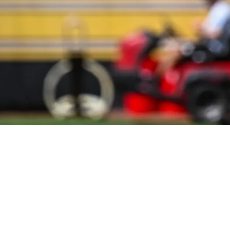
rom Young Defensive Player Compared To 2025