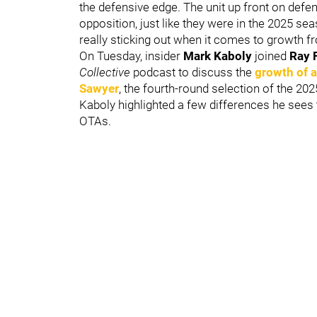
the defensive edge. The unit up front on defen
opposition, just like they were in the 2025 s
really sticking out when it comes to growth fro
On Tuesday, insider
Mark Kaboly
joined
Ray 
Collective
podcast to discuss the
growth of 
Sawyer
, the fourth-round selection of the 2
Kaboly highlighted a few differences he sees 
OTAs.