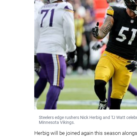
Steelers edge rushers Nick Herbig and TJ Watt celebr
Minnesota Vikings.
Herbig will be joined again this season along