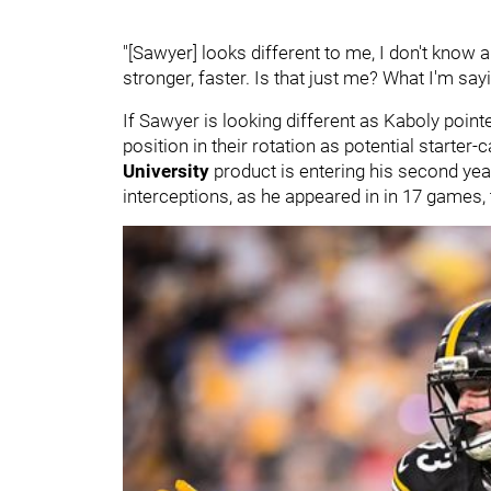
"[Sawyer] looks different to me, I don't know a
stronger, faster. Is that just me? What I'm say
If Sawyer is looking different as Kaboly pointe
position in their rotation as potential starter-
University
product is entering his second yea
interceptions, as he appeared in in 17 games,