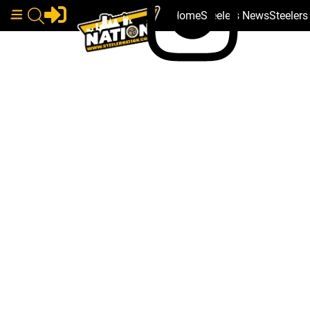
Home
Steelers News
Steeler