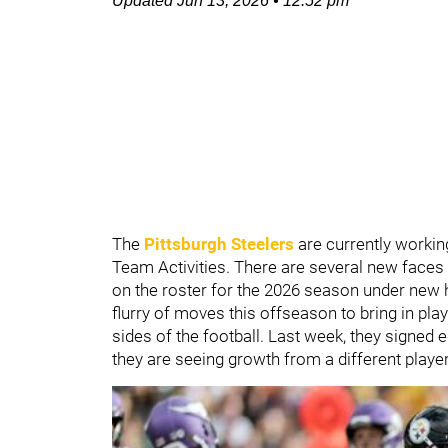
Updated
Jun 13, 2026
•
12:52 pm
The
Pittsburgh Steelers
are currently workin
Team Activities. There are several new faces o
on the roster for the 2026 season under ne
flurry of moves this offseason to bring in play
sides of the football. Last week, they signed
they are seeing growth from a different playe