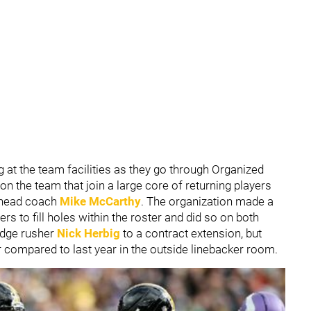
g at the team facilities as they go through Organized
n the team that join a large core of returning players
w head coach
Mike McCarthy
. The organization made a
ers to fill holes within the roster and did so on both
 edge rusher
Nick Herbig
to a contract extension, but
r compared to last year in the outside linebacker room.