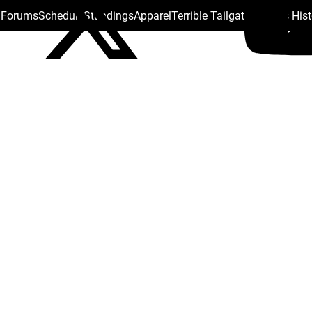
s Forums
Schedule
Standings
Apparel
Terrible Tailgate
Steelers His