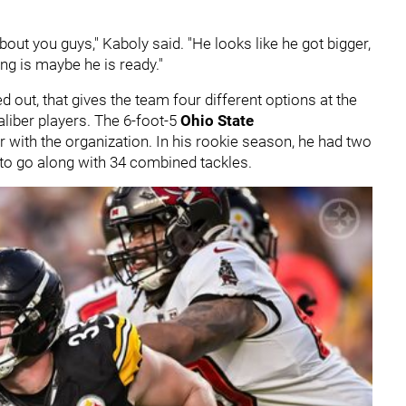
bout you guys," Kaboly said. "He looks like he got bigger,
ing is maybe he is ready."
d out, that gives the team four different options at the
caliber players. The 6-foot-5
Ohio State
r with the organization. In his rookie season, he had two
 to go along with 34 combined tackles.