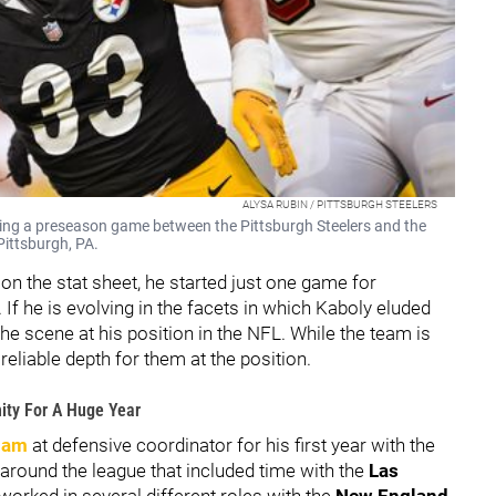
ALYSA RUBIN / PITTSBURGH STEELERS
ing a preseason game between the Pittsburgh Steelers and the
ittsburgh, PA.
n the stat sheet, he started just one game for
If he is evolving in the facets in which Kaboly eluded
he scene at his position in the NFL. While the team is
reliable depth for them at the position.
ity For A Huge Year
ham
at defensive coordinator for his first year with the
 around the league that included time with the
Las
worked in several different roles with the
New England