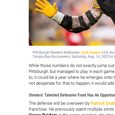
Pittsburgh Steelers linebacker
Jack Sawyer
(33) dur
Tampa Bay Buccaneers, Saturday, Aug. 16, 2025 in P
While those numbers do not exactly jump out o
Pittsburgh, but managed to play in each game. 
to, it could be a year where he emerges onto t
not desperate for that to happen, it would add 
Steelers' Talented Defensive Front Has An Opportun
The defense will be overseen by
Patrick Gra
franchise. He previously spent multiple stints
Vegas Raiders
in the same position. He also 