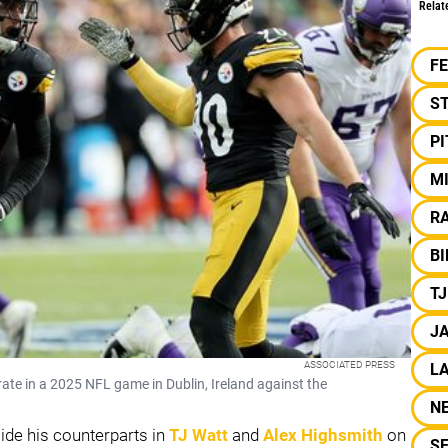
Relat
F
S
P
M
RA
BI
T
J
ASSOCIATED PRESS
LA
ate in a 2025 NFL game in Dublin, Ireland against the
N
side his counterparts in
TJ Watt
and
Alex Highsmith
on
S