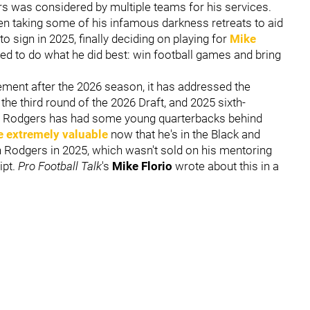
rs was considered by multiple teams for his services.
en taking some of his infamous darkness retreats to aid
o sign in 2025, finally deciding on playing for
Mike
ed to do what he did best: win football games and bring
rement after the 2026 season, it has addressed the
 the third round of the 2026 Draft, and 2025 sixth-
o. Rodgers has had some young quarterbacks behind
re extremely valuable
now that he's in the Black and
n Rodgers in 2025, which wasn't sold on his mentoring
ipt.
Pro Football Talk
's
Mike Florio
wrote about this in a