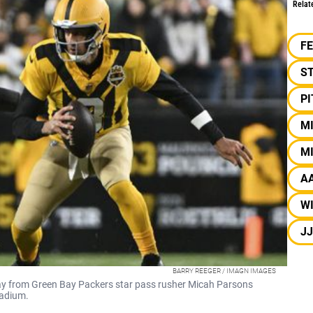
Relat
F
S
P
M
M
A
W
J
BARRY REEGER / IMAGN IMAGES
way from Green Bay Packers star pass rusher Micah Parsons
tadium.