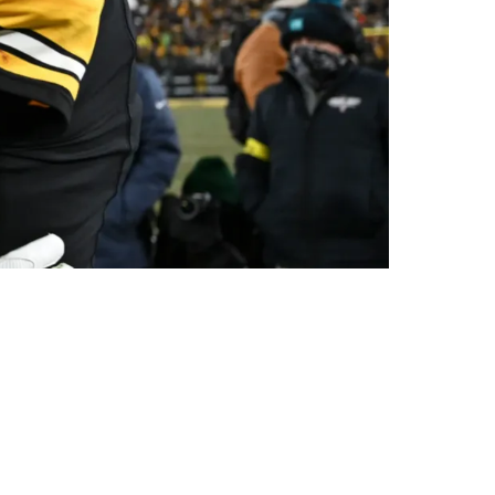
His Inability To Mentor