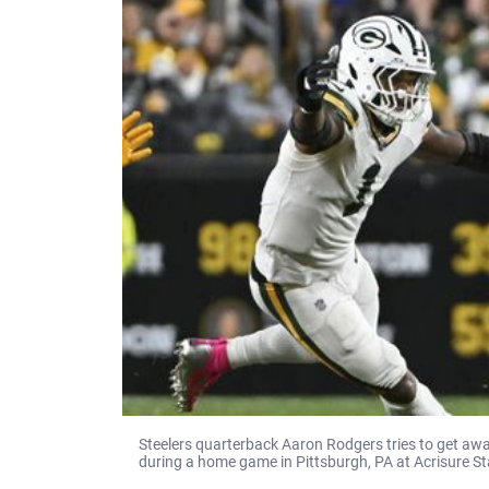
Steelers quarterback Aaron Rodgers tries to get a
during a home game in Pittsburgh, PA at Acrisure S