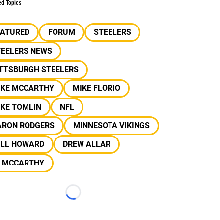
ed Topics
EATURED
FORUM
STEELERS
TEELERS NEWS
ITTSBURGH STEELERS
IKE MCCARTHY
MIKE FLORIO
IKE TOMLIN
NFL
ARON RODGERS
MINNESOTA VIKINGS
ILL HOWARD
DREW ALLAR
J MCCARTHY
Loading...