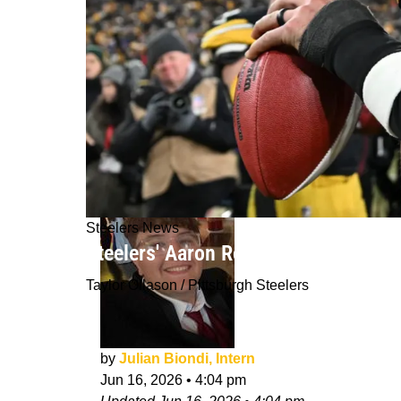
Steelers News
Steelers' Aaron Rodgers Was Seriou
Taylor Ollason / Pittsburgh Steelers
by
Julian Biondi, Intern
Jun 16, 2026
•
4:04 pm