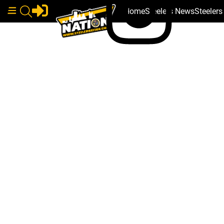
Home
Steelers News
Steeler