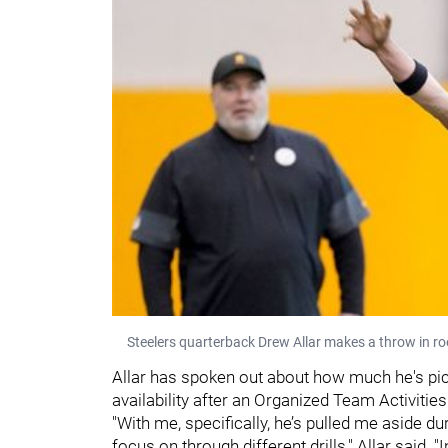
Steelers quarterback Drew Allar makes a throw in r
Allar has spoken out about how much he's pi
availability after an Organized Team Activitie
"With me, specifically, he’s pulled me aside du
focus on through different drills," Allar said. 