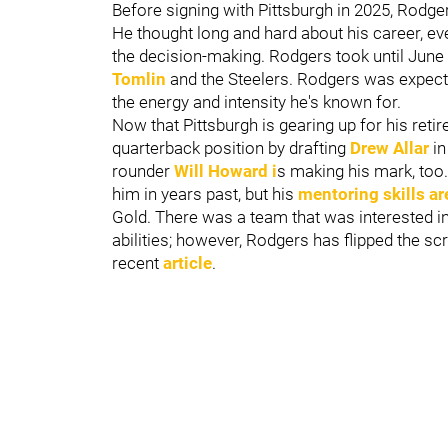
Before signing with Pittsburgh in 2025, Rodge
He thought long and hard about his career, ev
the decision-making. Rodgers took until June t
Tomlin
and the Steelers. Rodgers was expect
the energy and intensity he's known for.
Now that Pittsburgh is gearing up for his reti
quarterback position by drafting
Drew Allar
in
rounder
Will Howard
i
s making his mark, to
him in years past, but his
mentoring skills a
Gold. There was a team that was interested i
abilities; however, Rodgers has flipped the scr
recent
article
.