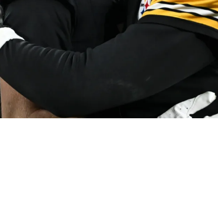
sly Passed On By 1 NFC Team In 2025 Based On 