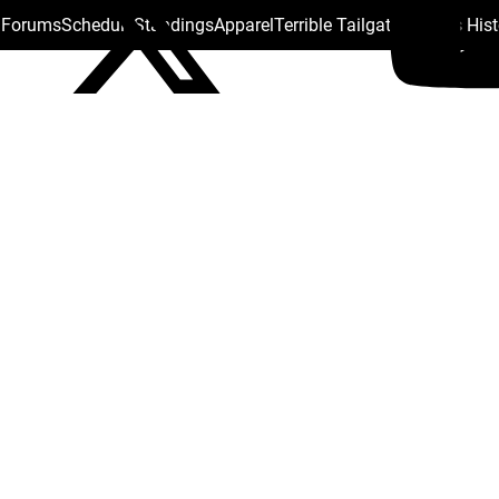
s Forums
Schedule
Standings
Apparel
Terrible Tailgate
Steelers His