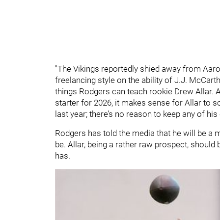
"The Vikings reportedly shied away from Aaron
freelancing style on the ability of J.J. McCar
things Rodgers can teach rookie Drew Allar. As 
starter for 2026, it makes sense for Allar to 
last year; there’s no reason to keep any of his
Rodgers has told the media that he will be a
be. Allar, being a rather raw prospect, shoul
has.