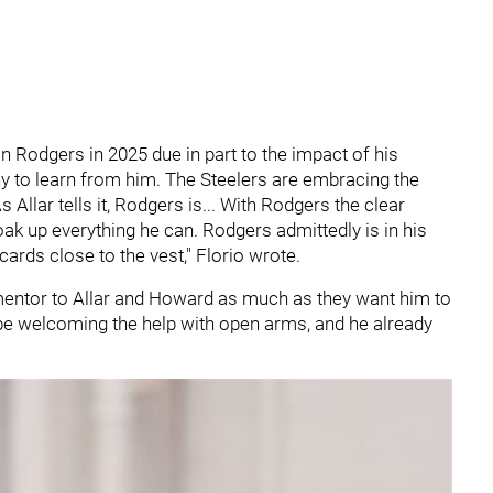
 Rodgers in 2025 due in part to the impact of his
thy to learn from him. The Steelers are embracing the
Allar tells it, Rodgers is... With Rodgers the clear
soak up everything he can. Rodgers admittedly is in his
 cards close to the vest," Florio wrote.
 mentor to Allar and Howard as much as they want him to
d be welcoming the help with open arms, and he already