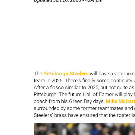
Updated
Jun 16, 2026
•
4:04 pm
The
Pittsburgh Steelers
will have a veteran s
team in 2026. There's finally some continuity
After a fiasco similar to 2025, but not quite a
Pittsburgh. The future Hall of Famer will play
coach from his Green Bay days,
Mike McCar
surrounded by some former teammates and coa
Steelers' brass have ensured that the roster 