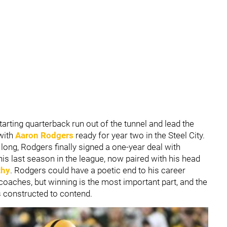
tarting quarterback run out of the tunnel and lead the
 with
Aaron Rodgers
ready for year two in the Steel City.
s long, Rodgers finally signed a one-year deal with
 his last season in the league, now paired with his head
thy
. Rodgers could have a poetic end to his career
ches, but winning is the most important part, and the
is constructed to contend.