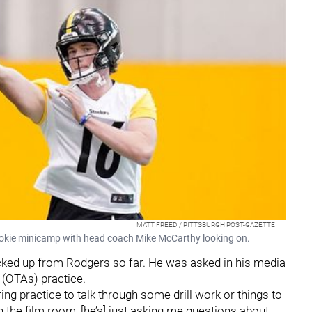
MATT FREED / PITTSBURGH POST-GAZETTE
ookie minicamp with head coach Mike McCarthy looking on.
cked up from Rodgers so far. He was asked in his media
s (OTAs) practice.
ring practice to talk through some drill work or things to
"In the film room, [he’s] just asking me questions about