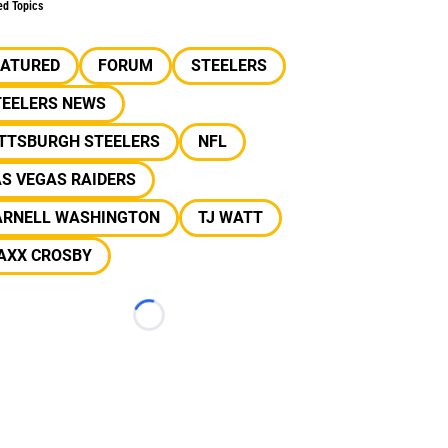
ed Topics
EATURED
FORUM
STEELERS
TEELERS NEWS
ITTSBURGH STEELERS
NFL
S VEGAS RAIDERS
ARNELL WASHINGTON
TJ WATT
AXX CROSBY
Loading...