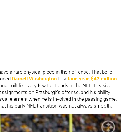
have a rare physical piece in their offense. That belief
igned
Darnell Washington
to a
four-year, $42 million
nd built like very few tight ends in the NFL. His size
assignments on Pittsburgh’s offense, and his ability
usual element when he is involved in the passing game.
hat his early NFL transition was not always smooth.