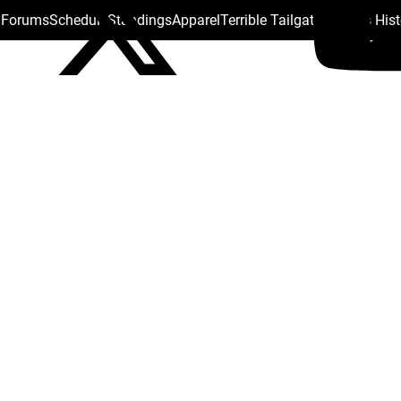
s Forums
Schedule
Standings
Apparel
Terrible Tailgate
Steelers His