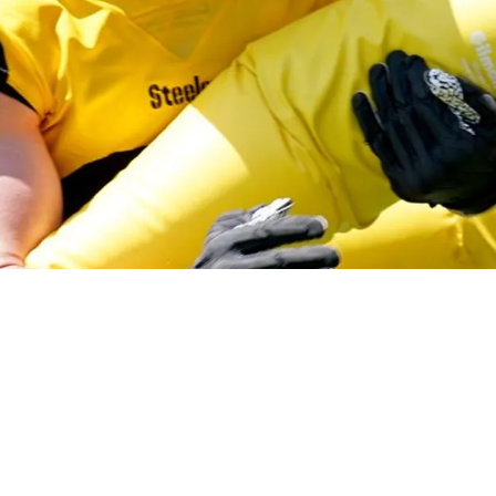
on Reveals Brutal Welcome-To-NFL Moment Aga