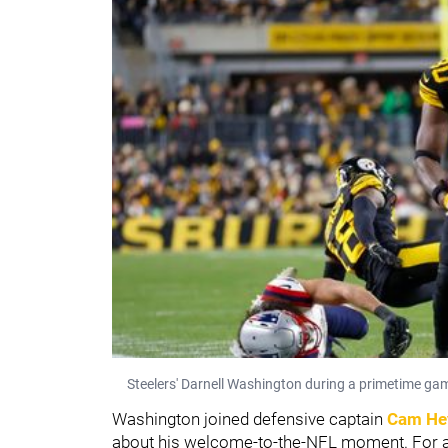
Steelers' Darnell Washington during a primetime ga
Washington joined defensive captain
Cam He
about his welcome-to-the-NFL moment. For a 