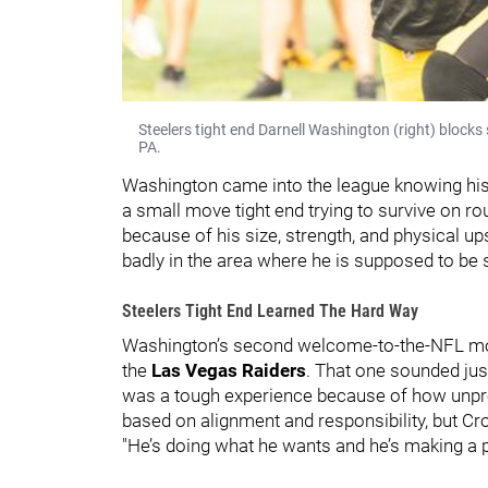
Steelers tight end Darnell Washington (right) blocks 
PA.
Washington came into the league knowing his 
a small move tight end trying to survive on 
because of his size, strength, and physical up
badly in the area where he is supposed to be s
Steelers Tight End Learned The Hard Way
Washington’s second welcome-to-the-NFL mo
the
Las Vegas Raiders
. That one sounded jus
was a tough experience because of how unpred
based on alignment and responsibility, but Cro
"He’s doing what he wants and he’s making a p