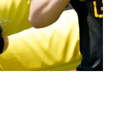
inst 2 Stars