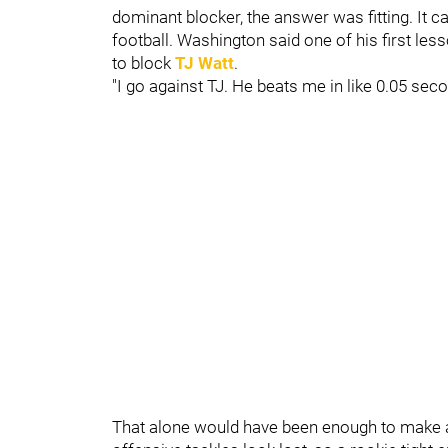
dominant blocker, the answer was fitting. It c
football. Washington said one of his first le
to block
TJ Watt
.
"I go against TJ. He beats me in like 0.05 sec
That alone would have been enough to make 