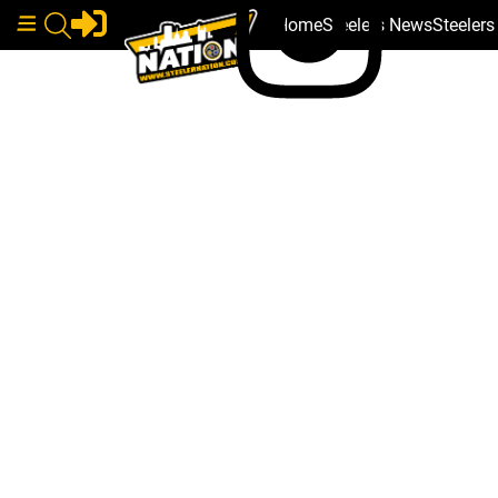
Home
Steelers News
Steeler