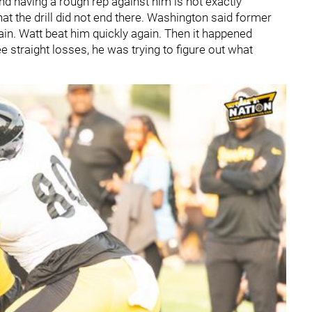
end having a rough rep against him is not exactly
t the drill did not end there. Washington said former
in. Watt beat him quickly again. Then it happened
e straight losses, he was trying to figure out what