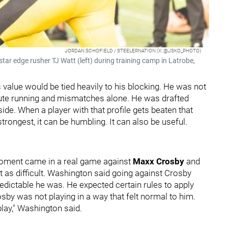
JORDAN SCHOFIELD / STEELERNATION (X: @JSKO_PHOTO)
star edge rusher TJ Watt (left) during training camp in Latrobe,
value would be tied heavily to his blocking. He was not
route running and mismatches alone. He was drafted
side. When a player with that profile gets beaten that
trongest, it can be humbling. It can also be useful.
ment came in a real game against
Maxx Crosby
and
t as difficult. Washington said going against Crosby
ictable he was. He expected certain rules to apply
sby was not playing in a way that felt normal to him.
lay," Washington said.