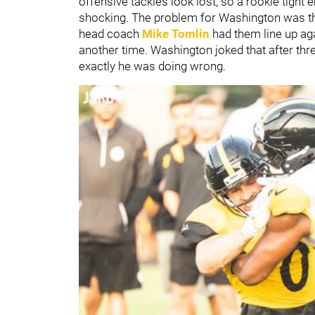
offensive tackles look lost, so a rookie tight 
shocking. The problem for Washington was tha
head coach
Mike Tomlin
had them line up aga
another time. Washington joked that after thre
exactly he was doing wrong.