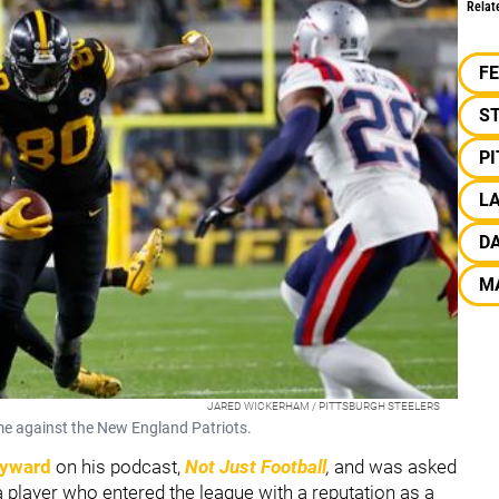
Relat
F
S
P
LA
D
M
JARED WICKERHAM / PITTSBURGH STEELERS
me against the New England Patriots.
yward
on his podcast,
Not Just Football
,
and was asked
player who entered the league with a reputation as a