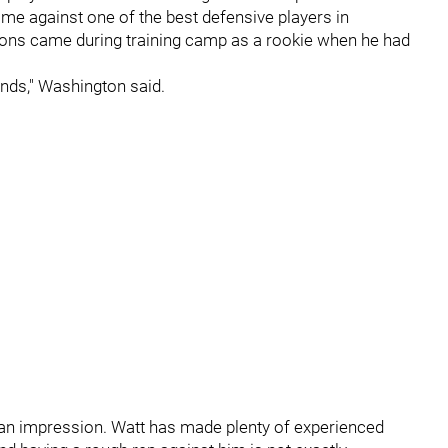
ame against one of the best defensive players in
ssons came during training camp as a rookie when he had
onds," Washington said.
an impression. Watt has made plenty of experienced