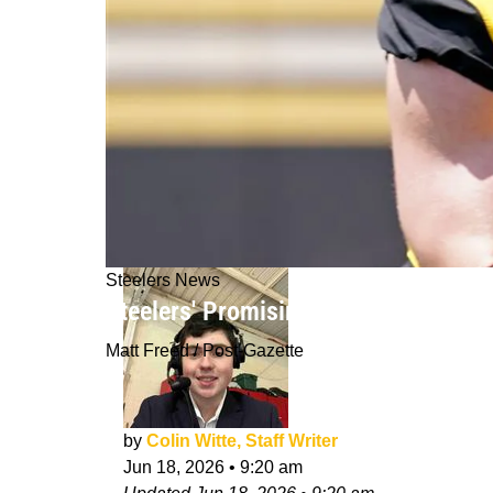
Steelers News
Steelers' Promising Offensive Weap
Matt Freed / Post-Gazette
by
Colin Witte, Staff Writer
Jun 18, 2026
•
9:20 am