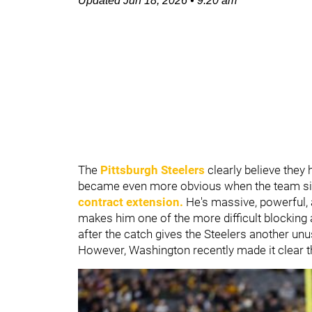
Updated
Jun 18, 2026
•
9:20 am
The
Pittsburgh Steelers
clearly believe they 
became even more obvious when the team s
contract extension.
He's massive, powerful, a
makes him one of the more difficult blocking 
after the catch gives the Steelers another un
However, Washington recently made it clear t