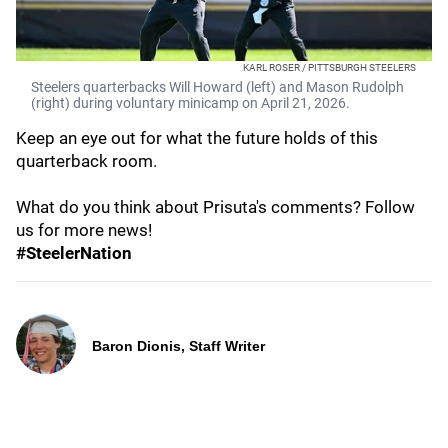
KARL ROSER / PITTSBURGH STEELERS
Steelers quarterbacks Will Howard (left) and Mason Rudolph
(right) during voluntary minicamp on April 21, 2026.
Keep an eye out for what the future holds of this
quarterback room.
What do you think about Prisuta's comments? Follow
us for more news!
#SteelerNation
Baron Dionis, Staff Writer