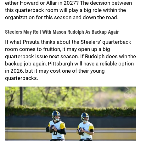
either Howard or Allar in 2027? The decision between
this quarterback room will play a big role within the
organization for this season and down the road.
Steelers May Roll With Mason Rudolph As Backup Again
If what Prisuta thinks about the Steelers' quarterback
room comes to fruition, it may open up a big
quarterback issue next season. If Rudolph does win the
backup job again, Pittsburgh will have a reliable option
in 2026, but it may cost one of their young
quarterbacks.