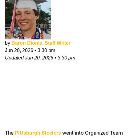
by
Baron Dionis, Staff Writer
Jun 20, 2026
•
3:30 pm
Updated
Jun 20, 2026
•
3:30 pm
The
Pittsburgh Steelers
went into Organized Team