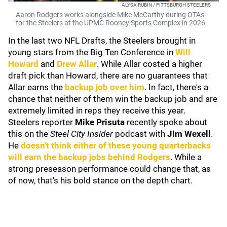
ALYSA RUBIN / PITTSBURGH STEELERS
Aaron Rodgers works alongside Mike McCarthy during OTAs
for the Steelers at the UPMC Rooney Sports Complex in 2026.
In the last two NFL Drafts, the Steelers brought in
young stars from the Big Ten Conference in
Will
Howard
and
Drew Allar
. While Allar costed a higher
draft pick than Howard, there are no guarantees that
Allar earns the
backup job over him
. In fact, there's a
chance that neither of them win the backup job and are
extremely limited in reps they receive this year.
Steelers reporter
Mike Prisuta
recently spoke about
this on the
Steel City Insider
podcast with
Jim Wexell
.
He
doesn't think either of these young quarterbacks
will earn the backup jobs behind Rodgers
. While a
strong preseason performance could change that, as
of now, that's his bold stance on the depth chart.