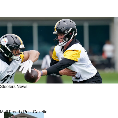
Steelers News
Steelers’ Young QB Tandem Facing Difficult
Truth Behind Aaron Rodgers
Matt Freed / Post-Gazette