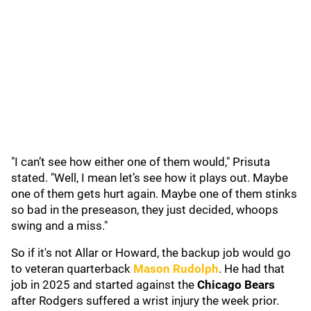
"I can’t see how either one of them would," Prisuta
stated. "Well, I mean let’s see how it plays out. Maybe
one of them gets hurt again. Maybe one of them stinks
so bad in the preseason, they just decided, whoops
swing and a miss."
So if it's not Allar or Howard, the backup job would go
to veteran quarterback
Mason Rudolph
. He had that
job in 2025 and started against the
Chicago Bears
after Rodgers suffered a wrist injury the week prior.