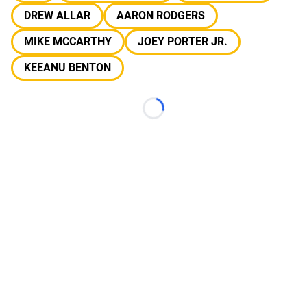
DREW ALLAR
AARON RODGERS
MIKE MCCARTHY
JOEY PORTER JR.
KEEANU BENTON
Loading...