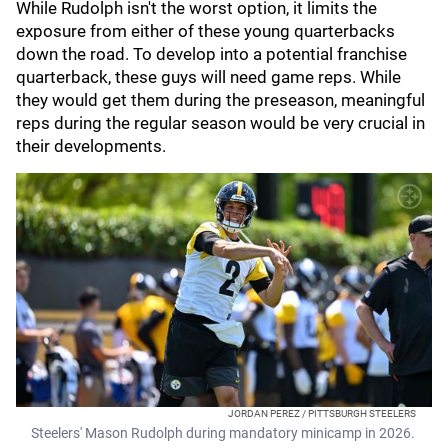
While Rudolph isn't the worst option, it limits the
exposure from either of these young quarterbacks
down the road. To develop into a potential franchise
quarterback, these guys will need game reps. While
they would get them during the preseason, meaningful
reps during the regular season would be very crucial in
their developments.
JORDAN PEREZ / PITTSBURGH STEELERS
Steelers' Mason Rudolph during mandatory minicamp in 2026.