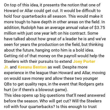
On top of this idea, it presents the notion that one of
Howard or Allar could get cut. It would be difficult to
hold four quarterbacks all season. This would make it
more tough to have depth in other areas on the field. In
addition, Rudolph has an average annual value of $3.75
million with just one year left on his contract. Some
have talked about how great of a leader he is and we've
seen for years the production on the field, but thinking
about the future, hanging onto him is a bold idea.
Getting rid of that money on the payroll would help the
Steelers with their pursuits to extend
Joey Porter
Jr.
and
Keeanu Benton
as well. Despite more
experience in the league than Howard and Allar, moving
on would save money and allow these two younger
QBs to get quality reps, in the event that Rodgers gets
hurt (or if there's a blowout game).
This idea opens up big questions that'll need answered
before the season. Who will get cut? Will the Steelers
roll with four quarterbacks? Is this enough to trust