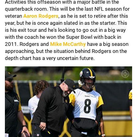
Activities this offseason with a major battle in the
quarterback room. This will be the last NFL season for
veteran
Aaron Rodgers
, as he is set to retire after this
year, but he is once again slated in as the starter. This
is his exit tour and he's looking to go out in a big way
with the coach he won the Super Bowl with back in
2011. Rodgers and
Mike McCarthy
have a big season
approaching, but the situation behind Rodgers on the
depth chart has a very uncertain future.