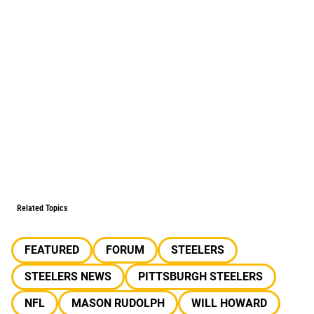
Related Topics
FEATURED
FORUM
STEELERS
STEELERS NEWS
PITTSBURGH STEELERS
NFL
MASON RUDOLPH
WILL HOWARD