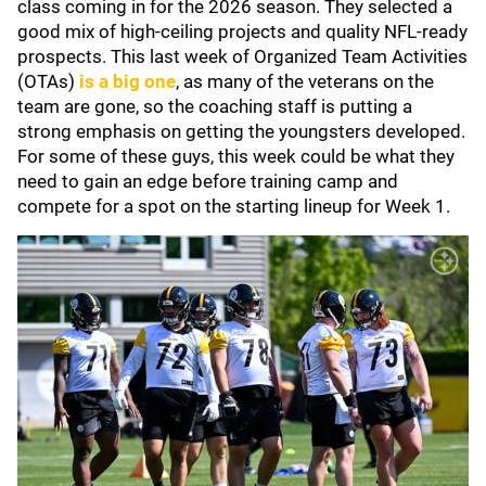
class coming in for the 2026 season. They selected a
good mix of high-ceiling projects and quality NFL-ready
prospects. This last week of Organized Team Activities
(OTAs)
is a big one
, as many of the veterans on the
team are gone, so the coaching staff is putting a
strong emphasis on getting the youngsters developed.
For some of these guys, this week could be what they
need to gain an edge before training camp and
compete for a spot on the starting lineup for Week 1.