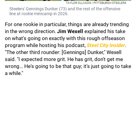
TAYLOR OLLASON / PITTSBURGH STEELERS
Steelers' Gennings Dunker (73) and the rest of the offensive
line at rookie minicamp in 2026.
For one rookie in particular, things are already trending
in the wrong direction.
Jim Wexell
explained his take
on what's going on exactly with this rough offseason
program while hosting his podcast,
Steel City Insider
.
"The other third rounder: [Gennings] Dunker," Wexell
said. "I expected more grit. He has grit, don't get me
wrong... He's going to be that guy; it's just going to take
a while."