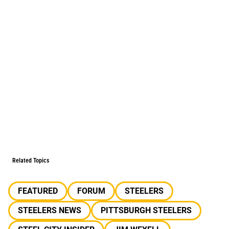
Related Topics
FEATURED
FORUM
STEELERS
STEELERS NEWS
PITTSBURGH STEELERS