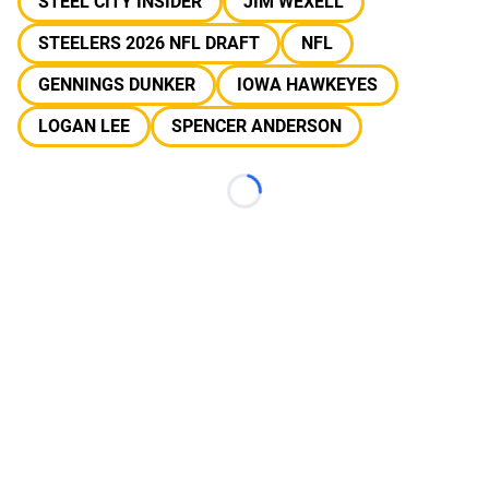
STEEL CITY INSIDER
JIM WEXELL
STEELERS 2026 NFL DRAFT
NFL
GENNINGS DUNKER
IOWA HAWKEYES
LOGAN LEE
SPENCER ANDERSON
Loading...