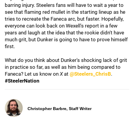
barring injury. Steelers fans will have to wait a year to
see that flaming red mullet in the starting lineup as he
tries to recreate the Faneca arc, but faster. Hopefully,
everyone can look back on Wexell's report in a few
years and laugh at the idea that the rookie didn't have
much grit, but Dunker is going to have to prove himself
first.
What do you think about Dunker's shocking lack of grit
in practice so far, as well as him being compared to
Faneca? Let us know on
X
at
@Steelers_ChrisB
.
#SteelerNation
Christopher Barbre, Staff Writer