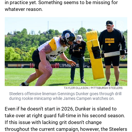
in practice yet. Something seems to be missing for
whatever reason.
TAYLOR OLLASON / PITTSBURGH STEELERS
Steelers offensive lineman Gennings Dunker goes through drill
during rookie minicamp while James Campen watches on.
Even if he doesn't start in 2026, Dunker is slated to
take over at right guard full-time in his second season.
If this issue with lacking grit doesn't change
throughout the current campaign, however, the Steelers