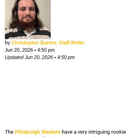
by
Christopher Barbre, Staff Writer
Jun 20, 2026
•
4:50 pm
Updated
Jun 20, 2026
•
4:50 pm
The
Pittsburgh Steelers
have a very intriguing rookie