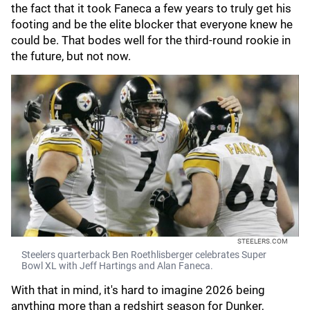
the fact that it took Faneca a few years to truly get his
footing and be the elite blocker that everyone knew he
could be. That bodes well for the third-round rookie in
the future, but not now.
STEELERS.COM
Steelers quarterback Ben Roethlisberger celebrates Super
Bowl XL with Jeff Hartings and Alan Faneca.
With that in mind, it's hard to imagine 2026 being
anything more than a redshirt season for Dunker,