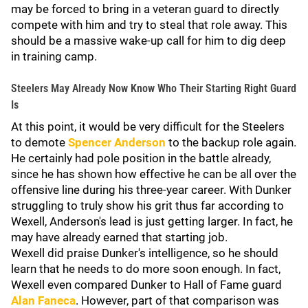
may be forced to bring in a veteran guard to directly
compete with him and try to steal that role away. This
should be a massive wake-up call for him to dig deep
in training camp.
Steelers May Already Now Know Who Their Starting Right Guard
Is
At this point, it would be very difficult for the Steelers
to demote
Spencer Anderson
to the backup role again.
He certainly had pole position in the battle already,
since he has shown how effective he can be all over the
offensive line during his three-year career. With Dunker
struggling to truly show his grit thus far according to
Wexell, Anderson's lead is just getting larger. In fact, he
may have already earned that starting job.
Wexell did praise Dunker's intelligence, so he should
learn that he needs to do more soon enough. In fact,
Wexell even compared Dunker to Hall of Fame guard
Alan Faneca
. However, part of that comparison was