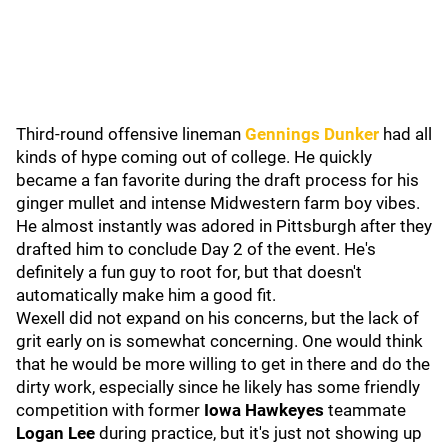
Third-round offensive lineman
Gennings Dunker
had all
kinds of hype coming out of college. He quickly
became a fan favorite during the draft process for his
ginger mullet and intense Midwestern farm boy vibes.
He almost instantly was adored in Pittsburgh after they
drafted him to conclude Day 2 of the event. He's
definitely a fun guy to root for, but that doesn't
automatically make him a good fit.
Wexell did not expand on his concerns, but the lack of
grit early on is somewhat concerning. One would think
that he would be more willing to get in there and do the
dirty work, especially since he likely has some friendly
competition with former
Iowa Hawkeyes
teammate
Logan Lee
during practice, but it's just not showing up