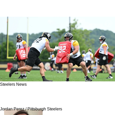
Steelers News
Steelers' Exciting Rookie Receives Immense
Wake-Up Call
Jordan Perez / Pittsburgh Steelers