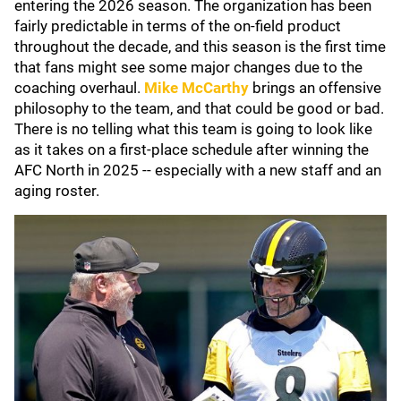
entering the 2026 season. The organization has been
fairly predictable in terms of the on-field product
throughout the decade, and this season is the first time
that fans might see some major changes due to the
coaching overhaul.
Mike McCarthy
brings an offensive
philosophy to the team, and that could be good or bad.
There is no telling what this team is going to look like
as it takes on a first-place schedule after winning the
AFC North in 2025 -- especially with a new staff and an
aging roster.