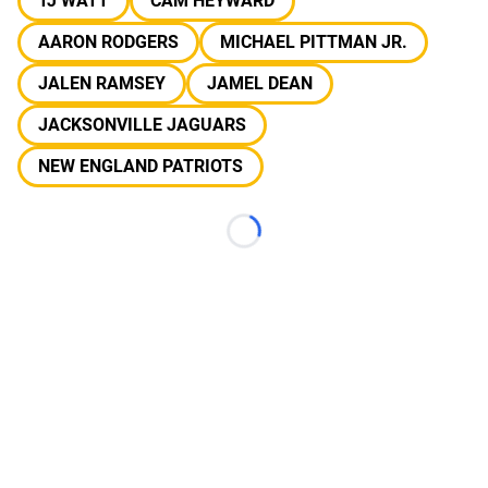
TJ WATT
CAM HEYWARD
AARON RODGERS
MICHAEL PITTMAN JR.
JALEN RAMSEY
JAMEL DEAN
JACKSONVILLE JAGUARS
NEW ENGLAND PATRIOTS
Loading...