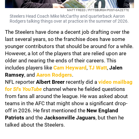
MATT FREED / PITTSBURGH POST-GAZETTE
Steelers Head Coach Mike McCarthy and quarterback Aaron
Rodgers talking things over at practice in the summer of 2026.
The Steelers have done a decent job drafting over the
last several years, so the franchise does have some
younger contributors that should be around for a while.
However, a lot of the players that are relied upon are
older and nearing the ends of their careers. This
includes players like
Cam Heyward
,
TJ Watt
,
Jalen
Ramsey
, and
Aaron Rodgers
.
NFL reporter
Albert Breer
recently did a
video mailbag
for
SI
's
YouTube
channel where he fielded questions
from fans all around the league. He was asked about
teams in the AFC that might show a significant drop-
off in 2026. He first mentioned the
New England
Patriots
and the
Jacksonville Jaguars
, but then he
talked about the Steelers.