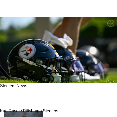
Steelers News
Steelers Tabbed As Team Likely On The Brink
Of A Disaster In 2026
Karl Roser / Pittsburgh Steelers