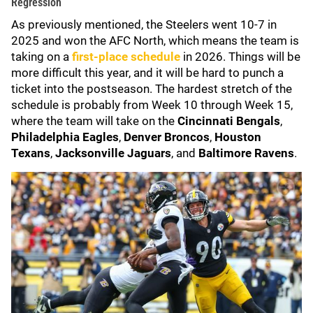
Regression
As previously mentioned, the Steelers went 10-7 in
2025 and won the AFC North, which means the team is
taking on a
first-place schedule
in 2026. Things will be
more difficult this year, and it will be hard to punch a
ticket into the postseason. The hardest stretch of the
schedule is probably from Week 10 through Week 15,
where the team will take on the
Cincinnati Bengals
,
Philadelphia Eagles
,
Denver Broncos
,
Houston
Texans
,
Jacksonville Jaguars
, and
Baltimore Ravens
.