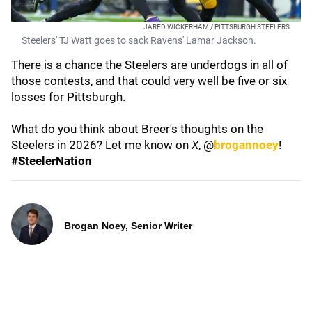
JARED WICKERHAM / PITTSBURGH STEELERS
Steelers' TJ Watt goes to sack Ravens' Lamar Jackson.
There is a chance the Steelers are underdogs in all of
those contests, and that could very well be five or six
losses for Pittsburgh.
What do you think about Breer's thoughts on the
Steelers in 2026? Let me know on
X
, @
brogannoey
!
#SteelerNation
Brogan Noey, Senior Writer