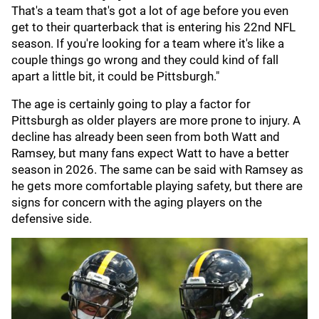
That's a team that's got a lot of age before you even
get to their quarterback that is entering his 22nd NFL
season. If you're looking for a team where it's like a
couple things go wrong and they could kind of fall
apart a little bit, it could be Pittsburgh."
The age is certainly going to play a factor for
Pittsburgh as older players are more prone to injury. A
decline has already been seen from both Watt and
Ramsey, but many fans expect Watt to have a better
season in 2026. The same can be said with Ramsey as
he gets more comfortable playing safety, but there are
signs for concern with the aging players on the
defensive side.