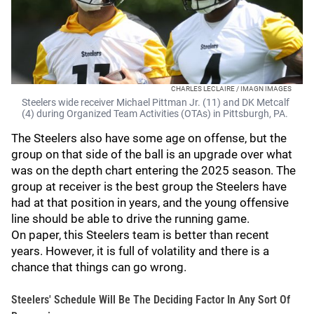
CHARLES LECLAIRE / IMAGN IMAGES
Steelers wide receiver Michael Pittman Jr. (11) and DK Metcalf
(4) during Organized Team Activities (OTAs) in Pittsburgh, PA.
The Steelers also have some age on offense, but the
group on that side of the ball is an upgrade over what
was on the depth chart entering the 2025 season. The
group at receiver is the best group the Steelers have
had at that position in years, and the young offensive
line should be able to drive the running game.
On paper, this Steelers team is better than recent
years. However, it is full of volatility and there is a
chance that things can go wrong.
Steelers' Schedule Will Be The Deciding Factor In Any Sort Of