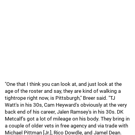
"One that I think you can look at, and just look at the
age of the roster and say, they are kind of walking a
tightrope right now, is Pittsburgh," Breer said. "TJ
Watt's in his 30s, Cam Heyward's obviously at the very
back end of his career, Jalen Ramsey's in his 30s. DK
Metcalf's got a lot of mileage on his body. They bring in
a couple of older vets in free agency and via trade with
Michael Pittman [Jr.], Rico Dowdle, and Jamel Dean.