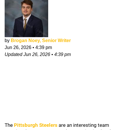
by
Brogan Noey, Senior Writer
Jun 26, 2026
•
4:39 pm
Updated
Jun 26, 2026
•
4:39 pm
The
Pittsburgh Steelers
are an interesting team