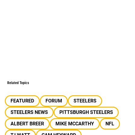
Related Topics
FEATURED
FORUM
STEELERS
STEELERS NEWS
PITTSBURGH STEELERS
ALBERT BREER
MIKE MCCARTHY
NFL