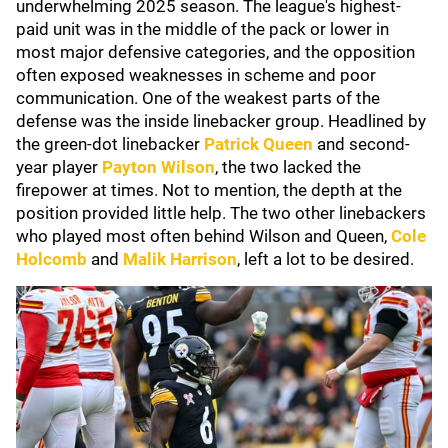
underwhelming 2025 season. The league's highest-
paid unit was in the middle of the pack or lower in
most major defensive categories, and the opposition
often exposed weaknesses in scheme and poor
communication. One of the weakest parts of the
defense was the inside linebacker group. Headlined by
the green-dot linebacker
Patrick Queen
and second-
year player
Payton Wilson
, the two lacked the
firepower at times. Not to mention, the depth at the
position provided little help. The two other linebackers
who played most often behind Wilson and Queen,
Cole
Holcomb
and
Malik Harrison
, left a lot to be desired.