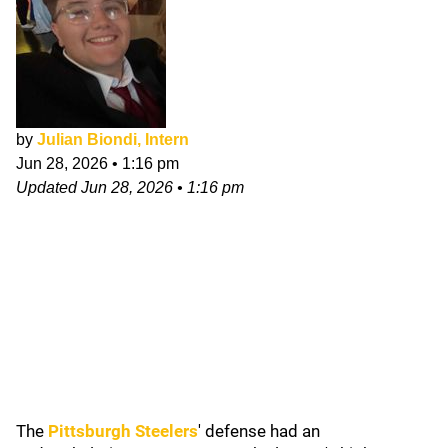
by
Julian Biondi, Intern
Jun 28, 2026
•
1:16 pm
Updated
Jun 28, 2026
•
1:16 pm
The
Pittsburgh Steelers
'
defense had an