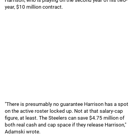
Harrison, who is playing on the second year of his two-
year, $10 million contract.
"There is presumably no guarantee Harrison has a spot
on the active roster locked up. Not at that salary-cap
figure, at least. The Steelers can save $4.75 million of
both real cash and cap space if they release Harrison,"
Adamski wrote.