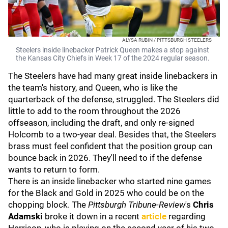
ALYSA RUBIN / PITTSBURGH STEELERS
Steelers inside linebacker Patrick Queen makes a stop against
the Kansas City Chiefs in Week 17 of the 2024 regular season.
The Steelers have had many great inside linebackers in
the team's history, and Queen, who is like the
quarterback of the defense, struggled. The Steelers did
little to add to the room throughout the 2026
offseason, including the draft, and only re-signed
Holcomb to a two-year deal. Besides that, the Steelers
brass must feel confident that the position group can
bounce back in 2026. They'll need to if the defense
wants to return to form.
There is an inside linebacker who started nine games
for the Black and Gold in 2025 who could be on the
chopping block. The
Pittsburgh Tribune-Review
's
Chris
Adamski
broke it down in a recent
article
regarding