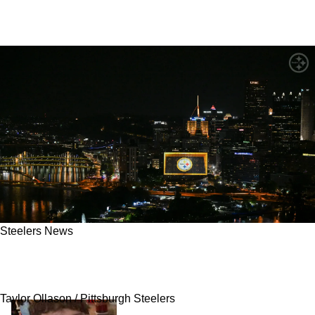
Steelers News
Steelers' 2025 Starter Not Guaranteed A
Roster Spot This Season
Taylor Ollason / Pittsburgh Steelers