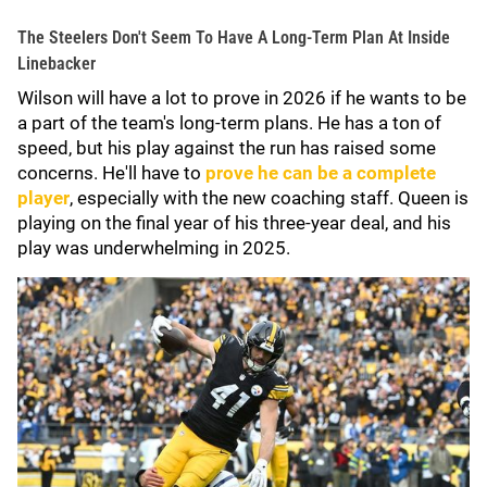
The Steelers Don't Seem To Have A Long-Term Plan At Inside
Linebacker
Wilson will have a lot to prove in 2026 if he wants to be
a part of the team's long-term plans. He has a ton of
speed, but his play against the run has raised some
concerns. He'll have to
prove he can be a complete
player
, especially with the new coaching staff. Queen is
playing on the final year of his three-year deal, and his
play was underwhelming in 2025.