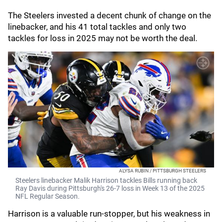
The Steelers invested a decent chunk of change on the
linebacker, and his 41 total tackles and only two
tackles for loss in 2025 may not be worth the deal.
ALYSA RUBIN / PITTSBURGH STEELERS
Steelers linebacker Malik Harrison tackles Bills running back
Ray Davis during Pittsburgh's 26-7 loss in Week 13 of the 2025
NFL Regular Season.
Harrison is a valuable run-stopper, but his weakness in