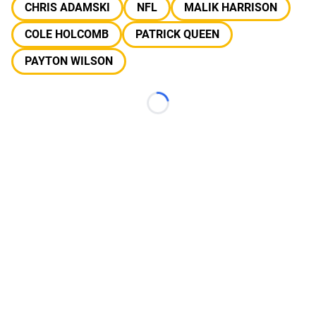
CHRIS ADAMSKI
NFL
MALIK HARRISON
COLE HOLCOMB
PATRICK QUEEN
PAYTON WILSON
Loading...