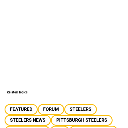
Related Topics
FEATURED
FORUM
STEELERS
STEELERS NEWS
PITTSBURGH STEELERS