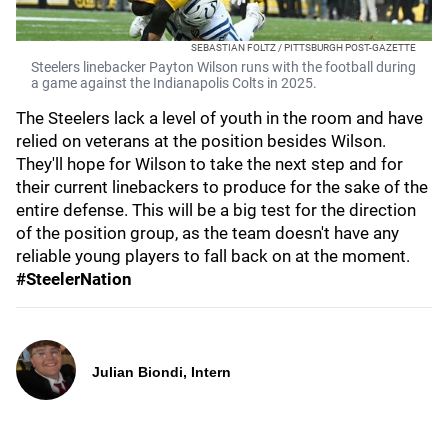
SEBASTIAN FOLTZ / PITTSBURGH POST-GAZETTE
Steelers linebacker Payton Wilson runs with the football during
a game against the Indianapolis Colts in 2025.
The Steelers lack a level of youth in the room and have
relied on veterans at the position besides Wilson.
They'll hope for Wilson to take the next step and for
their current linebackers to produce for the sake of the
entire defense. This will be a big test for the direction
of the position group, as the team doesn't have any
reliable young players to fall back on at the moment.
#SteelerNation
Julian Biondi, Intern