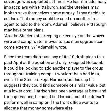
coverage was exploited at times. He hasn’t made many
impact plays with Pittsburgh, and the Steelers may
look to save themselves some money if they decide to
cut him. That money could be used on another free
agent to add to the room. Adamski believes Pittsburgh
may have other plans.
"Are the Steelers still keeping a keen eye on the waiver
wire and camp roster moves to see if an upgrade can
come externally?" Adamski wrote.
Since the team didn't use any of its 10 draft picks this
past April at the position and only re-signed Holcomb,
it could be looking to add another player to the group
throughout training camp. It wouldn't be a bad idea,
even if the Steelers kept Harrison, but his cap hit
suggests they could find someone of similar value, but
at a lower cost. Harrison has been average at best, and
for cap reasons, he could find himself cut if he doesn't
perform well in camp or if the front office wants to
allocate that money somewhere else.