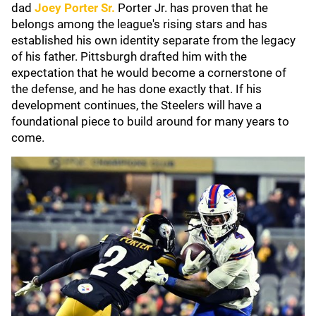
dad
Joey Porter Sr.
Porter Jr. has proven that he
belongs among the league's rising stars and has
established his own identity separate from the legacy
of his father. Pittsburgh drafted him with the
expectation that he would become a cornerstone of
the defense, and he has done exactly that. If his
development continues, the Steelers will have a
foundational piece to build around for many years to
come.