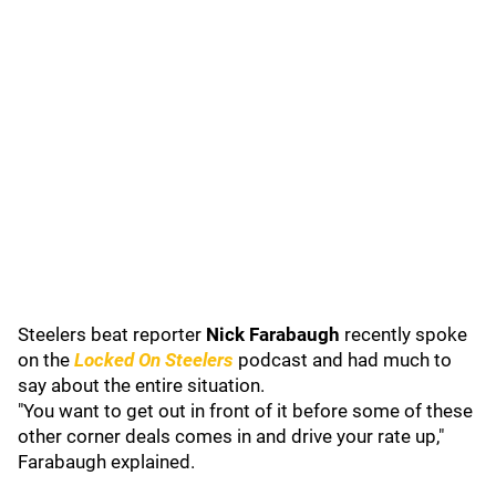
Steelers beat reporter
Nick Farabaugh
recently spoke
on the
Locked On Steelers
podcast and had much to
say about the entire situation.
"You want to get out in front of it before some of these
other corner deals comes in and drive your rate up,"
Farabaugh explained.