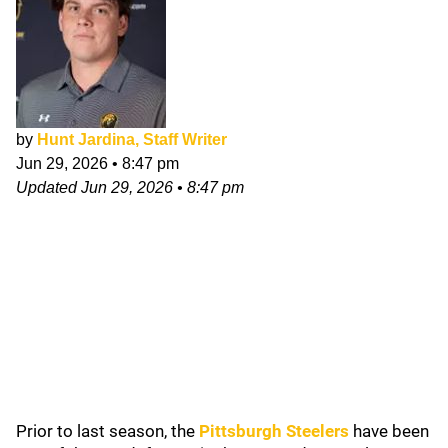
by
Hunt Jardina, Staff Writer
Jun 29, 2026
•
8:47 pm
Updated
Jun 29, 2026
•
8:47 pm
Prior to last season, the
Pittsburgh Steelers
have been