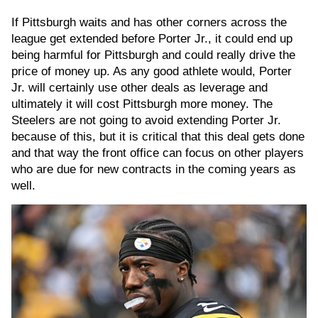
If Pittsburgh waits and has other corners across the
league get extended before Porter Jr., it could end up
being harmful for Pittsburgh and could really drive the
price of money up. As any good athlete would, Porter
Jr. will certainly use other deals as leverage and
ultimately it will cost Pittsburgh more money. The
Steelers are not going to avoid extending Porter Jr.
because of this, but it is critical that this deal gets done
and that way the front office can focus on other players
who are due for new contracts in the coming years as
well.