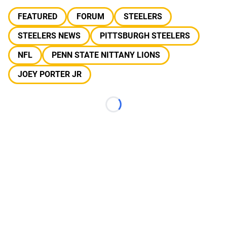
FEATURED
FORUM
STEELERS
STEELERS NEWS
PITTSBURGH STEELERS
NFL
PENN STATE NITTANY LIONS
JOEY PORTER JR
Loading...