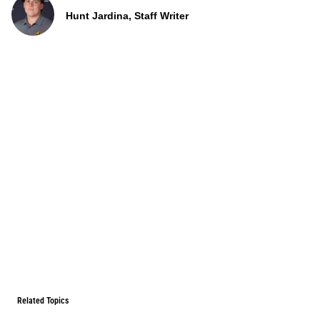
Hunt Jardina, Staff Writer
Related Topics