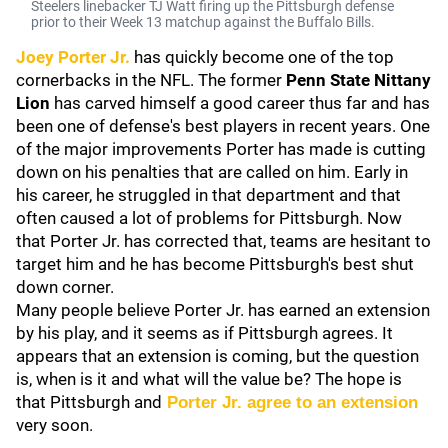
Steelers linebacker TJ Watt firing up the Pittsburgh defense
prior to their Week 13 matchup against the Buffalo Bills.
Joey Porter Jr.
has quickly become one of the top
cornerbacks in the NFL. The former
Penn State Nittany
Lion
has carved himself a good career thus far and has
been one of defense's best players in recent years. One
of the major improvements Porter has made is cutting
down on his penalties that are called on him. Early in
his career, he struggled in that department and that
often caused a lot of problems for Pittsburgh. Now
that Porter Jr. has corrected that, teams are hesitant to
target him and he has become Pittsburgh's best shut
down corner.
Many people believe Porter Jr. has earned an extension
by his play, and it seems as if Pittsburgh agrees. It
appears that an extension is coming, but the question
is, when is it and what will the value be? The hope is
that Pittsburgh and
Porter Jr. agree to an extension
very soon.