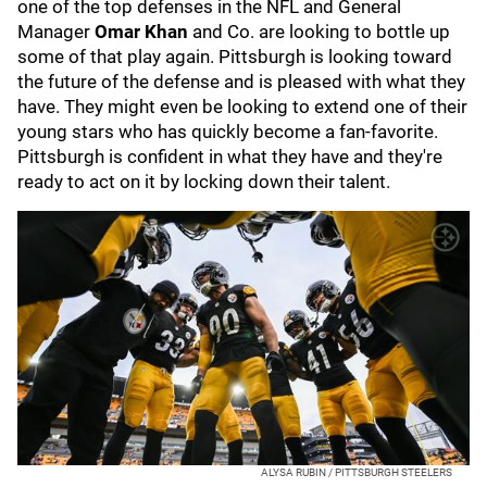
one of the top defenses in the NFL and General
Manager
Omar Khan
and Co. are looking to bottle up
some of that play again. Pittsburgh is looking toward
the future of the defense and is pleased with what they
have. They might even be looking to extend one of their
young stars who has quickly become a fan-favorite.
Pittsburgh is confident in what they have and they're
ready to act on it by locking down their talent.
ALYSA RUBIN / PITTSBURGH STEELERS