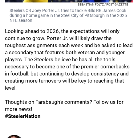
SEBASTIAN FOLTZ / POST-GAZETTE
Steelers CB Joey Porter Jr. tries to tackle Bills RB James Cook
during a home game in the Steel City of Pittsburgh in the 2025
NFL season.
Looking ahead to 2026, the expectations will only
continue to grow. Porter Jr. will likely draw the
toughest assignments each week and be asked to lead
a secondary that features both veteran and younger
players. The Steelers believe he has all the tools
necessary to become one of the premier cornerbacks
in football, but continuing to develop consistency and
creating more turnovers will be key to reaching that
level.
Thoughts on Farabaugh's comments? Follow us for
more news!
#SteelerNation