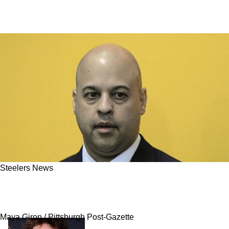
Steelers News
Steelers Star Defender Could Get His Huge
Extension Sooner Rather Than Later
Maya Giron / Pittsburgh Post-Gazette