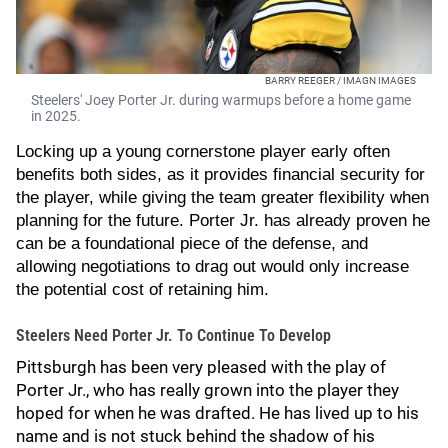
BARRY REEGER / IMAGN IMAGES
Steelers' Joey Porter Jr. during warmups before a home game
in 2025.
Locking up a young cornerstone player early often
benefits both sides, as it provides financial security for
the player, while giving the team greater flexibility when
planning for the future. Porter Jr. has already proven he
can be a foundational piece of the defense, and
allowing negotiations to drag out would only increase
the potential cost of retaining him.
Steelers Need Porter Jr. To Continue To Develop
Pittsburgh has been very pleased with the play of
Porter Jr., who has really grown into the player they
hoped for when he was drafted. He has lived up to his
name and is not stuck behind the shadow of his