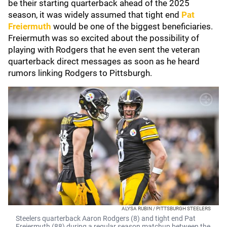
be their starting quarterback ahead of the 2025
season, it was widely assumed that tight end
Pat
Freiermuth
would be one of the biggest beneficiaries.
Freiermuth was so excited about the possibility of
playing with Rodgers that he even sent the veteran
quarterback direct messages as soon as he heard
rumors linking Rodgers to Pittsburgh.
ALYSA RUBIN / PITTSBURGH STEELERS
Steelers quarterback Aaron Rodgers (8) and tight end Pat
Freiermuth (88) during a regular season matchup between the