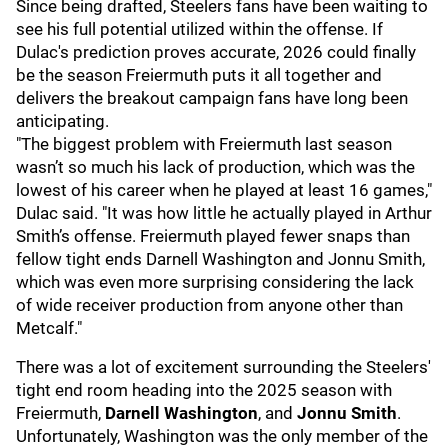
Since being drafted, Steelers fans have been waiting to
see his full potential utilized within the offense. If
Dulac's prediction proves accurate, 2026 could finally
be the season Freiermuth puts it all together and
delivers the breakout campaign fans have long been
anticipating.
"The biggest problem with Freiermuth last season
wasn’t so much his lack of production, which was the
lowest of his career when he played at least 16 games,"
Dulac said. "It was how little he actually played in Arthur
Smith’s offense. Freiermuth played fewer snaps than
fellow tight ends Darnell Washington and Jonnu Smith,
which was even more surprising considering the lack
of wide receiver production from anyone other than
Metcalf."
There was a lot of excitement surrounding the Steelers'
tight end room heading into the 2025 season with
Freiermuth,
Darnell Washington
, and
Jonnu Smith
.
Unfortunately, Washington was the only member of the