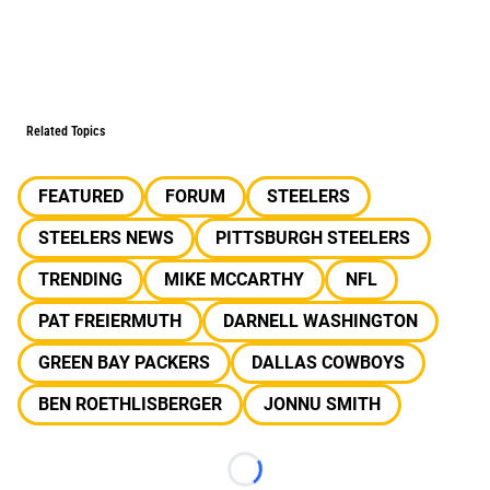
Related Topics
FEATURED
FORUM
STEELERS
STEELERS NEWS
PITTSBURGH STEELERS
TRENDING
MIKE MCCARTHY
NFL
PAT FREIERMUTH
DARNELL WASHINGTON
GREEN BAY PACKERS
DALLAS COWBOYS
BEN ROETHLISBERGER
JONNU SMITH
Loading...