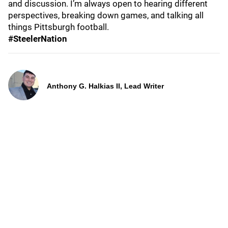
and discussion. I’m always open to hearing different
perspectives, breaking down games, and talking all
things Pittsburgh football.
#SteelerNation
Anthony G. Halkias II, Lead Writer