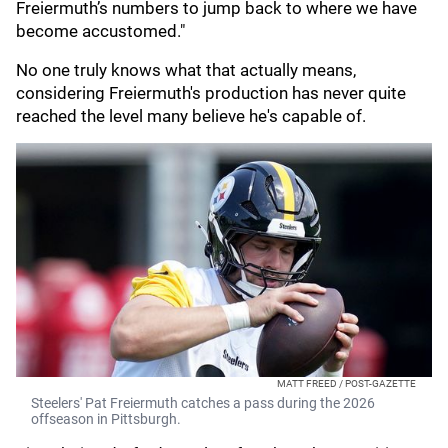
Freiermuth’s numbers to jump back to where we have
become accustomed."
No one truly knows what that actually means,
considering Freiermuth's production has never quite
reached the level many believe he's capable of.
MATT FREED / POST-GAZETTE
Steelers' Pat Freiermuth catches a pass during the 2026
offseason in Pittsburgh.