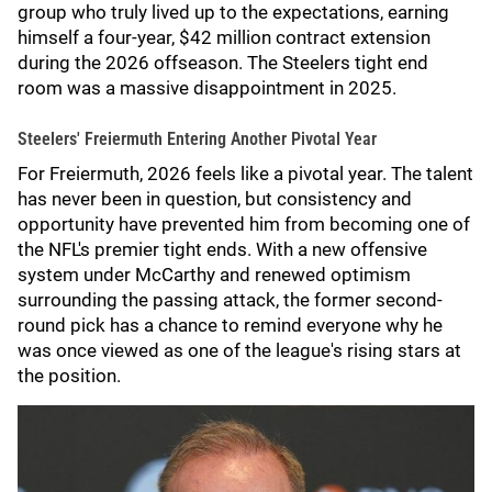
group who truly lived up to the expectations, earning
himself a four-year, $42 million contract extension
during the 2026 offseason. The Steelers tight end
room was a massive disappointment in 2025.
Steelers' Freiermuth Entering Another Pivotal Year
For Freiermuth, 2026 feels like a pivotal year. The talent
has never been in question, but consistency and
opportunity have prevented him from becoming one of
the NFL's premier tight ends. With a new offensive
system under McCarthy and renewed optimism
surrounding the passing attack, the former second-
round pick has a chance to remind everyone why he
was once viewed as one of the league's rising stars at
the position.