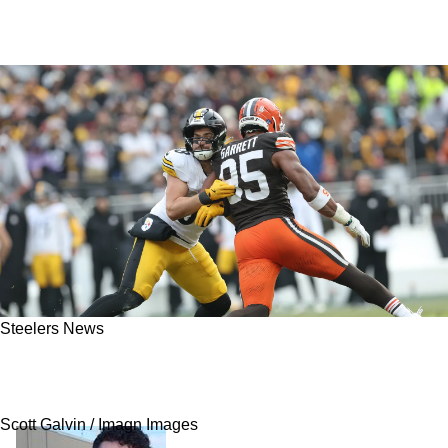
Steelers News
Steelers' Pat Freiermuth Will Love Finding This
Out About Mike McCarthy
Scott Galvin / Imagn Images