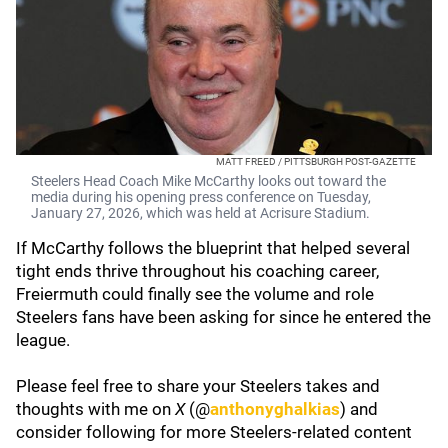
MATT FREED / PITTSBURGH POST-GAZETTE
Steelers Head Coach Mike McCarthy looks out toward the
media during his opening press conference on Tuesday,
January 27, 2026, which was held at Acrisure Stadium.
If McCarthy follows the blueprint that helped several
tight ends thrive throughout his coaching career,
Freiermuth could finally see the volume and role
Steelers fans have been asking for since he entered the
league.
Please feel free to share your Steelers takes and
thoughts with me on
X
(@
anthonyghalkias
) and
consider following for more Steelers-related content