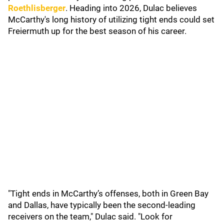
Roethlisberger
. Heading into 2026, Dulac believes
McCarthy's long history of utilizing tight ends could set
Freiermuth up for the best season of his career.
"Tight ends in McCarthy’s offenses, both in Green Bay
and Dallas, have typically been the second-leading
receivers on the team," Dulac said. "Look for