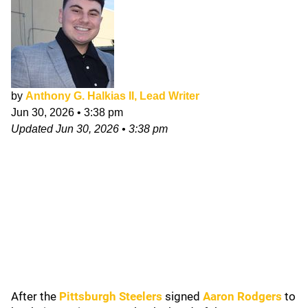
by
Anthony G. Halkias II, Lead Writer
Jun 30, 2026
•
3:38 pm
Updated
Jun 30, 2026
•
3:38 pm
After the
Pittsburgh Steelers
signed
Aaron Rodgers
to