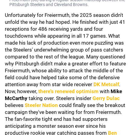
Pittsburgh Steelers and Cleveland Browns.
Unfortunately for Freiermuth, the 2025 season didn't
unfold the way he had hoped. He finished with just 41
receptions for 486 receiving yards and four
touchdowns while appearing in all 17 games. What
made his lack of production even more puzzling was
the Steelers' underwhelming group of pass catchers
compared to the rest of the league. Many questioned
why Pittsburgh didn't make a greater effort to feature
Freiermuth, whose ability to attack the middle of the
field could have helped take some of the defensive
attention away from star wide receiver
DK Metcalf
.
Now, however,
there's renewed optimism
with
Mike
McCarthy
taking over. Steelers insider
Gerry Dulac
believes
Steeler Nation
could finally see the breakout
campaign they've been waiting for from Freiermuth.
The fan-favorite tight end has had supporters
anticipating a monster season ever since his
productive rookie year catching passes from
Ben