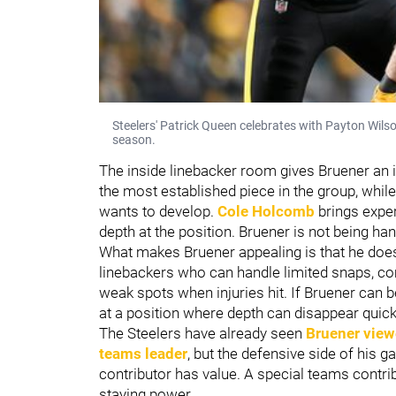
Steelers' Patrick Queen celebrates with Payton Wils
season.
The inside linebacker room gives Bruener an 
the most established piece in the group, whil
wants to develop.
Cole Holcomb
brings exper
depth at the position. Bruener is not being han
What makes Bruener appealing is that he does
linebackers who can handle limited snaps, co
weak spots when injuries hit. If Bruener can be
at a position where depth can disappear quick
The Steelers have already seen
Bruener view
teams leader
, but the defensive side of his 
contributor has value. A special teams contri
staying power.