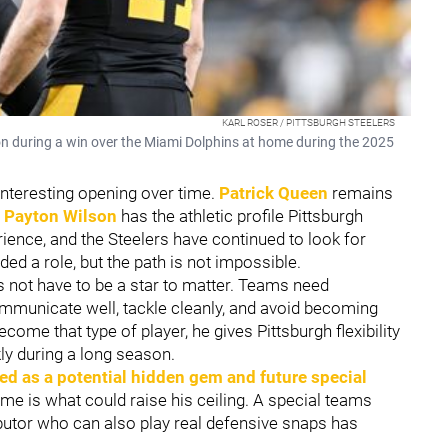
KARL ROSER / PITTSBURGH STEELERS
on during a win over the Miami Dolphins at home during the 2025
interesting opening over time.
Patrick Queen
remains
e
Payton Wilson
has the athletic profile Pittsburgh
ience, and the Steelers have continued to look for
ded a role, but the path is not impossible.
 not have to be a star to matter. Teams need
mmunicate well, tackle cleanly, and avoid becoming
come that type of player, he gives Pittsburgh flexibility
ly during a long season.
ed as a potential hidden gem and future special
game is what could raise his ceiling. A special teams
butor who can also play real defensive snaps has