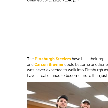
Updated
Jul 1, 2026
•
1:40 pm
The
Pittsburgh Steelers
have built their repu
and
Carson Bruener
could become another ex
was never expected to walk into Pittsburgh as 
have a real chance to become more than just 