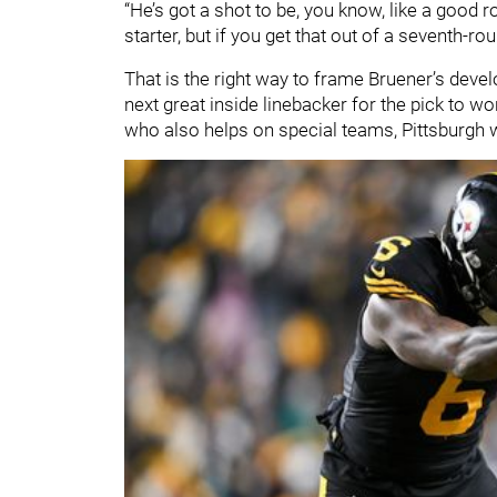
“He’s got a shot to be, you know, like a good r
starter, but if you get that out of a seventh-rou
That is the right way to frame Bruener’s dev
next great inside linebacker for the pick to wo
who also helps on special teams, Pittsburgh wil