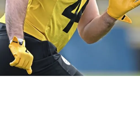
guing Outlook Ahead Of 2026 Season