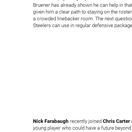
Bruener has already shown he can help in that
given him a clear path to staying on the roster,
a crowded linebacker room. The next question
Steelers can use in regular defensive packag
Nick Farabaugh
recently joined
Chris Carter
young player who could have a future beyond