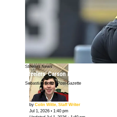
Steelers News
Steelers' Carson Bruener Gets Intri
Sebastian Foltz / Post-Gazette
by
Colin Witte, Staff Writer
Jul 1, 2026
•
1:40 pm