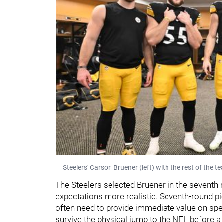
Steelers' Carson Bruener (left) with the rest of the 
The Steelers selected Bruener in the seventh
expectations more realistic. Seventh-round pic
often need to provide immediate value on spec
survive the physical jump to the NFL before 