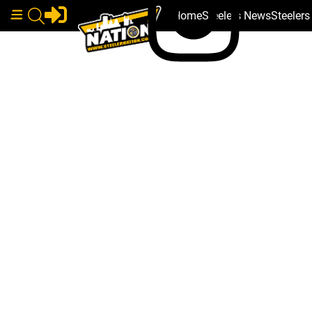
Home
Steelers News
Steeler