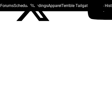
s Forums
Schedule
Standings
Apparel
Terrible Tailgate
Steelers His