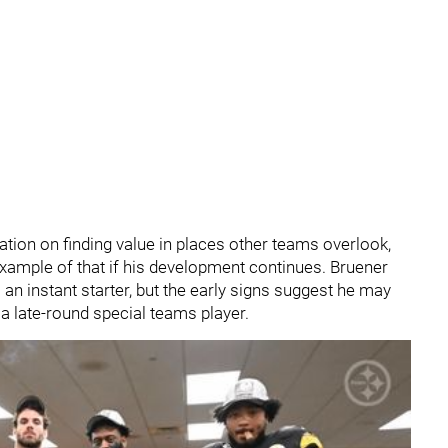
tation on finding value in places other teams overlook,
ample of that if his development continues. Bruener
an instant starter, but the early signs suggest he may
a late-round special teams player.