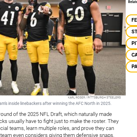
Relat
F
S
P
C
P
KARL ROSER / PITTSBURGH STEELERS
team's inside linebackers after winning the AFC North in 2025.
 round of the 2025 NFL Draft, which naturally made
ks usually have to fight just to make the roster. They
ial teams, learn multiple roles, and prove they can
a team even considers giving them defensive snaps.