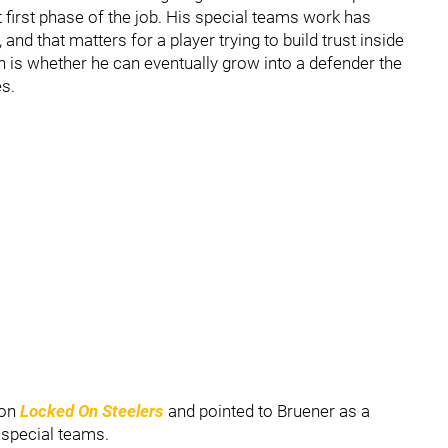
 first phase of the job. His special teams work has
 and that matters for a player trying to build trust inside
 is whether he can eventually grow into a defender the
es.
on
Locked On Steelers
and pointed to Bruener as a
 special teams.