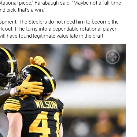
otational piece,” Farabaugh said. “Maybe not a full-time
nd pick, that’s a win.”
elopment. The Steelers do not need him to become the
rk out. If he turns into a dependable rotational player
l have found legitimate value late in the draft.