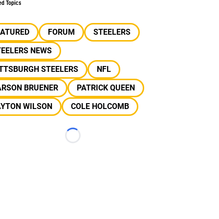
ed Topics
EATURED
FORUM
STEELERS
TEELERS NEWS
ITTSBURGH STEELERS
NFL
ARSON BRUENER
PATRICK QUEEN
AYTON WILSON
COLE HOLCOMB
Loading...