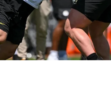
tle Has Been Brought To Light