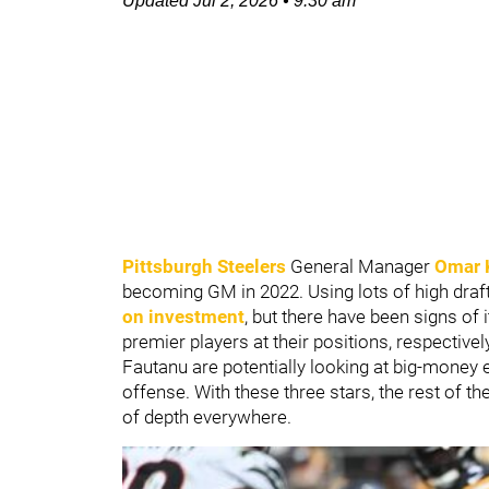
Updated
Jul 2, 2026
•
9:30 am
Pittsburgh Steelers
General Manager
Omar 
becoming GM in 2022. Using lots of high draft p
on investment
, but there have been signs of 
premier players at their positions, respectivel
Fautanu are potentially looking at big-money 
offense. With these three stars, the rest of t
of depth everywhere.