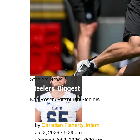
Steelers News
Steelers' Biggest Training Camp Bat
Karl Roser / Pittsburgh Steelers
by
Christian Flaherty, Intern
Jul 2, 2026
•
9:29 am