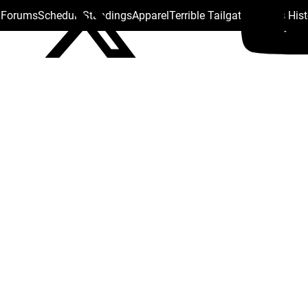
s Forums
Schedule
Standings
Apparel
Terrible Tailgate
Steelers His