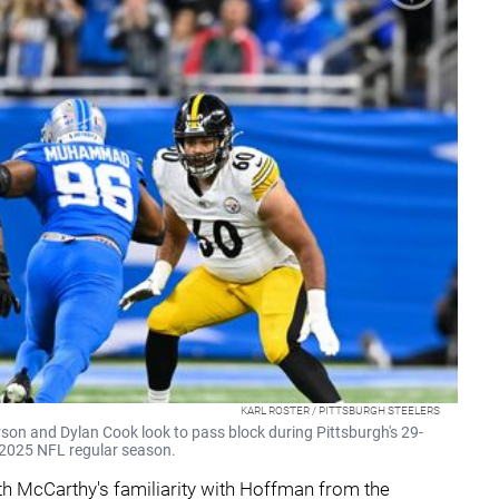
KARL ROSTER / PITTSBURGH STEELERS
son and Dylan Cook look to pass block during Pittsburgh's 29-
e 2025 NFL regular season.
with McCarthy's familiarity with Hoffman from the