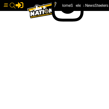
Home
Steelers News
Steeler