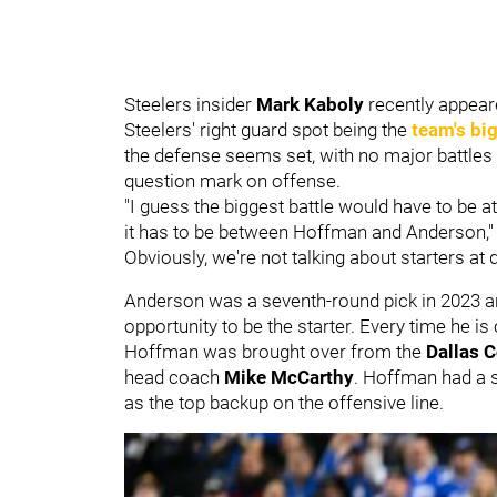
Steelers insider
Mark Kaboly
recently appear
Steelers' right guard spot being the
team's big
the defense seems set, with no major battles a
question mark on offense.
"I guess the biggest battle would have to be at r
it has to be between Hoffman and Anderson," K
Obviously, we're not talking about starters at 
Anderson was a seventh-round pick in 2023 a
opportunity to be the starter. Every time he i
Hoffman was brought over from the
Dallas 
head coach
Mike McCarthy
. Hoffman had a si
as the top backup on the offensive line.