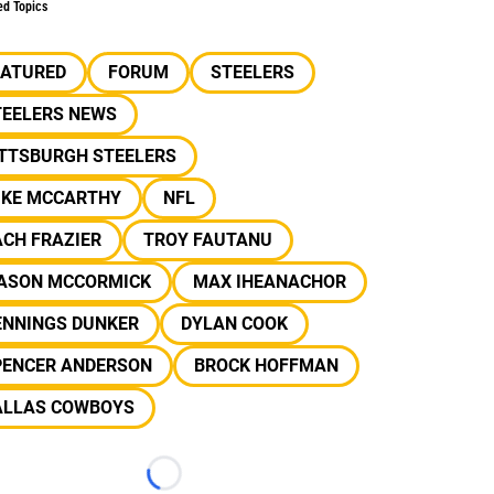
ed Topics
EATURED
FORUM
STEELERS
TEELERS NEWS
ITTSBURGH STEELERS
IKE MCCARTHY
NFL
CH FRAZIER
TROY FAUTANU
ASON MCCORMICK
MAX IHEANACHOR
ENNINGS DUNKER
DYLAN COOK
PENCER ANDERSON
BROCK HOFFMAN
ALLAS COWBOYS
Loading...