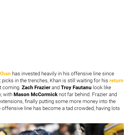
Khan
has invested heavily in his offensive line since
icks in the trenches, Khan is still waiting for his
return
it coming.
Zach Frazier
and
Troy Fautanu
look like
y, with
Mason McCormick
not far behind. Frazier and
extensions, finally putting some more money into the
he offensive line has become a tad crowded, having lots