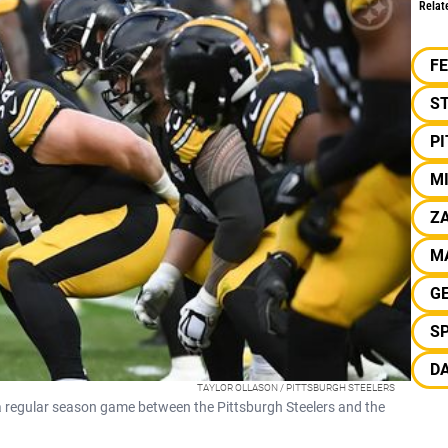
Relat
F
S
P
M
ZA
M
G
S
D
TAYLOR OLLASON / PITTSBURGH STEELERS
 a regular season game between the Pittsburgh Steelers and the