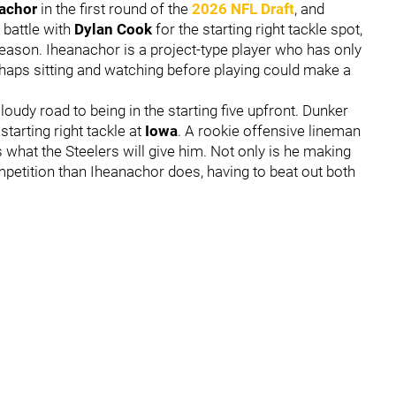
achor
in the first round of the
2026 NFL Draft
, and
l battle with
Dylan Cook
for the starting right tackle spot,
 season. Iheanachor is a project-type player who has only
erhaps sitting and watching before playing could make a
udy road to being in the starting five upfront. Dunker
starting right tackle at
Iowa
. A rookie offensive lineman
s what the Steelers will give him. Not only is he making
ompetition than Iheanachor does, having to beat out both