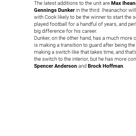
The latest additions to the unit are
Max Ihean
Gennings Dunker
in the third. Iheanachor wil
with Cook likely to be the winner to start the
played football for a handful of years, and p
big difference for his career.
Dunker, on the other hand, has a much more clo
is making a transition to guard after being the 
making a switch like that takes time, and that'
the switch to the interior, but he has more c
Spencer Anderson
and
Brock Hoffman
.