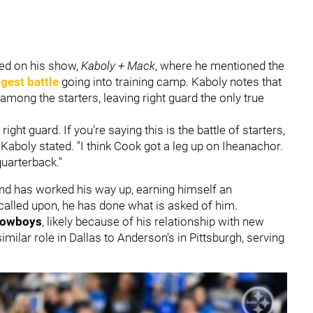
ed on his show,
Kaboly + Mack
, where he mentioned the
gest battle
going into training camp. Kaboly notes that
mong the starters, leaving right guard the only true
ight guard. If you're saying this is the battle of starters,
aboly stated. "I think Cook got a leg up on Iheanachor.
quarterback."
nd has worked his way up, earning himself an
s called upon, he has done what is asked of him.
Cowboys
, likely because of his relationship with new
milar role in Dallas to Anderson's in Pittsburgh, serving