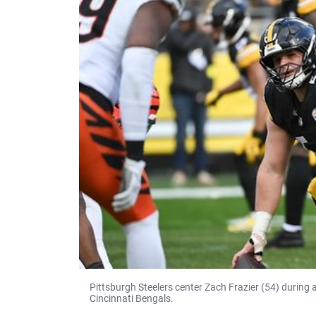
Pittsburgh Steelers center Zach Frazier (54) during
Cincinnati Bengals.