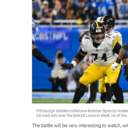
Pittsburgh Steelers offensive linemen Spencer Ander
24 road win over the Detroit Lions in Week 16 of th
The battle will be very interesting to watch, 