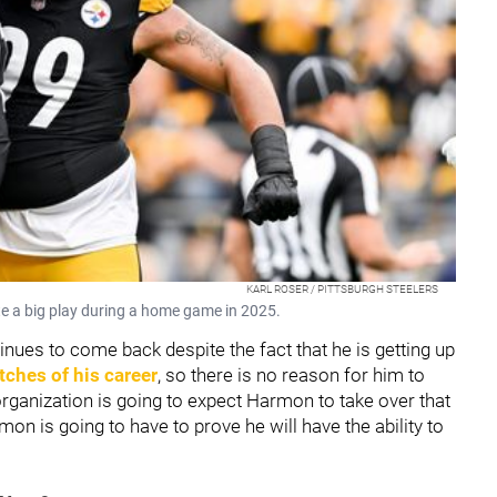
KARL ROSER / PITTSBURGH STEELERS
e a big play during a home game in 2025.
inues to come back despite the fact that he is getting up
tches of his career
, so there is no reason for him to
 organization is going to expect Harmon to take over that
n is going to have to prove he will have the ability to