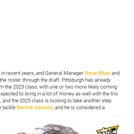
 in recent years, and General Manager
Omar Khan
and
 the roster through the draft. Pittsburgh has already
om the 2023 class, with one or two more likely coming
pected to bring in a lot of money as well with the trio
e, and the 2025 class is looking to take another step
e tackle
Derrick Harmon
, and he is considered a