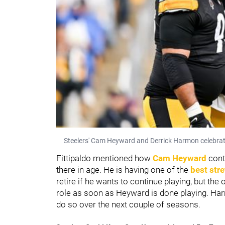
Steelers' Cam Heyward and Derrick Harmon celebrat
Fittipaldo mentioned how
Cam Heyward
cont
there in age. He is having one of the
best stre
retire if he wants to continue playing, but the
role as soon as Heyward is done playing. Harmo
do so over the next couple of seasons.