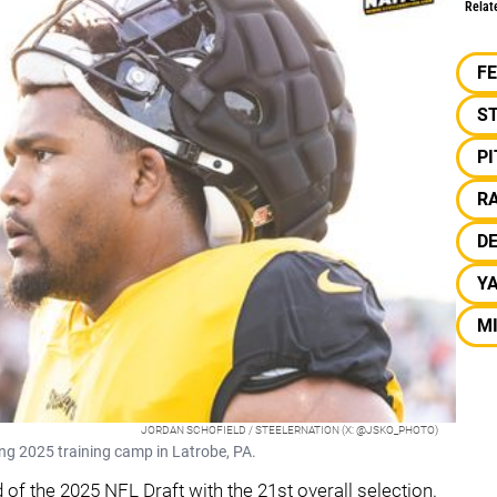
Relat
F
S
P
RA
D
Y
MI
JORDAN SCHOFIELD / STEELERNATION (X: @JSKO_PHOTO)
ng 2025 training camp in Latrobe, PA.
 of the 2025 NFL Draft with the 21st overall selection.