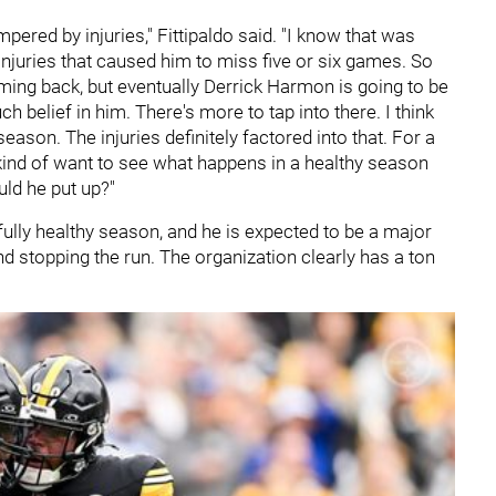
ered by injuries," Fittipaldo said. "I know that was
 injuries that caused him to miss five or six games. So
ming back, but eventually Derrick Harmon is going to be
 belief in him. There's more to tap into there. I think
season. The injuries definitely factored into that. For a
 kind of want to see what happens in a healthy season
ld he put up?"
ully healthy season, and he is expected to be a major
d stopping the run. The organization clearly has a ton