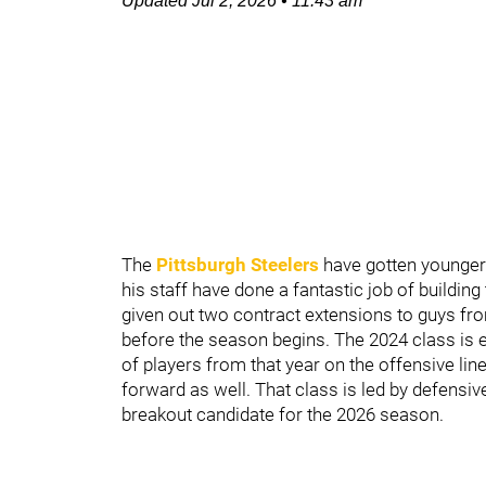
Updated
Jul 2, 2026
•
11:43 am
The
Pittsburgh Steelers
have gotten younger
his staff have done a fantastic job of building
given out two contract extensions to guys fr
before the season begins. The 2024 class is ex
of players from that year on the offensive lin
forward as well. That class is led by defensiv
breakout candidate for the 2026 season.