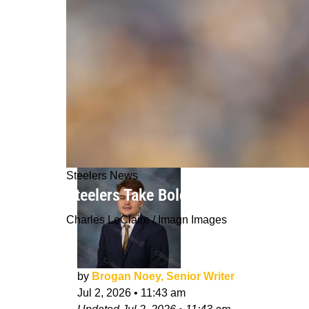
Steelers News
Steelers Take Bold Stance On Derric
Charles LeClaire / Imagn Images
by
Brogan Noey, Senior Writer
Jul 2, 2026
•
11:43 am