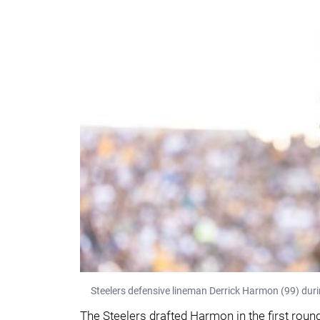
Steelers defensive lineman Derrick Harmon (99) duri
The Steelers drafted Harmon in the first round