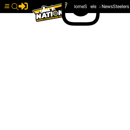
Home
Steelers News
Steeler