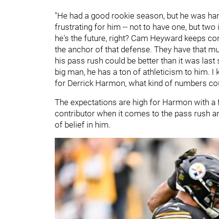
"He had a good rookie season, but he was hamp
frustrating for him -- not to have one, but two
he's the future, right? Cam Heyward keeps co
the anchor of that defense. They have that much
his pass rush could be better than it was last 
big man, he has a ton of athleticism to him. I
for Derrick Harmon, what kind of numbers cou
The expectations are high for Harmon with a f
contributor when it comes to the pass rush an
of belief in him.