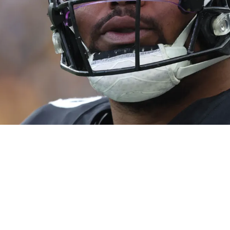
k Harmon: "They Have That Much Belief"