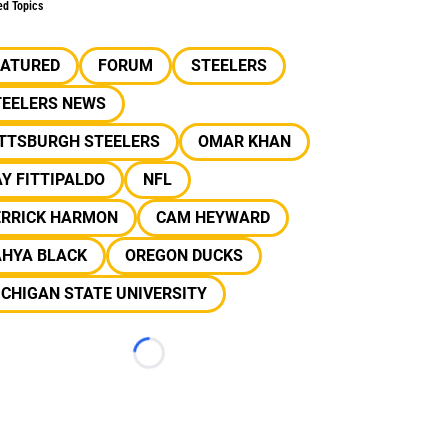
ed Topics
EATURED
FORUM
STEELERS
TEELERS NEWS
ITTSBURGH STEELERS
OMAR KHAN
Y FITTIPALDO
NFL
ERRICK HARMON
CAM HEYWARD
AHYA BLACK
OREGON DUCKS
CHIGAN STATE UNIVERSITY
Loading...