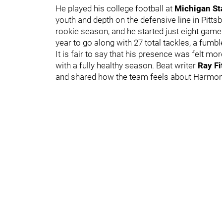
He played his college football at
Michigan St
youth and depth on the defensive line in Pittsb
rookie season, and he started just eight game
year to go along with 27 total tackles, a fumb
It is fair to say that his presence was felt 
with a fully healthy season. Beat writer
Ray Fi
and shared how the team feels about Harmon a