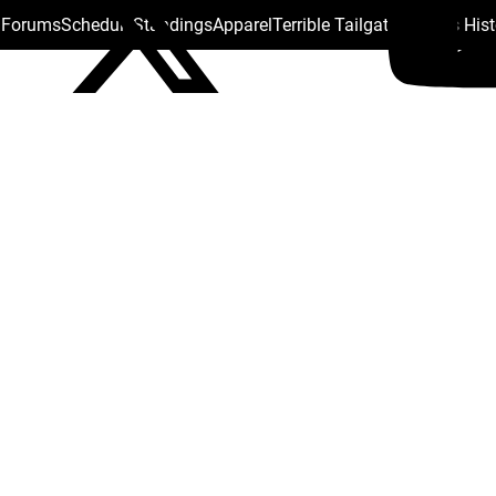
s Forums
Schedule
Standings
Apparel
Terrible Tailgate
Steelers His