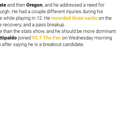
ate
and then
Oregon
, and he addressed a need for
urgh. He had a couple different injuries during his
s while playing in 12. He
recorded three sacks
on the
le recovery, and a pass breakup.
more than the stats show, and he should be more dominant
ttipaldo
joined
93.7 The Fan
on Wednesday morning
fter saying he is a breakout candidate.