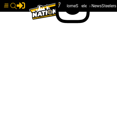
Home
Steelers News
Steeler