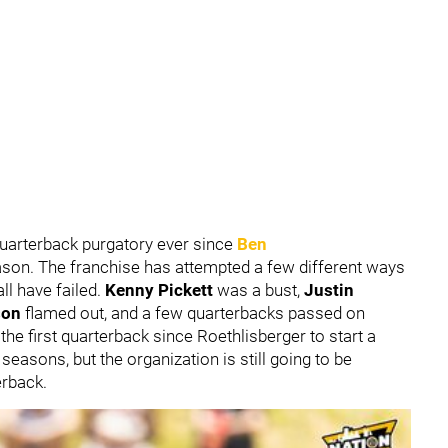
quarterback purgatory ever since
Ben
eason. The franchise has attempted a few different ways
ll have failed.
Kenny Pickett
was a bust,
Justin
son
flamed out, and a few quarterbacks passed on
 the first quarterback since Roethlisberger to start a
easons, but the organization is still going to be
erback.