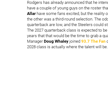
Rodgers has already announced that he intends
have a couple of young guys on the roster tha
Allar
have some fans excited, but the reality o
the other was a third-round selection. The odd
quarterback are low, and the Steelers could sti
The 2027 quarterback class is expected to be 
years that that would be the time to grab a qu
Manager
Doug Whaley
joined
93.7 The Fan
2028 class is actually where the talent will be.