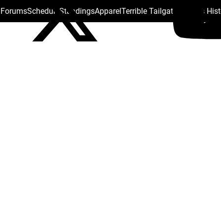
s Forums
Schedule
Standings
Apparel
Terrible Tailgate
Steelers His