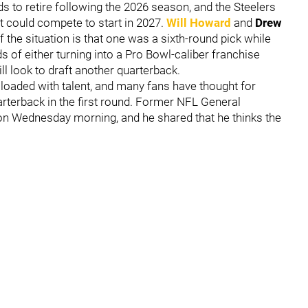
 to retire following the 2026 season, and the Steelers
t could compete to start in 2027.
Will Howard
and
Drew
f the situation is that one was a sixth-round pick while
s of either turning into a Pro Bowl-caliber franchise
ll look to draft another quarterback.
loaded with talent, and many fans have thought for
arterback in the first round. Former NFL General
on Wednesday morning, and he shared that he thinks the