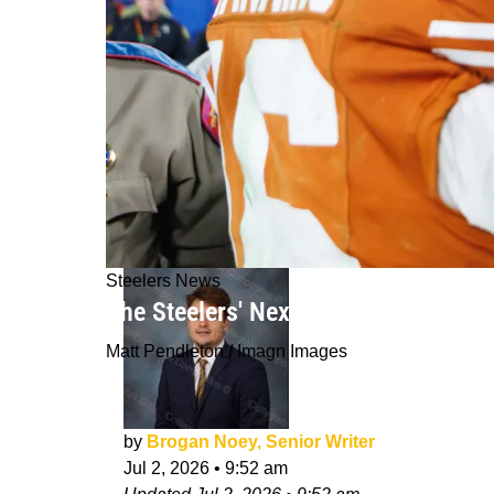
Steelers News
The Steelers' Next Franchise QB Is
Matt Pendleton / Imagn Images
by
Brogan Noey, Senior Writer
Jul 2, 2026
•
9:52 am