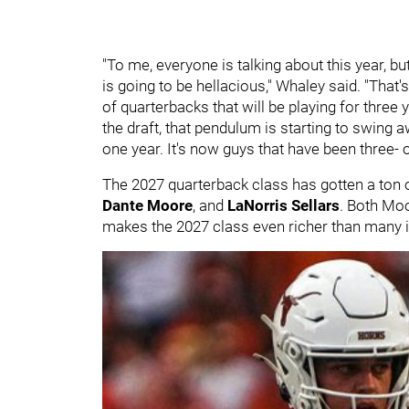
"To me, everyone is talking about this year, but
is going to be hellacious," Whaley said. "That's
of quarterbacks that will be playing for three 
the draft, that pendulum is starting to swing 
one year. It's now guys that have been three- o
The 2027 quarterback class has gotten a ton 
Dante Moore
, and
LaNorris Sellars
. Both Moo
makes the 2027 class even richer than many in