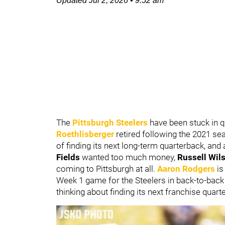
Updated
Jul 2, 2026
•
9:52 am
The
Pittsburgh Steelers
have been stuck in 
Roethlisberger
retired following the 2021 s
of finding its next long-term quarterback, and a
Fields
wanted too much money,
Russell Wil
coming to Pittsburgh at all.
Aaron Rodgers
is
Week 1 game for the Steelers in back-to-back s
thinking about finding its next franchise quart