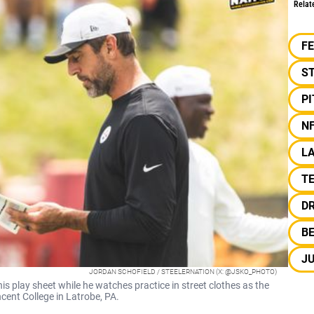
Relat
F
S
P
N
L
T
D
B
JU
JORDAN SCHOFIELD / STEELERNATION (X: @JSKO_PHOTO)
s play sheet while he watches practice in street clothes as the
cent College in Latrobe, PA.