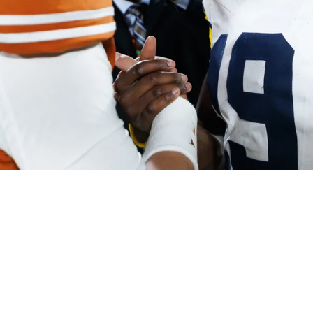
 Not Going To Come From Where Fans Hope