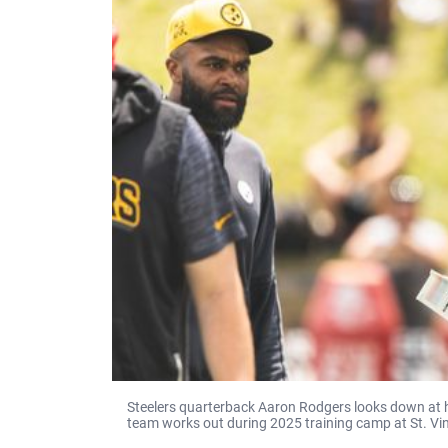
Steelers quarterback Aaron Rodgers looks down at hi
team works out during 2025 training camp at St. Vin