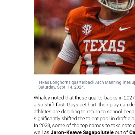
Texas Longhorns quarterback Arch Manning lines up
Saturday, Sept. 14, 2024.
Whaley noted that these quarterbacks in 2027 a
also shift fast. Guys get hurt, their play can
athletes are deciding to return to school be
significantly shifted the talent pool in draft c
In 2028, some of the top names to take note 
well as
Jaron-Keawe Sagapolutele
out of
Ca