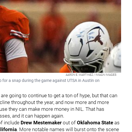
AARON E. MARTINEZ / IMAGN IMAGES
 for a snap during the game against UTSA in Austin on
re going to continue to get a ton of hype, but that can
 decline throughout the year, and now more and more
cause they can make more money in NIL. That has
lasses, and it can happen again.
of include
Drew Mestemaker
out of
Oklahoma State
as
lifornia
. More notable names will burst onto the scene