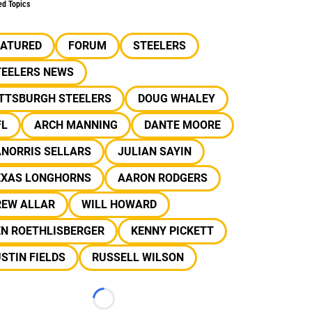
ed Topics
EATURED
FORUM
STEELERS
TEELERS NEWS
ITTSBURGH STEELERS
DOUG WHALEY
FL
ARCH MANNING
DANTE MOORE
ANORRIS SELLARS
JULIAN SAYIN
EXAS LONGHORNS
AARON RODGERS
REW ALLAR
WILL HOWARD
EN ROETHLISBERGER
KENNY PICKETT
STIN FIELDS
RUSSELL WILSON
Loading...