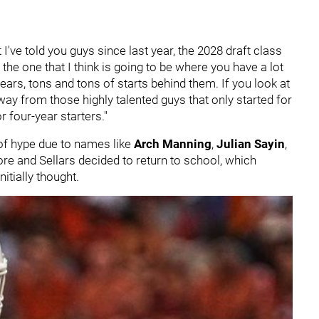
 I've told you guys since last year, the 2028 draft class
 the one that I think is going to be where you have a lot
years, tons and tons of starts behind them. If you look at
away from those highly talented guys that only started for
r four-year starters."
of hype due to names like
Arch Manning
,
Julian Sayin
,
re and Sellars decided to return to school, which
itially thought.