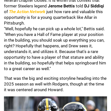
veteran chapter closes. It is within that context that
former Steelers legend
Jerome Bettis
told
DJ Siddiqi
of
The Action Network
just how rare and valuable this
opportunity is for a young quarterback like Allar in
Pittsburgh.
"Well, hopefully he can pick up a whole lot," Bettis said.
"When you have a Hall of Fame player at your position
in the building, you should soak up everything you can,
right? Hopefully that happens, and Drew sees it,
understands it, and utilizes it. Because that's a rare
opportunity to have a player of that stature and ability
in the building, so hopefully that helps springboard him
to a great career as well."
That was the big and exciting storyline heading into the
2025 season as well with Rodgers, though at the time
it was centered around Howard.