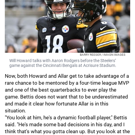
BARRY REEGER / IMAGN IMAGES
Will Howard talks with Aaron Rodgers before the Steelers’
game against the Cincinnati Bengals at Acrisure Stadium.
Now, both Howard and Allar get to take advantage of a
rare chance to be mentored by a four-time league MVP
and one of the best quarterbacks to ever play the
game. Bettis does not want that to be underestimated
and made it clear how fortunate Allar is in this
situation.
"You look at him, he's a dynamic football player," Bettis
said. "He's made some bad decisions in his day, and I
think that's what you gotta clean up. But you look at the