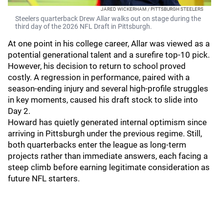
JARED WICKERHAM / PITTSBURGH STEELERS
Steelers quarterback Drew Allar walks out on stage during the
third day of the 2026 NFL Draft in Pittsburgh.
At one point in his college career, Allar was viewed as a
potential generational talent and a surefire top-10 pick.
However, his decision to return to school proved
costly. A regression in performance, paired with a
season-ending injury and several high-profile struggles
in key moments, caused his draft stock to slide into
Day 2.
Howard has quietly generated internal optimism since
arriving in Pittsburgh under the previous regime. Still,
both quarterbacks enter the league as long-term
projects rather than immediate answers, each facing a
steep climb before earning legitimate consideration as
future NFL starters.