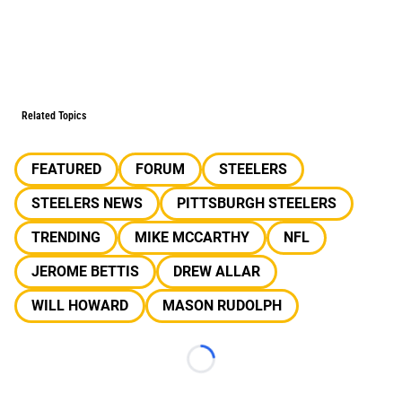
Related Topics
FEATURED
FORUM
STEELERS
STEELERS NEWS
PITTSBURGH STEELERS
TRENDING
MIKE MCCARTHY
NFL
JEROME BETTIS
DREW ALLAR
WILL HOWARD
MASON RUDOLPH
Loading...