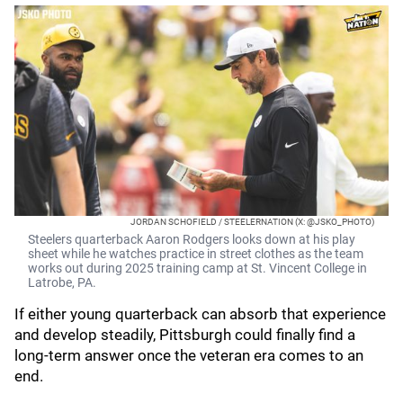
JORDAN SCHOFIELD / STEELERNATION (X: @JSKO_PHOTO)
Steelers quarterback Aaron Rodgers looks down at his play
sheet while he watches practice in street clothes as the team
works out during 2025 training camp at St. Vincent College in
Latrobe, PA.
If either young quarterback can absorb that experience
and develop steadily, Pittsburgh could finally find a
long-term answer once the veteran era comes to an
end.