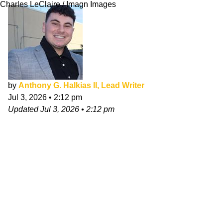
Charles LeClaire / Imagn Images
by
Anthony G. Halkias II, Lead Writer
Jul 3, 2026
•
2:12 pm
Updated
Jul 3, 2026
•
2:12 pm