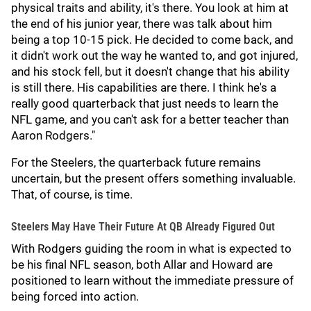
physical traits and ability, it's there. You look at him at
the end of his junior year, there was talk about him
being a top 10-15 pick. He decided to come back, and
it didn't work out the way he wanted to, and got injured,
and his stock fell, but it doesn't change that his ability
is still there. His capabilities are there. I think he's a
really good quarterback that just needs to learn the
NFL game, and you can't ask for a better teacher than
Aaron Rodgers."
For the Steelers, the quarterback future remains
uncertain, but the present offers something invaluable.
That, of course, is time.
Steelers May Have Their Future At QB Already Figured Out
With Rodgers guiding the room in what is expected to
be his final NFL season, both Allar and Howard are
positioned to learn without the immediate pressure of
being forced into action.