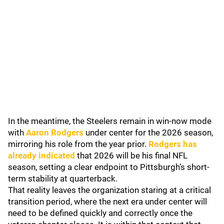
In the meantime, the Steelers remain in win-now mode
with
Aaron Rodgers
under center for the 2026 season,
mirroring his role from the year prior.
Rodgers has
already indicated
that 2026 will be his final NFL
season, setting a clear endpoint to Pittsburgh’s short-
term stability at quarterback.
That reality leaves the organization staring at a critical
transition period, where the next era under center will
need to be defined quickly and correctly once the