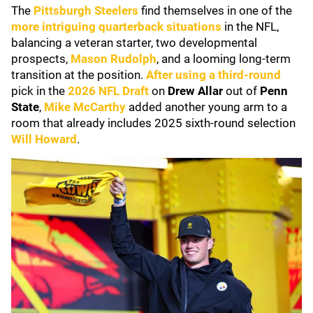
The
Pittsburgh Steelers
find themselves in one of the
more intriguing quarterback situations
in the NFL,
balancing a veteran starter, two developmental
prospects,
Mason Rudolph
, and a looming long-term
transition at the position.
After using a third-round
pick in the
2026 NFL Draft
on
Drew Allar
out of
Penn
State
,
Mike McCarthy
added another young arm to a
room that already includes 2025 sixth-round selection
Will Howard
.