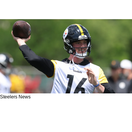
Steelers News
Steelers Rookie QB Drew Allar Hears Powerful
Words From Jerome Bettis Regarding Rare
Opportunity