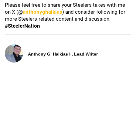
Please feel free to share your Steelers takes with me
on X (@
anthonyghalkias
) and consider following for
more Steelers-related content and discussion.
#SteelerNation
Anthony G. Halkias II, Lead Writer