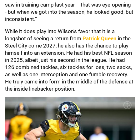
saw in training camp last year -- that was eye-opening -
- but when we got into the season, he looked good, but
inconsistent.”
While it does play into Wilson's favor that it is a
longshot of seeing a return from
Patrick Queen
in the
Steel City come 2027, he also has the chance to play
himself into an extension. He had his best NFL season
in 2025, albeit just his second in the league. He had
126 combined tackles, six tackles for loss, two sacks,
as well as one interception and one fumble recovery.
He truly came into form in the middle of the defense at
the inside linebacker position.