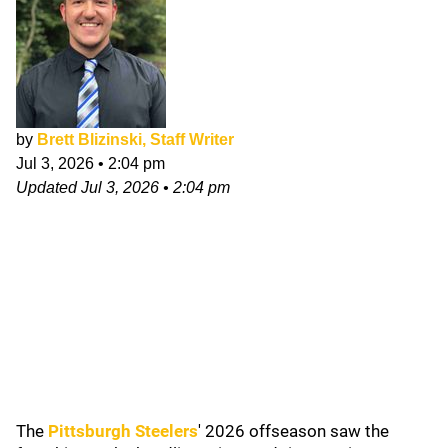
by
Brett Blizinski, Staff Writer
Jul 3, 2026
•
2:04 pm
Updated
Jul 3, 2026
•
2:04 pm
The
Pittsburgh Steelers
' 2026
offseason saw the