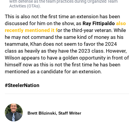
with defense as the team practices during Organized Team
Activities (OTAs).
This is also not the first time an extension has been
discussed for him on the show, as
Ray Fittipaldo
also
recently mentioned it f
or the third-year veteran. While
he may not command the same kind of money as his
teammate, Khan does not seem to favor the 2024
class as heavily as they have the 2023 class. However,
Wilson appears to have a golden opportunity in front of
himself now as this is not the first time he has been
mentioned as a candidate for an extension.
#SteelerNation
Brett Blizinski, Staff Writer