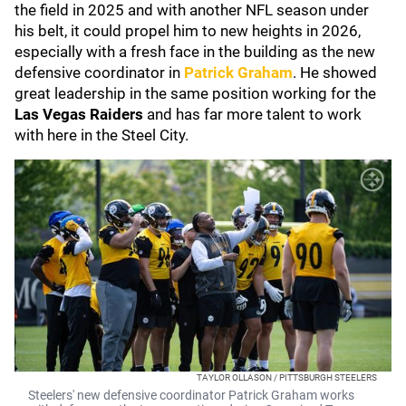
the field in 2025 and with another NFL season under
his belt, it could propel him to new heights in 2026,
especially with a fresh face in the building as the new
defensive coordinator in
Patrick Graham
. He showed
great leadership in the same position working for the
Las Vegas Raiders
and has far more talent to work
with here in the Steel City.
TAYLOR OLLASON / PITTSBURGH STEELERS
Steelers' new defensive coordinator Patrick Graham works