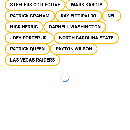
STEELERS COLLECTIVE
MARK KABOLY
PATRICK GRAHAM
RAY FITTIPALDO
NFL
NICK HERBIG
DARNELL WASHINGTON
JOEY PORTER JR.
NORTH CAROLINA STATE
PATRICK QUEEN
PAYTON WILSON
LAS VEGAS RAIDERS
Loading...