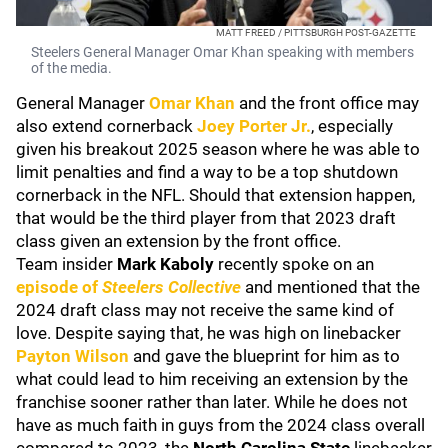
MATT FREED / PITTSBURGH POST-GAZETTE
Steelers General Manager Omar Khan speaking with members
of the media.
General Manager
Omar Khan
and the front office may
also extend cornerback
Joey Porter Jr.
, especially
given his breakout 2025 season where he was able to
limit penalties and find a way to be a top shutdown
cornerback in the NFL. Should that extension happen,
that would be the third player from that 2023 draft
class given an extension by the front office.
Team insider
Mark Kaboly
recently spoke on an
episode of
Steelers Collective
and mentioned that the
2024 draft class may not receive the same kind of
love. Despite saying that, he was high on linebacker
Payton Wilson
and gave the blueprint for him as to
what could lead to him receiving an extension by the
franchise sooner rather than later. While he does not
have as much faith in guys from the 2024 class overall