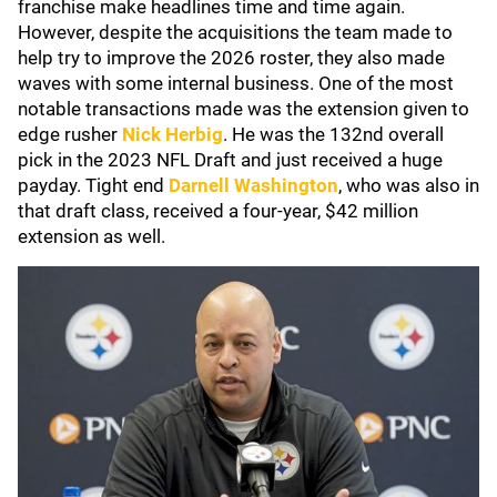
franchise make headlines time and time again.
However, despite the acquisitions the team made to
help try to improve the 2026 roster, they also made
waves with some internal business. One of the most
notable transactions made was the extension given to
edge rusher
Nick Herbig
. He was the 132nd overall
pick in the 2023 NFL Draft and just received a huge
payday. Tight end
Darnell Washington
, who was also in
that draft class, received a four-year, $42 million
extension as well.