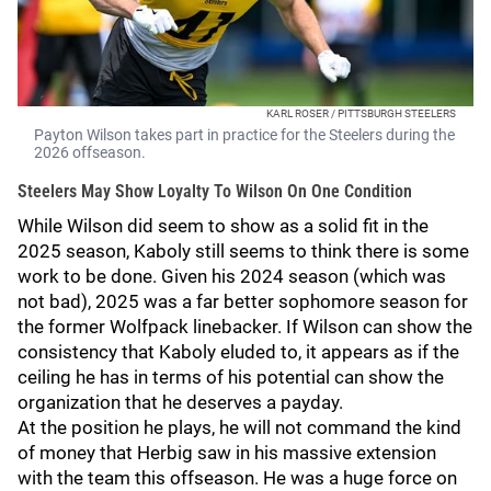
KARL ROSER / PITTSBURGH STEELERS
Payton Wilson takes part in practice for the Steelers during the
2026 offseason.
Steelers May Show Loyalty To Wilson On One Condition
While Wilson did seem to show as a solid fit in the
2025 season, Kaboly still seems to think there is some
work to be done. Given his 2024 season (which was
not bad), 2025 was a far better sophomore season for
the former Wolfpack linebacker. If Wilson can show the
consistency that Kaboly eluded to, it appears as if the
ceiling he has in terms of his potential can show the
organization that he deserves a payday.
At the position he plays, he will not command the kind
of money that Herbig saw in his massive extension
with the team this offseason. He was a huge force on