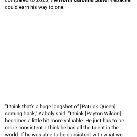
compared to 2023, the
North Carolina State
linebacker
could earn his way to one.
“I think that’s a huge longshot of [Patrick Queen]
coming back,” Kaboly said. “I think [Payton Wilson]
becomes a little bit more valuable. He just has to be
more consistent. I think he has all the talent in the
world. If he was able to be consistent with what we