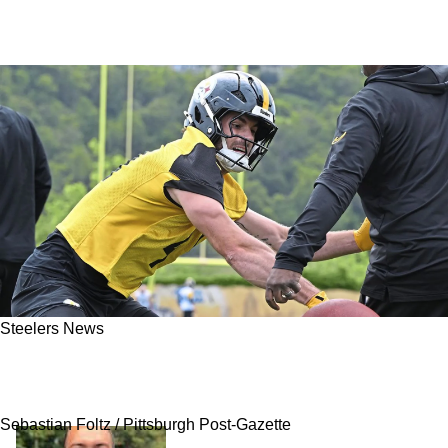
Steelers News
Steelers' Payton Wilson Has Critical Path To
Getting Paid
Sebastian Foltz / Pittsburgh Post-Gazette