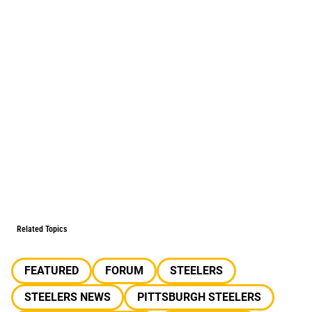
Related Topics
FEATURED
FORUM
STEELERS
STEELERS NEWS
PITTSBURGH STEELERS