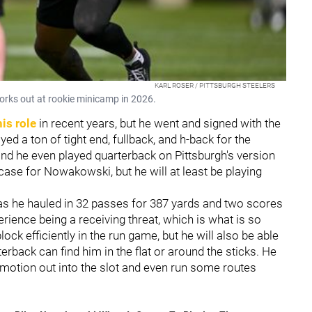
KARL ROSER / PITTSBURGH STEELERS
orks out at rookie minicamp in 2026.
his role
in recent years, but he went and signed with the
yed a ton of tight end, fullback, and h-back for the
 and he even played quarterback on Pittsburgh's version
 case for Nowakowski, but he will at least be playing
e as he hauled in 32 passes for 387 yards and two scores
rience being a receiving threat, which is what is so
lock efficiently in the run game, but he will also be able
erback can find him in the flat or around the sticks. He
 motion out into the slot and even run some routes