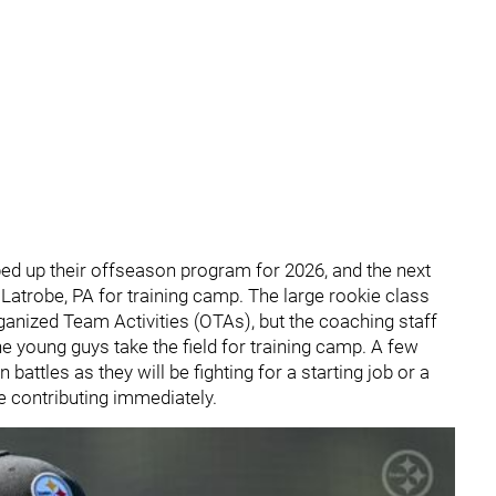
ped up their offseason program for 2026, and the next
n Latrobe, PA for training camp. The large rookie class
nized Team Activities (OTAs), but the coaching staff
he young guys take the field for training camp. A few
battles as they will be fighting for a starting job or a
be contributing immediately.