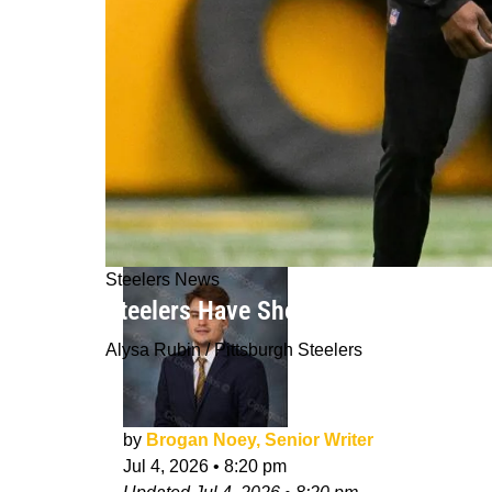
Steelers News
Steelers Have Shocking Rookie Expe
Alysa Rubin / Pittsburgh Steelers
by
Brogan Noey, Senior Writer
Jul 4, 2026
•
8:20 pm