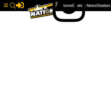
Home
Steelers News
Steeler