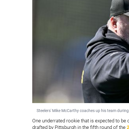
Steelers' Mike McCarthy coaches up his team during
One underrated rookie that is expected to be o
drafted by Pittsburgh in the fifth round of the