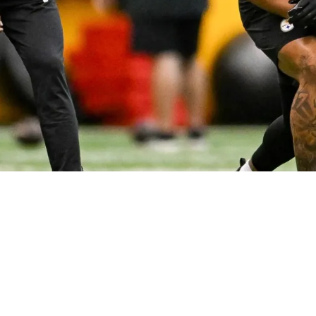
cted To Lead The Team In Playing Time