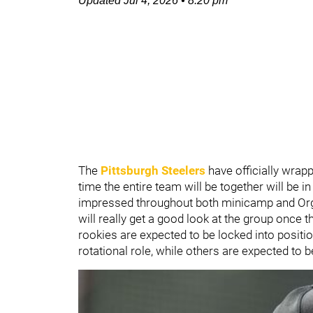
Updated
Jul 4, 2026
•
8:20 pm
The
Pittsburgh Steelers
have officially wrap
time the entire team will be together will be i
impressed throughout both minicamp and Orga
will really get a good look at the group once t
rookies are expected to be locked into position 
rotational role, while others are expected to 