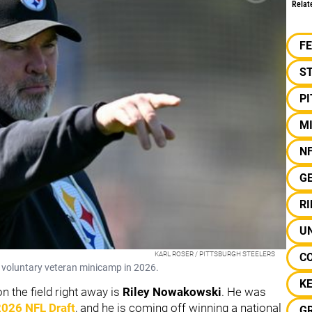
Relat
F
S
P
M
N
G
R
UN
KARL ROSER / PITTSBURGH STEELERS
C
 voluntary veteran minicamp in 2026.
K
n the field right away is
Riley Nowakowski
. He was
2026 NFL Draft
, and he is coming off winning a national
G