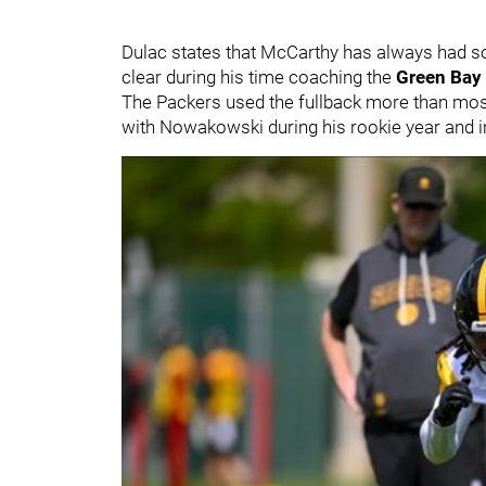
Dulac states that McCarthy has always had so
clear during his time coaching the
Green Bay
The Packers used the fullback more than most
with Nowakowski during his rookie year and in