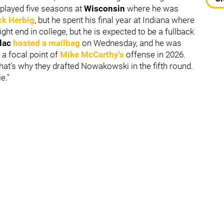
 played five seasons at
Wisconsin
where he was
ck Herbig
, but he spent his final year at Indiana where
ght end in college, but he is expected to be a fullback
ulac
hosted a mailbag
on Wednesday, and he was
 a focal point of
Mike McCarthy
's
offense in 2026.
That's why they drafted Nowakowski in the fifth round.
e."