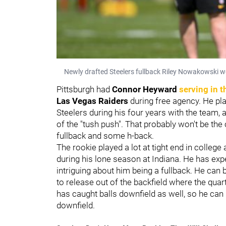
Newly drafted Steelers fullback Riley Nowakowski w
Pittsburgh had
Connor Heyward
serving in t
Las Vegas Raiders
during free agency. He pla
Steelers during his four years with the team,
of the "tush push". That probably won't be the
fullback and some h-back.
The rookie played a lot at tight end in colleg
during his lone season at Indiana. He has expe
intriguing about him being a fullback. He can b
to release out of the backfield where the quart
has caught balls downfield as well, so he can
downfield.