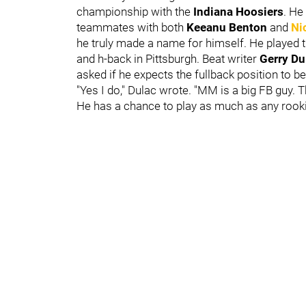
championship with the
Indiana Hoosiers
. He
teammates with both
Keeanu Benton
and
Ni
he truly made a name for himself. He played ti
and h-back in Pittsburgh. Beat writer
Gerry D
asked if he expects the fullback position to be
"Yes I do," Dulac wrote. "MM is a big FB guy. 
He has a chance to play as much as any rooki