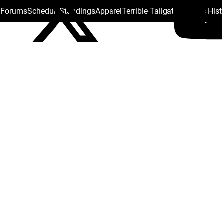
s Forums
Schedule
Standings
Apparel
Terrible Tailgate
Steelers His