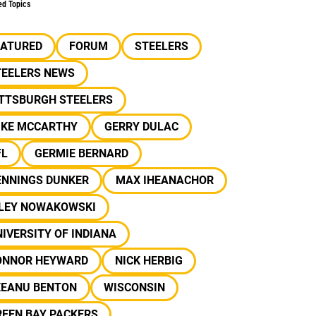
ed Topics
EATURED
FORUM
STEELERS
TEELERS NEWS
ITTSBURGH STEELERS
IKE MCCARTHY
GERRY DULAC
FL
GERMIE BERNARD
ENNINGS DUNKER
MAX IHEANACHOR
ILEY NOWAKOWSKI
IVERSITY OF INDIANA
ONNOR HEYWARD
NICK HERBIG
EEANU BENTON
WISCONSIN
REEN BAY PACKERS