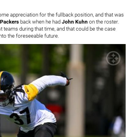
me appreciation for the fullback position, and that was
 Packers
back when he had
John Kuhn
on the roster.
 teams during that time, and that could be the case
to the foreseeable future.