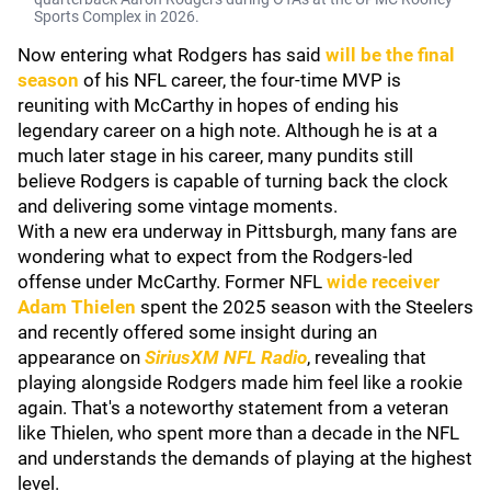
Sports Complex in 2026.
Now entering what Rodgers has said
will be the final
season
of his NFL career, the four-time MVP is
reuniting with McCarthy in hopes of ending his
legendary career on a high note. Although he is at a
much later stage in his career, many pundits still
believe Rodgers is capable of turning back the clock
and delivering some vintage moments.
With a new era underway in Pittsburgh, many fans are
wondering what to expect from the Rodgers-led
offense under McCarthy. Former NFL
wide receiver
Adam Thielen
spent the 2025 season with the Steelers
and recently offered some insight during an
appearance on
SiriusXM NFL Radio
, revealing that
playing alongside Rodgers made him feel like a rookie
again. That's a noteworthy statement from a veteran
like Thielen, who spent more than a decade in the NFL
and understands the demands of playing at the highest
level.