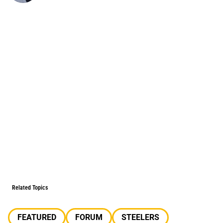
Related Topics
FEATURED
FORUM
STEELERS