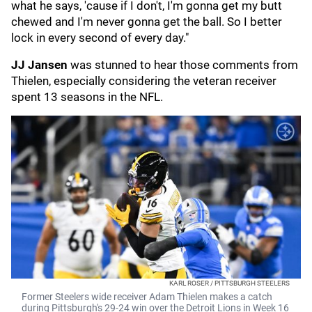
what he says, 'cause if I don't, I'm gonna get my butt
chewed and I'm never gonna get the ball. So I better
lock in every second of every day."
JJ Jansen
was stunned to hear those comments from
Thielen, especially considering the veteran receiver
spent 13 seasons in the NFL.
KARL ROSER / PITTSBURGH STEELERS
Former Steelers wide receiver Adam Thielen makes a catch
during Pittsburgh's 29-24 win over the Detroit Lions in Week 16