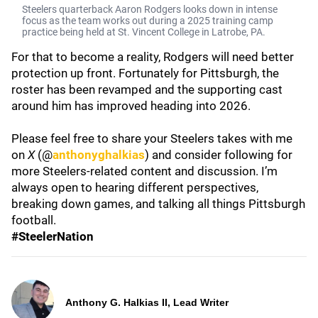
Steelers quarterback Aaron Rodgers looks down in intense
focus as the team works out during a 2025 training camp
practice being held at St. Vincent College in Latrobe, PA.
For that to become a reality, Rodgers will need better
protection up front. Fortunately for Pittsburgh, the
roster has been revamped and the supporting cast
around him has improved heading into 2026.
Please feel free to share your Steelers takes with me
on
X
(@
anthonyghalkias
) and consider following for
more Steelers-related content and discussion. I’m
always open to hearing different perspectives,
breaking down games, and talking all things Pittsburgh
football.
#SteelerNation
Anthony G. Halkias II, Lead Writer