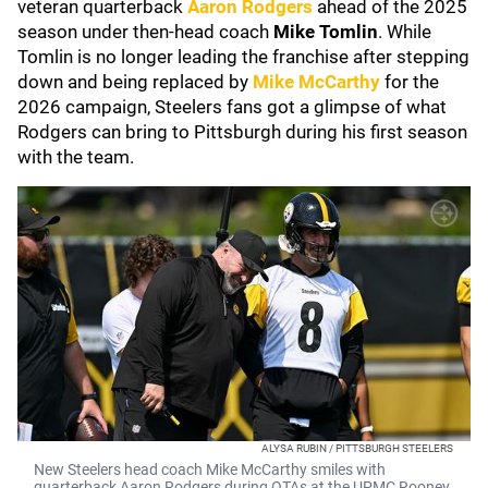
veteran quarterback
Aaron Rodgers
ahead of the 2025
season under then-head coach
Mike Tomlin
. While
Tomlin is no longer leading the franchise after stepping
down and being replaced by
Mike McCarthy
for the
2026 campaign, Steelers fans got a glimpse of what
Rodgers can bring to Pittsburgh during his first season
with the team.
ALYSA RUBIN / PITTSBURGH STEELERS
New Steelers head coach Mike McCarthy smiles with
quarterback Aaron Rodgers during OTAs at the UPMC Rooney