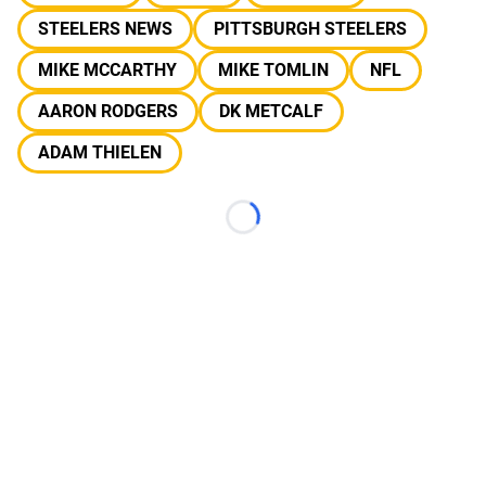
STEELERS NEWS
PITTSBURGH STEELERS
MIKE MCCARTHY
MIKE TOMLIN
NFL
AARON RODGERS
DK METCALF
ADAM THIELEN
Loading...