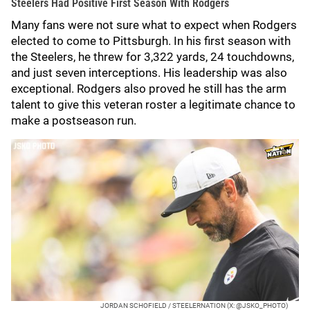
Steelers Had Positive First Season With Rodgers
Many fans were not sure what to expect when Rodgers
elected to come to Pittsburgh. In his first season with
the Steelers, he threw for 3,322 yards, 24 touchdowns,
and just seven interceptions. His leadership was also
exceptional. Rodgers also proved he still has the arm
talent to give this veteran roster a legitimate chance to
make a postseason run.
JORDAN SCHOFIELD / STEELERNATION (X: @JSKO_PHOTO)