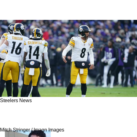
Steelers News
Former Steelers Veteran Explains Why Aaron
Rodgers Made Him Feel Like A Rookie Again
Mitch Stringer / Imagn Images