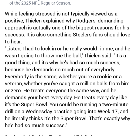
of the 2025 NFL Regular Season.
While feeling stressed is not typically viewed as a
positive, Thielen explained why Rodgers' demanding
approach is actually one of the biggest reasons for his
success. It is also something Steelers fans should love
to hear.
"Listen, I had to lock in or he really would rip me, and he
wasn't going to throw me the ball," Thielen said. "It's a
good thing, and it's why he's had so much success,
because he demands so much out of everybody.
Everybody is the same, whether you're a rookie or a
veteran, whether you've caught a million balls from him
or zero. He treats everyone the same way, and he
demands your best every day. He treats every day like
it's the Super Bowl. You could be running a two-minute
drill on a Wednesday practice going into Week 17, and
he literally thinks it's the Super Bowl. That's exactly why
he's had so much success."