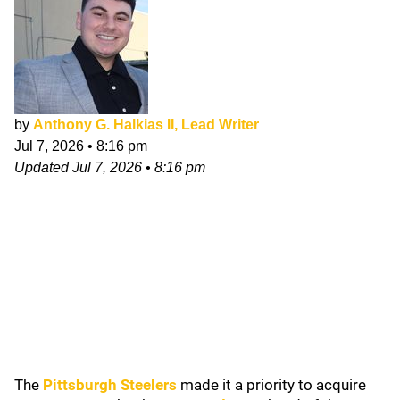
by
Anthony G. Halkias II, Lead Writer
Jul 7, 2026
•
8:16 pm
Updated
Jul 7, 2026
•
8:16 pm
The
Pittsburgh Steelers
made it a priority to acquire