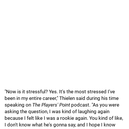
"Now is it stressful? Yes. It's the most stressed I've
been in my entire career," Thielen said during his time
speaking on
The Players' Point
podcast. "As you were
asking the question, I was kind of laughing again
because I felt like I was a rookie again. You kind of like,
I don't know what he's gonna say, and I hope I know