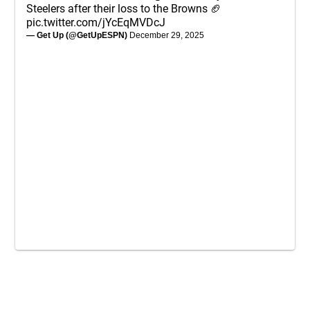
Steelers after their loss to the Browns 🏈
pic.twitter.com/jYcEqMVDcJ
— Get Up (@GetUpESPN)
December 29, 2025