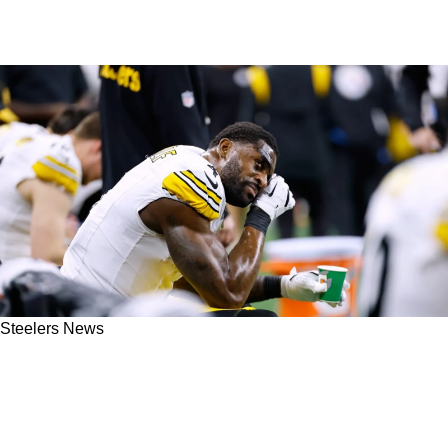
Steelers News
Steelers' DK Metcalf Facing Severe Guilt Over
Possibly Costing Pittsburgh The AFC North
Title