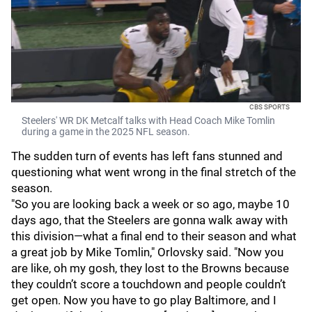
CBS SPORTS
Steelers' WR DK Metcalf talks with Head Coach Mike Tomlin
during a game in the 2025 NFL season.
The sudden turn of events has left fans stunned and
questioning what went wrong in the final stretch of the
season.
"So you are looking back a week or so ago, maybe 10
days ago, that the Steelers are gonna walk away with
this division—what a final end to their season and what
a great job by Mike Tomlin," Orlovsky said. "Now you
are like, oh my gosh, they lost to the Browns because
they couldn’t score a touchdown and people couldn’t
get open. Now you have to go play Baltimore, and I