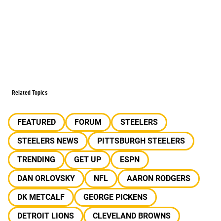
Related Topics
FEATURED
FORUM
STEELERS
STEELERS NEWS
PITTSBURGH STEELERS
TRENDING
GET UP
ESPN
DAN ORLOVSKY
NFL
AARON RODGERS
DK METCALF
GEORGE PICKENS
DETROIT LIONS
CLEVELAND BROWNS