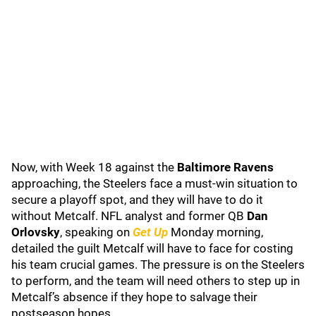
Now, with Week 18 against the
Baltimore Ravens
approaching, the Steelers face a must-win situation to
secure a playoff spot, and they will have to do it
without Metcalf. NFL analyst and former QB
Dan
Orlovsky
, speaking on
Get Up
Monday morning,
detailed the guilt Metcalf will have to face for costing
his team crucial games. The pressure is on the Steelers
to perform, and the team will need others to step up in
Metcalf’s absence if they hope to salvage their
postseason hopes.