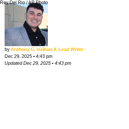
Rey Del Rio / AP Photo
by
Anthony G. Halkias II, Lead Writer
Dec 29, 2025
•
4:43 pm
Updated
Dec 29, 2025
•
4:43 pm