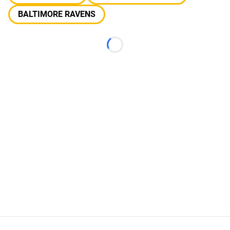
BALTIMORE RAVENS
Loading...