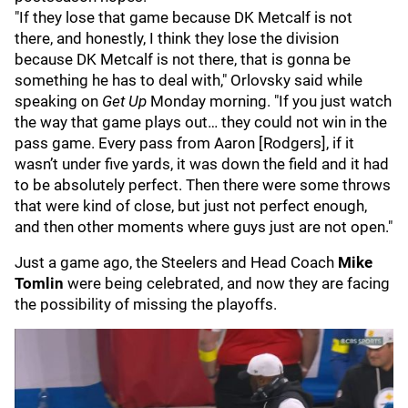
"If they lose that game because DK Metcalf is not
there, and honestly, I think they lose the division
because DK Metcalf is not there, that is gonna be
something he has to deal with," Orlovsky said while
speaking on
Get Up
Monday morning. "If you just watch
the way that game plays out… they could not win in the
pass game. Every pass from Aaron [Rodgers], if it
wasn’t under five yards, it was down the field and it had
to be absolutely perfect. Then there were some throws
that were kind of close, but just not perfect enough,
and then other moments where guys just are not open."
Just a game ago, the Steelers and Head Coach
Mike
Tomlin
were being celebrated, and now they are facing
the possibility of missing the playoffs.