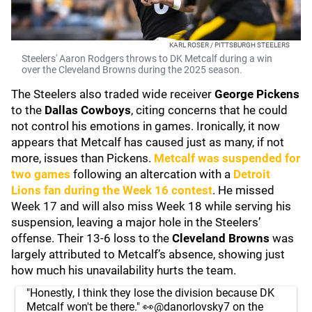
KARL ROSER / PITTSBURGH STEELERS
Steelers' Aaron Rodgers throws to DK Metcalf during a win
over the Cleveland Browns during the 2025 season.
The Steelers also traded wide receiver
George Pickens
to the
Dallas Cowboys
, citing concerns that he could
not control his emotions in games. Ironically, it now
appears that Metcalf has caused just as many, if not
more, issues than Pickens.
Metcalf was suspended for
two games
following an altercation with a
Detroit
Lions
fan during the Week 16 contest
. He missed
Week 17 and will also miss Week 18 while serving his
suspension, leaving a major hole in the Steelers’
offense. Their 13-6 loss to the
Cleveland Browns
was
largely attributed to Metcalf’s absence, showing just
how much his unavailability hurts the team.
"Honestly, I think they lose the division because DK
Metcalf won't be there." 👀
@danorlovsky7
on the