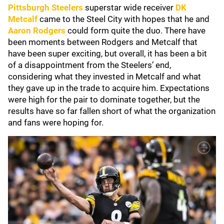
Pittsburgh Steelers
superstar wide receiver
DK
Metcalf
came to the Steel City with hopes that he and
Aaron Rodgers
could form quite the duo. There have
been moments between Rodgers and Metcalf that
have been super exciting, but overall, it has been a bit
of a disappointment from the Steelers’ end,
considering what they invested in Metcalf and what
they gave up in the trade to acquire him. Expectations
were high for the pair to dominate together, but the
results have so far fallen short of what the organization
and fans were hoping for.