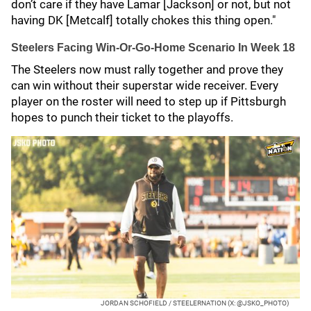
don’t care if they have Lamar [Jackson] or not, but not
having DK [Metcalf] totally chokes this thing open."
Steelers Facing Win-Or-Go-Home Scenario In Week 18
The Steelers now must rally together and prove they
can win without their superstar wide receiver. Every
player on the roster will need to step up if Pittsburgh
hopes to punch their ticket to the playoffs.
JORDAN SCHOFIELD / STEELERNATION (X: @JSKO_PHOTO)