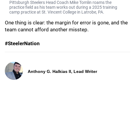
Pittsburgh Steelers Head Coach Mike Tomlin roams the
practice field as his team works out during a 2025 training
camp practice at St. Vincent College in Latrobe, PA.
One thing is clear: the margin for error is gone, and the
team cannot afford another misstep.
#SteelerNation
Anthony G. Halkias II, Lead Writer