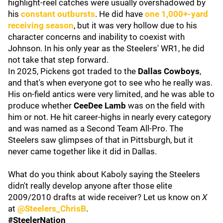
highlight-reel catches were usually overshadowed by
his
constant outbursts
. He did have
one 1,000+-yard
receiving season
, but it was very hollow due to his
character concerns and inability to coexist with
Johnson. In his only year as the Steelers' WR1, he did
not take that step forward.
In 2025, Pickens got traded to the
Dallas Cowboys
,
and that's when everyone got to see who he really was.
His on-field antics were very limited, and he was able to
produce whether
CeeDee Lamb
was on the field with
him or not. He hit career-highs in nearly every category
and was named as a Second Team All-Pro. The
Steelers saw glimpses of that in Pittsburgh, but it
never came together like it did in Dallas.
What do you think about Kaboly saying the Steelers
didn't really develop anyone after those elite
2009/2010 drafts at wide receiver? Let us know on
X
at
@Steelers_ChrisB
.
#SteelerNation