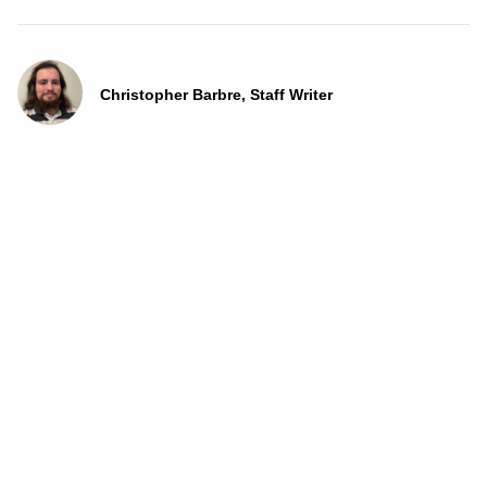
Christopher Barbre, Staff Writer