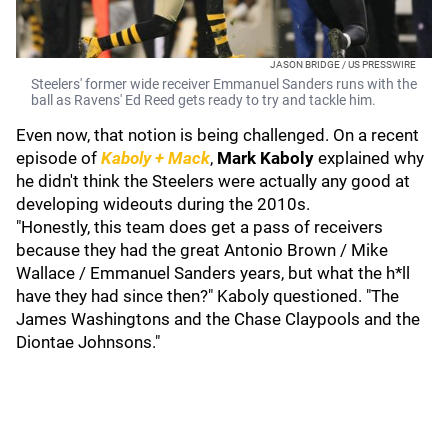
JASON BRIDGE / US PRESSWIRE
Steelers' former wide receiver Emmanuel Sanders runs with the
ball as Ravens' Ed Reed gets ready to try and tackle him.
Even now, that notion is being challenged. On a recent
episode of
Kaboly + Mack
,
Mark Kaboly
explained why
he didn't think the Steelers were actually any good at
developing wideouts during the 2010s.
"Honestly, this team does get a pass of receivers
because they had the great Antonio Brown / Mike
Wallace / Emmanuel Sanders years, but what the h*ll
have they had since then?" Kaboly questioned. "The
James Washingtons and the Chase Claypools and the
Diontae Johnsons."