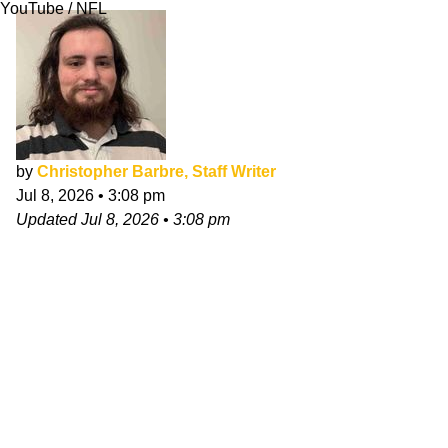
YouTube / NFL
by
Christopher Barbre, Staff Writer
Jul 8, 2026
•
3:08 pm
Updated
Jul 8, 2026
•
3:08 pm