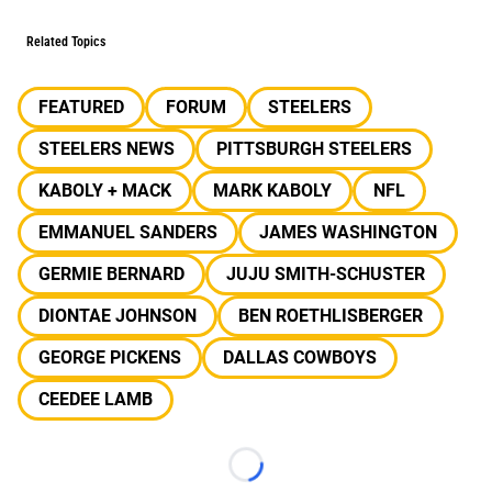
Related Topics
FEATURED
FORUM
STEELERS
STEELERS NEWS
PITTSBURGH STEELERS
KABOLY + MACK
MARK KABOLY
NFL
EMMANUEL SANDERS
JAMES WASHINGTON
GERMIE BERNARD
JUJU SMITH-SCHUSTER
DIONTAE JOHNSON
BEN ROETHLISBERGER
GEORGE PICKENS
DALLAS COWBOYS
CEEDEE LAMB
Loading...