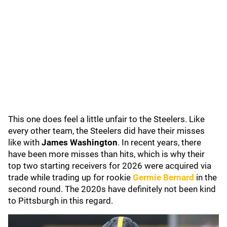
This one does feel a little unfair to the Steelers. Like
every other team, the Steelers did have their misses
like with
James Washington
. In recent years, there
have been more misses than hits, which is why their
top two starting receivers for 2026 were acquired via
trade while trading up for rookie
Germie Bernard
in the
second round. The 2020s have definitely not been kind
to Pittsburgh in this regard.