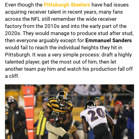
Even though the
Pittsburgh Steelers
have had issues
acquiring receiver talent in recent years, many fans
across the NFL still remember the wide receiver
factory from the 2010s and into the early part of the
2020s. They would manage to produce stud after stud,
then everyone arguably except for
Emmanuel Sanders
would fail to reach the individual heights they hit in
Pittsburgh. It was a very simple process: draft a highly
talented player, get the most out of him, then let
another team pay him and watch his production fall off
a cliff.