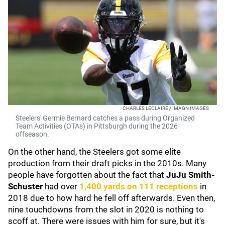
CHARLES LECLAIRE / IMAGN IMAGES
Steelers' Germie Bernard catches a pass during Organized
Team Activities (OTAs) in Pittsburgh during the 2026
offseason.
On the other hand, the Steelers got some elite
production from their draft picks in the 2010s. Many
people have forgotten about the fact that
JuJu Smith-
Schuster
had over
1,400 yards on 111 receptions
in
2018 due to how hard he fell off afterwards. Even then,
nine touchdowns from the slot in 2020 is nothing to
scoff at. There were issues with him for sure, but it's