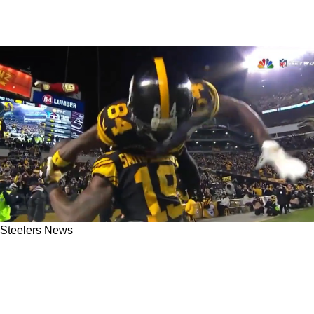
Steelers News
Steelers' Supposedly Elite Development Of
Wide Receivers In The 2010s Gets A Second
Look