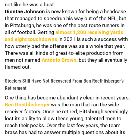
not like he was a bust.
Diontae Johnson
is now known for being a headcase
that managed to speedrun his way out of the NFL, but
in Pittsburgh, he was one of the best route runners in
all of football. Getting
almost 1,200 receiving yards
and eight touchdowns
in 2021 is such a success with
how utterly bad the offense was as a whole that year.
There was all kinds of great-to-elite production from
men not named
Antonio Brown
, but they all eventually
flamed out.
Steelers Still Have Not Recovered From Ben Roethlisberger's
Retirement
One thing has become abundantly clear in recent years:
Ben Roethlisberger
was the man that ran the wide
receiver factory. Once he retired, Pittsburgh seemingly
lost its ability to allow these young, talented men to
reach their peaks. Over the last few years, the team
brass has had to answer multiple questions about its