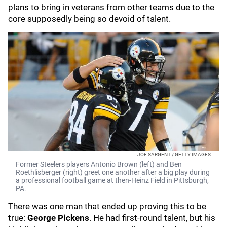
plans to bring in veterans from other teams due to the
core supposedly being so devoid of talent.
JOE SARGENT / GETTY IMAGES
Former Steelers players Antonio Brown (left) and Ben
Roethlisberger (right) greet one another after a big play during
a professional football game at then-Heinz Field in Pittsburgh,
PA.
There was one man that ended up proving this to be
true:
George Pickens
. He had first-round talent, but his