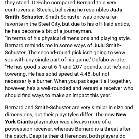
they stand. DeFabo compared Bernard to a very
controversial Steeler, believing he resembles
JuJu
Smith-Schuster
. Smith-Schuster was once a fan
favorite in the Steel City, but due to his off-field antics,
he has become a bit of a journeyman.
"In terms of his physical dimensions and playing style,
Bernard reminds me in some ways of JuJu Smith-
Schuster. The second-round pick isn't going to wow
you with any single part of his game," Defabo wrote.
"He has good size at 6-1 and 207 pounds, but he's not
towering. He has solid speed at 4.48, but not
necessarily a burner. When you package it all together,
however, he's a well-rounded and versatile receiver who
should find ways to make an impact this year."
Bernard and Smith-Schuster are very similar in size and
dimensions, but their playstyles differ. The now
New
York Giants
playmaker was always more of a
possession receiver, whereas Bernard is a threat after
the catch. Despite their differences, both players do