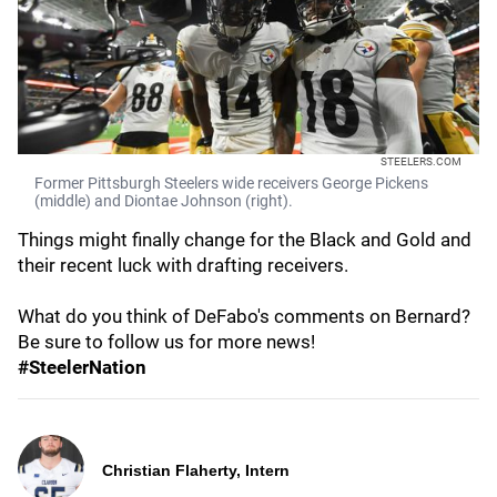
STEELERS.COM
Former Pittsburgh Steelers wide receivers George Pickens
(middle) and Diontae Johnson (right).
Things might finally change for the Black and Gold and
their recent luck with drafting receivers.
What do you think of DeFabo's comments on Bernard?
Be sure to follow us for more news!
#SteelerNation
Christian Flaherty, Intern