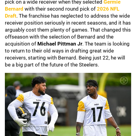
pick on a wide receiver when they selected
Germie
Bernard
with their second round pick of
2026 NFL
Draft
. The franchise has neglected to address the wide
receiver position seriously in recent seasons, and it has
arguably cost them plenty of games. That changed this
offseason with the selection of Bernard and the
acquisition of
Michael Pittman Jr
. The team is looking
to return to their old ways in drafting great wide
receivers, starting with Bernard. Being just 22, he will
be a big part of the future of the Steelers.