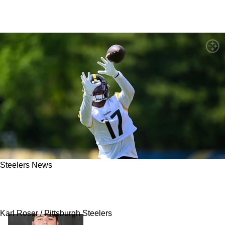
Steelers News
Steelers' Germie Bernard Draws Unexpected
Comparison To A Familiar Face
Karl Roser / Pittsburgh Steelers