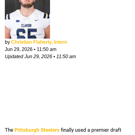
by
Christian Flaherty, Intern
Jun 29, 2026
•
11:50 am
Updated
Jun 29, 2026
•
11:50 am
The
Pittsburgh Steelers
finally used a premier draft