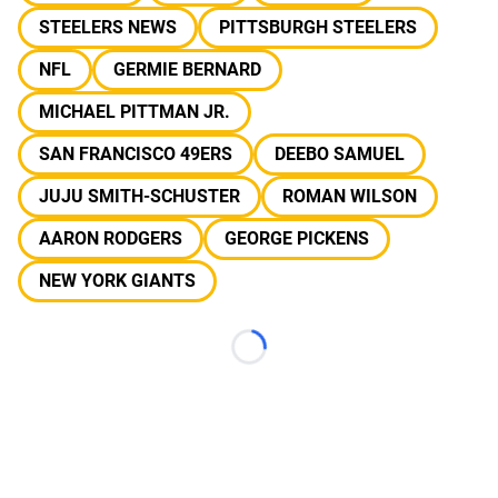
STEELERS NEWS
PITTSBURGH STEELERS
NFL
GERMIE BERNARD
MICHAEL PITTMAN JR.
SAN FRANCISCO 49ERS
DEEBO SAMUEL
JUJU SMITH-SCHUSTER
ROMAN WILSON
AARON RODGERS
GEORGE PICKENS
NEW YORK GIANTS
Loading...