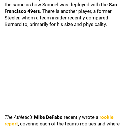
the same as how Samuel was deployed with the
San
Francisco 49ers
. There is another player, a former
Steeler, whom a team insider recently compared
Bernard to, primarily for his size and physicality.
The Athletic's
Mike DeFabo
recently wrote a
rookie
report
, covering each of the team's rookies and where