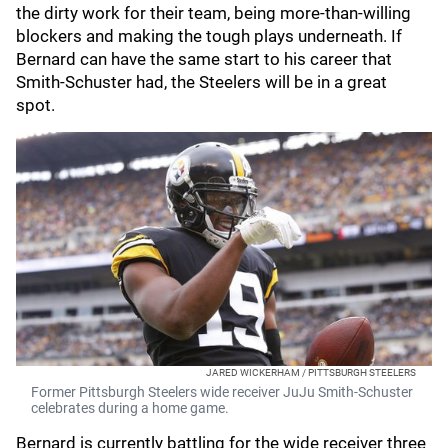
the dirty work for their team, being more-than-willing
blockers and making the tough plays underneath. If
Bernard can have the same start to his career that
Smith-Schuster had, the Steelers will be in a great
spot.
JARED WICKERHAM / PITTSBURGH STEELERS
Former Pittsburgh Steelers wide receiver JuJu Smith-Schuster
celebrates during a home game.
Bernard is currently battling for the wide receiver three