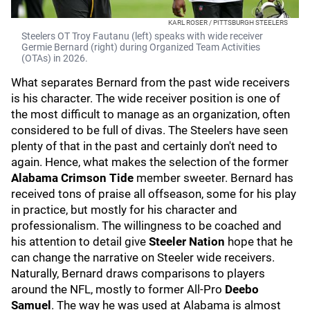
KARL ROSER / PITTSBURGH STEELERS
Steelers OT Troy Fautanu (left) speaks with wide receiver
Germie Bernard (right) during Organized Team Activities
(OTAs) in 2026.
What separates Bernard from the past wide receivers
is his character. The wide receiver position is one of
the most difficult to manage as an organization, often
considered to be full of divas. The Steelers have seen
plenty of that in the past and certainly don't need to
again. Hence, what makes the selection of the former
Alabama Crimson Tide
member sweeter. Bernard has
received tons of praise all offseason, some for his play
in practice, but mostly for his character and
professionalism. The willingness to be coached and
his attention to detail give
Steeler Nation
hope that he
can change the narrative on Steeler wide receivers.
Naturally, Bernard draws comparisons to players
around the NFL, mostly to former All-Pro
Deebo
Samuel
. The way he was used at Alabama is almost