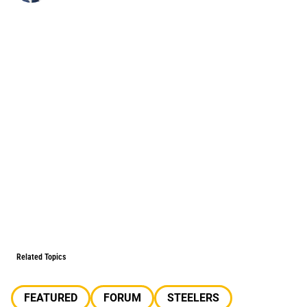
Related Topics
FEATURED
FORUM
STEELERS