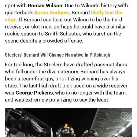
spot with
Roman Wilson
. Due to Wilson's history with
quarterback
Aaron Rodgers
, Bernard
likely has the
edge
. If Bernard can beat out Wilson to be the third
receiver, or slot man, perhaps he could have a similar
rookie season to Smith-Schuster, who burst on the
scene despite a crowded offense.
Steelers' Bernard Will Change Narrative In Pittsburgh
For too long, the Steelers have drafted pass-catchers
who fall under the diva category. Bernard has always
been a team-first guy, prioritizing winning over his
stats. The last high draft pick used on a wide receiver
was
George Pickens
, who is no longer with the team,
and was extremely polarizing to say the least.