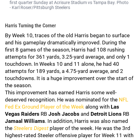
first quarter Sunday at Acrisure Stadium vs Tampa Bay. Photo
- Karl Roser/Pittsburgh Steelers
Harris Turning the Corner
By Week 10, traces of the old Harris began to surface
and his gameplay dramatically improved. During the
first 8 games of the season, Harris had 108 rushing
attempts for 361 yards, 3.25-yard average, and only 1
touchdown. In Weeks 10 and 11 alone, he had 40
attempts for 189 yards, a 4.75-yard average, and 2
touchdowns. It is a huge improvement over the start of
the season.
This improvement has earned Harris some well-
deserved recognition. He was nominated for the
NFL
Fed Ex Ground Player of the Week
along with
Las
Vegas
Raiders
RB
Josh Jacobs
and
Detroit
Lions
RB
Jamaal Williams
. In addition, Harris was also named
the
Steelers Digest
player of the week. He was the 3rd
highest-rated Steeler offensive player for Week 11 with