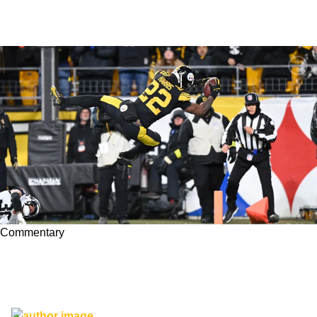
Commentary
Steelers' Najee Harris Earns Two Award
Nominations After Excellent Performance In
Week 11