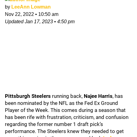
by
LeeAnn Lowman
Nov 22, 2022
•
10:50 am
Updated
Jan 17, 2023
•
4:50 pm
Pittsburgh Steelers
running back,
Najee Harris
, has
been nominated by the NFL as the Fed Ex Ground
Player of the Week. This comes during a season that
has been rife with frustration, criticism, and confusion
regarding the former number 1 draft pick’s
performance. The Steelers knew they needed to get