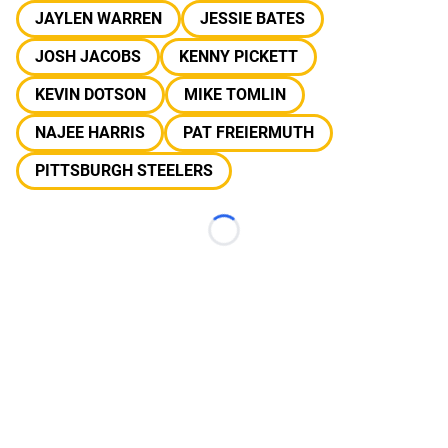
JAYLEN WARREN
JESSIE BATES
JOSH JACOBS
KENNY PICKETT
KEVIN DOTSON
MIKE TOMLIN
NAJEE HARRIS
PAT FREIERMUTH
PITTSBURGH STEELERS
Loading...