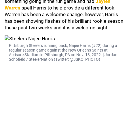
something going in the run game and had
Jaylen
Warren
spell Harris to help provide a different look.
Warren has been a welcome change, however, Harris
has been showing flashes of his brilliant rookie season
these past two weeks and it is a welcome sight.
Pittsburgh Steelers running back, Najee Harris (#22) during a
regular season game against the New Orleans Saints at
Acrisure Stadium in Pittsburgh, PA on Nov. 13, 2022. | Jordan
Schofield / SteelerNation (Twitter: @JSKO_PHOTO)