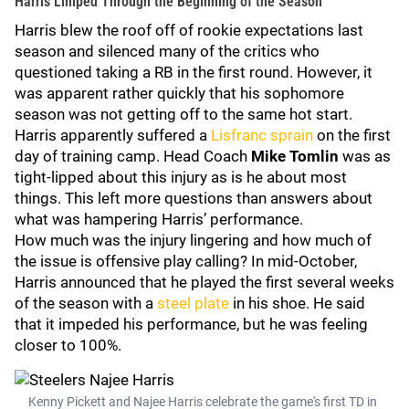
Harris Limped Through the Beginning of the Season
Harris blew the roof off of rookie expectations last
season and silenced many of the critics who
questioned taking a RB in the first round. However, it
was apparent rather quickly that his sophomore
season was not getting off to the same hot start.
Harris apparently suffered a
Lisfranc sprain
on the first
day of training camp. Head Coach
Mike Tomlin
was as
tight-lipped about this injury as is he about most
things. This left more questions than answers about
what was hampering Harris’ performance.
How much was the injury lingering and how much of
the issue is offensive play calling? In mid-October,
Harris announced that he played the first several weeks
of the season with a
steel plate
in his shoe. He said
that it impeded his performance, but he was feeling
closer to 100%.
Kenny Pickett and Najee Harris celebrate the game's first TD in