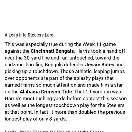
A Leap Into Steelers Lore
This was especially true during the Week 11 game
against the
Cincinnati Bengals
. Harris took a hand-off
near the 30-yard line and ran, untouched, toward the
endzone, hurdling Bengals defender
Jessie Bates
and
picking up a touchdown. Those athletic, leaping jumps
over opponents are part of the splashy plays that
earned Harris so much attention and made him a star
on the
Alabama Crimson Tide
. That 19-yard run was
Harris’s most rushing yards before contact this season
as well as the longest touchdown play for the Steelers
at that point. In fact, it more than doubled the previous
longest play of only 8 yards.