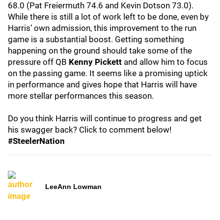
68.0 (Pat Freiermuth 74.6 and Kevin Dotson 73.0).
While there is still a lot of work left to be done, even by
Harris’ own admission, this improvement to the run
game is a substantial boost. Getting something
happening on the ground should take some of the
pressure off QB
Kenny Pickett
and allow him to focus
on the passing game. It seems like a promising uptick
in performance and gives hope that Harris will have
more stellar performances this season.
Do you think Harris will continue to progress and get
his swagger back? Click to comment below!
#SteelerNation
LeeAnn Lowman