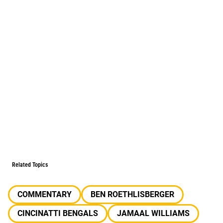
Related Topics
COMMENTARY
BEN ROETHLISBERGER
CINCINATTI BENGALS
JAMAAL WILLIAMS