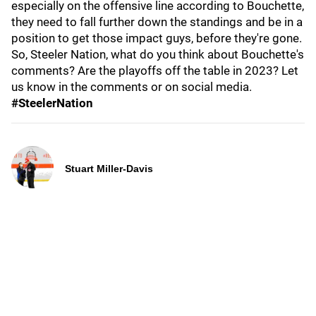
especially on the offensive line according to Bouchette,
they need to fall further down the standings and be in a
position to get those impact guys, before they're gone.
So, Steeler Nation, what do you think about Bouchette's
comments? Are the playoffs off the table in 2023? Let
us know in the comments or on social media.
#SteelerNation
Stuart Miller-Davis