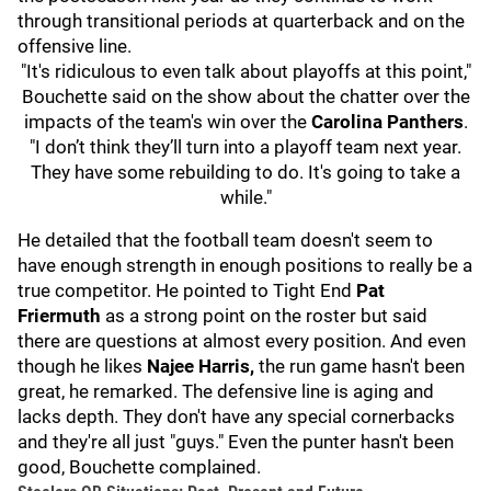
through transitional periods at quarterback and on the
offensive line.
"It's ridiculous to even talk about playoffs at this point,"
Bouchette said on the show about the chatter over the
impacts of the team's win over the
Carolina Panthers
.
"I don’t think they’ll turn into a playoff team next year.
They have some rebuilding to do. It's going to take a
while."
He detailed that the football team doesn't seem to
have enough strength in enough positions to really be a
true competitor. He pointed to Tight End
Pat
Friermuth
as a strong point on the roster but said
there are questions at almost every position. And even
though he likes
Najee Harris,
the run game hasn't been
great, he remarked. The defensive line is aging and
lacks depth. They don't have any special cornerbacks
and they're all just "guys." Even the punter hasn't been
good, Bouchette complained.