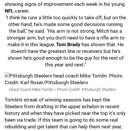
showing signs of improvement each week in his young
NFL
career.
"I think he runs a little too quickly to take off, but on the
other hand, he's made some good decisions running
the ball," he said. "His arm is not strong, Mitch has a
stronger arm, but you don't need to have a rifle arm to
make it in this league,
Tom Brady
has shown that. He
doesn't have the greatest line or receivers but he's
shown he's good enough to be the guy for the rest of
this year and next."
Head Coach Mike Tomlin / Photo Credit: Pittsburgh Steelers
Tomlin's streak of winning seasons has kept the
Steelers from drafting in the upper echelon in recent
history and when they have picked near the top it's only
been via trade. If this team is going to do some real
rebuilding and get talent that can help them next year,