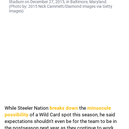
Stadium on December 27, 2015, in Baltimore, Maryland.
(Photo by: 2015 Nick Cammett/Diamond Images via Getty
Images)
While Steeler Nation
breaks down
the
minuscule
possibility
of a Wild Card spot this season, he said
expectations shouldn't even be for the team to be in
the postseason next year as they continue to work