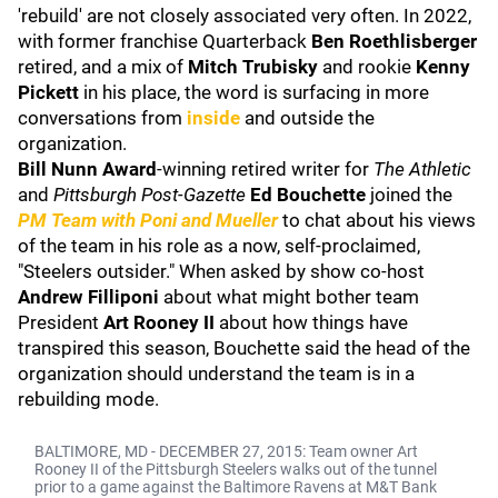
'rebuild' are not closely associated very often. In 2022,
with former franchise Quarterback
Ben Roethlisberger
retired, and a mix of
Mitch Trubisky
and rookie
Kenny
Pickett
in his place, the word is surfacing in more
conversations from
inside
and outside the
organization.
Bill Nunn
Award
-winning retired writer for
The Athletic
and
Pittsburgh Post-Gazette
Ed Bouchette
joined the
PM Team with Poni and Mueller
to chat about his views
of the team in his role as a now, self-proclaimed,
"Steelers outsider." When asked by show co-host
Andrew Filliponi
about what might bother team
President
Art Rooney II
about how things have
transpired this season, Bouchette said the head of the
organization should understand the team is in a
rebuilding mode.
BALTIMORE, MD - DECEMBER 27, 2015: Team owner Art
Rooney II of the Pittsburgh Steelers walks out of the tunnel
prior to a game against the Baltimore Ravens at M&T Bank