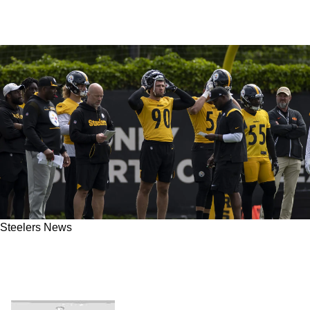
Steelers News
Don't Count On Steelers Making Playoffs In
2023 "It's Going To Take A While" Says Former
Insider