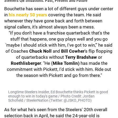
Steelers QB Situations: Past, Present and Future
Bouchette has seen a lot of different guys under center
in
his nearly 50 years
covering the team. He said
whenever they have gone back and forth between
signal callers, it's almost always been a mess.
"If you don't have a franchise quarterback that's the
stuff that happens, one guy plays well and you go
'maybe I should stick with him, I've got to win,'" he said
of Coaches
Chuck Noll
and
Bill Cowher
's flip flopping
of quarterbacks without
Terry Bradshaw
or
Roethlisberger
. "He (
Mike Tomlin)
has made the
commitment with Pickett, I'd stick with him. Ride out
the season with Pickett and go from there."
Longtime Steelers Insider, Ed Bouchette thinks Pickett is good
enough to win in today's game / Photo Credit: Jordan
Schofield / SteelerNation (Twitter: @JSKO_PHOTO)
As for what he's seen from the Steelers' 20th overall
selection back in April, he said the 24-year-old is