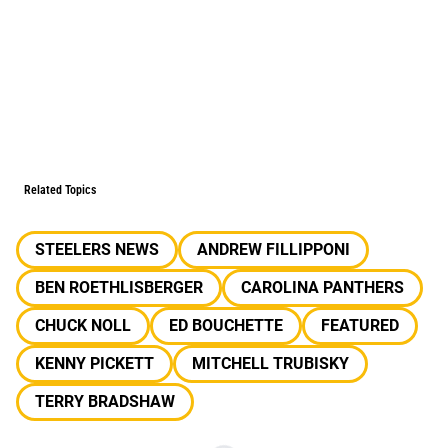
Related Topics
STEELERS NEWS
ANDREW FILLIPPONI
BEN ROETHLISBERGER
CAROLINA PANTHERS
CHUCK NOLL
ED BOUCHETTE
FEATURED
KENNY PICKETT
MITCHELL TRUBISKY
TERRY BRADSHAW