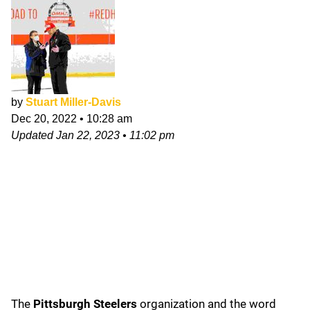
by
Stuart Miller-Davis
Dec 20, 2022
•
10:28 am
Updated
Jan 22, 2023
•
11:02 pm
The
Pittsburgh Steelers
organization and the word