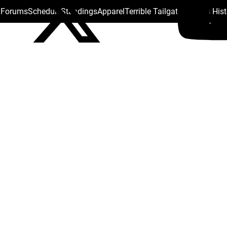
s Forums
Schedule
Standings
Apparel
Terrible Tailgate
Steelers His