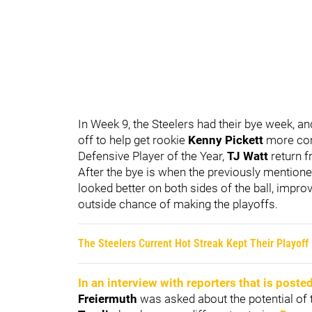
In Week 9, the Steelers had their bye week, a
off to help get rookie
Kenny Pickett
more comf
Defensive Player of the Year,
TJ Watt
return f
After the bye is when the previously mentione
looked better on both sides of the ball, impro
outside chance of making the playoffs.
The Steelers Current Hot Streak Kept Their Playoff
In an interview with reporters that is poste
Freiermuth
was asked about the potential of t