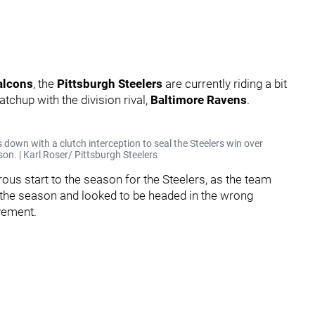
alcons
, the
Pittsburgh Steelers
are currently riding a bit
tchup with the division rival,
Baltimore Ravens
.
 down with a clutch interception to seal the Steelers win over
on. | Karl Roser/ Pittsburgh Steelers
ous start to the season for the Steelers, as the team
of the season and looked to be headed in the wrong
vement.