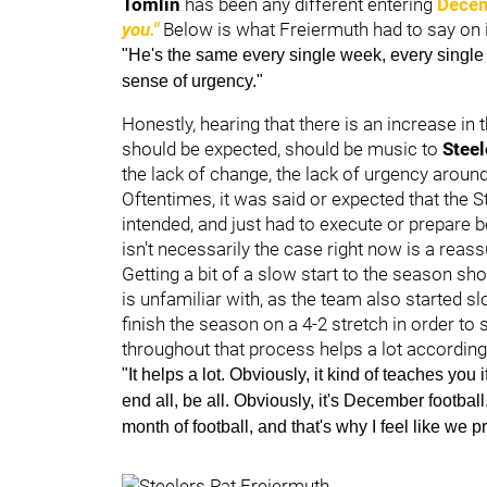
Tomlin
has been any different entering
Decem
you."
Below is what Freiermuth had to say on i
"He's the same every single week, every single d
sense of urgency."
Honestly, hearing that there is an increase in
should be expected, should be music to
Steel
the lack of change, the lack of urgency aroun
Oftentimes, it was said or expected that the S
intended, and just had to execute or prepare b
isn't necessarily the case right now is a reass
Getting a bit of a slow start to the season sho
is unfamiliar with, as the team also started s
finish the season on a 4-2 stretch in order to
throughout that process helps a lot according
"It helps a lot. Obviously, it kind of teaches you
end all, be all. Obviously, it's December footbal
month of football, and that's why I feel like we p