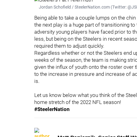
Jordan Schofield / SteelerNation.com (Twitter: 
Being able to take a couple lumps on the chi
the next play is a huge part of transitioning t
adversity young players have faced prior to th
less, but being on the Steelers in recent seas
required them to adjust quickly.
Regardless whether or not the Steelers end up 
weeks of the season, the team is making strid
given the influx of youth onto the roster over
to the increase in pressure and increase of adv
is.
Let us know below what you think of the Stee
home stretch of the 2022 NFL season!
#SteelerNation