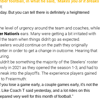
ber football, in what he said,
"Makes you or it breaks
t:
ay. But you can tell there is definitely a heightened
 the level of urgency around the team and coaches, while
er Nation's
ears. Many were getting a bit irritated with
d the team when things didn't go as expected.
teelers would continue on the path they originally
etter in order to get a change in outcome. Hearing that
uring.
uldn't be something the majority of the Steelers' roster
lowly in 2021 as they opened the season 1-3, and had to
 sneak into the playoffs. The experience players gained
 to Freiermuth:
 if you lose a game early, a couple games early, it's not the
l. Like Coach T said yesterday, and a lot rides on this
repared very well for this month of football."