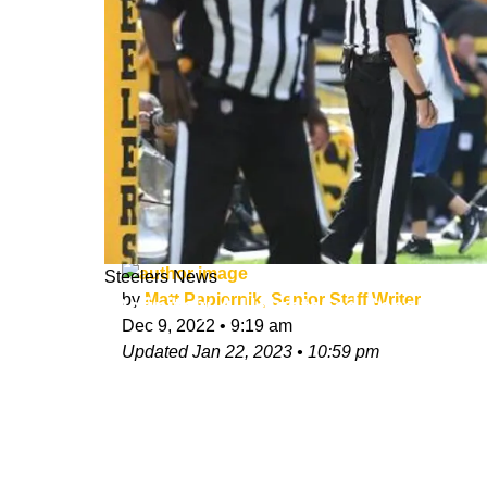
Steelers News
by
Matt Papiernik, Senior Staff Writer
"Definitely A Heightened Sense Of U
Dec 9, 2022
•
9:19 am
Updated
Jan 22, 2023
•
10:59 pm