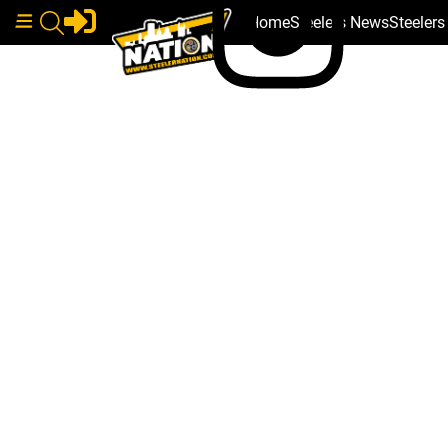
Home
Steelers News
Steeler