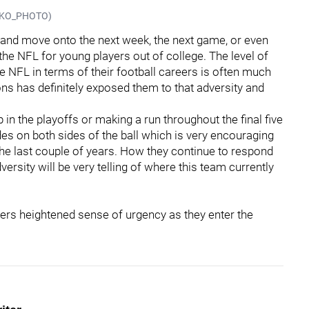
@JSKO_PHOTO)
n and move onto the next week, the next game, or even
o the NFL for young players out of college. The level of
e NFL in terms of their football careers is often much
ons has definitely exposed them to that adversity and
in the playoffs or making a run throughout the final five
es on both sides of the ball which is very encouraging
 the last couple of years. How they continue to respond
ersity will be very telling of where this team currently
lers heightened sense of urgency as they enter the