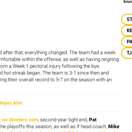
Relat
S
KE
P
nd after that, everything changed. The team had a week
T
ortable within the offense, as well as having reigning
rom a Week 1 pectoral injury following the bye.
d hot streak began. The team is 3-1 since then and
ving their overall record to 5-7 on the season with an
 Hopes Alive
d on
Steelers.com
, second-year tight end,
Pat
he playoffs this season, as well as if head coach,
Mike