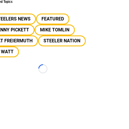
ed Topics
TEELERS NEWS
FEATURED
NNY PICKETT
MIKE TOMLIN
AT FREIERMUTH
STEELER NATION
J WATT
Loading...