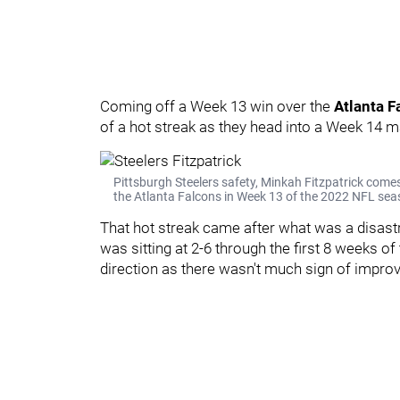
Coming off a Week 13 win over the
Atlanta F
of a hot streak as they head into a Week 14 ma
Pittsburgh Steelers safety, Minkah Fitzpatrick comes
the Atlanta Falcons in Week 13 of the 2022 NFL seas
That hot streak came after what was a disastr
was sitting at 2-6 through the first 8 weeks 
direction as there wasn't much sign of impro