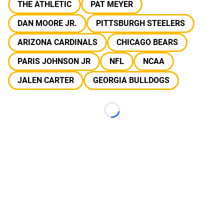
THE ATHLETIC
PAT MEYER
DAN MOORE JR.
PITTSBURGH STEELERS
ARIZONA CARDINALS
CHICAGO BEARS
PARIS JOHNSON JR
NFL
NCAA
JALEN CARTER
GEORGIA BULLDOGS
Loading...