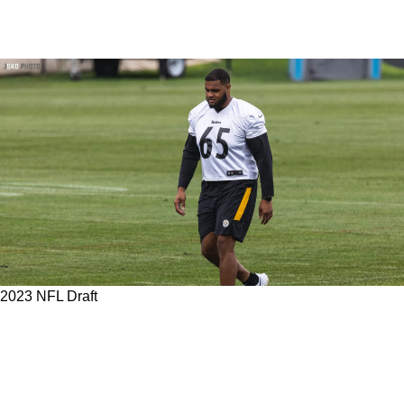
2023 NFL Draft
Steelers' Dan Moore Jr. Makes Getting A
Future Franchise Changing LT In The 2023 NFL
Draft More Likely According To Team Insider