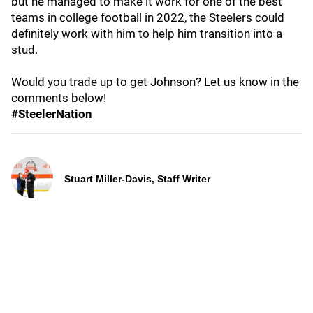
but he managed to make it work for one of the best
teams in college football in 2022, the Steelers could
definitely work with him to help him transition into a
stud.
Would you trade up to get Johnson? Let us know in the
comments below!
#SteelerNation
Stuart Miller-Davis, Staff Writer