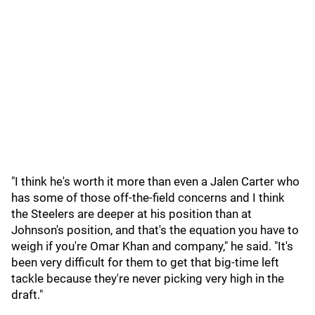
"I think he's worth it more than even a Jalen Carter who
has some of those off-the-field concerns and I think
the Steelers are deeper at his position than at
Johnson's position, and that's the equation you have to
weigh if you're Omar Khan and company," he said. "It's
been very difficult for them to get that big-time left
tackle because they're never picking very high in the
draft."