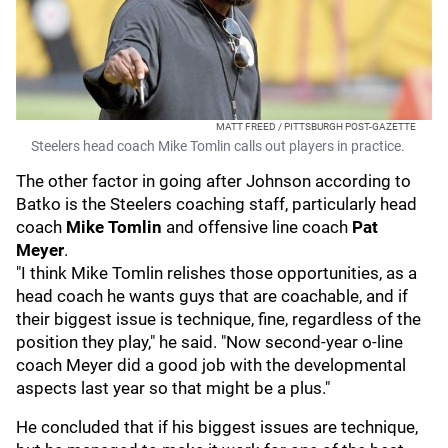
MATT FREED / PITTSBURGH POST-GAZETTE
Steelers head coach Mike Tomlin calls out players in practice.
The other factor in going after Johnson according to
Batko is the Steelers coaching staff, particularly head
coach
Mike Tomlin
and offensive line coach
Pat
Meyer
.
"I think Mike Tomlin relishes those opportunities, as a
head coach he wants guys that are coachable, and if
their biggest issue is technique, fine, regardless of the
position they play," he said. "Now second-year o-line
coach Meyer did a good job with the developmental
aspects last year so that might be a plus."
He concluded that if his biggest issues are technique,