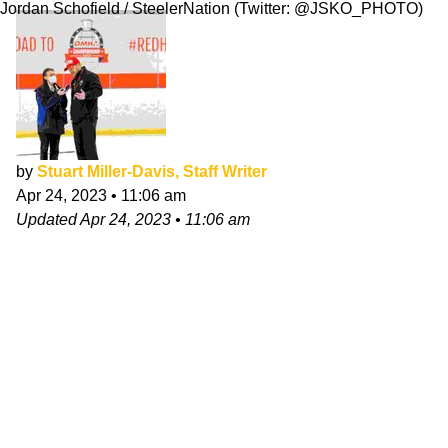
Jordan Schofield / SteelerNation (Twitter: @JSKO_PHOTO)
by
Stuart Miller-Davis, Staff Writer
Apr 24, 2023
•
11:06 am
Updated
Apr 24, 2023
•
11:06 am