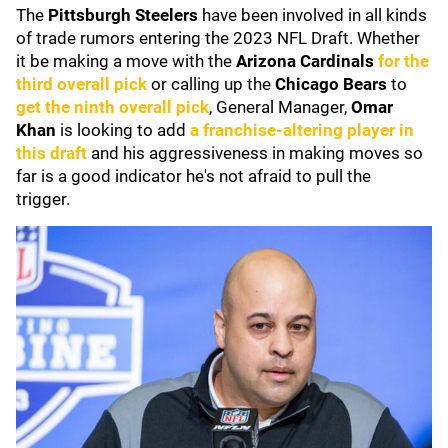
The
Pittsburgh Steelers
have been involved in all kinds
of trade rumors entering the 2023 NFL Draft. Whether
it be making a move with the
Arizona Cardinals
for the
third overall pick
or calling up the
Chicago Bears
to
get the ninth overall pick
, General Manager,
Omar
Khan
is looking to add
a franchise-altering player in
this draft
and his aggressiveness in making moves so
far is a good indicator he's not afraid to pull the
trigger.