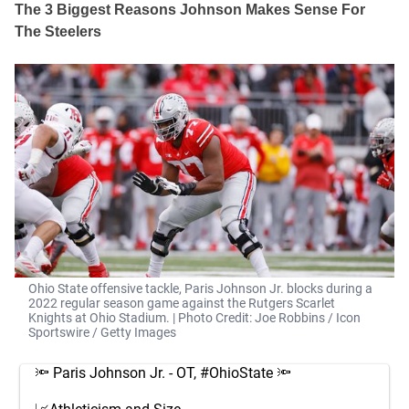
The 3 Biggest Reasons Johnson Makes Sense For
The Steelers
Ohio State offensive tackle, Paris Johnson Jr. blocks during a
2022 regular season game against the Rutgers Scarlet
Knights at Ohio Stadium. | Photo Credit: Joe Robbins / Icon
Sportswire / Getty Images
🔦 Paris Johnson Jr. - OT,
#OhioState
🔦