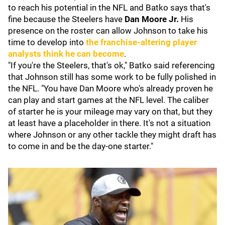
to reach his potential in the NFL and Batko says that's
fine because the Steelers have
Dan Moore Jr.
His
presence on the roster can allow Johnson to take his
time to develop into
the franchise-altering player
analysts think he can become
.
"If you're the Steelers, that's ok," Batko said referencing
that Johnson still has some work to be fully polished in
the NFL. "You have Dan Moore who's already proven he
can play and start games at the NFL level. The caliber
of starter he is your mileage may vary on that, but they
at least have a placeholder in there. It's not a situation
where Johnson or any other tackle they might draft has
to come in and be the day-one starter."