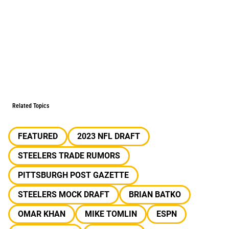
Related Topics
FEATURED
2023 NFL DRAFT
STEELERS TRADE RUMORS
PITTSBURGH POST GAZETTE
STEELERS MOCK DRAFT
BRIAN BATKO
OMAR KHAN
MIKE TOMLIN
ESPN