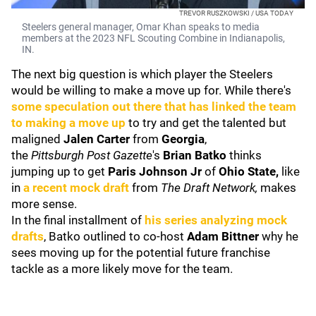
TREVOR RUSZKOWSKI / USA TODAY
Steelers general manager, Omar Khan speaks to media
members at the 2023 NFL Scouting Combine in Indianapolis,
IN.
The next big question is which player the Steelers
would be willing to make a move up for. While there's
some speculation out there that has linked the team
to making a move up
to try and get the talented but
maligned
Jalen Carter
from
Georgia
,
the
Pittsburgh
Post Gazette
's
Brian Batko
thinks
jumping up to get
Paris Johnson Jr
of
Ohio State
,
like
in
a recent mock draft
from
The Draft Network,
makes
more sense.
In the final installment of
his series analyzing mock
drafts
, Batko outlined to co-host
Adam Bittner
why he
sees moving up for the potential future franchise
tackle as a more likely move for the team.