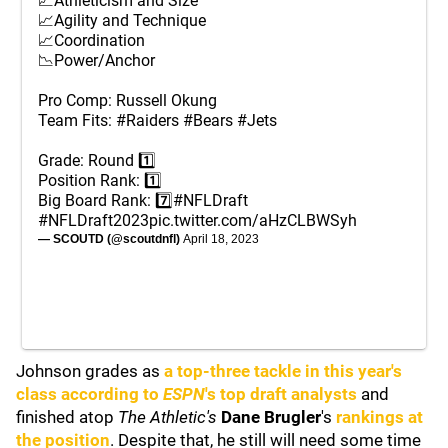
📈Athleticism and Size
📈Agility and Technique
📈Coordination
📉Power/Anchor
Pro Comp: Russell Okung
Team Fits:
#Raiders
#Bears
#Jets
Grade: Round 1️⃣
Position Rank: 1️⃣
Big Board Rank: 7️⃣
#NFLDraft
#NFLDraft2023
pic.twitter.com/aHzCLBWSyh
— SCOUTD (@scoutdnfl)
April 18, 2023
Johnson grades as
a top-three tackle in this year's
class according to
ESPN
's top draft analysts
and
finished atop
The Athletic's
Dane Brugler
's
rankings at
the position
. Despite that, he still will need some time