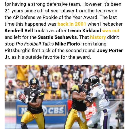
for having a strong defensive team. However, it's been
21 years since a first-year player from the team won
the AP Defensive Rookie of the Year Award. The last
time this happened was
back in 2001
when linebacker
Kendrell Bell
took over after
Levon Kirkland
was cut
and left for the
Seattle Seahawks
. That
history
didn't
stop
Pro Football Talk
's
Mike Florio
from taking
Pittsburgh's first pick of the second round
Joey Porter
Jr.
as his outside favorite for the award.