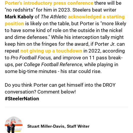
Porter's introductory press conference
there will be
"no redshirts" for him in 2023. Steelers beat writer
Mark Kaboly
of
The Athletic
acknowledged a starting
position
is likely on the table, but Porter is "more likely
to have some kind of role on the outside in the nickel
and dime defenses." While his interception tally might
keep him on the fringes for the award, if Porter Jr. can
repeat
not giving up a touchdown
in 2022, according
to
Pro Football Focus,
and improve on 11 pass break-
ups, per
College Football Reference,
while playing in
some big-time minutes - his star could rise.
Do you think Porter can get himself into the DROY
conversation? Comment below!
#SteelerNation
Stuart Miller-Davis, Staff Writer