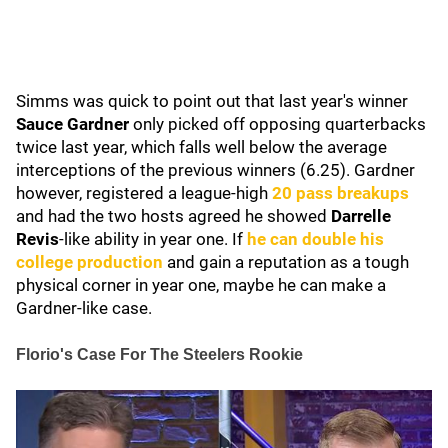
Simms was quick to point out that last year's winner
Sauce Gardner
only picked off opposing quarterbacks
twice last year, which
falls well below the average
interceptions of the previous winners (6.25). Gardner
however, registered a league-high
20 pass breakups
and had the two hosts agreed he showed
Darrelle
Revis
-like ability in year one. If
he can double his
college production
and gain a reputation as a tough
physical corner in year one, maybe he can make a
Gardner-like case.
Florio's Case For The Steelers Rookie