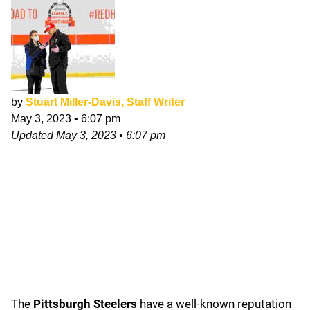
by
Stuart Miller-Davis, Staff Writer
May 3, 2023
•
6:07 pm
Updated
May 3, 2023
•
6:07 pm
The
Pittsburgh Steelers
have a well-known reputation