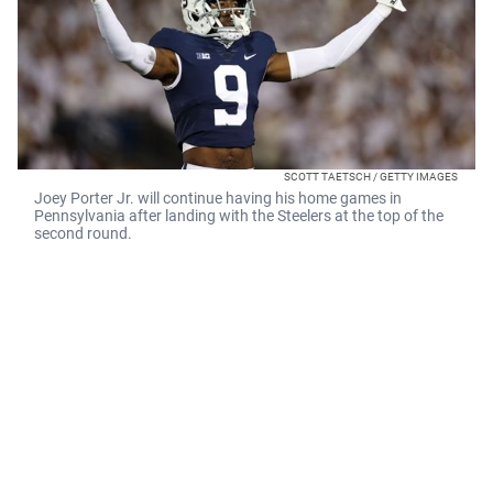
SCOTT TAETSCH / GETTY IMAGES
Joey Porter Jr. will continue having his home games in
Pennsylvania after landing with the Steelers at the top of the
second round.