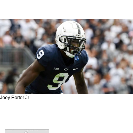
Joey Porter Jr
Steelers' Joey Porter Jr. Is On The Radar Of
One NBC Insider As An Outside Defensive
Rookie Of The Year Candidate In 2023