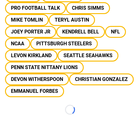
PRO FOOTBALL TALK
CHRIS SIMMS
MIKE TOMLIN
TERYL AUSTIN
JOEY PORTER JR
KENDRELL BELL
NFL
NCAA
PITTSBURGH STEELERS
LEVON KIRKLAND
SEATTLE SEAHAWKS
PENN STATE NITTANY LIONS
DEVON WITHERSPOON
CHRISTIAN GONZALEZ
EMMANUEL FORBES
Loading...