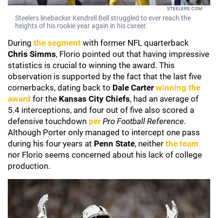
STEELERS.COM
Steelers linebacker Kendrell Bell struggled to ever reach the
heights of his rookie year again in his career.
During
the segment
with former NFL quarterback
Chris Simms
, Florio pointed out that having impressive
statistics is crucial to winning the award. This
observation is supported by the fact that the last five
cornerbacks, dating back to
Dale Carter
winning the
award
for the
Kansas City
Chiefs
, had an average of
5.4 interceptions, and four out of five also scored a
defensive touchdown
per
Pro Football Reference
.
Although Porter only managed to intercept one pass
during his four years at
Penn State
, neither
the team
nor Florio seems concerned about his lack of college
production.