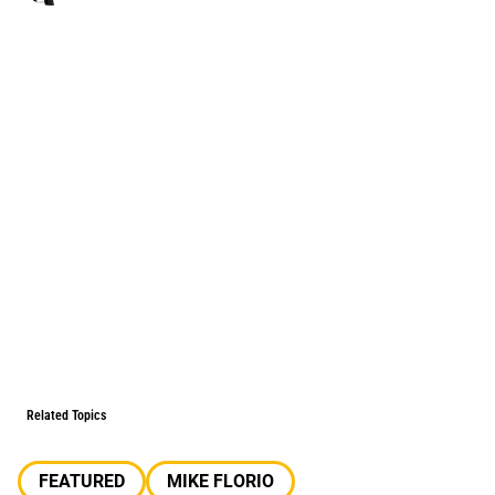
Related Topics
FEATURED
MIKE FLORIO