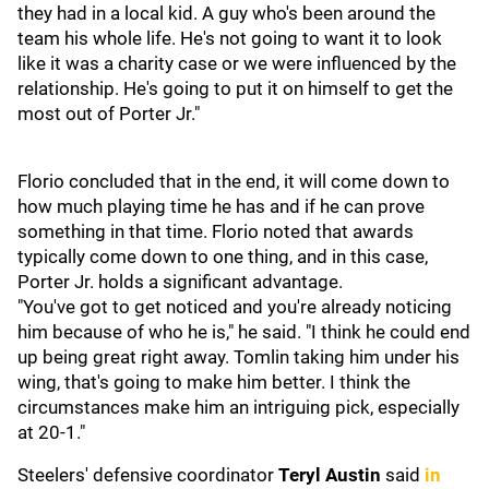
they had in a local kid. A guy who's been around the
team his whole life. He's not going to want it to look
like it was a charity case or we were influenced by the
relationship. He's going to put it on himself to get the
most out of Porter Jr."
Florio concluded that in the end, it will come down to
how much playing time he has and if he can prove
something in that time. Florio noted that awards
typically come down to one thing, and in this case,
Porter Jr. holds a significant advantage.
"You've got to get noticed and you're already noticing
him because of who he is," he said. "I think he could end
up being great right away. Tomlin taking him under his
wing, that's going to make him better. I think the
circumstances make him an intriguing pick, especially
at 20-1."
Steelers' defensive coordinator
Teryl Austin
said
in