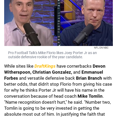
NFL ON NBC
Pro Football Talk's Mike Florio likes Joey Porter Jr as an
outside defensive rookie of the year candidate.
While sites like
DraftKings
have cornerbacks
Devon
Witherspoon,
Christian Gonzalez,
and
Emmanuel
Forbes
and versatile defensive back
Brian Branch
with
better odds, that didn't stop Florio from giving his case
for why he thinks Porter Jr will have his name in the
conversation because of head coach
Mike Tomlin
.
"Name recognition doesn't hurt," he said. "Number two,
Tomlin is going to be very invested in getting the
absolute most out of him. In justifying the faith that