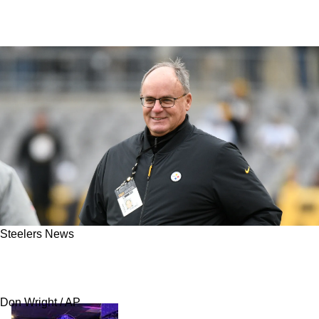
Steelers News
Steelers Insider Blasts 2021 Draft Trade As
Latest Kevin Colbert Failure
Don Wright / AP