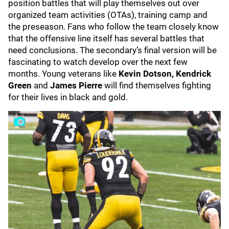
position battles that will play themselves out over
organized team activities (OTAs), training camp and
the preseason. Fans who follow the team closely know
that the offensive line itself has several battles that
need conclusions. The secondary’s final version will be
fascinating to watch develop over the next few
months. Young veterans like
Kevin Dotson,
Kendrick
Green
and
James Pierre
will find themselves fighting
for their lives in black and gold.