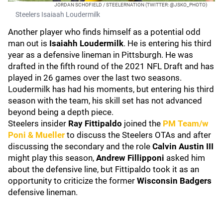
JORDAN SCHOFIELD / STEELERNATION (TWITTER: @JSKO_PHOTO)
Steelers Isaiaah Loudermilk
Another player who finds himself as a potential odd
man out is
Isaiahh Loudermilk
. He is entering his third
year as a defensive lineman in Pittsburgh. He was
drafted in the fifth round of the 2021 NFL Draft and has
played in 26 games over the last two seasons.
Loudermilk has had his moments, but entering his third
season with the team, his skill set has not advanced
beyond being a depth piece.
Steelers insider
Ray Fittipaldo
joined the
PM Team/w
Poni & Mueller
to discuss the Steelers OTAs and after
discussing the secondary and the role
Calvin Austin III
might play this season,
Andrew Fillipponi
asked him
about the defensive line, but Fittipaldo took it as an
opportunity to criticize the former
Wisconsin Badgers
defensive lineman.