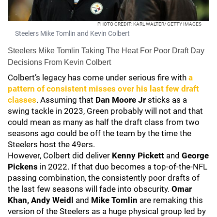
PHOTO CREDIT: KARL WALTER/ GETTY IMAGES
Steelers Mike Tomlin and Kevin Colbert
Steelers Mike Tomlin Taking The Heat For Poor Draft Day
Decisions From Kevin Colbert
Colbert’s legacy has come under serious fire with
a
pattern of consistent misses over his last few draft
classes
. Assuming that
Dan Moore Jr
sticks as a
swing tackle in 2023, Green probably will not and that
could mean as many as half the draft class from two
seasons ago could be off the team by the time the
Steelers host the 49ers.
However, Colbert did deliver
Kenny Pickett
and
George
Pickens
in 2022. If that duo becomes a top-of-the-NFL
passing combination, the consistently poor drafts of
the last few seasons will fade into obscurity.
Omar
Khan, Andy Weidl
and
Mike Tomlin
are remaking this
version of the Steelers as a huge physical group led by