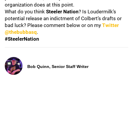
organization does at this point.
What do you think
Steeler Nation
? Is Loudermilk’s
potential release an indictment of Colbert’s drafts or
bad luck? Please comment below or on my
Twitter
@thebubbasq
.
#SteelerNation
Bob Quinn, Senior Staff Writer