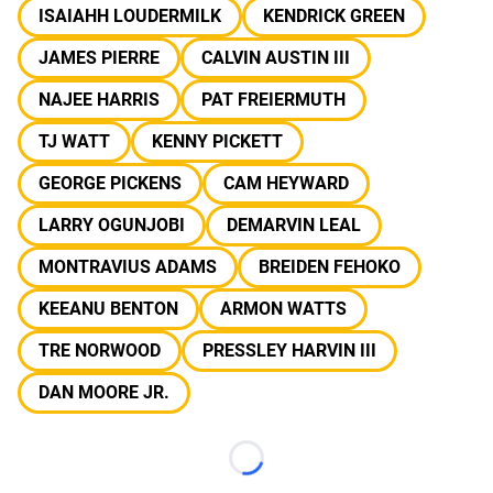
ISAIAHH LOUDERMILK
KENDRICK GREEN
JAMES PIERRE
CALVIN AUSTIN III
NAJEE HARRIS
PAT FREIERMUTH
TJ WATT
KENNY PICKETT
GEORGE PICKENS
CAM HEYWARD
LARRY OGUNJOBI
DEMARVIN LEAL
MONTRAVIUS ADAMS
BREIDEN FEHOKO
KEEANU BENTON
ARMON WATTS
TRE NORWOOD
PRESSLEY HARVIN III
DAN MOORE JR.
Loading...