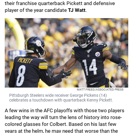
their franchise quarterback Pickett and defensive
player of the year candidate
TJ Watt
.
MATT FREED/ASSOCIATED PRESS
Pittsburgh Steelers wide receiver George Pickens (14)
celebrates a touchdown with quarterback Kenny Pickett.
A few wins in the AFC playoffs with those two players
leading the way will turn the lens of history into rose-
colored glasses for Colbert. Based on his last few
years at the helm, he may need that worse than the