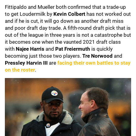
Fittipaldo and Mueller both confirmed that a trade-up
to get Loudermilk by
Kevin Colbert
has not worked out
and if he is cut, it will go down as another draft miss
and poor draft day trade. A fifth-round draft pick that is
out of the league in three years is not a catastrophe but
it becomes one when the vaunted 2021 draft class
with
Najee Harris
and
Pat Freiermuth
is quickly
becoming just those two players.
Tre Norwood
and
Pressley Harvin III
are
facing their own battles to stay
on the roster
.