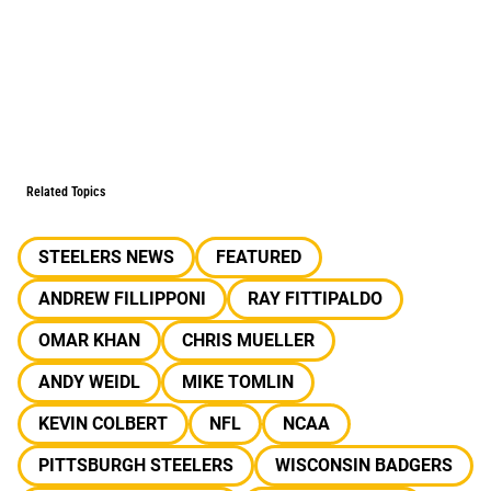
Related Topics
STEELERS NEWS
FEATURED
ANDREW FILLIPPONI
RAY FITTIPALDO
OMAR KHAN
CHRIS MUELLER
ANDY WEIDL
MIKE TOMLIN
KEVIN COLBERT
NFL
NCAA
PITTSBURGH STEELERS
WISCONSIN BADGERS