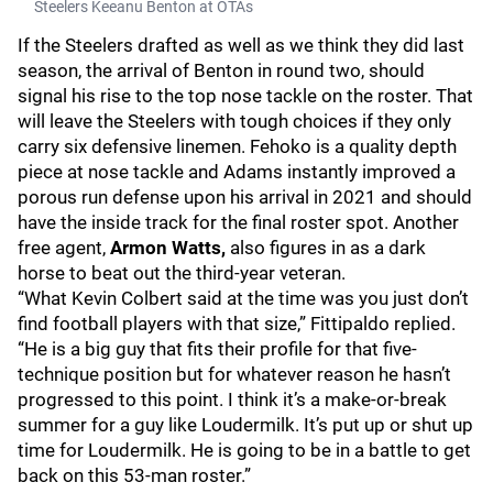
Steelers Keeanu Benton at OTAs
If the Steelers drafted as well as we think they did last
season, the arrival of Benton in round two, should
signal his rise to the top nose tackle on the roster. That
will leave the Steelers with tough choices if they only
carry six defensive linemen. Fehoko is a quality depth
piece at nose tackle and Adams instantly improved a
porous run defense upon his arrival in 2021 and should
have the inside track for the final roster spot. Another
free agent,
Armon Watts,
also figures in as a dark
horse to beat out the third-year veteran.
“What Kevin Colbert said at the time was you just don’t
find football players with that size,” Fittipaldo replied.
“He is a big guy that fits their profile for that five-
technique position but for whatever reason he hasn’t
progressed to this point. I think it’s a make-or-break
summer for a guy like Loudermilk. It’s put up or shut up
time for Loudermilk. He is going to be in a battle to get
back on this 53-man roster.”