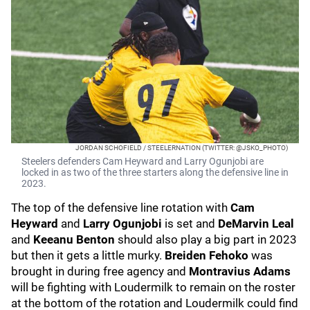
JORDAN SCHOFIELD / STEELERNATION (TWITTER: @JSKO_PHOTO)
Steelers defenders Cam Heyward and Larry Ogunjobi are
locked in as two of the three starters along the defensive line in
2023.
The top of the defensive line rotation with
Cam
Heyward
and
Larry Ogunjobi
is set and
DeMarvin Leal
and
Keeanu Benton
should also play a big part in 2023
but then it gets a little murky.
Breiden Fehoko
was
brought in during free agency and
Montravius Adams
will be fighting with Loudermilk to remain on the roster
at the bottom of the rotation and Loudermilk could find