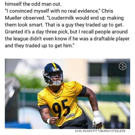
himself the odd man out.
“I convinced myself with no real evidence,” Chris
Mueller observed. “Loudermilk would end up making
them look smart. That is a guy they traded up to get.
Granted it’s a day three pick, but I recall people around
the league didn’t even know if he was a draftable player
and they traded up to get him.”
KARL ROSER PITTSBURGH STEELERS