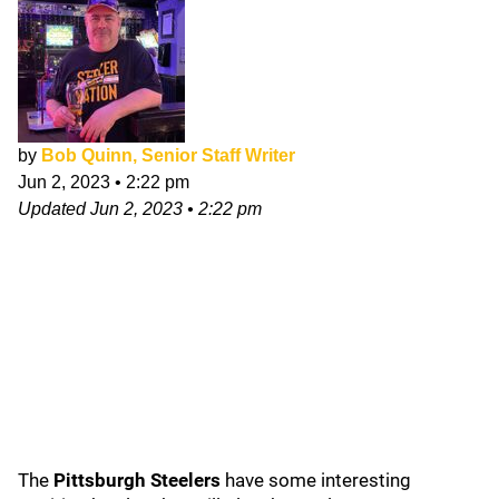
by
Bob Quinn, Senior Staff Writer
Jun 2, 2023
•
2:22 pm
Updated
Jun 2, 2023
•
2:22 pm
The
Pittsburgh Steelers
have some interesting