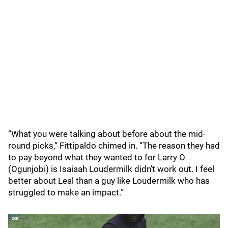
“What you were talking about before about the mid-
round picks,” Fittipaldo chimed in. “The reason they had
to pay beyond what they wanted to for Larry O
(Ogunjobi) is Isaiaah Loudermilk didn’t work out. I feel
better about Leal than a guy like Loudermilk who has
struggled to make an impact.”