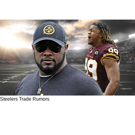
Steelers Trade Rumors
Report Surfaces Of Steelers Hot Pursuit Of
Former Number 2 Overall Draft Pick Chase
Young