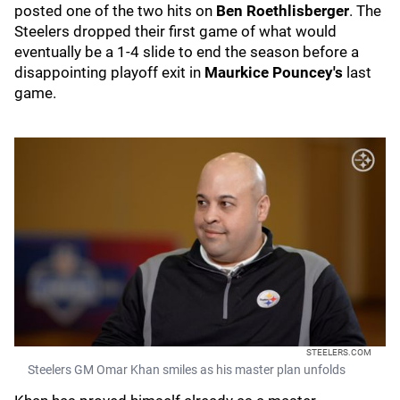
posted one of the two hits on
Ben Roethlisberger
. The
Steelers dropped their first game of what would
eventually be a 1-4 slide to end the season before a
disappointing playoff exit in
Maurkice Pouncey's
last
game.
STEELERS.COM
Steelers GM Omar Khan smiles as his master plan unfolds