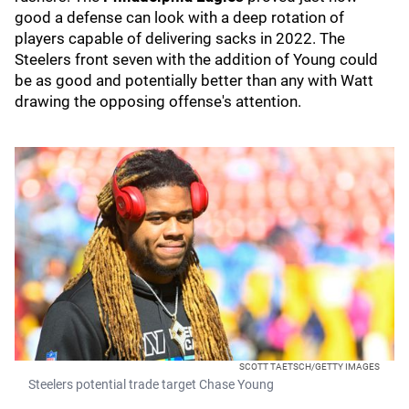
good a defense can look with a deep rotation of
players capable of delivering sacks in 2022. The
Steelers front seven with the addition of Young could
be as good and potentially better than any with Watt
drawing the opposing offense's attention.
SCOTT TAETSCH/GETTY IMAGES
Steelers potential trade target Chase Young