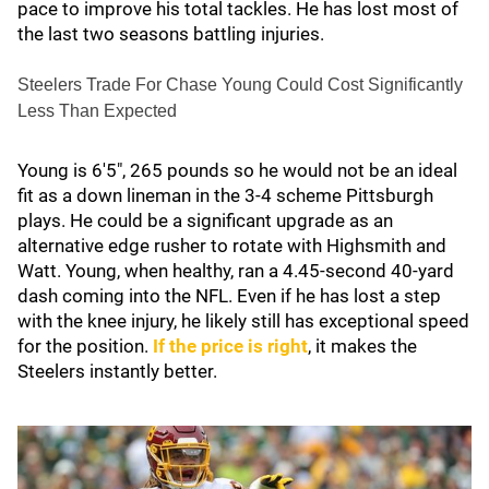
pace to improve his total tackles. He has lost most of
the last two seasons battling injuries.
Steelers Trade For Chase Young Could Cost Significantly
Less Than Expected
Young is 6'5", 265 pounds so he would not be an ideal
fit as a down lineman in the 3-4 scheme Pittsburgh
plays. He could be a significant upgrade as an
alternative edge rusher to rotate with Highsmith and
Watt. Young, when healthy, ran a 4.45-second 40-yard
dash coming into the NFL. Even if he has lost a step
with the knee injury, he likely still has exceptional speed
for the position.
If the price is right
, it makes the
Steelers instantly better.