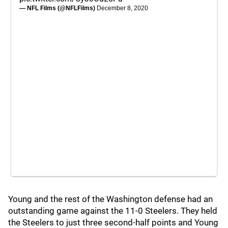
— NFL Films (@NFLFilms)
December 8, 2020
Young and the rest of the Washington defense had an
outstanding game against the 11-0 Steelers. They held
the Steelers to just three second-half points and Young