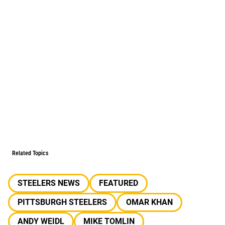
Related Topics
STEELERS NEWS
FEATURED
PITTSBURGH STEELERS
OMAR KHAN
ANDY WEIDL
MIKE TOMLIN