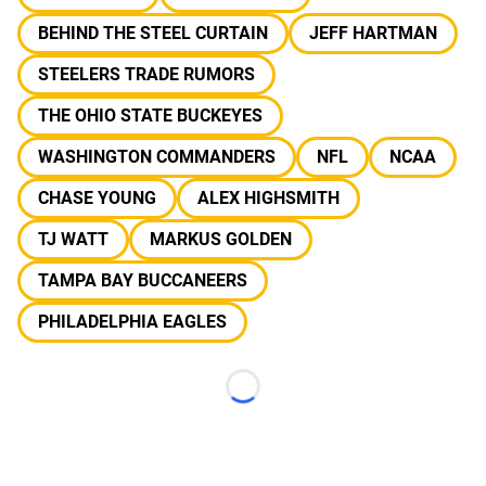
BEHIND THE STEEL CURTAIN
JEFF HARTMAN
STEELERS TRADE RUMORS
THE OHIO STATE BUCKEYES
WASHINGTON COMMANDERS
NFL
NCAA
CHASE YOUNG
ALEX HIGHSMITH
TJ WATT
MARKUS GOLDEN
TAMPA BAY BUCCANEERS
PHILADELPHIA EAGLES
Loading...