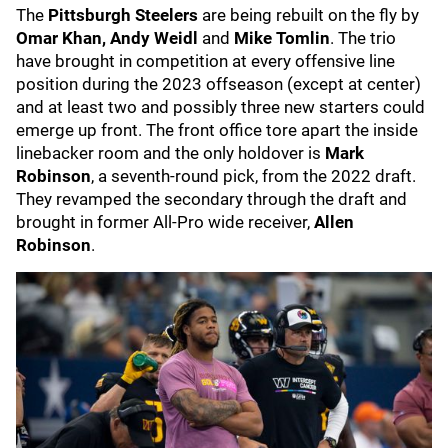
The
Pittsburgh Steelers
are being rebuilt on the fly by
Omar Khan, Andy Weidl
and
Mike Tomlin
. The trio
have brought in competition at every offensive line
position during the 2023 offseason (except at center)
and at least two and possibly three new starters could
emerge up front. The front office tore apart the inside
linebacker room and the only holdover is
Mark
Robinson
, a seventh-round pick, from the 2022 draft.
They revamped the secondary through the draft and
brought in former All-Pro wide receiver,
Allen
Robinson
.