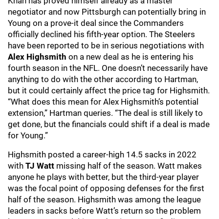
Khan has proved himself already as a master
negotiator and now Pittsburgh can potentially bring in
Young on a prove-it deal since the Commanders
officially declined his fifth-year option. The Steelers
have been reported to be in serious negotiations with
Alex Highsmith
on a new deal as he is entering his
fourth season in the NFL. One doesn’t necessarily have
anything to do with the other according to Hartman,
but it could certainly affect the price tag for Highsmith.
“What does this mean for Alex Highsmith’s potential
extension,” Hartman queries. “The deal is still likely to
get done, but the financials could shift if a deal is made
for Young.”
Highsmith posted a career-high 14.5 sacks in 2022
with
TJ Watt
missing half of the season. Watt makes
anyone he plays with better, but the third-year player
was the focal point of opposing defenses for the first
half of the season. Highsmith was among the league
leaders in sacks before Watt’s return so the problem