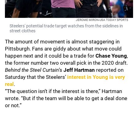
JEROME MIRON-USA TODAY SPORTS
Steelers' potential trade target watches from the sidelines in
street clothes
The amount of movement is almost staggering in
Pittsburgh. Fans are giddy about what move could
happen next and it could be a trade for
Chase Young
,
the former number two overall pick in the 2020 draft.
Behind the Steel Curtain
’s
Jeff Hartman
reported on
Saturday that the Steelers’
interest in Young is very
real
.
“The question isn’t if the interest is there,” Hartman
wrote. “But if the team will be able to get a deal done
or not.”