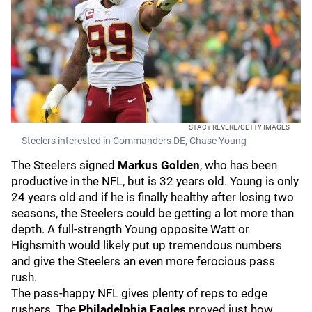
STACY REVERE/GETTY IMAGES
Steelers interested in Commanders DE, Chase Young
The Steelers signed
Markus Golden
, who has been
productive in the NFL, but is 32 years old. Young is only
24 years old and if he is finally healthy after losing two
seasons, the Steelers could be getting a lot more than
depth. A full-strength Young opposite Watt or
Highsmith would likely put up tremendous numbers
and give the Steelers an even more ferocious pass
rush.
The pass-happy NFL gives plenty of reps to edge
rushers. The
Philadelphia Eagles
proved just how