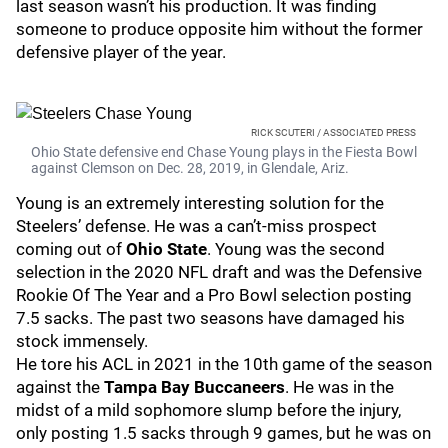
last season wasn’t his production. It was finding
someone to produce opposite him without the former
defensive player of the year.
RICK SCUTERI / ASSOCIATED PRESS
Ohio State defensive end Chase Young plays in the Fiesta Bowl
against Clemson on Dec. 28, 2019, in Glendale, Ariz.
Young is an extremely interesting solution for the
Steelers’ defense. He was a can’t-miss prospect
coming out of
Ohio State
. Young was the second
selection in the 2020 NFL draft and was the Defensive
Rookie Of The Year and a Pro Bowl selection posting
7.5 sacks. The past two seasons have damaged his
stock immensely.
He tore his ACL in 2021 in the 10th game of the season
against the
Tampa Bay Buccaneers
. He was in the
midst of a mild sophomore slump before the injury,
only posting 1.5 sacks through 9 games, but he was on