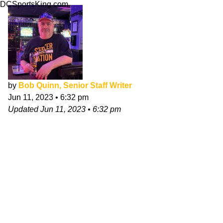
DCSportsKing.com
by
Bob Quinn, Senior Staff Writer
Jun 11, 2023
•
6:32 pm
Updated
Jun 11, 2023
•
6:32 pm