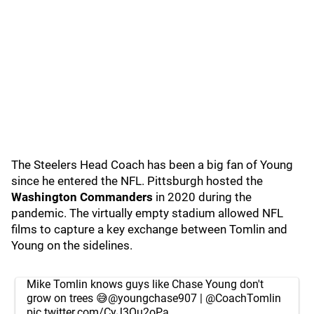
The Steelers Head Coach has been a big fan of Young
since he entered the NFL. Pittsburgh hosted the
Washington Commanders
in 2020 during the
pandemic. The virtually empty stadium allowed NFL
films to capture a key exchange between Tomlin and
Young on the sidelines.
Mike Tomlin knows guys like Chase Young don't
grow on trees 😅
@youngchase907
|
@CoachTomlin
pic.twitter.com/CyJ3Ou2oPa