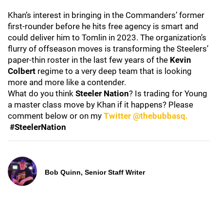
Khan’s interest in bringing in the Commanders’ former
first-rounder before he hits free agency is smart and
could deliver him to Tomlin in 2023. The organization’s
flurry of offseason moves is transforming the Steelers’
paper-thin roster in the last few years of the
Kevin
Colbert
regime to a very deep team that is looking
more and more like a contender.
What do you think
Steeler Nation
? Is trading for Young
a master class move by Khan if it happens? Please
comment below or on my
Twitter @thebubbasq.
#SteelerNation
Bob Quinn, Senior Staff Writer