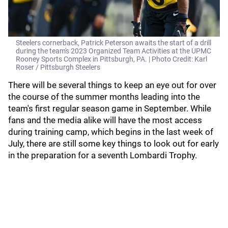
Steelers cornerback, Patrick Peterson awaits the start of a drill
during the team's 2023 Organized Team Activities at the UPMC
Rooney Sports Complex in Pittsburgh, PA. | Photo Credit: Karl
Roser / Pittsburgh Steelers
There will be several things to keep an eye out for over
the course of the summer months leading into the
team's first regular season game in September. While
fans and the media alike will have the most access
during training camp, which begins in the last week of
July, there are still some key things to look out for early
in the preparation for a seventh Lombardi Trophy.