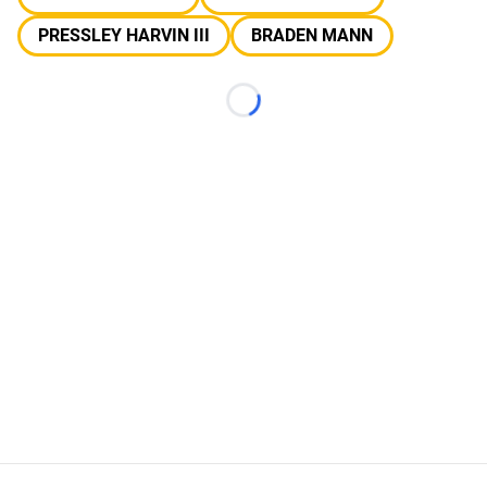
PRESSLEY HARVIN III
BRADEN MANN
Loading...