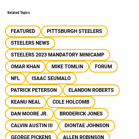
Related Topics
FEATURED
PITTSBURGH STEELERS
STEELERS NEWS
STEELERS 2023 MANDATORY MINICAMP
OMAR KHAN
MIKE TOMLIN
FORUM
NFL
ISAAC SEUMALO
PATRICK PETERSON
ELANDON ROBERTS
KEANU NEAL
COLE HOLCOMB
DAN MOORE JR.
BRODERICK JONES
CALVIN AUSTIN III
DIONTAE JOHNSON
GEORGE PICKENS
ALLEN ROBINSON