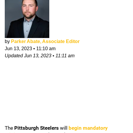
by
Parker Abate, Associate Editor
Jun 13, 2023
•
11:10 am
Updated
Jun 13, 2023
•
11:11 am
The
Pittsburgh Steelers
will
begin mandatory