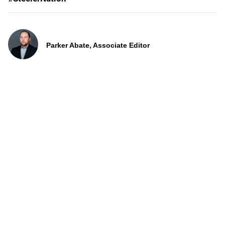
Parker Abate, Associate Editor