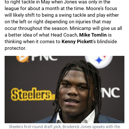
to right tackle in May when Jones was only in the
league for about a month at the time. Moore's focus
will likely shift to being a swing tackle and play either
on the left or right depending on injuries that may
occur throughout the season. Minicamp will give us all
a better idea of what Head Coach,
Mike Tomlin
is
thinking when it comes to
Kenny Pickett
's blindside
protector.
Steelers first-round draft pick, Broderick Jones speaks with the