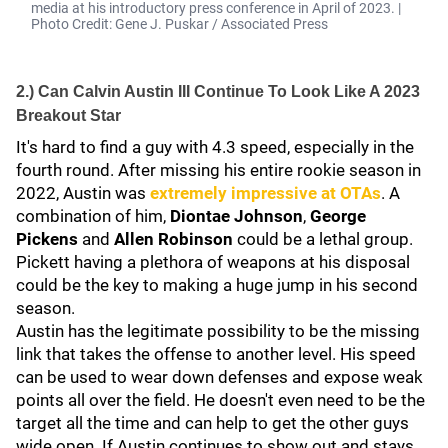
media at his introductory press conference in April of 2023. |
Photo Credit: Gene J. Puskar / Associated Press
2.) Can Calvin Austin III Continue To Look Like A 2023
Breakout Star
It's hard to find a guy with 4.3 speed, especially in the
fourth round. After missing his entire rookie season in
2022, Austin was
extremely impressive at OTAs
. A
combination of him,
Diontae Johnson
,
George
Pickens
and
Allen Robinson
could be a lethal group.
Pickett having a plethora of weapons at his disposal
could be the key to making a huge jump in his second
season.
Austin has the legitimate possibility to be the missing
link that takes the offense to another level. His speed
can be used to wear down defenses and expose weak
points all over the field. He doesn't even need to be the
target all the time and can help to get the other guys
wide open. If Austin continues to show out and stays