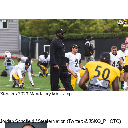
Steelers 2023 Mandatory Minicamp
The Top 3 Important Storylines As The
Steelers Begin 2023 Mandatory Minicamp
Jordan Schofield / SteelerNation (Twitter: @JSKO_PHOTO)