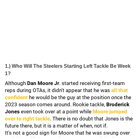
1.) Who Will The Steelers Starting Left Tackle Be Week
1?
Although
Dan Moore Jr
. started receiving first-team
reps during OTAs, it didn't appear that he was
all that
confident
he would be the guy at the position once the
2023 season comes around. Rookie tackle,
Broderick
Jones
even took over at a point while
Moore jumped
over to right tackle
. There is no doubt that Jones is the
future there, but it is a matter of when, not if.
It's not a good sign for Moore that he was swung over