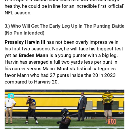
healthy, he could be in line for an incredible first 'official'
NFL season.
3.) Who Will Get The Early Leg Up In The Punting Battle
(No Pun Intended)
Pressley Harvin III
has not been overly impressive in
his first two seasons. Now, he will face his biggest test
yet as
Braden Mann
is a young punter with a big leg.
Harvin has averaged a full two yards less per punt in
his career versus Mann. Most statistical categories
favor Mann who had 27 punts inside the 20 in 2023
compared to Harvin's 20.