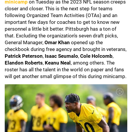
minicamp
on Tuesday as the 2023 NFL season creeps
closer and closer. This is the next step for teams
following Organized Team Activities (OTAs) and an
important few days for coaches to get to know new
personnel a little bit better. Pittsburgh has a ton of
that. Excluding the organization's seven draft picks,
General Manager,
Omar Khan
opened up the
checkbook during free agency and brought in veterans,
Patrick Peterson
,
Isaac Seumalo
,
Cole Holcomb
,
Elandon Roberts
,
Keanu Neal
, among others. The
roster has all the talent in the world on paper and fans
will get another small glimpse of this during minicamp.