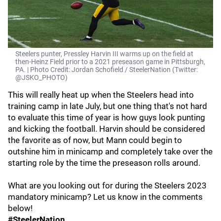
Steelers punter, Pressley Harvin III warms up on the field at
then-Heinz Field prior to a 2021 preseason game in Pittsburgh,
PA. | Photo Credit: Jordan Schofield / SteelerNation (Twitter:
@JSKO_PHOTO)
This will really heat up when the Steelers head into
training camp in late July, but one thing that's not hard
to evaluate this time of year is how guys look punting
and kicking the football. Harvin should be considered
the favorite as of now, but Mann could begin to
outshine him in minicamp and completely take over the
starting role by the time the preseason rolls around.
What are you looking out for during the Steelers 2023
mandatory minicamp? Let us know in the comments
below!
#SteelerNation