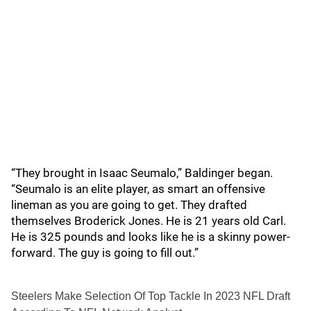
“They brought in Isaac Seumalo,” Baldinger began.
“Seumalo is an elite player, as smart an offensive
lineman as you are going to get. They drafted
themselves Broderick Jones. He is 21 years old Carl.
He is 325 pounds and looks like he is a skinny power-
forward. The guy is going to fill out.”
Steelers Make Selection Of Top Tackle In 2023 NFL Draft