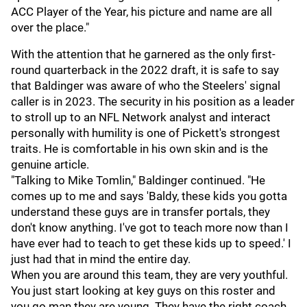
ACC Player of the Year, his picture and name are all
over the place."
With the attention that he garnered as the only first-
round quarterback in the 2022 draft, it is safe to say
that Baldinger was aware of who the Steelers' signal
caller is in 2023. The security in his position as a leader
to stroll up to an NFL Network analyst and interact
personally with humility is one of Pickett's strongest
traits. He is comfortable in his own skin and is the
genuine article.
"Talking to Mike Tomlin," Baldinger continued. "He
comes up to me and says 'Baldy, these kids you gotta
understand these guys are in transfer portals, they
don't know anything. I've got to teach more now than I
have ever had to teach to get these kids up to speed.' I
just had that in mind the entire day.
When you are around this team, they are very youthful.
You just start looking at key guys on this roster and
you go man they are young. They have the right coach,