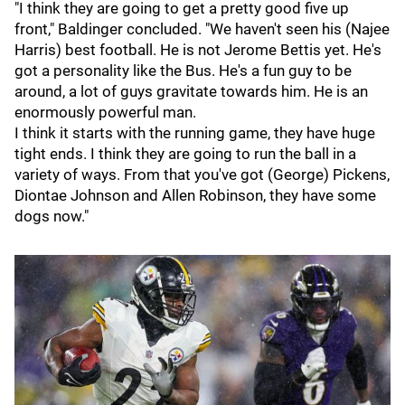
"I think they are going to get a pretty good five up
front," Baldinger concluded. "We haven't seen his (Najee
Harris) best football. He is not Jerome Bettis yet. He's
got a personality like the Bus. He's a fun guy to be
around, a lot of guys gravitate towards him. He is an
enormously powerful man.
I think it starts with the running game, they have huge
tight ends. I think they are going to run the ball in a
variety of ways. From that you've got (George) Pickens,
Diontae Johnson and Allen Robinson, they have some
dogs now."