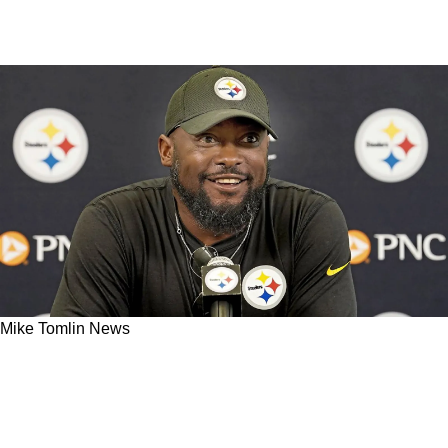
Mike Tomlin News
Steelers 2023 Practices Under Mike Tomlin
Draw Rave Reviews From Brian Baldinger And
A Bold Prediction For Najee Harris