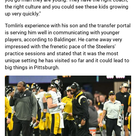
the right culture and you could see these kids growing
up very quickly."
Tomlin's experience with his son and the transfer portal
is serving him well in communicating with younger
players, according to Baldinger. He came away very
impressed with the frenetic pace of the Steelers'
practice sessions and stated that it was the most
unique setting he has visited so far and it could lead to
big things in Pittsburgh.