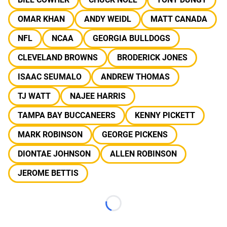
OMAR KHAN
ANDY WEIDL
MATT CANADA
NFL
NCAA
GEORGIA BULLDOGS
CLEVELAND BROWNS
BRODERICK JONES
ISAAC SEUMALO
ANDREW THOMAS
TJ WATT
NAJEE HARRIS
TAMPA BAY BUCCANEERS
KENNY PICKETT
MARK ROBINSON
GEORGE PICKENS
DIONTAE JOHNSON
ALLEN ROBINSON
JEROME BETTIS
Loading...