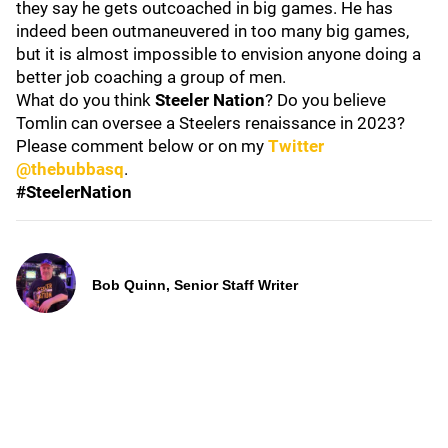
they say he gets outcoached in big games. He has
indeed been outmaneuvered in too many big games,
but it is almost impossible to envision anyone doing a
better job coaching a group of men.
What do you think
Steeler Nation
? Do you believe
Tomlin can oversee a Steelers renaissance in 2023?
Please comment below or on my
Twitter
@thebubbasq
.
#SteelerNation
Bob Quinn, Senior Staff Writer