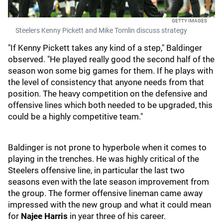
GETTY IMAGES
Steelers Kenny Pickett and Mike Tomlin discuss strategy
"If Kenny Pickett takes any kind of a step," Baldinger
observed. "He played really good the second half of the
season won some big games for them. If he plays with
the level of consistency that anyone needs from that
position. The heavy competition on the defensive and
offensive lines which both needed to be upgraded, this
could be a highly competitive team."
Baldinger is not prone to hyperbole when it comes to
playing in the trenches. He was highly critical of the
Steelers offensive line, in particular the last two
seasons even with the late season improvement from
the group. The former offensive lineman came away
impressed with the new group and what it could mean
for
Najee Harris
in year three of his career.