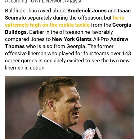
According To NFL Network Analyst
Baldinger has raved about
Broderick Jones
and
Isaac
Seumalo
separately during the offseason, but
he is
extremely high on the rookie tackle
from the
Georgia
Bulldogs
. Earlier in the offseason he favorably
compared Jones to
New York Giants
All-Pro
Andrew
Thomas
who is also from Georgia. The former
offensive lineman who played for four teams over 143
career games is genuinely excited to see the two new
linemen in action.