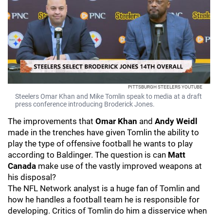
PITTSBURGH STEELERS YOUTUBE
Steelers Omar Khan and Mike Tomlin speak to media at a draft
press conference introducing Broderick Jones.
The improvements that
Omar Khan
and
Andy Weidl
made in the trenches have given Tomlin the ability to
play the type of offensive football he wants to play
according to Baldinger. The question is can
Matt
Canada
make use of the vastly improved weapons at
his disposal?
The NFL Network analyst is a huge fan of Tomlin and
how he handles a football team he is responsible for
developing. Critics of Tomlin do him a disservice when