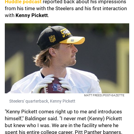
Huddle podcast
reported back about his impressions
from his time with the Steelers and his first interaction
with
Kenny Pickett
.
MATT FREED/POST-GAZETTE
Steelers' quarterback, Kenny Pickett
"Kenny Pickett comes right up to me and introduces
himself," Baldinger said. "I never met (Kenny) Pickett
but knew who I was. We are in the facility where he
spent his entire college career. Pitt Panther banners,