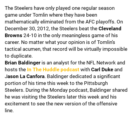
The Steelers have only played one regular season
game under Tomlin where they have been
mathematically eliminated from the AFC playoffs. On
December 30, 2012, the Steelers beat the
Cleveland
Browns
24-10 in the only meaningless game of his
career. No matter what your opinion is of Tomlin’s
tactical acumen, that record will be virtually impossible
to duplicate.
Brian Baldinger
is an analyst for the NFL Network and
hosts the
In The Huddle podcast
with
Carl Duke
and
J
ason La Canfora
. Baldinger dedicated a significant
portion of his time this week to the Pittsburgh
Steelers. During the Monday podcast, Baldinger shared
he was visiting the Steelers later this week and his
excitement to see the new version of the offensive
line.