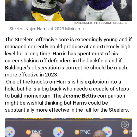
KARL ROSER / PITTSBURGH STEELERS
Steelers Najee Harris at 2023 Minicamp
The Steelers' offensive core is exceedingly young and if
managed correctly could produce at an extremely high
level for a long time. Harris has spent most of his
career shaking off defenders in the backfield and if
Baldinger's observation is correct he should be much
more effective in 2023.
One of the knocks on Harris is his explosion into a
hole, but he is a big back who needs a couple of steps
to build momentum. The
Jerome Bettis
comparison
might be wishful thinking but Harris could be
substantially more effective in the fall for the Steelers.