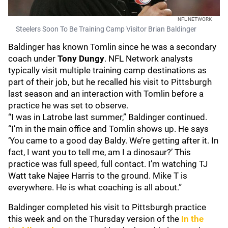
NFL NETWORK
Steelers Soon To Be Training Camp Visitor Brian Baldinger
Baldinger has known Tomlin since he was a secondary
coach under
Tony Dungy
. NFL Network analysts
typically visit multiple training camp destinations as
part of their job, but he recalled his visit to Pittsburgh
last season and an interaction with Tomlin before a
practice he was set to observe.
“I was in Latrobe last summer,” Baldinger continued.
“I’m in the main office and Tomlin shows up. He says
‘You came to a good day Baldy. We’re getting after it. In
fact, I want you to tell me, am I a dinosaur?’ This
practice was full speed, full contact. I’m watching TJ
Watt take Najee Harris to the ground. Mike T is
everywhere. He is what coaching is all about.”
Baldinger completed his visit to Pittsburgh practice
this week and on the Thursday version of the
In the