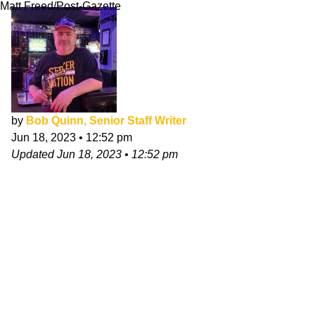
Matt Freed/Post-Gazette
by
Bob Quinn, Senior Staff Writer
Jun 18, 2023
•
12:52 pm
Updated
Jun 18, 2023
•
12:52 pm