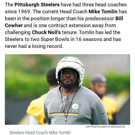
The
Pittsburgh Steelers
have had three head coaches
since 1969. The current Head Coach
Mike Tomlin
has
been in the position longer than his predecessor
Bill
Cowher
and is one contract extension away from
challenging
Chuck Noll's
tenure. Tomlin has led the
Steelers to two Super Bowls in 16 seasons and has
never had a losing record.
AP PHOTO/KEITH SRAKOCIC
Steelers Head Coach Mike Tomlin