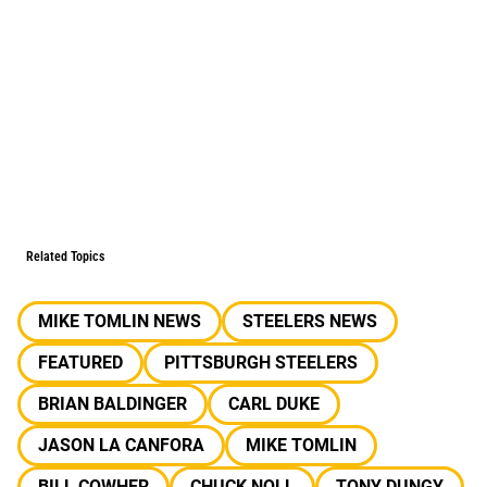
Related Topics
MIKE TOMLIN NEWS
STEELERS NEWS
FEATURED
PITTSBURGH STEELERS
BRIAN BALDINGER
CARL DUKE
JASON LA CANFORA
MIKE TOMLIN
BILL COWHER
CHUCK NOLL
TONY DUNGY