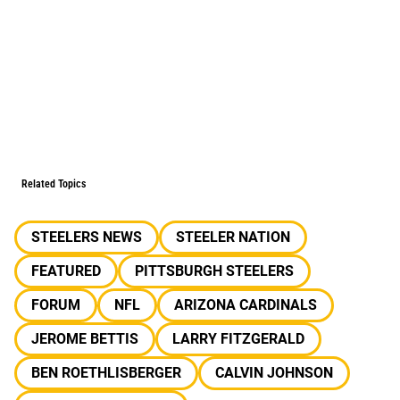
Related Topics
STEELERS NEWS
STEELER NATION
FEATURED
PITTSBURGH STEELERS
FORUM
NFL
ARIZONA CARDINALS
JEROME BETTIS
LARRY FITZGERALD
BEN ROETHLISBERGER
CALVIN JOHNSON