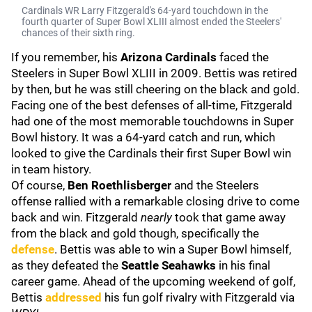
Cardinals WR Larry Fitzgerald's 64-yard touchdown in the
fourth quarter of Super Bowl XLIII almost ended the Steelers'
chances of their sixth ring.
If you remember, his
Arizona Cardinals
faced the
Steelers in Super Bowl XLIII in 2009. Bettis was retired
by then, but he was still cheering on the black and gold.
Facing one of the best defenses of all-time, Fitzgerald
had one of the most memorable touchdowns in Super
Bowl history. It was a 64-yard catch and run, which
looked to give the Cardinals their first Super Bowl win
in team history.
Of course,
Ben Roethlisberger
and the Steelers
offense rallied with a remarkable closing drive to come
back and win. Fitzgerald
nearly
took that game away
from the black and gold though, specifically the
defense
. Bettis was able to win a Super Bowl himself,
as they defeated the
Seattle Seahawks
in his final
career game. Ahead of the upcoming weekend of golf,
Bettis
addressed
his fun golf rivalry with Fitzgerald via