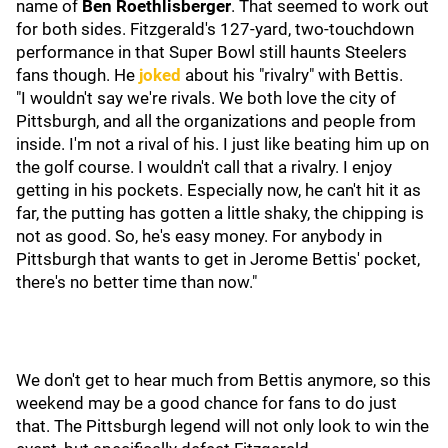
name of
Ben Roethlisberger
. That seemed to work out
for both sides. Fitzgerald's 127-yard, two-touchdown
performance in that Super Bowl still haunts Steelers
fans though. He
joked
about his "rivalry" with Bettis.
"I wouldn't say we're rivals. We both love the city of
Pittsburgh, and all the organizations and people from
inside. I'm not a rival of his. I just like beating him up on
the golf course. I wouldn't call that a rivalry. I enjoy
getting in his pockets. Especially now, he can't hit it as
far, the putting has gotten a little shaky, the chipping is
not as good. So, he's easy money. For anybody in
Pittsburgh that wants to get in Jerome Bettis' pocket,
there's no better time than now."
We don't get to hear much from Bettis anymore, so this
weekend may be a good chance for fans to do just
that. The Pittsburgh legend will not only look to win the