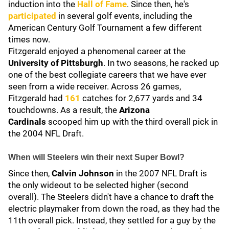
induction into the
Hall of Fame
. Since then, he's
participated
in several golf events, including the
American Century Golf Tournament a few different
times now.
Fitzgerald enjoyed a phenomenal career at the
University of Pittsburgh
. In two seasons, he racked up
one of the best collegiate careers that we have ever
seen from a wide receiver. Across 26 games,
Fitzgerald had
161
catches for 2,677 yards and 34
touchdowns. As a result, the
Arizona
Cardinals
scooped him up with the third overall pick in
the 2004 NFL Draft.
When will Steelers win their next Super Bowl?
Since then,
Calvin Johnson
in the 2007 NFL Draft is
the only wideout to be selected higher (second
overall). The Steelers didn't have a chance to draft the
electric playmaker from down the road, as they had the
11th overall pick. Instead, they settled for a guy by the