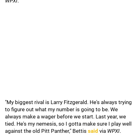
WPXI
.
"My biggest rival is Larry Fitzgerald. He's always trying
to figure out what my number is going to be. We
always make a wager before we start. Last year, we
tied. He's my nemesis, so I gotta make sure I play well
against the old Pitt Panther," Bettis
said
via
WPXI
.