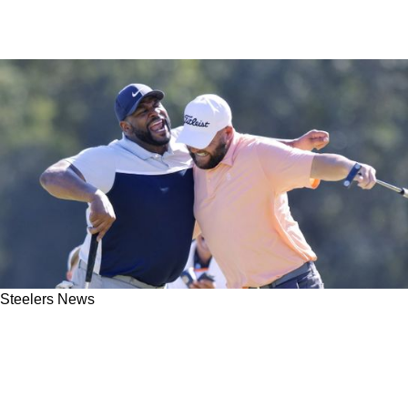
Steelers News
Steelers Great Jerome Bettis, Cardinals 17-
Year Star Larry Fitzgerald Exchange Hilarious
Jabs