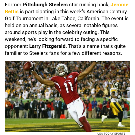
Former
Pittsburgh Steelers
star running back,
Jerome
Bettis
is participating in this week's American Century
Golf Tournament in Lake Tahoe, California. The event is
held on an annual basis, as several notable figures
around sports play in the celebrity outing. This
weekend, he's looking forward to facing a specific
opponent:
Larry Fitzgerald
. That's a name that's quite
familiar to Steelers fans for a few different reasons.
USA TODAY SPORTS