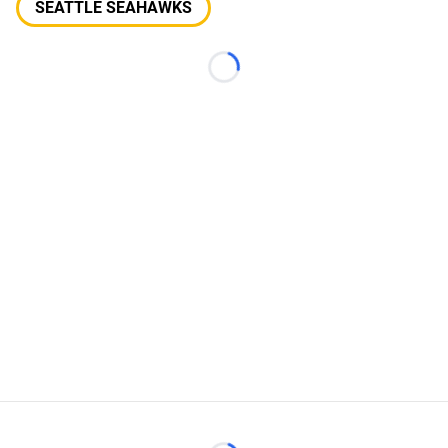
SEATTLE SEAHAWKS
Loading...