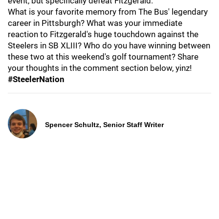
event, but specifically defeat Fitzgerald.
What is your favorite memory from The Bus' legendary
career in Pittsburgh? What was your immediate
reaction to Fitzgerald's huge touchdown against the
Steelers in SB XLIII? Who do you have winning between
these two at this weekend's golf tournament? Share
your thoughts in the comment section below, yinz!
#SteelerNation
Spencer Schultz, Senior Staff Writer