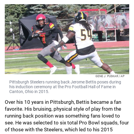
GENE J. PUSKAR / AP
Pittsburgh Steelers running back Jerome Bettis poses during
his induction ceremony at the Pro Football Hall of Fame in
Canton, Ohio in 2015.
Over his 10 years in Pittsburgh, Bettis became a fan
favorite. His bruising, physical style of play from the
running back position was something fans loved to
see. He was selected to six total Pro Bowl squads, four
of those with the Steelers, which led to his 2015