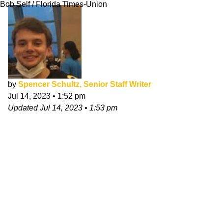
Bob Self / Florida Times-Union
by
Spencer Schultz, Senior Staff Writer
Jul 14, 2023
•
1:52 pm
Updated
Jul 14, 2023
•
1:53 pm