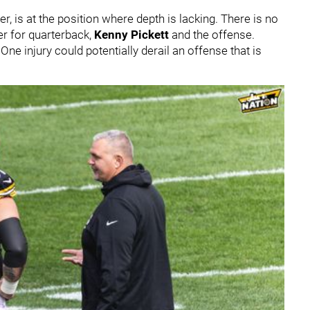
r, is at the position where depth is lacking. There is no
ter for quarterback,
Kenny Pickett
and the offense.
ne injury could potentially derail an offense that is