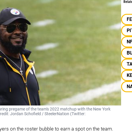
Relat
F
P
N
BU
T
K
NA
during pregame of the team's 2022 matchup with the New York
redit: Jordan Schofield / SteelerNation (Twitter:
yers on the roster bubble to earn a spot on the team.