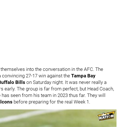
 themselves into the conversation in the AFC. The
 convincing 27-17 win against the
Tampa Bay
Buffalo Bills
on Saturday night. It was never really a
ers early. The group is far from perfect, but Head Coach,
 has seen from his team in 2023 thus far. They will
alcons
before preparing for the real Week 1.