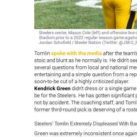
Steelers center, Mason Cole (left) and offensive line 
Stadium prior to a 2022 regular season game agains
Jordan Schofield / Steeler Nation (Twitter: @JSK
Tomlin
spoke with the media
after the team'
stoic and blunt as he normally is. He didn't 
several questions from local and national m
entertaining and a simple question from a rep
soon-to-be cut of a highly criticized player.
Kendrick Green
didn't dress or a single game i
be for the Steelers. He has gotten significant
not by accident. The coaching staff, and Tomlin 
former third-round pick is deserving of a rost
Steelers' Tomlin Extremely Displeased With Ba
Green was extremely inconsistent once again 