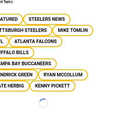
ed Topics
EATURED
STEELERS NEWS
ITTSBURGH STEELERS
MIKE TOMLIN
FL
ATLANTA FALCONS
FFALO BILLS
AMPA BAY BUCCANEERS
ENDRICK GREEN
RYAN MCCOLLUM
TE HERBIG
KENNY PICKETT
Loading...