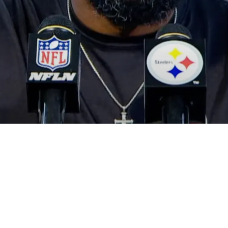
 At A Rapidly Approaching Breakup With Offen