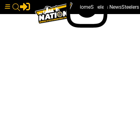
Home
Steelers News
Steeler