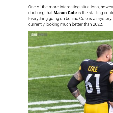
One of the more interesting situations, howeve
doubting that
Mason Cole
is the starting cen
Everything going on behind Cole is a mystery. O
currently looking much better than 2022.