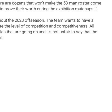
here are dozens that won't make the 53-man roster come
 to prove their worth during the exhibition matchups if
ughout the 2023 offseason. The team wants to have a
se the level of competition and competitiveness. All
s that are going on and it's not unfair to say that the
t.