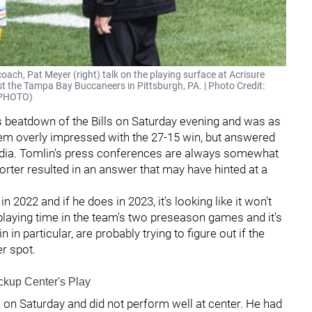
coach, Pat Meyer (right) talk on the playing surface at Acrisure
t the Tampa Bay Buccaneers in Pittsburgh, PA. | Photo Credit:
O_PHOTO)
s beatdown of the Bills on Saturday evening and was as
seem overly impressed with the 27-15 win, but answered
edia. Tomlin's press conferences are always somewhat
orter resulted in an answer that may have hinted at a
n 2022 and if he does in 2023, it's looking like it won't
 playing time in the team's two preseason games and it's
in particular, are probably trying to figure out if the
er spot.
ckup Center's Play
on Saturday and did not perform well at center. He had