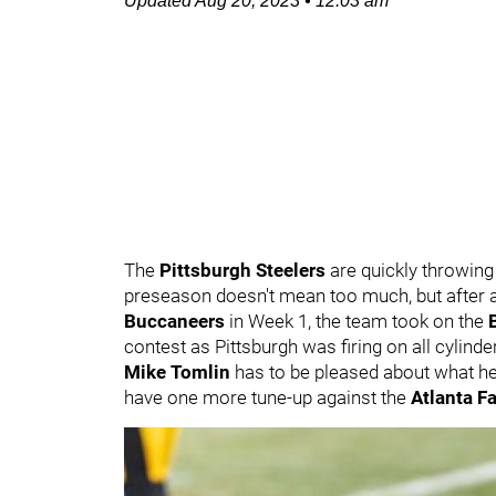
Updated
Aug 20, 2023
•
12:03 am
The
Pittsburgh Steelers
are quickly throwing
preseason doesn't mean too much, but after a
Buccaneers
in Week 1, the team took on the
contest as Pittsburgh was firing on all cylind
Mike Tomlin
has to be pleased about what he
have one more tune-up against the
Atlanta F