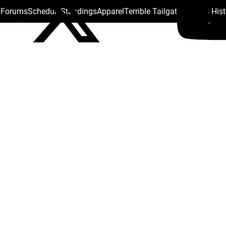
s Forums
Schedule
Standings
Apparel
Terrible Tailgate
Steelers His