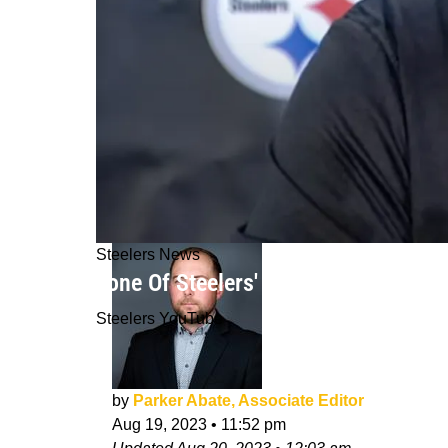
Steelers News
Tone Of Steelers' Mike Tomlin Hints
Steelers YouTube
by
Parker Abate, Associate Editor
Aug 19, 2023
•
11:52 pm