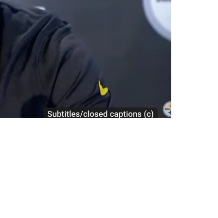
sive Lineman Kendrick Green