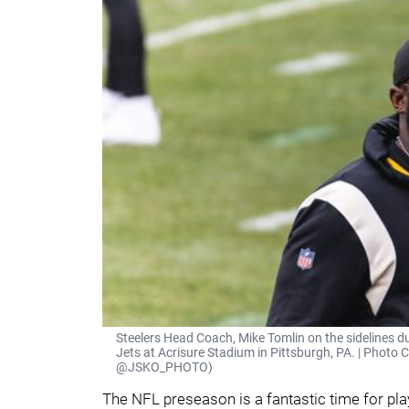
Steelers Head Coach, Mike Tomlin on the sidelines 
Jets at Acrisure Stadium in Pittsburgh, PA. | Photo C
@JSKO_PHOTO)
The NFL preseason is a fantastic time for pla