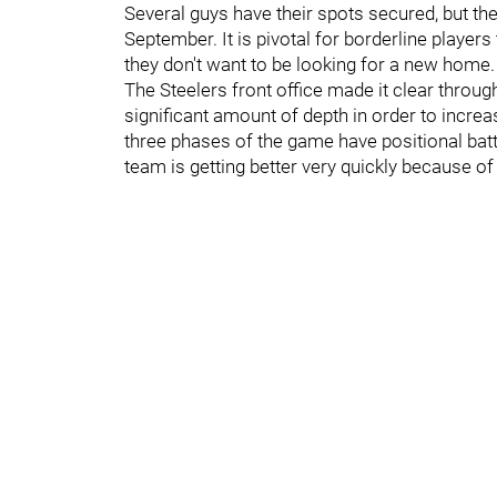
Several guys have their spots secured, but t
September. It is pivotal for borderline players
they don't want to be looking for a new home.
The Steelers front office made it clear thro
significant amount of depth in order to increa
three phases of the game have positional battle
team is getting better very quickly because of i