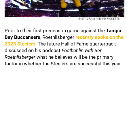
INSTAGRAM / KENNYPICKETT8
Prior to their first preseason game against the
Tampa
Bay Buccaneers
, Roethlisberger
recently spoke on the
2023 Steelers
. The future Hall of Fame quarterback
discussed on his podcast
Footbahlin with Ben
Roethlisberger
what he believes will be the primary
factor in whether the Steelers are successful this year.