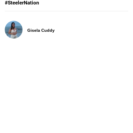
#SteelerNation
Gisela Cuddy