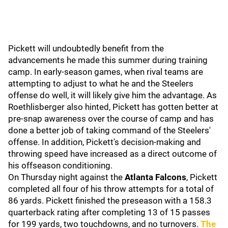
Pickett will undoubtedly benefit from the
advancements he made this summer during training
camp. In early-season games, when rival teams are
attempting to adjust to what he and the Steelers
offense do well, it will likely give him the advantage. As
Roethlisberger also hinted, Pickett has gotten better at
pre-snap awareness over the course of camp and has
done a better job of taking command of the Steelers'
offense. In addition, Pickett's decision-making and
throwing speed have increased as a direct outcome of
his offseason conditioning.
On Thursday night against the
Atlanta
Falcons
, Pickett
completed all four of his throw attempts for a total of
86 yards. Pickett finished the preseason with a 158.3
quarterback rating after completing 13 of 15 passes
for 199 yards, two touchdowns, and no turnovers.
The