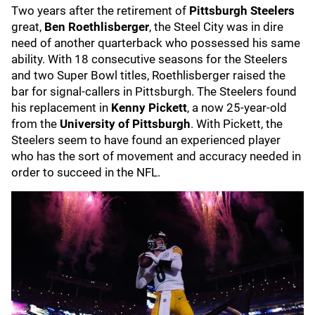
Two years after the retirement of
Pittsburgh
Steelers
great,
Ben
Roethlisberger
, the Steel City was in dire
need of another quarterback who possessed his same
ability. With 18 consecutive seasons for the Steelers
and two Super Bowl titles, Roethlisberger raised the
bar for signal-callers in Pittsburgh. The Steelers found
his replacement in
Kenny Pickett
, a now 25-year-old
from the
University of Pittsburgh
. With Pickett, the
Steelers seem to have found an experienced player
who has the sort of movement and accuracy needed in
order to succeed in the NFL.