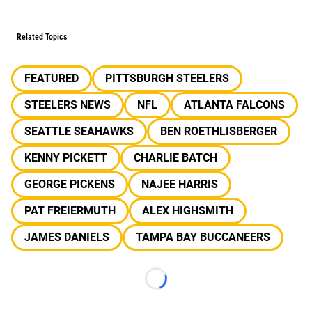
Related Topics
FEATURED
PITTSBURGH STEELERS
STEELERS NEWS
NFL
ATLANTA FALCONS
SEATTLE SEAHAWKS
BEN ROETHLISBERGER
KENNY PICKETT
CHARLIE BATCH
GEORGE PICKENS
NAJEE HARRIS
PAT FREIERMUTH
ALEX HIGHSMITH
JAMES DANIELS
TAMPA BAY BUCCANEERS
Loading...