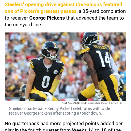
Steelers' opening drive against the Falcons featured
one of Pickett's greatest passes
, a 35-yard completion
to receiver
George Pickens
that advanced the team to
the one-yard line.
KIM KLEMENT NEITZEL | USA TODAY SPORTS
Steelers quarterback Kenny Pickett celebrates with wide
receiver George Pickens after scoring a touchdown.
No quarterback had more projected points added per
play in the fourth quarter from Weeks 14 to 18 of the