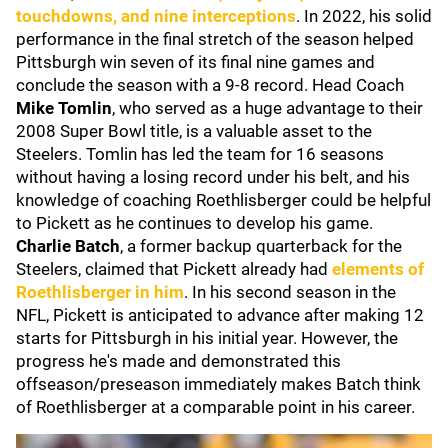
touchdowns, and nine interceptions
. In 2022, his solid
performance in the final stretch of the season helped
Pittsburgh win seven of its final nine games and
conclude the season with a 9-8 record. Head Coach
Mike Tomlin
, who served as a huge advantage to their
2008 Super Bowl title, is a valuable asset to the
Steelers. Tomlin has led the team for 16 seasons
without having a losing record under his belt, and his
knowledge of coaching Roethlisberger could be helpful
to Pickett as he continues to develop his game.
Charlie Batch
, a former backup quarterback for the
Steelers, claimed that Pickett already had
elements of
Roethlisberger in him
. In his second season in the
NFL, Pickett is anticipated to advance after making 12
starts for Pittsburgh in his initial year. However, the
progress he's made and demonstrated this
offseason/preseason immediately makes Batch think
of Roethlisberger at a comparable point in his career.