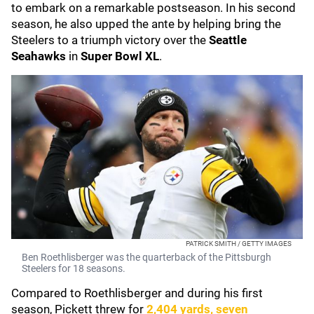
to embark on a remarkable postseason. In his second
season, he also upped the ante by helping bring the
Steelers to a triumph victory over the
Seattle
Seahawks
in
Super Bowl XL
.
PATRICK SMITH / GETTY IMAGES
Ben Roethlisberger was the quarterback of the Pittsburgh
Steelers for 18 seasons.
Compared to Roethlisberger and during his first
season, Pickett threw for
2,404 yards, seven