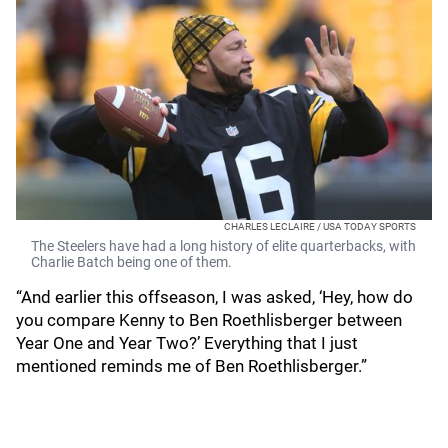
CHARLES LECLAIRE / USA TODAY SPORTS
The Steelers have had a long history of elite quarterbacks, with
Charlie Batch being one of them.
“And earlier this offseason, I was asked, ‘Hey, how do
you compare Kenny to Ben Roethlisberger between
Year One and Year Two?’ Everything that I just
mentioned reminds me of Ben Roethlisberger.”