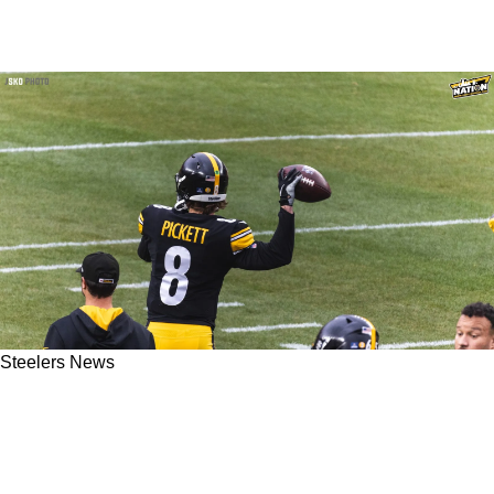
Steelers News
Former Pittsburgh Steelers QB Charlie Batch
Revealing He Sees Parts Of Great Ben
Roethlisberger In Kenny Pickett