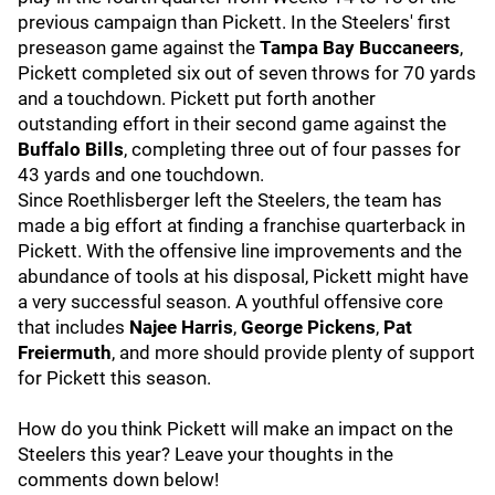
previous campaign than Pickett. In the Steelers' first
preseason game against the
Tampa Bay Buccaneers
,
Pickett completed six out of seven throws for 70 yards
and a touchdown. Pickett put forth another
outstanding effort in their second game against the
Buffalo Bills
, completing three out of four passes for
43 yards and one touchdown.
Since Roethlisberger left the Steelers, the team has
made a big effort at finding a franchise quarterback in
Pickett. With the offensive line improvements and the
abundance of tools at his disposal, Pickett might have
a very successful season. A youthful offensive core
that includes
Najee Harris
,
George Pickens
,
Pat
Freiermuth
, and more should provide plenty of support
for Pickett this season.
How do you think Pickett will make an impact on the
Steelers this year? Leave your thoughts in the
comments down below!