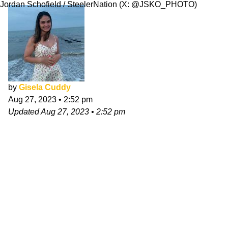
Jordan Schofield / SteelerNation (X: @JSKO_PHOTO)
by
Gisela Cuddy
Aug 27, 2023
•
2:52 pm
Updated
Aug 27, 2023
•
2:52 pm