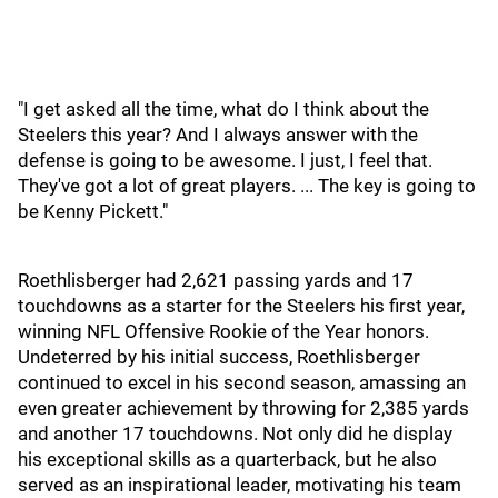
"I get asked all the time, what do I think about the
Steelers this year? And I always answer with the
defense is going to be awesome. I just, I feel that.
They've got a lot of great players. ... The key is going to
be Kenny Pickett."
Roethlisberger had 2,621 passing yards and 17
touchdowns as a starter for the Steelers his first year,
winning NFL Offensive Rookie of the Year honors.
Undeterred by his initial success, Roethlisberger
continued to excel in his second season, amassing an
even greater achievement by throwing for 2,385 yards
and another 17 touchdowns. Not only did he display
his exceptional skills as a quarterback, but he also
served as an inspirational leader, motivating his team