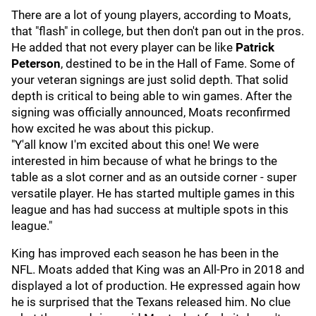
There are a lot of young players, according to Moats,
that "flash" in college, but then don't pan out in the pros.
He added that not every player can be like
Patrick
Peterson
, destined to be in the Hall of Fame. Some of
your veteran signings are just solid depth. That solid
depth is critical to being able to win games. After the
signing was officially announced, Moats reconfirmed
how excited he was about this pickup.
"Y'all know I'm excited about this one! We were
interested in him because of what he brings to the
table as a slot corner and as an outside corner - super
versatile player. He has started multiple games in this
league and has had success at multiple spots in this
league."
King has improved each season he has been in the
NFL. Moats added that King was an All-Pro in 2018 and
displayed a lot of production. He expressed again how
he is surprised that the Texans released him. No clue