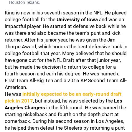
Houston Texans.
King is now in his seventh season in the NFL. He played
college football for the
University of Iowa
and was an
impactful player. He started at defensive back while he
was there and also became the team's punt and kick
returner. After his junior year, he was given the Jim
Thorpe Award, which honors the best defensive back in
college football that year. Many believed that he should
have gone out for the NFL Draft after that junior year,
but he made the decision to return to college for a
fourth season and earn his degree. He was named a
First Team All-Big Ten and a 2016 AP Second Team All-
American.
He was
initially expected to be an early-round draft
pick in 2017
, but instead, he was selected by the
Los
Angeles Chargers
in the fifth round. He was named the
starting nickelback and fourth on the depth chart at
cornerback. During his second season in Los Angeles,
he helped them defeat the Steelers by returning a punt