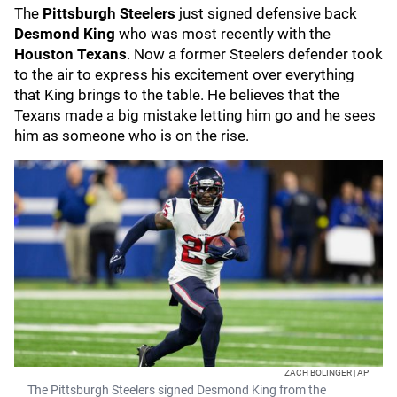
The
Pittsburgh Steelers
just signed defensive back
Desmond King
who was most recently with the
Houston Texans
. Now a former Steelers defender took
to the air to express his excitement over everything
that King brings to the table. He believes that the
Texans made a big mistake letting him go and he sees
him as someone who is on the rise.
ZACH BOLINGER | AP
The Pittsburgh Steelers signed Desmond King from the