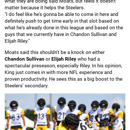
what they are doing said Moats, but feels it doesn't
matter because it helps the Steelers.
"I do feel like he's gonna be able to come in here and
definitely push to get time early in that slot based on
what he's already done in this league and based on the
guys that we currently have in Chandon Sullivan and
Elijah Riley."
Moats said this shouldn't be a knock on either
Chandon Sullivan
or
Elijah Riley
who had a
spectacular preseason, especially Riley. In his opinion,
King just comes in with more NFL experience and
proven productivity. He sees this as a big boost to the
Steelers' secondary.