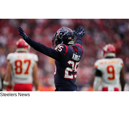
Steelers News
Former Steelers Defender Arthur Moats
Praises The Addition Of This New Valuable
Player