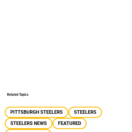
Related Topics
PITTSBURGH STEELERS
STEELERS
STEELERS NEWS
FEATURED