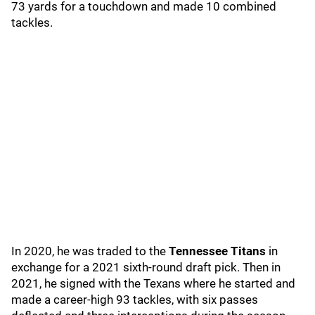
73 yards for a touchdown and made 10 combined
tackles.
In 2020, he was traded to the
Tennessee Titans
in
exchange for a 2021 sixth-round draft pick. Then in
2021, he signed with the Texans where he started and
made a career-high 93 tackles, with six passes