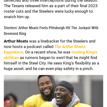
deflected and three interceptions during the season.
The Texans released him as a part of their final 2023
roster cuts and the Steelers were lucky enough to
snatch him up.
Steelers' Arthur Moats Feels Pittsburgh Hit The Jackpot With
Desmond King
Arthur Moats
was a linebacker for the Steelers and
now hosts a podcast called
The Arthur Moats
Experience
. On a recent show, he was
touting King's
abilities
as rumors began to swirl that he might find
himself in the Steel City. He sees King's flexibility as a
huge asset, and he can even play safety in a pinch.