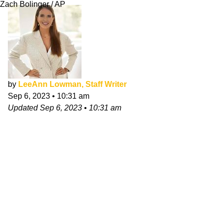
Zach Bolinger / AP
by
LeeAnn Lowman, Staff Writer
Sep 6, 2023
•
10:31 am
Updated
Sep 6, 2023
•
10:31 am