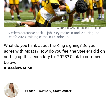
ABIGAIL DEAN / PITTSBURGH STEELERS
Steelers defensive back Elijah Riley makes a tackle during the
team's 2023 training camp in Latrobe, PA.
What do you think about the King signing? Do you
agree with Moats? How do you feel the Steelers did on
setting up the secondary for 2023? Click to comment
below.
#SteelerNation
LeeAnn Lowman, Staff Writer