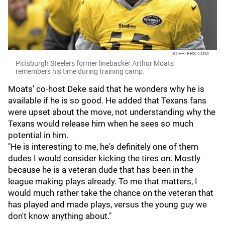
STEELERS.COM
Pittsburgh Steelers former linebacker Arthur Moats
remembers his time during training camp.
Moats' co-host Deke said that he wonders why he is
available if he is so good. He added that Texans fans
were upset about the move, not understanding why the
Texans would release him when he sees so much
potential in him.
"He is interesting to me, he's definitely one of them
dudes I would consider kicking the tires on. Mostly
because he is a veteran dude that has been in the
league making plays already. To me that matters, I
would much rather take the chance on the veteran that
has played and made plays, versus the young guy we
don't know anything about."