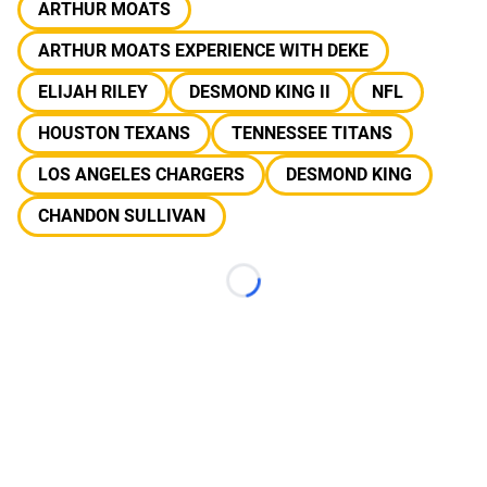
ARTHUR MOATS
ARTHUR MOATS EXPERIENCE WITH DEKE
ELIJAH RILEY
DESMOND KING II
NFL
HOUSTON TEXANS
TENNESSEE TITANS
LOS ANGELES CHARGERS
DESMOND KING
CHANDON SULLIVAN
Loading...