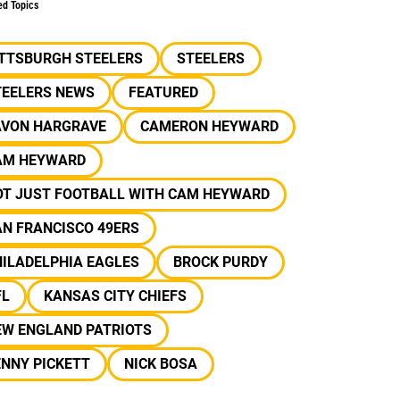
ed Topics
ITTSBURGH STEELERS
STEELERS
TEELERS NEWS
FEATURED
AVON HARGRAVE
CAMERON HEYWARD
AM HEYWARD
OT JUST FOOTBALL WITH CAM HEYWARD
N FRANCISCO 49ERS
ILADELPHIA EAGLES
BROCK PURDY
FL
KANSAS CITY CHIEFS
EW ENGLAND PATRIOTS
NNY PICKETT
NICK BOSA