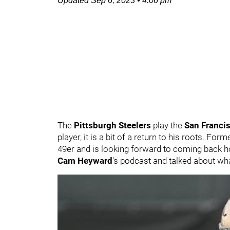
Updated
Sep 6, 2023
•
4:06 pm
The
Pittsburgh Steelers
play the
San Franci
player, it is a bit of a return to his roots. Fo
49er and is looking forward to coming back 
Cam Heyward
's podcast and talked about wha