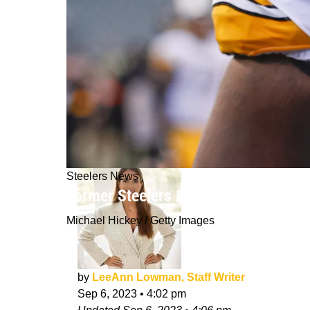
Steelers News
Former Steelers NT Javon Hargrave's
Michael Hickey / Getty Images
by
LeeAnn Lowman, Staff Writer
Sep 6, 2023
•
4:02 pm