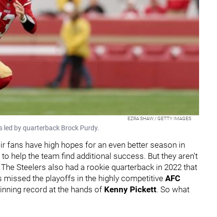
EZRA SHAW / GETTY IMAGES
s led by quarterback Brock Purdy.
eir fans have high hopes for an even better season in
to help the team find additional success. But they aren't
The Steelers also had a rookie quarterback in 2022 that
s missed the playoffs in the highly competitive
AFC
inning record at the hands of
Kenny Pickett
. So what