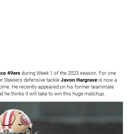
sco 49ers
during Week 1 of the 2023 season. For one
rmer Steelers defensive tackle
Javon Hargrave
is now a
home. He recently appeared on his former teammate
t he thinks it will take to win this huge matchup.