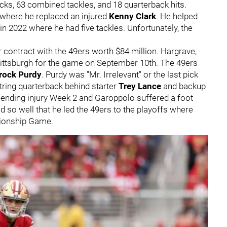
acks, 63 combined tackles, and 18 quarterback hits.
 where he replaced an injured
Kenny Clark
. He helped
in 2022 where he had five tackles. Unfortunately, the
 contract with the 49ers worth $84 million. Hargrave,
 Pittsburgh for the game on September 10th. The 49ers
rock Purdy
. Purdy was "Mr. Irrelevant" or the last pick
string quarterback behind starter
Trey Lance
and backup
-ending injury Week 2 and Garoppolo suffered a foot
d so well that he led the 49ers to the playoffs where
Championship Game.