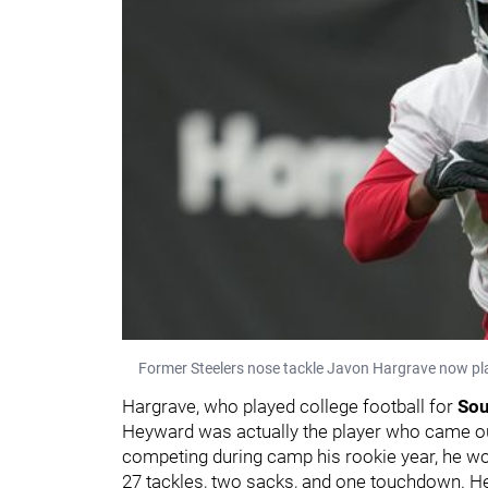
Former Steelers nose tackle Javon Hargrave now pla
Hargrave, who played college football for
Sou
Heyward was actually the player who came out
competing during camp his rookie year, he won
27 tackles, two sacks, and one touchdown. He