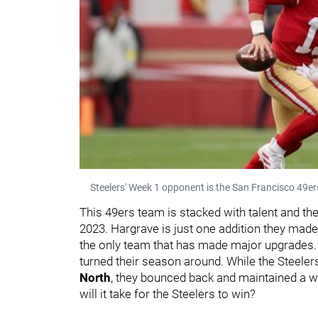
Steelers' Week 1 opponent is the San Francisco 49er
This 49ers team is stacked with talent and th
2023. Hargrave is just one addition they made 
the only team that has made major upgrades. 
turned their season around. While the Steeler
North
, they bounced back and maintained a w
will it take for the Steelers to win?