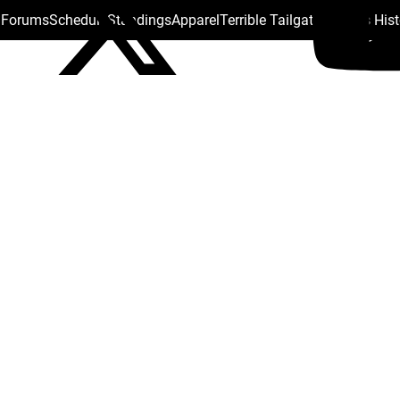
s Forums
Schedule
Standings
Apparel
Terrible Tailgate
Steelers His