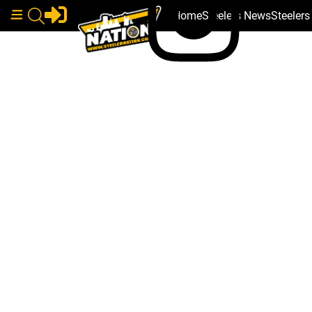
Home
Steelers News
Steeler