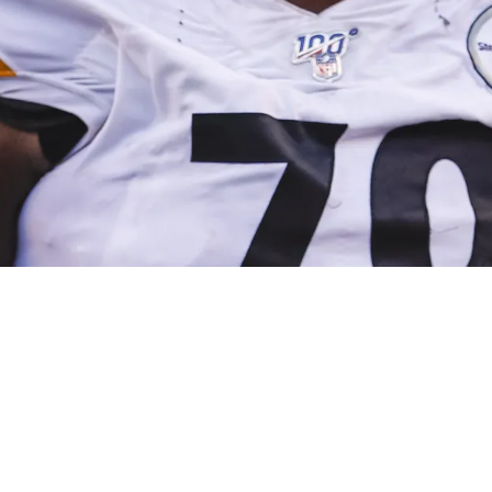
 Bottom Line Is Week 1 Will Be Won In The Tr