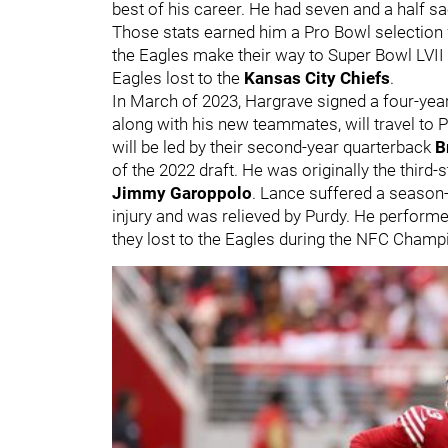
best of his career. He had seven and a half s
Those stats earned him a Pro Bowl selection
the Eagles make their way to Super Bowl LVII 
Eagles lost to the
Kansas City Chiefs
.
In March of 2023, Hargrave signed a four-year
along with his new teammates, will travel to
will be led by their second-year quarterback
B
of the 2022 draft. He was originally the third-
Jimmy Garoppolo
. Lance suffered a season
injury and was relieved by Purdy. He performe
they lost to the Eagles during the NFC 