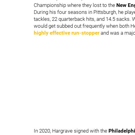
Championship where they lost to the
New Eng
During his four seasons in Pittsburgh, he pla
tackles, 22 quarterback hits, and 14.5 sacks. 
would get subbed out frequently when both 
highly effective run-stopper
and was a major
In 2020, Hargrave signed with the
Philadelph