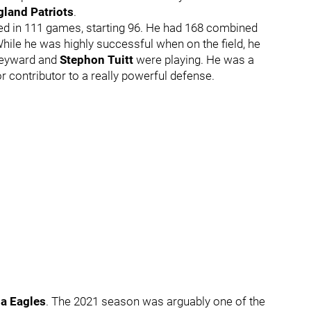
land Patriots
.
yed in 111 games, starting 96. He had 168 combined
While he was highly successful when on the field, he
Heyward and
Stephon Tuitt
were playing. He was a
 contributor to a really powerful defense.
ia Eagles
. The 2021 season was arguably one of the