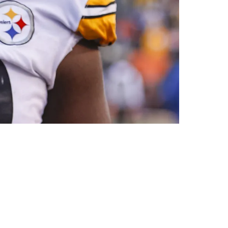
enches