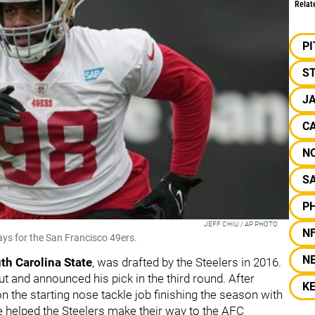
Relat
P
S
J
C
N
SA
PH
JEFF CHIU / AP PHOTO
N
ys for the San Francisco 49ers.
N
th Carolina State
, was drafted by the Steelers in 2016.
 and announced his pick in the third round. After
KE
 the starting nose tackle job finishing the season with
 helped the Steelers make their way to the AFC