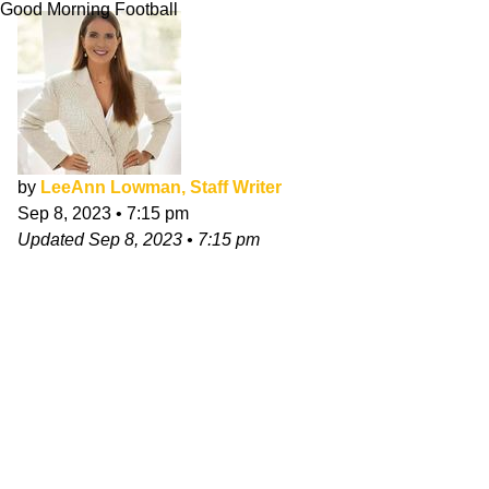
Good Morning Football
by
LeeAnn Lowman, Staff Writer
Sep 8, 2023
•
7:15 pm
Updated
Sep 8, 2023
•
7:15 pm