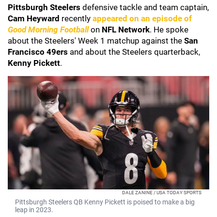
Pittsburgh Steelers
defensive tackle and team captain,
Cam Heyward
recently
appeared on an episode of
Good Morning Football
on
NFL Network
. He spoke
about the Steelers' Week 1 matchup against the
San
Francisco 49ers
and about the Steelers quarterback,
Kenny Pickett
.
DALE ZANINE / USA TODAY SPORTS
Pittsburgh Steelers QB Kenny Pickett is poised to make a big
leap in 2023.