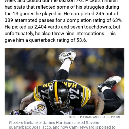
week and closed out the season 7-2. Pickett himself
had stats that reflected some of his struggles during
the 13 games he played in. He completed 245 out of
389 attempted passes for a completion rating of 63%.
He picked up 2,404 yards and seven touchdowns, but
unfortunately, he also threw nine interceptions. This
gave him a quarterback rating of 53.6.
GENE J. PUSKAR / ASSOCIATED PRESS
Steelers linebacker James Harrison sacked Ravens
quarterback Joe Flacco, and now Cam Heyward is poised to