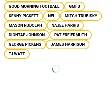
GOOD MORNING FOOTBALL
GMFB
KENNY PICKETT
NFL
MITCH TRUBISKY
MASON RUDOLPH
NAJEE HARRIS
DIONTAE JOHNSON
PAT FREIERMUTH
GEORGE PICKENS
JAMES HARRISON
TJ WATT
Loading...