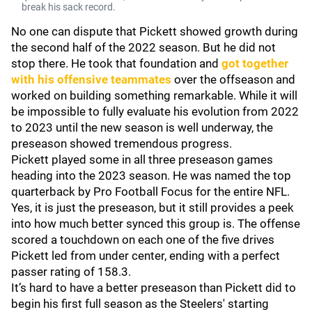
break his sack record.
No one can dispute that Pickett showed growth during
the second half of the 2022 season. But he did not
stop there. He took that foundation and
got together
with his offensive teammates
over the offseason and
worked on building something remarkable. While it will
be impossible to fully evaluate his evolution from 2022
to 2023 until the new season is well underway, the
preseason showed tremendous progress.
Pickett played some in all three preseason games
heading into the 2023 season. He was named the top
quarterback by Pro Football Focus for the entire NFL.
Yes, it is just the preseason, but it still provides a peek
into how much better synced this group is. The offense
scored a touchdown on each one of the five drives
Pickett led from under center, ending with a perfect
passer rating of 158.3.
It’s hard to have a better preseason than Pickett did to
begin his first full season as the Steelers' starting