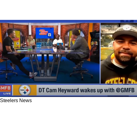
Steelers News
Steelers' Cam Heyward Visited GMFB With An
Exclusive On Kenny Pickett's New Nickname
From His Teammates