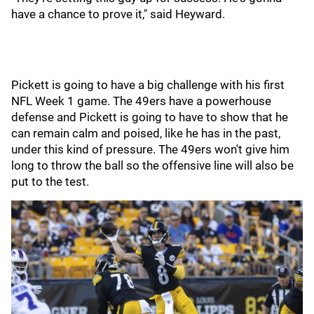
have a chance to prove it," said Heyward.
Pickett is going to have a big challenge with his first
NFL Week 1 game. The 49ers have a powerhouse
defense and Pickett is going to have to show that he
can remain calm and poised, like he has in the past,
under this kind of pressure. The 49ers won't give him
long to throw the ball so the offensive line will also be
put to the test.