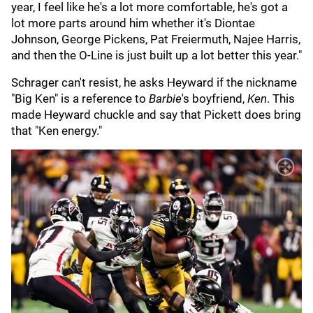
year, I feel like he's a lot more comfortable, he's got a
lot more parts around him whether it's Diontae
Johnson, George Pickens, Pat Freiermuth, Najee Harris,
and then the O-Line is just built up a lot better this year."
Schrager can't resist, he asks Heyward if the nickname
"Big Ken" is a reference to
Barbie
's boyfriend,
Ken
. This
made Heyward chuckle and say that Pickett does bring
that "Ken energy."