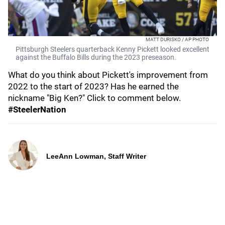
MATT DURISKO / AP PHOTO
Pittsburgh Steelers quarterback Kenny Pickett looked excellent
against the Buffalo Bills during the 2023 preseason.
What do you think about Pickett's improvement from
2022 to the start of 2023? Has he earned the
nickname "Big Ken?" Click to comment below.
#SteelerNation
LeeAnn Lowman, Staff Writer