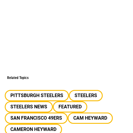
Related Topics
PITTSBURGH STEELERS
STEELERS
STEELERS NEWS
FEATURED
SAN FRANCISCO 49ERS
CAM HEYWARD
CAMERON HEYWARD