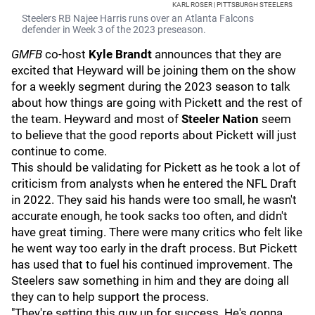
KARL ROSER | PITTSBURGH STEELERS
Steelers RB Najee Harris runs over an Atlanta Falcons
defender in Week 3 of the 2023 preseason.
GMFB
co-host
Kyle Brandt
announces that they are
excited that Heyward will be joining them on the show
for a weekly segment during the 2023 season to talk
about how things are going with Pickett and the rest of
the team. Heyward and most of
Steeler Nation
seem
to believe that the good reports about Pickett will just
continue to come.
This should be validating for Pickett as he took a lot of
criticism from analysts when he entered the NFL Draft
in 2022. They said his hands were too small, he wasn't
accurate enough, he took sacks too often, and didn't
have great timing. There were many critics who felt like
he went way too early in the draft process. But Pickett
has used that to fuel his continued improvement. The
Steelers saw something in him and they are doing all
they can to help support the process.
"They're setting this guy up for success. He's gonna