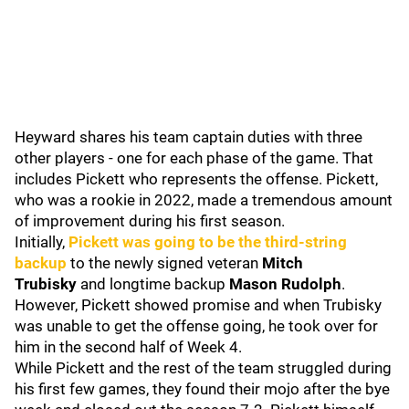
Heyward shares his team captain duties with three
other players - one for each phase of the game. That
includes Pickett who represents the offense. Pickett,
who was a rookie in 2022, made a tremendous amount
of improvement during his first season.
Initially,
Pickett was going to be the third-string
backup
to the newly signed veteran
Mitch
Trubisky
and longtime backup
Mason Rudolph
.
However, Pickett showed promise and when Trubisky
was unable to get the offense going, he took over for
him in the second half of Week 4.
While Pickett and the rest of the team struggled during
his first few games, they found their mojo after the bye