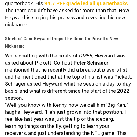
quarterback. His
94.7
PFF
grade led all quarterbacks
.
The team couldn't have asked for more than that. Now
Heyward is singing his praises and revealing his new
nickname.
Steelers' Cam Heyward Drops The Dime On Pickett's New
Nickname
While chatting with the hosts of
GMFB
, Heyward was
asked about Pickett. Co-host
Peter Schrager
,
mentioned that he recently did a breakout players list
and he mentioned that at the top of his list was Pickett.
Schrager asked Heyward what he sees on a day-to-day
basis, and what is different since the start of the 2022
season.
"Well, you know with Kenny, now we call him 'Big Ken,'"
laughs Heyward. "He's just grown into that position. I
feel like last year was just the tip of the iceberg,
learning things on the fly, getting to learn your
receivers, and just understanding the NFL game. This