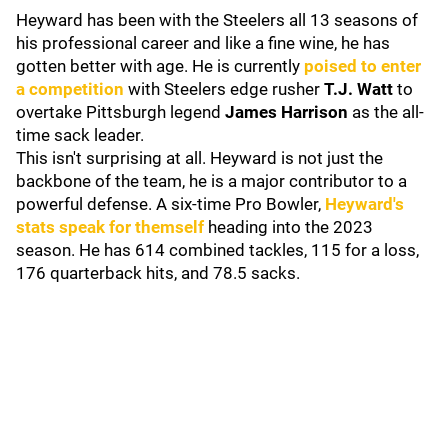
Heyward has been with the Steelers all 13 seasons of
his professional career and like a fine wine, he has
gotten better with age. He is currently
poised to enter
a competition
with Steelers edge rusher
T.J. Watt
to
overtake Pittsburgh legend
James Harrison
as the all-
time sack leader.
This isn't surprising at all. Heyward is not just the
backbone of the team, he is a major contributor to a
powerful defense. A six-time Pro Bowler,
Heyward's
stats speak for themself
heading into the 2023
season. He has 614 combined tackles, 115 for a loss,
176 quarterback hits, and 78.5 sacks.