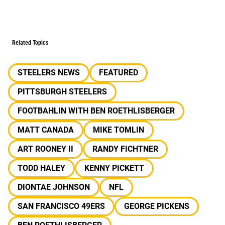
Related Topics
STEELERS NEWS
FEATURED
PITTSBURGH STEELERS
FOOTBAHLIN WITH BEN ROETHLISBERGER
MATT CANADA
MIKE TOMLIN
ART ROONEY II
RANDY FICHTNER
TODD HALEY
KENNY PICKETT
DIONTAE JOHNSON
NFL
SAN FRANCISCO 49ERS
GEORGE PICKENS