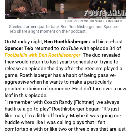
FOOTBAHLIN WITH BEN ROETHLISBERGER
Steelers former quarterback Ben Roethlisberger and Spencer
Te'o share a light moment on their podcast.
On Monday night,
Ben Roethlisberger
and his co-host
Spencer Te’o
returned to
YouTube
with episode 34 of
Footbahlin with Ben Roethlisberger
. The duo revealed
they would return to last year’s schedule of trying to
release an episode the day after the Steelers played a
game. Roethlisberger has a habit of being passive-
aggressive when he wants to make a particularly
pointed criticism of someone. He didn’t turn over a new
leaf in this episode.
“I remember with Coach Randy [Fichtner], we always
had like a go-to play,” Roethlisberger began. “It’s just
like man, I’m a little off today. Maybe it was going no-
huddle where like I was calling plays that I felt
comfortable with or like two or three plays that are just