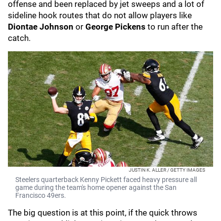
offense and been replaced by jet sweeps and a lot of
sideline hook routes that do not allow players like
Diontae Johnson
or
George Pickens
to run after the
catch.
JUSTIN K. ALLER / GETTY IMAGES
Steelers quarterback Kenny Pickett faced heavy pressure all
game during the team's home opener against the San
Francisco 49ers.
The big question is at this point, if the quick throws