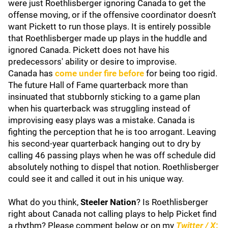
were just Roethlisberger ignoring Canada to get the
offense moving, or if the offensive coordinator doesn’t
want Pickett to run those plays. It is entirely possible
that Roethlisberger made up plays in the huddle and
ignored Canada. Pickett does not have his
predecessors' ability or desire to improvise.
Canada has
come under fire before
for being too rigid.
The future Hall of Fame quarterback more than
insinuated that stubbornly sticking to a game plan
when his quarterback was struggling instead of
improvising easy plays was a mistake. Canada is
fighting the perception that he is too arrogant. Leaving
his second-year quarterback hanging out to dry by
calling 46 passing plays when he was off schedule did
absolutely nothing to dispel that notion. Roethlisberger
could see it and called it out in his unique way.
What do you think,
Steeler Nation
? Is Roethlisberger
right about Canada not calling plays to help Picket find
a rhythm? Please comment below or on my
Twitter / X
: