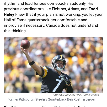
rhythm and lead furious comebacks suddenly. His
previous coordinators like Fichtner, Arians, and
Todd
Haley
knew that if your plan is not working, you let your
Hall of Fame quarterback get comfortable and
improvise if necessary. Canada does not understand
this thinking.
CHARLES LECLAIRE / USA TODAY SPORTS
Former Pittsburgh Steelers Quarterback Ben Roethlisberger