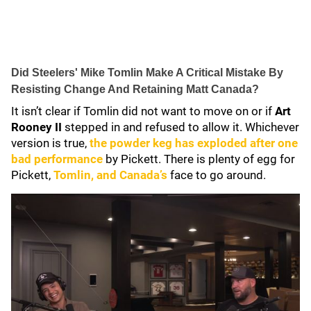
Did Steelers' Mike Tomlin Make A Critical Mistake By
Resisting Change And Retaining Matt Canada?
It isn’t clear if Tomlin did not want to move on or if
Art
Rooney II
stepped in and refused to allow it. Whichever
version is true,
the powder keg has exploded after one
bad performance
by Pickett. There is plenty of egg for
Pickett,
Tomlin, and Canada’s
face to go around.