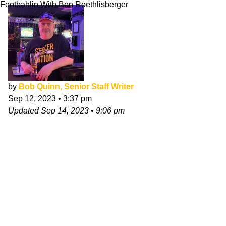
Footbahlin With Ben Roethlisberger
by
Bob Quinn, Senior Staff Writer
Sep 12, 2023
•
3:37 pm
Updated
Sep 14, 2023
•
9:06 pm