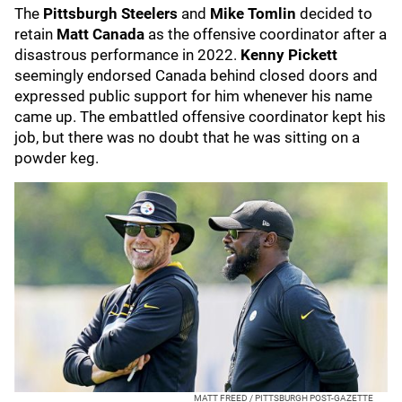
The
Pittsburgh Steelers
and
Mike Tomlin
decided to
retain
Matt Canada
as the offensive coordinator after a
disastrous performance in 2022.
Kenny Pickett
seemingly endorsed Canada behind closed doors and
expressed public support for him whenever his name
came up. The embattled offensive coordinator kept his
job, but there was no doubt that he was sitting on a
powder keg.
MATT FREED / PITTSBURGH POST-GAZETTE