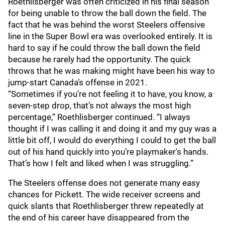
Roethlisberger was often criticized in his final season
for being unable to throw the ball down the field. The
fact that he was behind the worst Steelers offensive
line in the Super Bowl era was overlooked entirely. It is
hard to say if he could throw the ball down the field
because he rarely had the opportunity. The quick
throws that he was making might have been his way to
jump-start Canada’s offense in 2021.
“Sometimes if you’re not feeling it to have, you know, a
seven-step drop, that’s not always the most high
percentage,” Roethlisberger continued. “I always
thought if I was calling it and doing it and my guy was a
little bit off, I would do everything I could to get the ball
out of his hand quickly into you’re playmaker's hands.
That’s how I felt and liked when I was struggling.”
The Steelers offense does not generate many easy
chances for Pickett. The wide receiver screens and
quick slants that Roethlisberger threw repeatedly at
the end of his career have disappeared from the