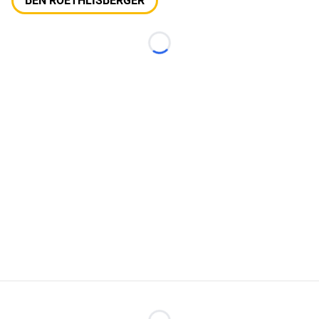
BEN ROETHLISBERGER
Loading...