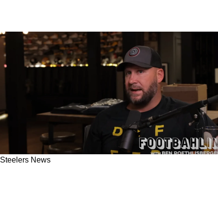
Steelers News
Steelers' Ben Roethlisberger Calls Out Matt
Canada For Not Using Proven Strategy To Help
Kenny Pickett In Week 1