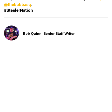
@thebubbasq
.
#SteelerNation
Bob Quinn, Senior Staff Writer