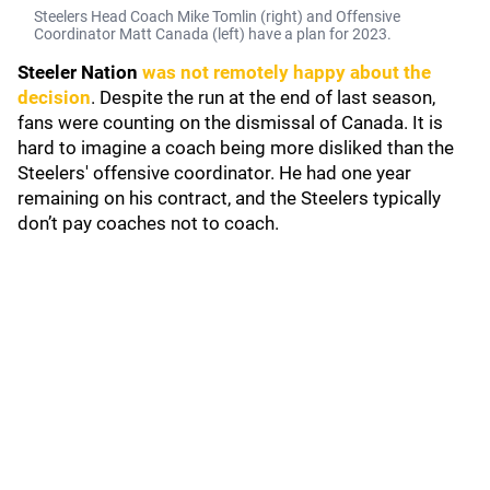
Steelers Head Coach Mike Tomlin (right) and Offensive
Coordinator Matt Canada (left) have a plan for 2023.
Steeler Nation
was not remotely happy about the
decision
. Despite the run at the end of last season,
fans were counting on the dismissal of Canada. It is
hard to imagine a coach being more disliked than the
Steelers' offensive coordinator. He had one year
remaining on his contract, and the Steelers typically
don’t pay coaches not to coach.