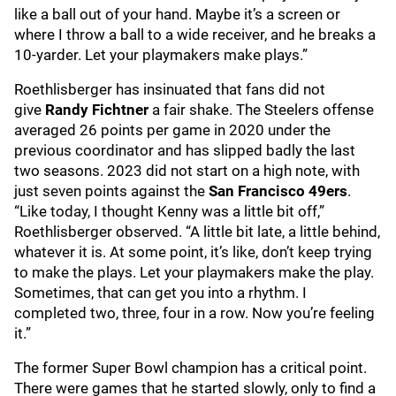
like a ball out of your hand. Maybe it’s a screen or
where I throw a ball to a wide receiver, and he breaks a
10-yarder. Let your playmakers make plays.”
Roethlisberger has insinuated that fans did not
give
Randy Fichtner
a fair shake. The Steelers offense
averaged 26 points per game in 2020 under the
previous coordinator and has slipped badly the last
two seasons. 2023 did not start on a high note, with
just seven points against the
San Francisco 49ers
.
“Like today, I thought Kenny was a little bit off,”
Roethlisberger observed. “A little bit late, a little behind,
whatever it is. At some point, it’s like, don’t keep trying
to make the plays. Let your playmakers make the play.
Sometimes, that can get you into a rhythm. I
completed two, three, four in a row. Now you’re feeling
it.”
The former Super Bowl champion has a critical point.
There were games that he started slowly, only to find a